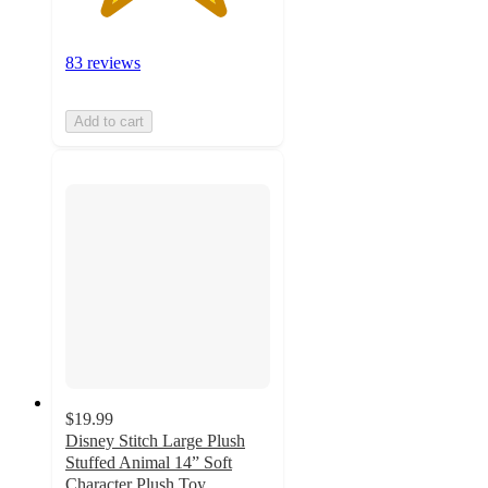
83 reviews
Add to cart
$19.99
Disney Stitch Large Plush
Stuffed Animal 14” Soft
Character Plush Toy