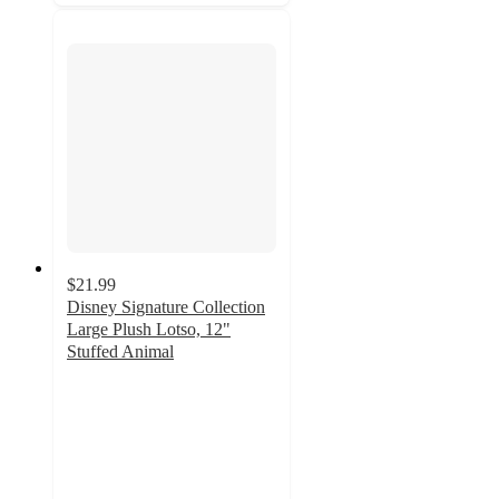
$21.99
Disney Signature Collection
Large Plush Lotso, 12"
Stuffed Animal
4.6
out
of
5
stars
with