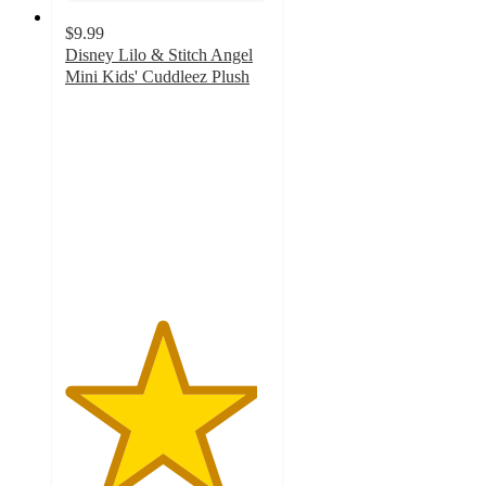
$9.99
Disney Lilo & Stitch Angel
Mini Kids' Cuddleez Plush
4.7
out
of
5
stars
with
83
ratings