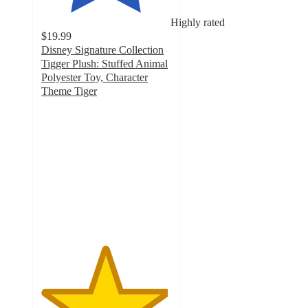
Highly rated
$19.99
Disney Signature Collection
Tigger Plush: Stuffed Animal
Polyester Toy, Character
Theme Tiger
4.9
out
of
5
stars
with
15
ratings