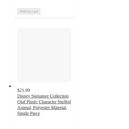
Add to cart
$21.99
Disney Signature Collection
Olaf Plush: Character Stuffed
Animal, Polyester Material,
Single Piece
4.6
out