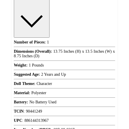
Number of Pieces:
1
Dimensions (Overall):
13.75 Inches (H) x 13.5 Inches (W) x
8.75 Inches (D)
Weight:
1 Pounds
Suggested Age:
2 Years and Up
Doll Theme:
Character
Material:
Polyester
Battery:
No Battery Used
TCIN
:
90441249
UPC
:
886144313967