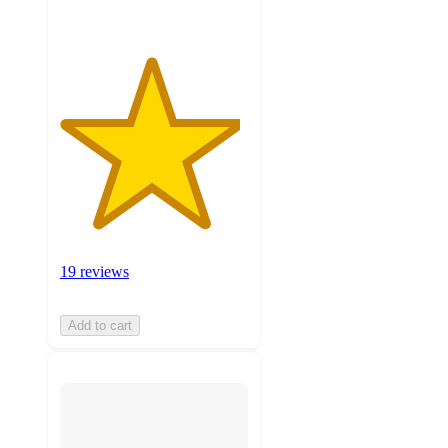
19 reviews
Add to cart