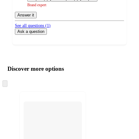
Brand expert
Answer it
See all questions (
1
)
Ask a question
Additional
Load
all
product
content
Discover more options
at
information
once
and
Skip
to
recommendations
next
section