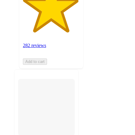
282 reviews
Add to cart