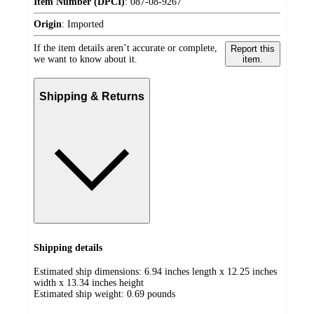
Item Number (DPCI)
:
087-08-9267
Origin
:
Imported
If the item details aren’t accurate or complete,
Report this
we want to know about it.
item.
Shipping & Returns
Shipping details
Estimated ship dimensions: 6.94 inches length x 12.25 inches
width x 13.34 inches height
Estimated ship weight:
0.69
pounds