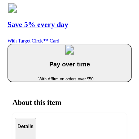
Save 5% every day
With Target Circle™ Card
Pay over time
With Affirm on orders over $50
About this item
Details