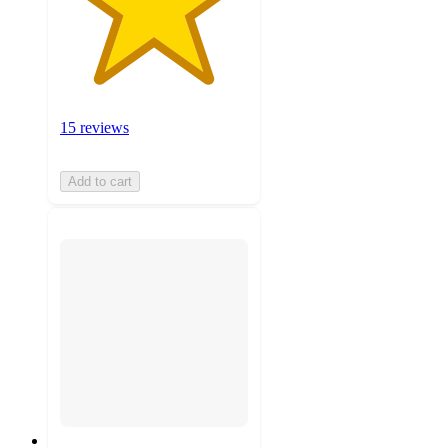
15 reviews
Add to cart