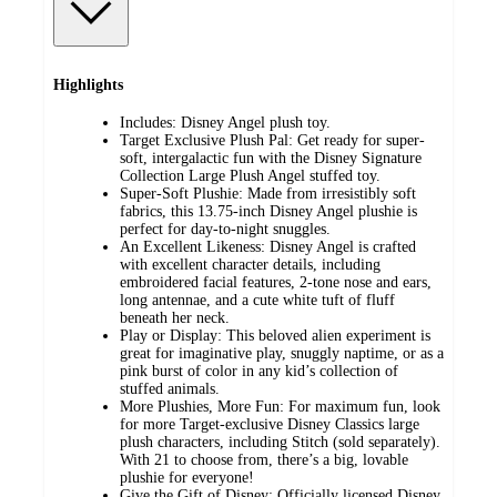
Highlights
Includes: Disney Angel plush toy.
Target Exclusive Plush Pal: Get ready for super-
soft, intergalactic fun with the Disney Signature
Collection Large Plush Angel stuffed toy.
Super-Soft Plushie: Made from irresistibly soft
fabrics, this 13.75-inch Disney Angel plushie is
perfect for day-to-night snuggles.
An Excellent Likeness: Disney Angel is crafted
with excellent character details, including
embroidered facial features, 2-tone nose and ears,
long antennae, and a cute white tuft of fluff
beneath her neck.
Play or Display: This beloved alien experiment is
great for imaginative play, snuggly naptime, or as a
pink burst of color in any kid’s collection of
stuffed animals.
More Plushies, More Fun: For maximum fun, look
for more Target-exclusive Disney Classics large
plush characters, including Stitch (sold separately).
With 21 to choose from, there’s a big, lovable
plushie for everyone!
Give the Gift of Disney: Officially licensed Disney