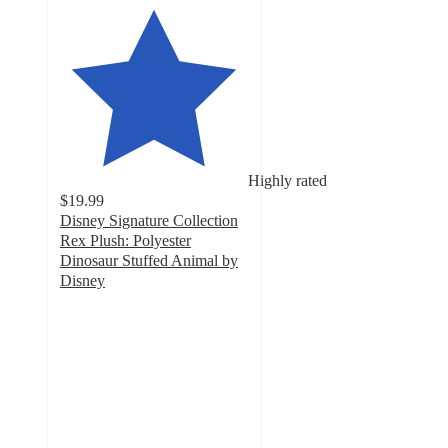
Highly rated
$19.99
Disney Signature Collection
Rex Plush: Polyester
Dinosaur Stuffed Animal by
Disney
4.8
out
of
5
stars
with
19
ratings