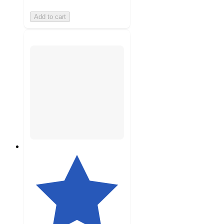
Add to cart