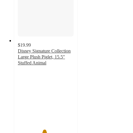
$19.99
Disney Signature Collection
Large Plush Piglet, 15.5"
Stuffed Animal
4.7
out
of
5
stars
with
13
ratings