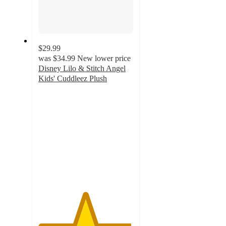
$29.99
was
$34.99
New lower price
Disney Lilo & Stitch Angel
Kids' Cuddleez Plush
4.9
out
of
5
stars
with
282
ratings