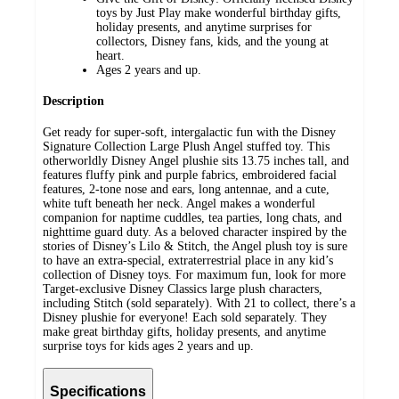
toys by Just Play make wonderful birthday gifts,
holiday presents, and anytime surprises for
collectors, Disney fans, kids, and the young at
heart.
Ages 2 years and up.
Description
Get ready for super-soft, intergalactic fun with the Disney
Signature Collection Large Plush Angel stuffed toy. This
otherworldly Disney Angel plushie sits 13.75 inches tall, and
features fluffy pink and purple fabrics, embroidered facial
features, 2-tone nose and ears, long antennae, and a cute,
white tuft beneath her neck. Angel makes a wonderful
companion for naptime cuddles, tea parties, long chats, and
nighttime guard duty. As a beloved character inspired by the
stories of Disney’s Lilo & Stitch, the Angel plush toy is sure
to have an extra-special, extraterrestrial place in any kid’s
collection of Disney toys. For maximum fun, look for more
Target-exclusive Disney Classics large plush characters,
including Stitch (sold separately). With 21 to collect, there’s a
Disney plushie for everyone! Each sold separately. They
make great birthday gifts, holiday presents, and anytime
surprise toys for kids ages 2 years and up.
Specifications