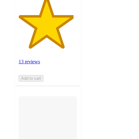
13 reviews
Add to cart