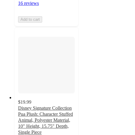
16 reviews
Add to cart
$19.99
Disney Signature Collection
Pua Plush: Character Stuffed
Animal, Polyester Material,
10" Height, 15.75" Depth,
Single Piece