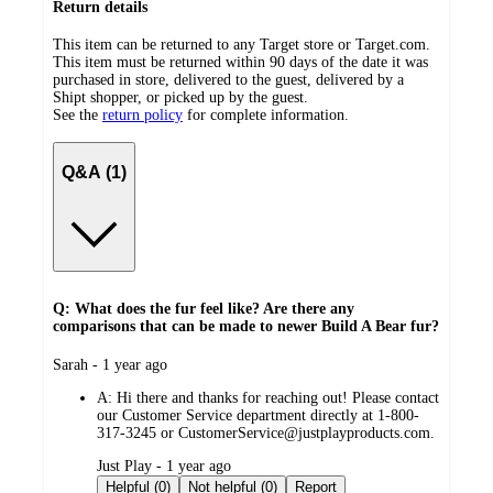
Return details
This item can be returned to any Target store or Target.com.
This item must be returned within 90 days of the date it was
purchased in store, delivered to the guest, delivered by a
Shipt shopper, or picked up by the guest.
See the
return policy
for complete information.
Q&A (1)
Q: What does the fur feel like? Are there any
comparisons that can be made to newer Build A Bear fur?
submitted
Sarah - 1 year ago
by
A:
Hi there and thanks for reaching out! Please contact
our Customer Service department directly at 1-800-
317-3245 or CustomerService@justplayproducts.com.
submitted
Just Play - 1 year ago
by
Helpful (0)
Not helpful (0)
Report