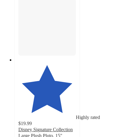
Highly rated
$19.99
Disney Signature Collection
Large Plush Pluto, 15"