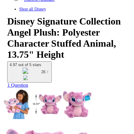
Shop all
Disney
Disney Signature Collection
Angel Plush: Polyester
Character Stuffed Animal,
13.75" Height
4.97 out of 5 stars
26
1 Question