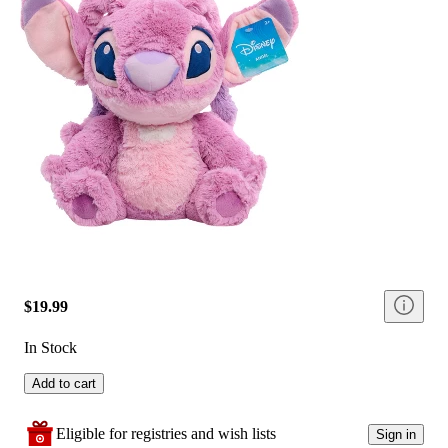
$19.99
In Stock
Add to cart
Eligible for registries and wish lists
Sign in