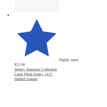
Highly rated
$21.99
Disney Signature Collection
Large Plush Sulley, 14.5"
Stuffed Animal
5
out
of
5
stars