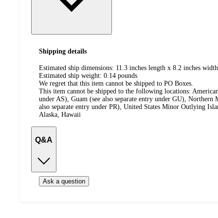
Shipping details
Estimated ship dimensions: 11.3 inches length x 8.2 inches width
Estimated ship weight:
0.14
pounds
We regret that this item cannot be shipped to PO Boxes.
This item cannot be shipped to the following locations:
American
under AS), Guam (see also separate entry under GU), Northern M
also separate entry under PR), United States Minor Outlying Isl
Alaska, Hawaii
Q&A
Ask a question