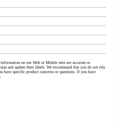
ct information on our Web or Mobile sites are accurate or
ulas and update their labels. We recommend that you do not rely
ou have specific product concerns or questions. If you have
.