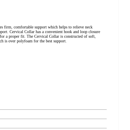
es firm, comfortable support which helps to relieve neck
port. Cervical Collar has a convenient hook and loop closure
for a proper fit. The Cervical Collar is constructed of soft,
h is over polyfoam for the best support.