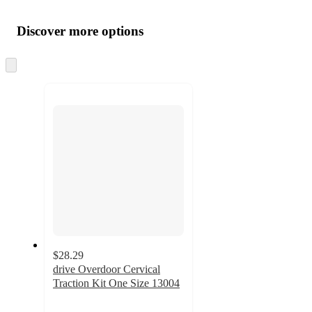
Additional
Load
all
product
content
Discover more options
at
information
once
and
Skip
to
recommendations
next
section
$28.29
drive Overdoor Cervical
Traction Kit One Size 13004
5
out