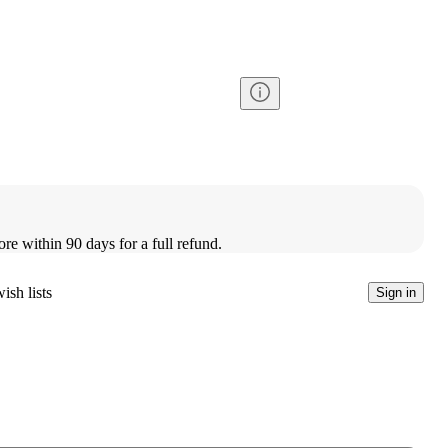
ore within 90 days for a full refund.
ish lists
Sign in