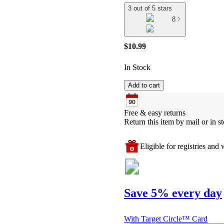
3 out of 5 stars
8
$10.99
In Stock
Add to cart
Free & easy returns
Return this item by mail or in st
Eligible for registries and w
Save 5% every day
With Target Circle™ Card