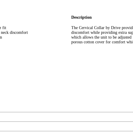
Description
 fit
The Cervical Collar by Drive provid
e neck discomfort
discomfort while providing extra sup
am
which allows the unit to be adjusted 
porous cotton cover for comfort whic