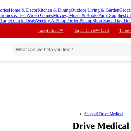
ories
Home & Decor
Kitchen & Dining
Outdoor Living & Garden
Groce
ctronics & Tech
Video Games
Movies, Music & Books
Party Supplies
Gif
s
Target Circle Deals
Weekly Ad
Shop Order Pickup
Shop Same Day Del
Target Circle™
Target Circle™ Card
Target
Shop all
Drive Medical
Drive Medical 