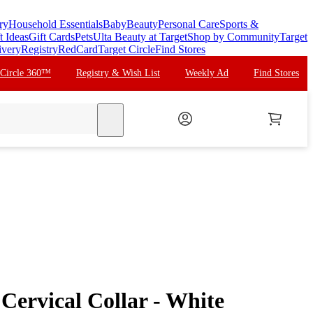
ry
Household Essentials
Baby
Beauty
Personal Care
Sports &
t Ideas
Gift Cards
Pets
Ulta Beauty at Target
Shop by Community
Target
ivery
Registry
RedCard
Target Circle
Find Stores
 Circle 360™
Registry & Wish List
Weekly Ad
Find Stores
search
Cervical Collar - White