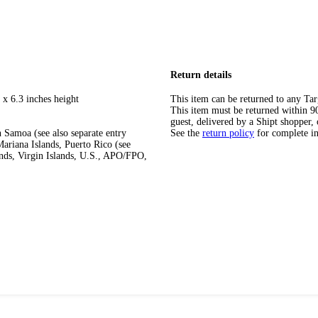
Return details
 x 6.3 inches height
This item can be returned to any Tar
This item must be returned within 90 
guest, delivered by a Shipt shopper, 
 Samoa (see also separate entry
See the
return policy
for complete i
ariana Islands, Puerto Rico (see
ands, Virgin Islands, U.S., APO/FPO,