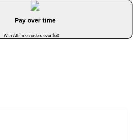
Pay over time
With Affirm on orders over $50