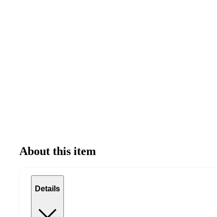
About this item
Details