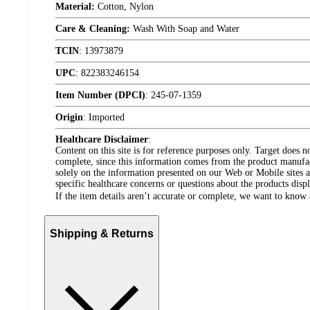
Material:
Cotton, Nylon
Care & Cleaning:
Wash With Soap and Water
TCIN
:
13973879
UPC
:
822383246154
Item Number (DPCI)
:
245-07-1359
Origin
:
Imported
Healthcare Disclaimer
:
Content on this site is for reference purposes only. Target does n
complete, since this information comes from the product manufa
solely on the information presented on our Web or Mobile sites an
specific healthcare concerns or questions about the products disp
If the item details aren’t accurate or complete, we want to know 
Shipping & Returns