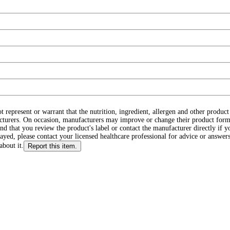
ot represent or warrant that the nutrition, ingredient, allergen and other produ
cturers. On occasion, manufacturers may improve or change their product form
d that you review the product's label or contact the manufacturer directly if y
layed, please contact your licensed healthcare professional for advice or answers
about it.
Report this item.