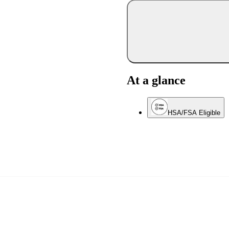
At a glance
HSA/FSA Eligible