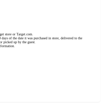
get store or Target.com.
days of the date it was purchased in store, delivered to the
or picked up by the guest.
nformation.