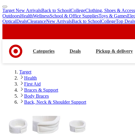
Target New Arrivals
Back to School
College
Clothing, Shoes & Access
skip
skip
Outdoors
Health
Wellness
School & Office Supplies
Toys & Games
Ele
to
to
Optical
Deals
Clearance
New Arrivals
Back to School
College
Top Deal
main
footer
content
Categories
Deals
Pickup & delivery
Target
Health
First Aid
Braces & Support
Body Braces
Back, Neck & Shoulder Support