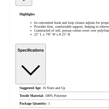
Highlights
Its convenient hook and loop closure adjusts for proper
Provides firm, comfortable support, helping to reliev
Constructed of soft, porous cotton cover over polyfo
22" L x 7/8" W x 8.25" H
Specifications
Suggested Age:
16 Years and Up
Textile Material:
100% Polyester
Package Quantity:
1