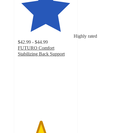
Highly rated
$42.99 - $44.99
FUTURO Comfort
Stabilizing Back Support
4.1
out
of
5
stars
with
93
ratings