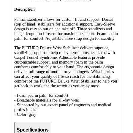
Description
Palmar stabilizer allows for custom fit and support. Dorsal
(top of hand) stabilizers for additional support. Easy-Sleeve
design is easy to put on and take off. Three stabilizers and
longer length on forearm for maximum support. Foam pad in
palm for comfort. Adjustable three strap design for stability
The FUTURO Deluxe Wrist Stabilizer delivers superior,
stabilizing support to help relieve symptoms associated with
Carpel Tunnel Syndrome. Adjustable features provide
customizable support, and memory foam in the palm
conforms comfortably to your hand. The ergonomic design
delivers full range of motion to your fingers. Wrist injuries
can affect your quality of life-so reach for the stabilizing
comfort of the FUTURO Deluxe Wrist Stabilizer to help you
get back to work and the activities you enjoy most.
- Foam pad in palm for comfort
- Breathable materials for all-day wear
- Supported by our expert panel of engineers and medical
professionals
- Color: gray
Specifications