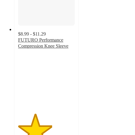
$8.99 - $11.29
FUTURO Performance
Compression Knee Sleeve
3
out
of
5
stars
with
13
ratings