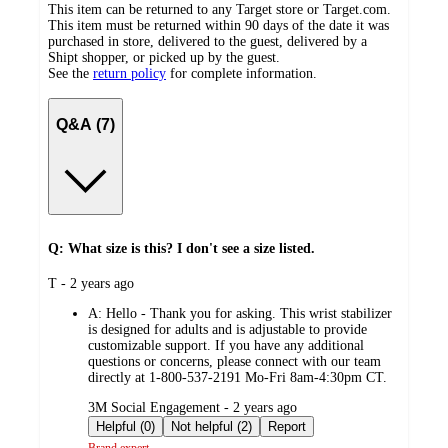
This item can be returned to any Target store or Target.com.
This item must be returned within 90 days of the date it was
purchased in store, delivered to the guest, delivered by a
Shipt shopper, or picked up by the guest.
See the
return policy
for complete information.
Q&A (7)
Q: What size is this? I don't see a size listed.
submitted
T - 2 years ago
by
A:
Hello - Thank you for asking. This wrist stabilizer
is designed for adults and is adjustable to provide
customizable support. If you have any additional
questions or concerns, please connect with our team
directly at 1-800-537-2191 Mo-Fri 8am-4:30pm CT.
submitted
3M Social Engagement - 2 years ago
by
Helpful (0)
Not helpful (2)
Report