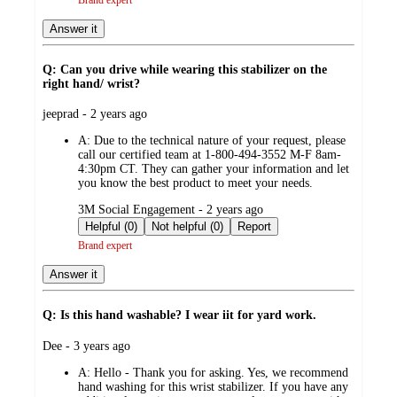
Brand expert
Answer it
Q: Can you drive while wearing this stabilizer on the
right hand/ wrist?
submitted
jeeprad - 2 years ago
by
A:
Due to the technical nature of your request, please
call our certified team at 1-800-494-3552 M-F 8am-
4:30pm CT. They can gather your information and let
you know the best product to meet your needs.
submitted
3M Social Engagement - 2 years ago
by
Helpful (0)
Not helpful (0)
Report
Brand expert
Answer it
Q: Is this hand washable? I wear iit for yard work.
submitted
Dee - 3 years ago
by
A:
Hello - Thank you for asking. Yes, we recommend
hand washing for this wrist stabilizer. If you have any