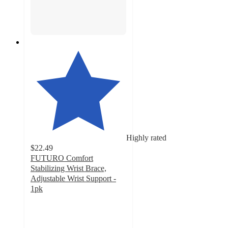
Highly rated
$22.49
FUTURO Comfort
Stabilizing Wrist Brace,
Adjustable Wrist Support -
1pk
4.2
out
of