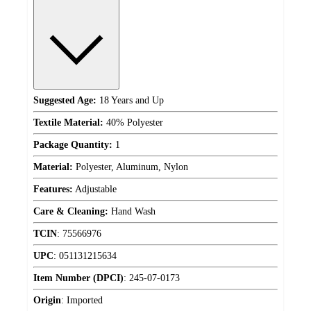
Suggested Age:
18 Years and Up
Textile Material:
40% Polyester
Package Quantity:
1
Material:
Polyester, Aluminum, Nylon
Features:
Adjustable
Care & Cleaning:
Hand Wash
TCIN
:
75566976
UPC
:
051131215634
Item Number (DPCI)
:
245-07-0173
Origin
:
Imported