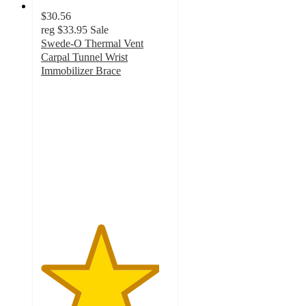
$30.56
reg
$33.95
Sale
Swede-O Thermal Vent
Carpal Tunnel Wrist
Immobilizer Brace
4.6
out
of
5
stars
with
7
ratings