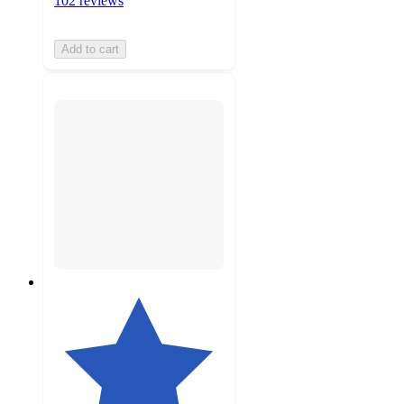
102 reviews
Add to cart