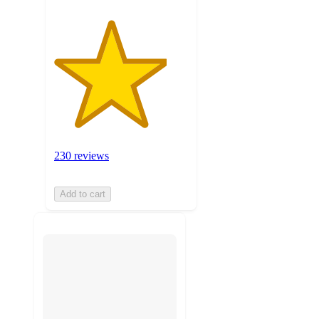
230 reviews
Add to cart