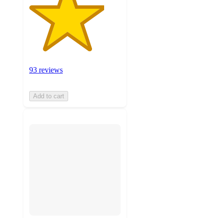
93 reviews
Add to cart