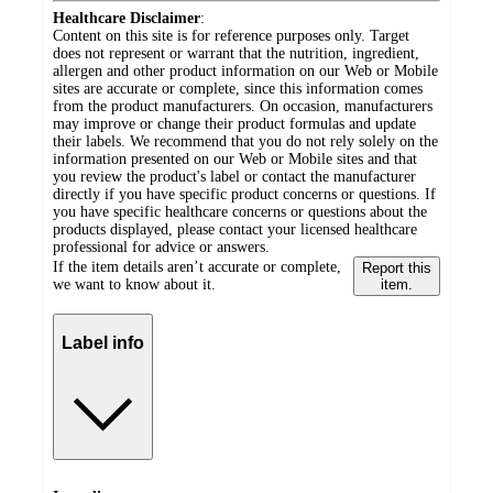
Healthcare Disclaimer
:
Content on this site is for reference purposes only. Target
does not represent or warrant that the nutrition, ingredient,
allergen and other product information on our Web or Mobile
sites are accurate or complete, since this information comes
from the product manufacturers. On occasion, manufacturers
may improve or change their product formulas and update
their labels. We recommend that you do not rely solely on the
information presented on our Web or Mobile sites and that
you review the product's label or contact the manufacturer
directly if you have specific product concerns or questions. If
you have specific healthcare concerns or questions about the
products displayed, please contact your licensed healthcare
professional for advice or answers.
If the item details aren’t accurate or complete,
Report this
we want to know about it.
item.
Label info