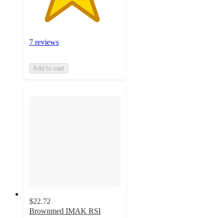
7 reviews
Add to cart
$22.72
Brownmed IMAK RSI