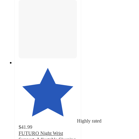
Highly rated
$41.99
FUTURO Night Wrist