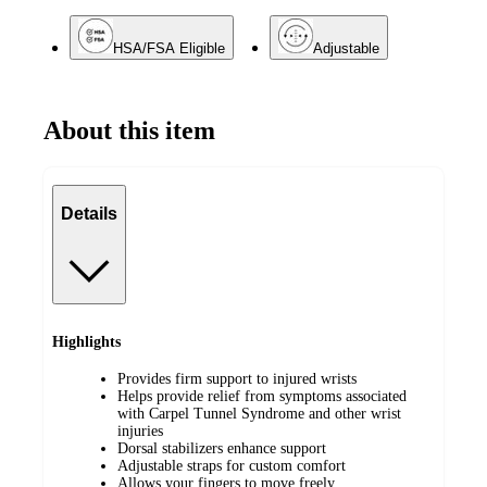
HSA/FSA Eligible
Adjustable
About this item
Details
Highlights
Provides firm support to injured wrists
Helps provide relief from symptoms associated
with Carpel Tunnel Syndrome and other wrist
injuries
Dorsal stabilizers enhance support
Adjustable straps for custom comfort
Allows your fingers to move freely