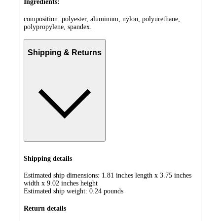
Ingredients:
composition: polyester, aluminum, nylon, polyurethane,
polypropylene, spandex.
Shipping & Returns
Shipping details
Estimated ship dimensions: 1.81 inches length x 3.75 inches
width x 9.02 inches height
Estimated ship weight:
0.24
pounds
Return details