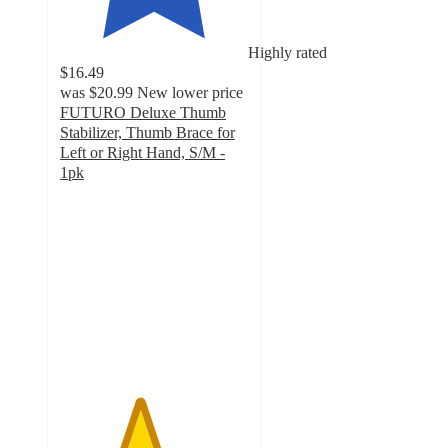
Highly rated
$16.49
was
$20.99
New lower price
FUTURO Deluxe Thumb
Stabilizer, Thumb Brace for
Left or Right Hand, S/M -
1pk
4.2
out
of
5
stars
with
162
ratings