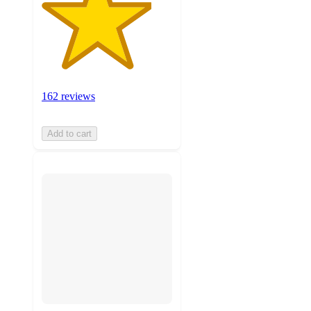
162 reviews
Add to cart