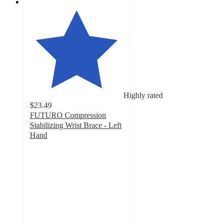
Highly rated
$23.49
FUTURO Compression
Stabilizing Wrist Brace - Left
Hand
4.1
out
of
5
stars
with
164
ratings