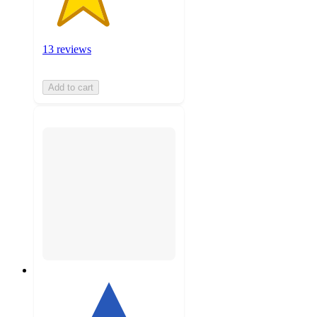
13 reviews
Add to cart