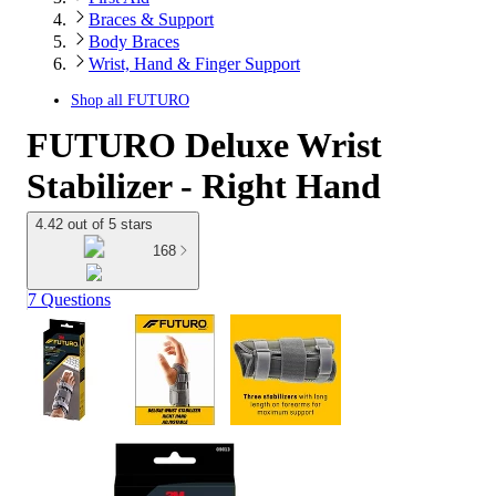
Braces & Support
Body Braces
Wrist, Hand & Finger Support
Shop all
FUTURO
FUTURO Deluxe Wrist
Stabilizer - Right Hand
4.42 out of 5 stars
168
7 Questions