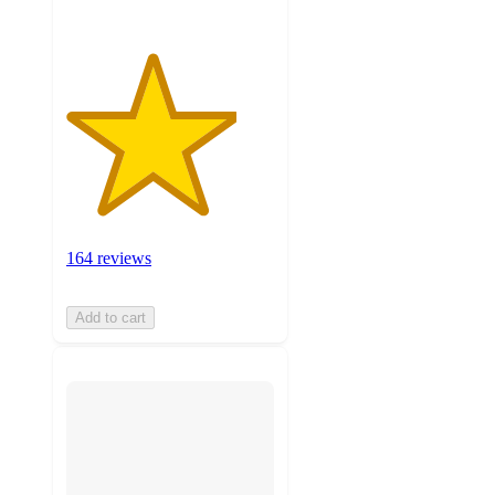
164 reviews
Add to cart