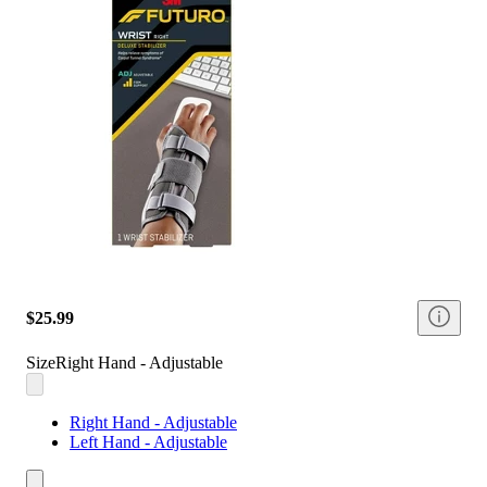
$25.99
Size
Right Hand - Adjustable
Right Hand - Adjustable
Left Hand - Adjustable