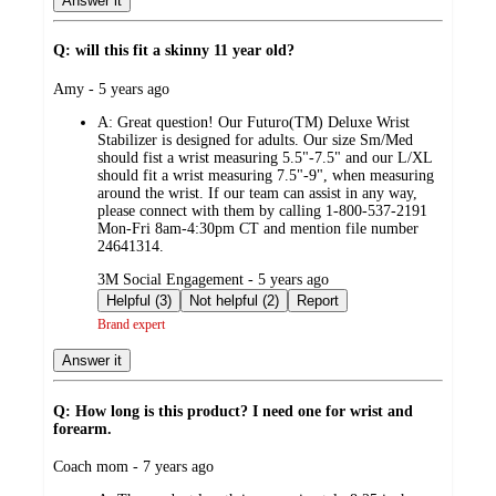
Answer it
Q: will this fit a skinny 11 year old?
submitted
Amy - 5 years ago
by
A:
Great question! Our Futuro(TM) Deluxe Wrist
Stabilizer is designed for adults. Our size Sm/Med
should fist a wrist measuring 5.5"-7.5" and our L/XL
should fit a wrist measuring 7.5"-9", when measuring
around the wrist. If our team can assist in any way,
please connect with them by calling 1-800-537-2191
Mon-Fri 8am-4:30pm CT and mention file number
24641314.
submitted
3M Social Engagement - 5 years ago
by
Helpful (3)
Not helpful (2)
Report
Brand expert
Answer it
Q: How long is this product? I need one for wrist and
forearm.
submitted
Coach mom - 7 years ago
by