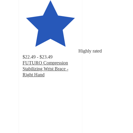
Highly rated
$22.49 - $23.49
FUTURO Compression
Stabilizing Wrist Brace -
Right Hand
4.2
out
of
5
stars
with
230
ratings