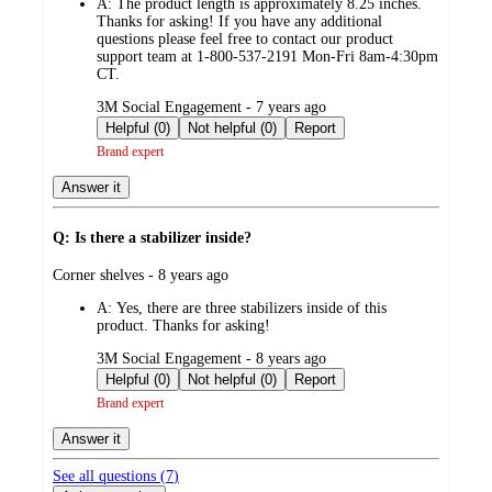
A:
The product length is approximately 8.25 inches.
Thanks for asking! If you have any additional
questions please feel free to contact our product
support team at 1-800-537-2191 Mon-Fri 8am-4:30pm
CT.
submitted
3M Social Engagement - 7 years ago
by
Helpful (0)
Not helpful (0)
Report
Brand expert
Answer it
Q: Is there a stabilizer inside?
submitted
Corner shelves - 8 years ago
by
A:
Yes, there are three stabilizers inside of this
product. Thanks for asking!
submitted
3M Social Engagement - 8 years ago
by
Helpful (0)
Not helpful (0)
Report
Brand expert
Answer it
See all questions (
7
)