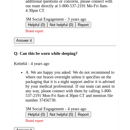
additional questions or concerns, please connect with
our team directly at 1-800-537-2191 Mo-Fri 8am-
4:30pm CT.
submitted
3M Social Engagement - 3 years ago
by
Helpful (0)
Not helpful (0)
Report
Brand expert
Answer it
Q: Can this be worn while sleeping?
submitted
Kelm64 - 4 years ago
by
A:
We are happy you asked. We do not recommend to
where our braces overnight unless it specifies on the
packaging that it is a night support and/or it is advised
by your medical professional. If our team can assist in
any way, please connect with them by calling 1-800-
537-2191 Mon-Fri 8am-4:30pm CT and mention file
number 37456730.
submitted
3M Social Engagement - 4 years ago
by
Helpful (0)
Not helpful (0)
Report
Brand expert