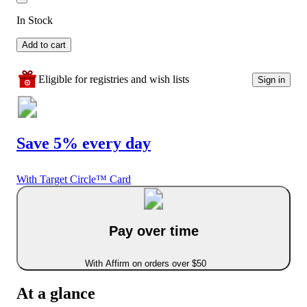
In Stock
Add to cart
Eligible for registries and wish lists
Sign in
Save 5% every day
With Target Circle™ Card
Pay over time
With Affirm on orders over $50
At a glance