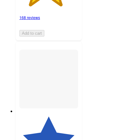
168 reviews
Add to cart