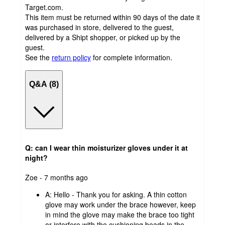
Target.com.
This item must be returned within 90 days of the date it
was purchased in store, delivered to the guest,
delivered by a Shipt shopper, or picked up by the
guest.
See the
return policy
for complete information.
Q&A (8)
Q: can I wear thin moisturizer gloves under it at
night?
submitted
Zoe - 7 months ago
by
A:
Hello - Thank you for asking. A thin cotton
glove may work under the brace however, keep
in mind the glove may make the brace too tight
or interfere with the cushioning beads in the