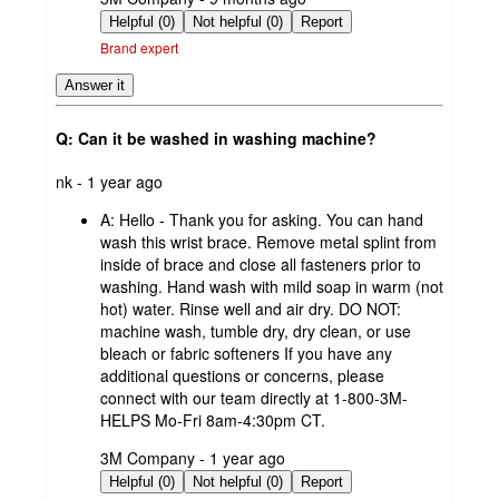
by
Helpful (0)
Not helpful (0)
Report
Brand expert
Answer it
Q: Can it be washed in washing machine?
submitted
nk - 1 year ago
by
A:
Hello - Thank you for asking. You can hand
wash this wrist brace. Remove metal splint from
inside of brace and close all fasteners prior to
washing. Hand wash with mild soap in warm (not
hot) water. Rinse well and air dry. DO NOT:
machine wash, tumble dry, dry clean, or use
bleach or fabric softeners If you have any
additional questions or concerns, please
connect with our team directly at 1-800-3M-
HELPS Mo-Fri 8am-4:30pm CT.
submitted
3M Company - 1 year ago
by
Helpful (0)
Not helpful (0)
Report