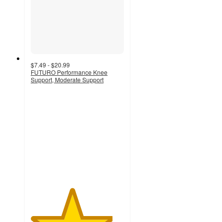
$7.49 - $20.99
FUTURO Performance Knee
Support, Moderate Support
4.4
out
of
5
stars
with
65
ratings