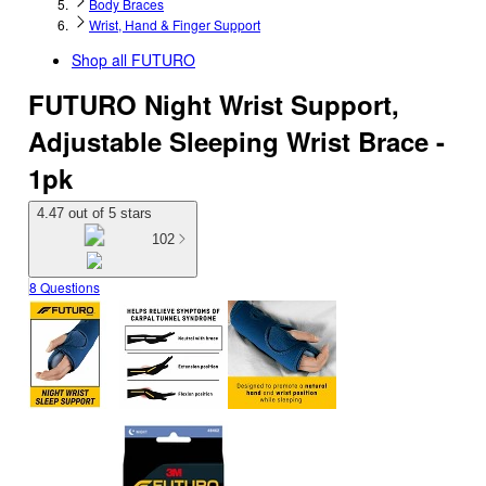
Body Braces
Wrist, Hand & Finger Support
Shop all
FUTURO
FUTURO Night Wrist Support,
Adjustable Sleeping Wrist Brace -
1pk
4.47 out of 5 stars
102
8 Questions