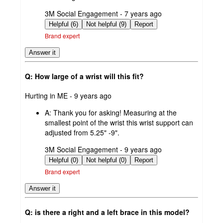
submitted
3M Social Engagement - 7 years ago
by
Helpful (6)
Not helpful (9)
Report
Brand expert
Answer it
Q: How large of a wrist will this fit?
submitted
Hurting in ME - 9 years ago
by
A:
Thank you for asking! Measuring at the
smallest point of the wrist this wrist support can
adjusted from 5.25" -9".
submitted
3M Social Engagement - 9 years ago
by
Helpful (0)
Not helpful (0)
Report
Brand expert
Answer it
Q: is there a right and a left brace in this model?