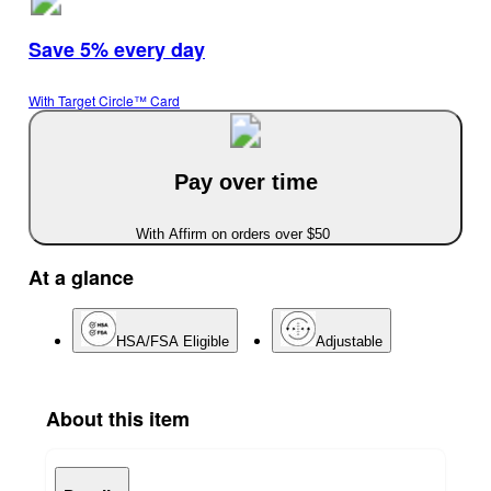
Save 5% every day
With Target Circle™ Card
Pay over time
With Affirm on orders over $50
At a glance
HSA/FSA Eligible
Adjustable
About this item