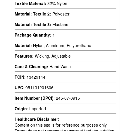
Textile Material:
32% Nylon
Material: Textile 2:
Polyester
Material: Textile 3:
Elastane
Package Quantity:
1
Material:
Nylon, Aluminum, Polyurethane
Features:
Wicking, Adjustable
Care & Cleaning:
Hand Wash
TCIN
:
13429144
UPC
:
051131201606
Item Number (DPCI)
:
245-07-0915
Origin
:
Imported
Healthcare Disclaimer
:
Content on this site is for reference purposes only.
Target does not represent or warrant that the nutrition,