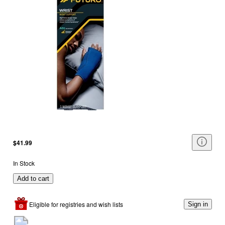
$41.99
In Stock
Add to cart
Eligible for registries and wish lists
Sign in