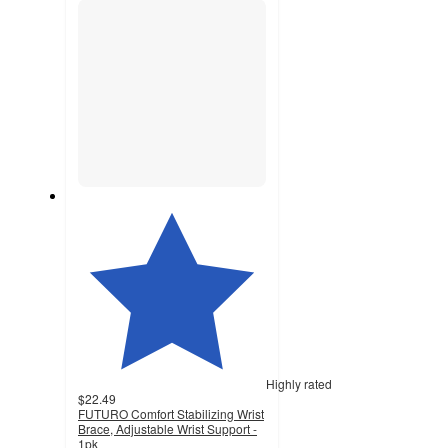
Highly rated
$22.49
FUTURO Comfort Stabilizing Wrist
Brace, Adjustable Wrist Support -
1pk