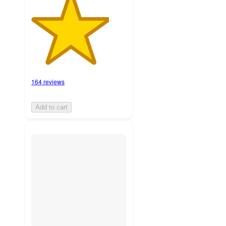
164 reviews
Add to cart