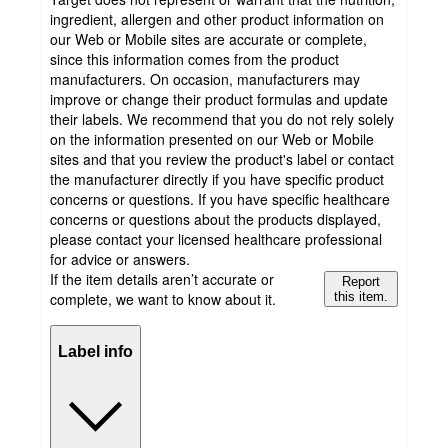
ingredient, allergen and other product information on
our Web or Mobile sites are accurate or complete,
since this information comes from the product
manufacturers. On occasion, manufacturers may
improve or change their product formulas and update
their labels. We recommend that you do not rely solely
on the information presented on our Web or Mobile
sites and that you review the product's label or contact
the manufacturer directly if you have specific product
concerns or questions. If you have specific healthcare
concerns or questions about the products displayed,
please contact your licensed healthcare professional
for advice or answers.
If the item details aren’t accurate or
Report
complete, we want to know about it.
this item.
Label info