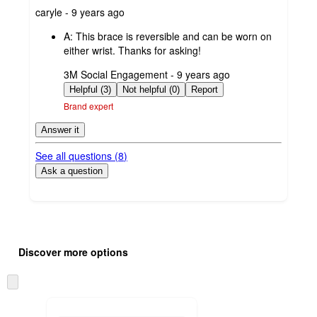
submitted
caryle - 9 years ago
by
A:
This brace is reversible and can be worn on
either wrist. Thanks for asking!
submitted
3M Social Engagement - 9 years ago
by
Helpful (3)
Not helpful (0)
Report
Brand expert
Answer it
See all questions (
8
)
Ask a question
Additional
Load
all
product
Discover more options
content
at
information
once
Skip
and
to
recommendations
next
section