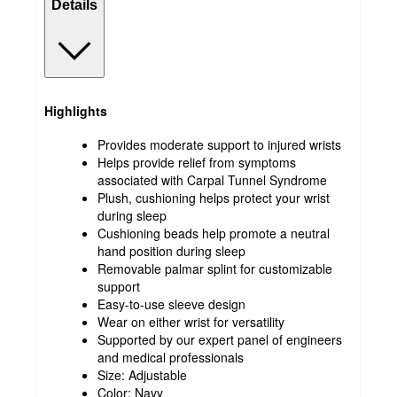
Details
Highlights
Provides moderate support to injured wrists
Helps provide relief from symptoms
associated with Carpal Tunnel Syndrome
Plush, cushioning helps protect your wrist
during sleep
Cushioning beads help promote a neutral
hand position during sleep
Removable palmar splint for customizable
support
Easy-to-use sleeve design
Wear on either wrist for versatility
Supported by our expert panel of engineers
and medical professionals
Size: Adjustable
Color: Navy