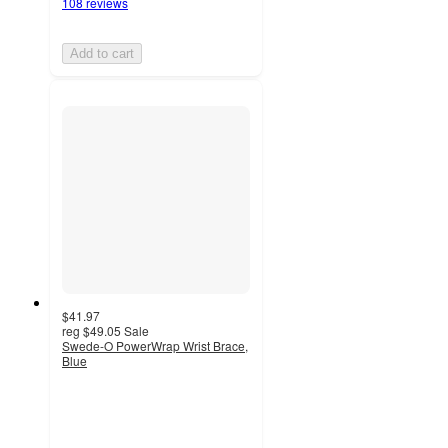
108 reviews
Add to cart
$41.97
reg
$49.05
Sale
Swede-O PowerWrap Wrist Brace,
Blue
3
out
of
5
stars