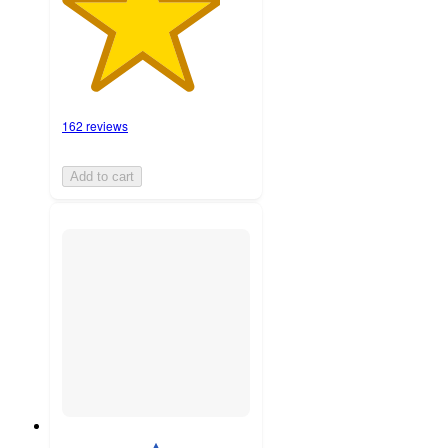
162 reviews
Add to cart