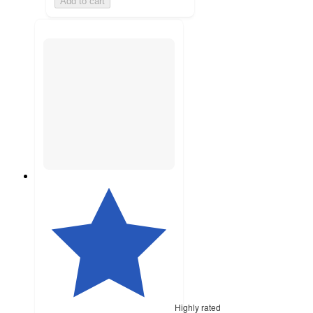
Add to cart
Highly rated