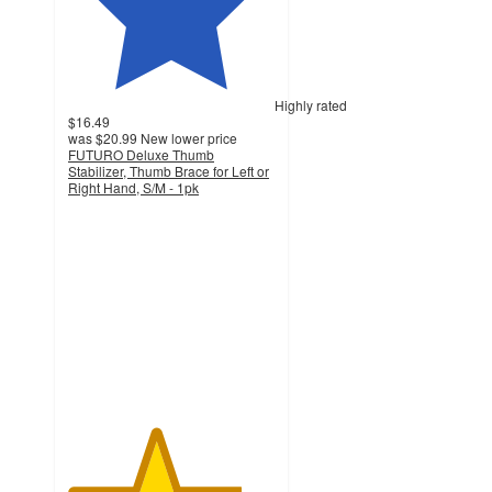
Highly rated
$16.49
was
$20.99
New lower price
FUTURO Deluxe Thumb
Stabilizer, Thumb Brace for Left or
Right Hand, S/M - 1pk
4.2
out
of
5
stars
with
162
ratings