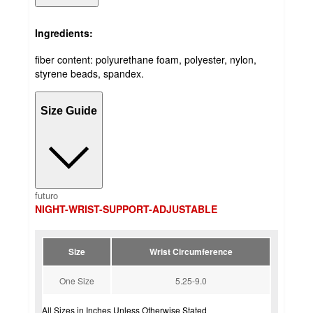
Ingredients:
fiber content: polyurethane foam, polyester, nylon,
styrene beads, spandex.
Size Guide
futuro
NIGHT-WRIST-SUPPORT-ADJUSTABLE
Size
Wrist Circumference
One Size
5.25-9.0
All Sizes in Inches Unless Otherwise Stated