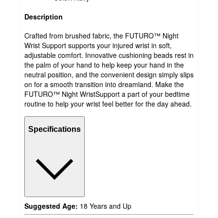
Description
Crafted from brushed fabric, the FUTURO™ Night
Wrist Support supports your injured wrist in soft,
adjustable comfort. Innovative cushioning beads rest in
the palm of your hand to help keep your hand in the
neutral position, and the convenient design simply slips
on for a smooth transition into dreamland. Make the
FUTURO™ Night WristSupport a part of your bedtime
routine to help your wrist feel better for the day ahead.
Specifications
Suggested Age:
18 Years and Up