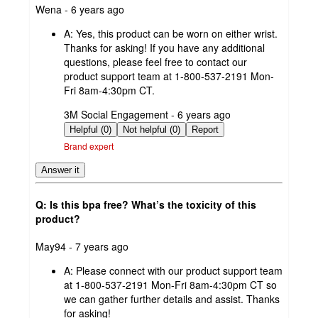
submitted
Wena - 6 years ago
by
A:
Yes, this product can be worn on either wrist.
Thanks for asking! If you have any additional
questions, please feel free to contact our
product support team at 1-800-537-2191 Mon-
Fri 8am-4:30pm CT.
submitted
3M Social Engagement - 6 years ago
by
Helpful (0)
Not helpful (0)
Report
Brand expert
Answer it
Q: Is this bpa free? What’s the toxicity of this
product?
submitted
May94 - 7 years ago
by
A:
Please connect with our product support team
at 1-800-537-2191 Mon-Fri 8am-4:30pm CT so
we can gather further details and assist. Thanks
for asking!