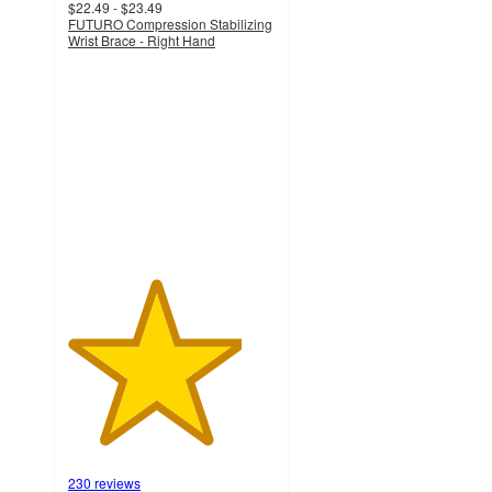
$22.49 - $23.49
FUTURO Compression Stabilizing
Wrist Brace - Right Hand
4.2
out
of
5
stars
with
230
ratings
230 reviews