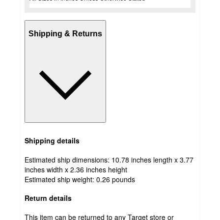
Shipping & Returns
Shipping details
Estimated ship dimensions: 10.78 inches length x 3.77
inches width x 2.36 inches height
Estimated ship weight:
0.26
pounds
Return details
This item can be returned to any Target store or