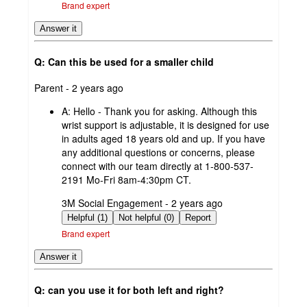
Brand expert
Answer it
Q: Can this be used for a smaller child
submitted
Parent - 2 years ago
by
A:
Hello - Thank you for asking. Although this
wrist support is adjustable, it is designed for use
in adults aged 18 years old and up. If you have
any additional questions or concerns, please
connect with our team directly at 1-800-537-
2191 Mo-Fri 8am-4:30pm CT.
submitted
3M Social Engagement - 2 years ago
by
Helpful (1)
Not helpful (0)
Report
Brand expert
Answer it
Q: can you use it for both left and right?