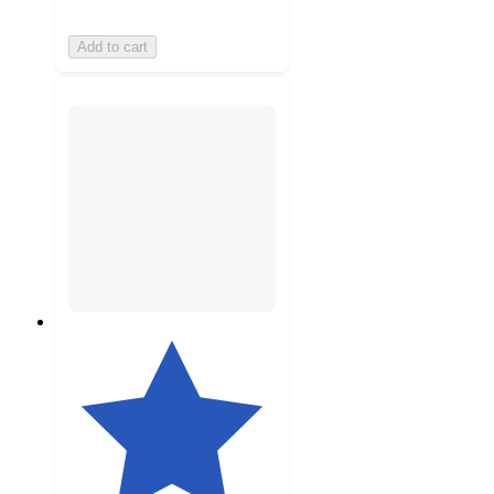
Add to cart