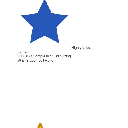
Highly rated
$23.49
FUTURO Compression Stabilizing
Wrist Brace - Left Hand
4.1
out
of
5
stars
with
164
ratings