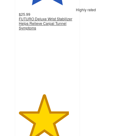
Highly rated
$25.99
FUTURO Deluxe Wrist Stabilizer
Helps Relieve Carpal Tunnel
Symptoms
4.4
out
of
5
stars
with
168
ratings