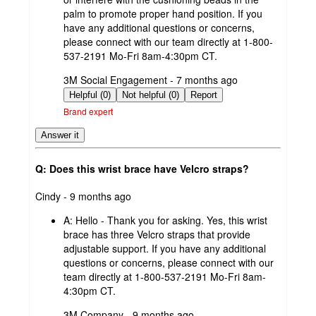
palm to promote proper hand position. If you
have any additional questions or concerns,
please connect with our team directly at 1-800-
537-2191 Mo-Fri 8am-4:30pm CT.
submitted
3M Social Engagement - 7 months ago
by
Helpful (0)
Not helpful (0)
Report
Brand expert
Answer it
Q: Does this wrist brace have Velcro straps?
submitted
Cindy - 9 months ago
by
A:
Hello - Thank you for asking. Yes, this wrist
brace has three Velcro straps that provide
adjustable support. If you have any additional
questions or concerns, please connect with our
team directly at 1-800-537-2191 Mo-Fri 8am-
4:30pm CT.
submitted
3M Company - 9 months ago