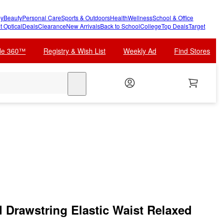
y
Beauty
Personal Care
Sports & Outdoors
Health
Wellness
School & Office
t Optical
Deals
Clearance
New Arrivals
Back to School
College
Top Deals
Target
cle 360™
Registry & Wish List
Weekly Ad
Find Stores
search
d Drawstring Elastic Waist Relaxed