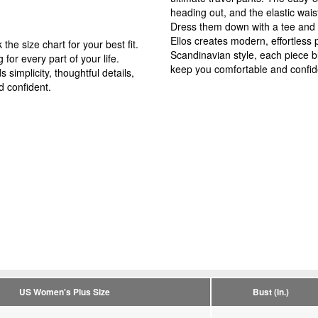
heading out, and the elastic wais
Dress them down with a tee and 
Ellos creates modern, effortless p
the size chart for your best fit.
Scandinavian style, each piece ble
 for every part of your life.
keep you comfortable and confid
simplicity, thoughtful details,
d confident.
US Women's Plus Size
Bust (in.)