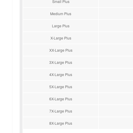
Small Plus
Medium Plus
Large Plus
X-Large Plus
XX-Large Plus
3X-Large Plus
4X-Large Plus
5X-Large Plus
6X-Large Plus
7X-Large Plus
8X-Large Plus