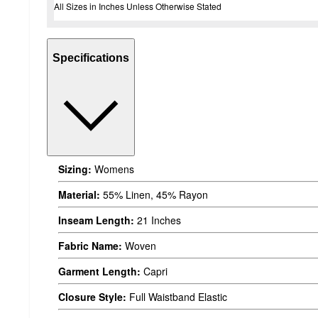
All Sizes in Inches Unless Otherwise Stated
Specifications
Sizing:
Womens
Material:
55% Linen, 45% Rayon
Inseam Length:
21 Inches
Fabric Name:
Woven
Garment Length:
Capri
Closure Style:
Full Waistband Elastic