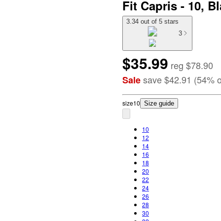
Fit Capris - 10, B
3.34 out of 5 stars
3
$35.99
reg
$78.90
save
$42.91
(
54
%
o
Sale
size
10
Size guide
10
12
14
16
18
20
22
24
26
28
30