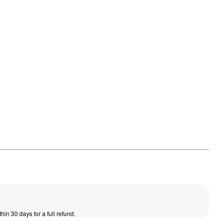
thin 30 days for a full refund.