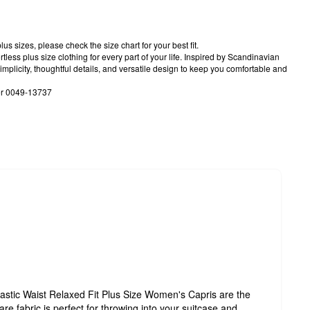
us sizes, please check the size chart for your best fit.
tless plus size clothing for every part of your life. Inspired by Scandinavian
implicity, thoughtful details, and versatile design to keep you comfortable and
er 0049-13737
astic Waist Relaxed Fit Plus Size Women's Capris are the
are fabric is perfect for throwing into your suitcase and