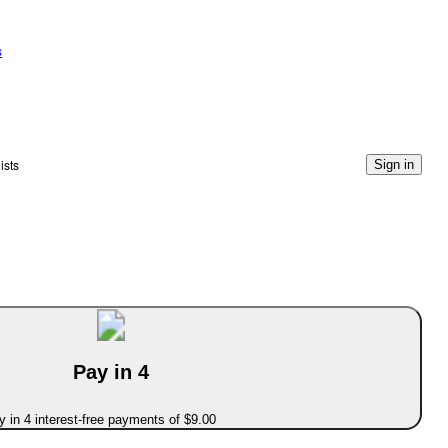
s
ists
Sign in
Pay in 4
 in 4 interest-free payments of $9.00