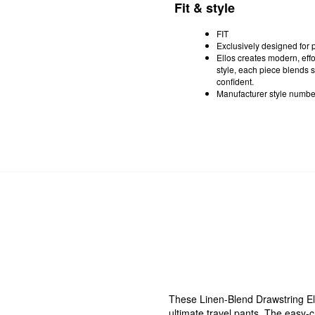
Fit & style
FIT
Exclusively designed for pl
Ellos creates modern, effor
style, each piece blends s
confident.
Manufacturer style numb
These Linen-Blend Drawstring El
ultimate travel pants. The easy-c