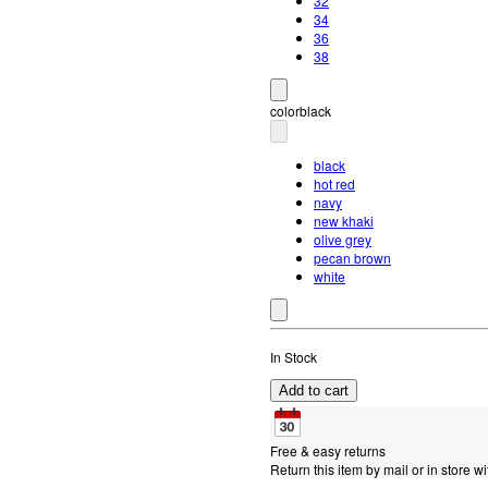
32
34
36
38
color
black
black
hot red
navy
new khaki
olive grey
pecan brown
white
In Stock
Add to cart
Free & easy returns
Return this item by mail or in store wi