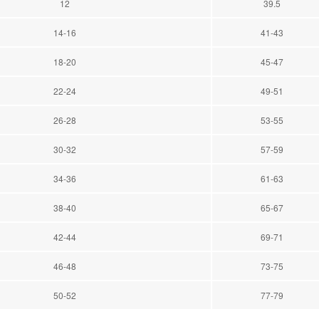
12
39.5
14-16
41-43
18-20
45-47
22-24
49-51
26-28
53-55
30-32
57-59
34-36
61-63
38-40
65-67
42-44
69-71
46-48
73-75
50-52
77-79