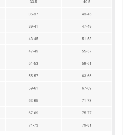
33.5
40.5
35-37
43-45
39-41
47-49
43-45
51-53
47-49
55-57
51-53
59-61
55-57
63-65
59-61
67-69
63-65
71-73
67-69
75-77
71-73
79-81