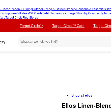
 Decor
Kitchen & Dining
Outdoor Living & Garden
Grocery
Household Essentials
Bab
rty Supplies
Gift Ideas
Gift Cards
Pets
Ulta Beauty at Target
Shop by Community
Targe
Card
Target Circle
Find Stores
Target Circle™
Target Circle™ Card
Target Cir
ery
Shop all
ellos
Ellos Linen-Blen