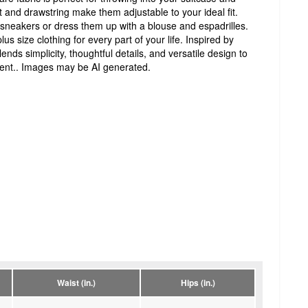
t and drawstring make them adjustable to your ideal fit.
sneakers or dress them up with a blouse and espadrilles.
lus size clothing for every part of your life. Inspired by
nds simplicity, thoughtful details, and versatile design to
ent.. Images may be AI generated.
Waist (in.)
Hips (in.)