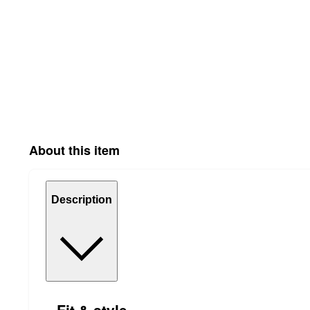
About this item
Description
Fit & style