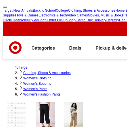
Target New Arrivals
Back to School
College
Clothing, Shoes & Accessories
Home &
skip
skip
Supplies
Toys & Games
Electronics & Tech
Video Games
Movies, Music & Books
Pa
Circle Deals
Weekly Ad
Shop Order Pickup
Shop Same Day Delivery
Registry
Red
to
to
main
footer
content
Categories
Deals
Pickup & deliv
Target
Clothing, Shoes & Accessories
Women’s Clothing
Women’s Bottoms
Women’s Pants
Women's Fashion Pants