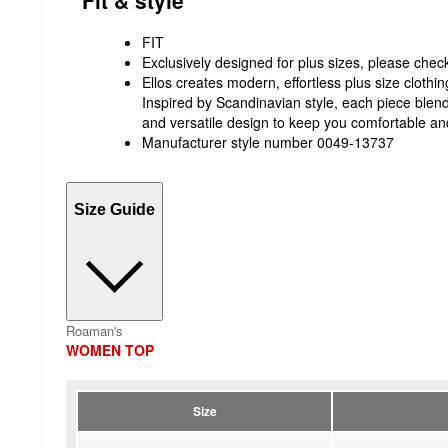
FIT
Exclusively designed for plus sizes, please check 
Ellos creates modern, effortless plus size clothing
Inspired by Scandinavian style, each piece blends 
and versatile design to keep you comfortable an
Manufacturer style number 0049-13737
Size Guide
Roaman's
WOMEN TOP
Size