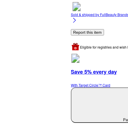
Sold & shipped by
FullBeauty Brand
Report this item
Eligible for registries and wish l
Save 5% every day
With Target Circle™ Card
Pay