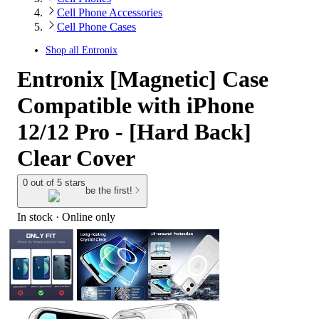
Cell Phone Accessories
Cell Phone Cases
Shop all
Entronix
Entronix [Magnetic] Case
Compatible with iPhone
12/12 Pro - [Hard Back]
Clear Cover
0 out of 5 stars
be the first!
In stock
 · Online only