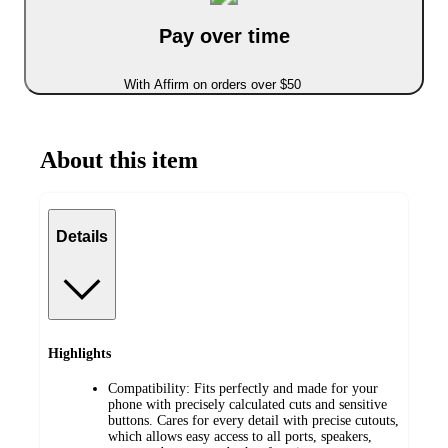
Pay over time
With Affirm on orders over $50
About this item
Details
Highlights
Compatibility: Fits perfectly and made for your
phone with precisely calculated cuts and sensitive
buttons. Cares for every detail with precise cutouts,
which allows easy access to all ports, speakers,