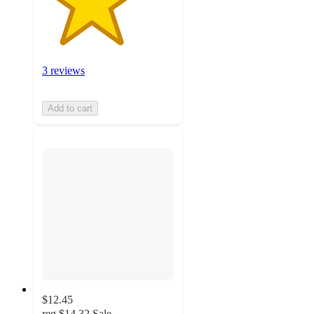
3 reviews
Add to cart
$12.45
reg
$14.32
Sale