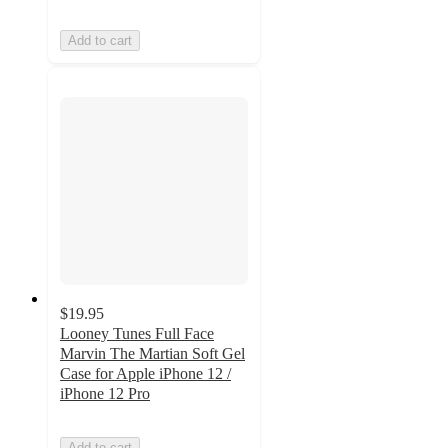
Add to cart
$19.95
Looney Tunes Full Face
Marvin The Martian Soft Gel
Case for Apple iPhone 12 /
iPhone 12 Pro
Add to cart