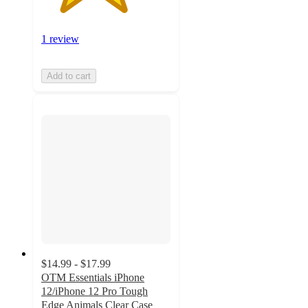
1 review
Add to cart
$14.99 - $17.99
OTM Essentials iPhone
12/iPhone 12 Pro Tough
Edge Animals Clear Case