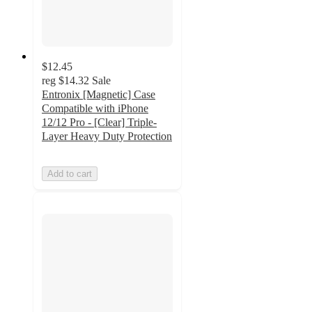
$12.45
reg
$14.32
Sale
Entronix [Magnetic] Case
Compatible with iPhone
12/12 Pro - [Clear] Triple-
Layer Heavy Duty Protection
Add to cart