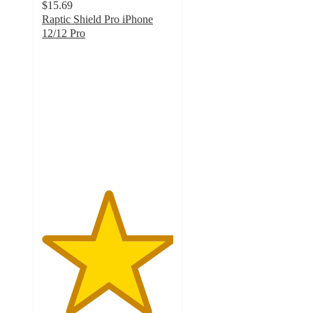
$15.69
Raptic Shield Pro iPhone
12/12 Pro
5
out
of
5
stars
with
3
ratings