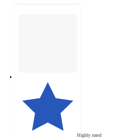
Highly rated