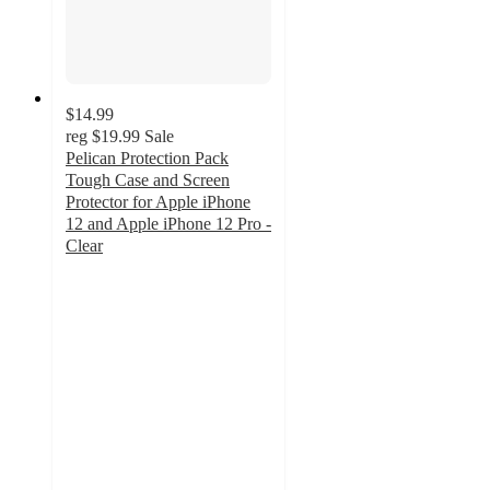
$14.99
reg
$19.99
Sale
Pelican Protection Pack
Tough Case and Screen
Protector for Apple iPhone
12 and Apple iPhone 12 Pro -
Clear
4.8
out
of
5
stars
with
6
ratings