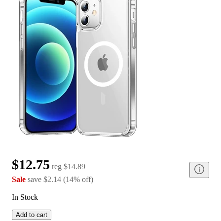
$12.75
reg
$14.89
Sale
save
$2.14
(
14
%
off
)
In Stock
Add to cart