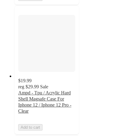
$19.99
reg
$29.99
Sale
Ampd - Tpu / Acrylic Hard
Shell Magsafe Case For
Iphone 12 / Iphone 12 Pro -
Clear
Add to cart