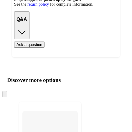
See the
return policy
for complete information.
Q&A
Ask a question
Additional
Load
all
product
content
Discover more options
at
information
once
and
Skip
to
recommendations
next
section