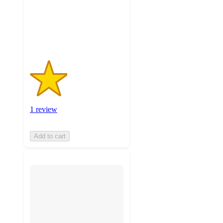
with
1
ratings
1 review
Add to cart