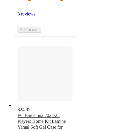
3 reviews
Add to cart
$24.95
FC Barcelona 2024/25
Players Home Kit Lamine
Yamal Soft Gel Case for