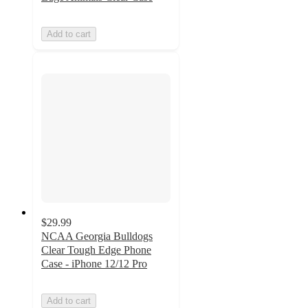
Add to cart
$29.99
NCAA Georgia Bulldogs
Clear Tough Edge Phone
Case - iPhone 12/12 Pro
Add to cart