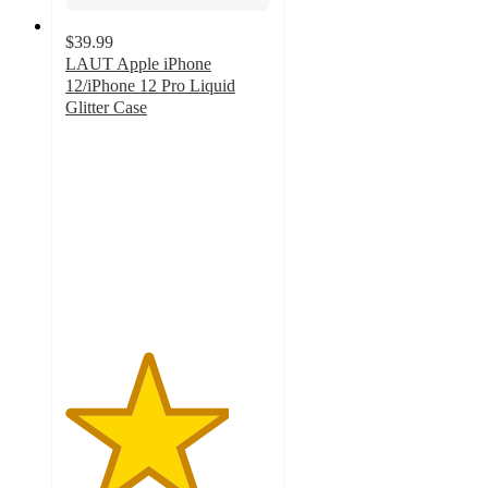
$39.99
LAUT Apple iPhone
12/iPhone 12 Pro Liquid
Glitter Case
4
out
of
5
stars
with
1
ratings