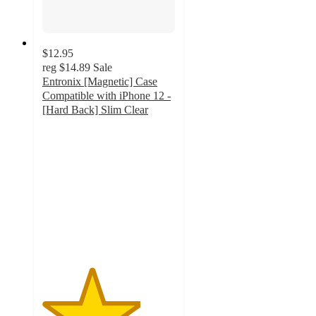
$12.95
reg
$14.89
Sale
Entronix [Magnetic] Case
Compatible with iPhone 12 -
[Hard Back] Slim Clear
3.7
out
of
5
stars
with
3
ratings