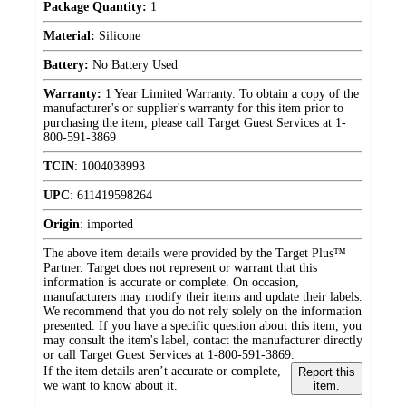
Package Quantity:
1
Material:
Silicone
Battery:
No Battery Used
Warranty:
1 Year Limited Warranty. To obtain a copy of the
manufacturer's or supplier's warranty for this item prior to
purchasing the item, please call Target Guest Services at 1-
800-591-3869
TCIN
:
1004038993
UPC
:
611419598264
Origin
:
imported
The above item details were provided by the Target Plus™
Partner. Target does not represent or warrant that this
information is accurate or complete. On occasion,
manufacturers may modify their items and update their labels.
We recommend that you do not rely solely on the information
presented. If you have a specific question about this item, you
may consult the item's label, contact the manufacturer directly
or call Target Guest Services at 1-800-591-3869.
If the item details aren’t accurate or complete,
Report this
we want to know about it.
item.