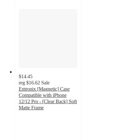
$14.45
reg
$16.62
Sale
Entronix [Magnetic] Case
Compatible with iPhone
12/12 Pro - [Clear Back] Soft
Matte Frame
2
out
of
5
stars