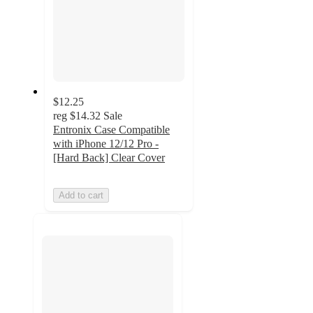
$12.25
reg
$14.32
Sale
Entronix Case Compatible
with iPhone 12/12 Pro -
[Hard Back] Clear Cover
Add to cart