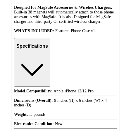
Designed for MagSafe Accessories & Wireless Chargers:
Built-in 38 magnets will automatically attach to those phone
accessories with MagSafe. It is also Designed for MagSafe
charger and third-party Qi-certified wireless charger.
WHAT'S INCLUDED:
Featured Phone Case x1.
Specifications
Model Compatibility:
Apple iPhone 12/12 Pro
Dimensions (Overall):
9 inches (H) x 6 inches (W) x 4
inches (D)
Weight:
.3 pounds
Electronics Condition:
New