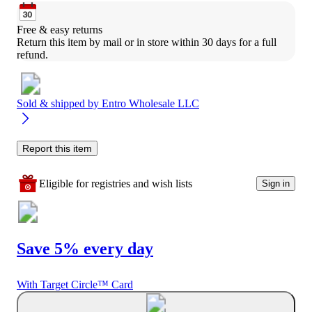
Free & easy returns
Return this item by mail or in store within 30 days for a full 
refund.
Sold & shipped by
Entro Wholesale LLC
Report this item
Eligible for registries and wish lists
Sign in
Save 5% every day
With Target Circle™ Card