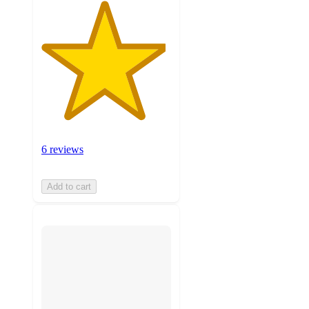
6 reviews
Add to cart