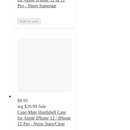
Pro - Sheer Superstar
Add to cart
$9.95
reg
$29.99
Sale
Case-Mate Hardshell Case
for Apple iPhone 12 / iPhone
12 Pro - Neon Stars/Clear
5