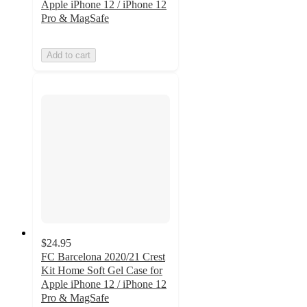
Apple iPhone 12 / iPhone 12
Pro & MagSafe
Add to cart
$24.95
FC Barcelona 2020/21 Crest
Kit Home Soft Gel Case for
Apple iPhone 12 / iPhone 12
Pro & MagSafe