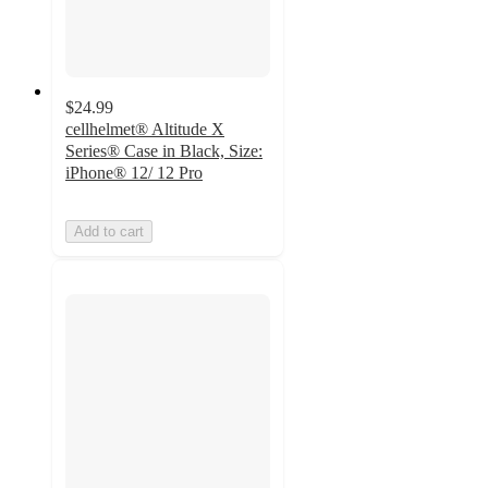
$24.99
cellhelmet® Altitude X
Series® Case in Black, Size:
iPhone® 12/ 12 Pro
Add to cart