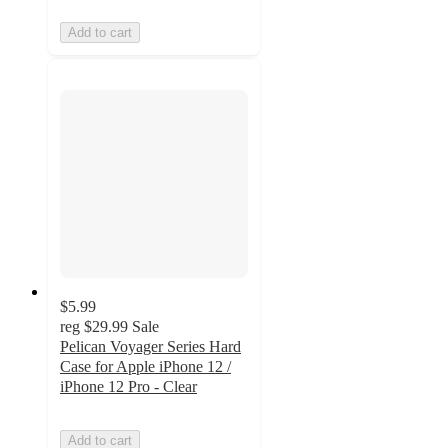
Add to cart
$5.99
reg
$29.99
Sale
Pelican Voyager Series Hard
Case for Apple iPhone 12 /
iPhone 12 Pro - Clear
Add to cart