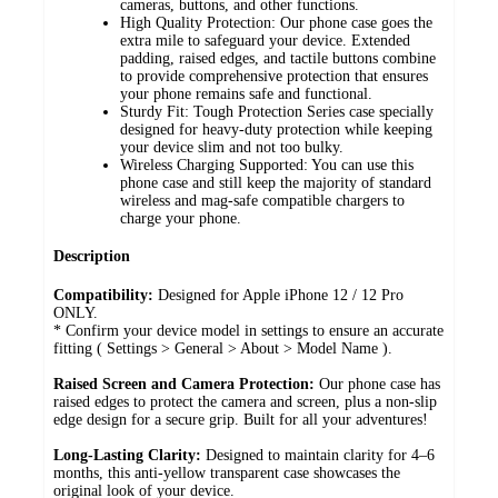
cameras, buttons, and other functions.
High Quality Protection: Our phone case goes the
extra mile to safeguard your device. Extended
padding, raised edges, and tactile buttons combine
to provide comprehensive protection that ensures
your phone remains safe and functional.
Sturdy Fit: Tough Protection Series case specially
designed for heavy-duty protection while keeping
your device slim and not too bulky.
Wireless Charging Supported: You can use this
phone case and still keep the majority of standard
wireless and mag-safe compatible chargers to
charge your phone.
Description
Compatibility:
Designed for Apple iPhone 12 / 12 Pro
ONLY.
* Confirm your device model in settings to ensure an accurate
fitting ( Settings > General > About > Model Name ).
Raised Screen and Camera Protection:
Our phone case has
raised edges to protect the camera and screen, plus a non-slip
edge design for a secure grip. Built for all your adventures!
Long-Lasting Clarity:
Designed to maintain clarity for 4–6
months, this anti-yellow transparent case showcases the
original look of your device.