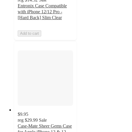
Entronix Case Compatible
with iPhone 12/12 Pro -
[Hard Back] Slim Clear
Add to cart
$9.95
reg
$29.99
Sale
Case-Mate Sheer Gems Case
for Apple iPhone 12 & 12