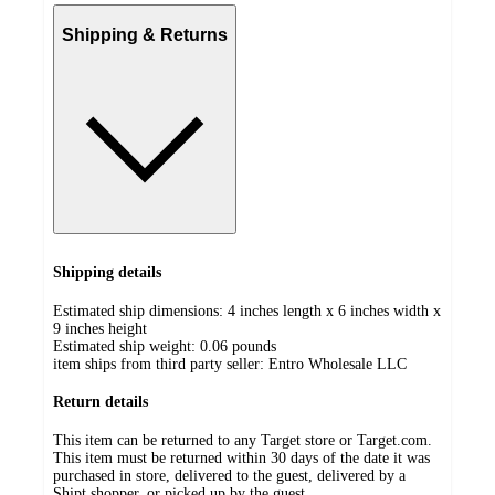
Shipping & Returns
Shipping details
Estimated ship dimensions: 4 inches length x 6 inches width x
9 inches height
Estimated ship weight:
0.06
pounds
item ships from third party seller:
Entro Wholesale LLC
Return details
This item can be returned to any Target store or Target.com.
This item must be returned within 30 days of the date it was
purchased in store, delivered to the guest, delivered by a
Shipt shopper, or picked up by the guest.