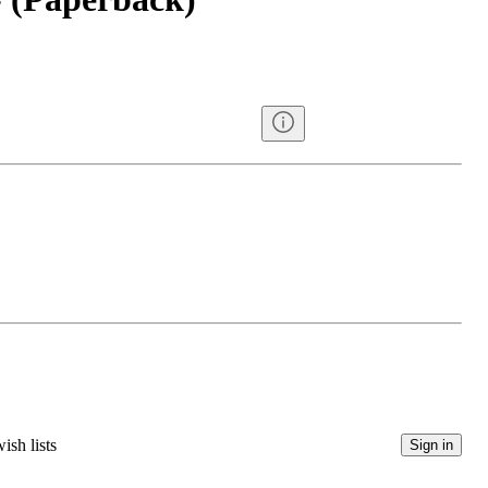
ish lists
Sign in