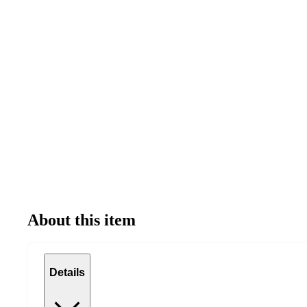
About this item
Details