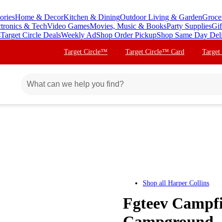
ories
Home & Decor
Kitchen & Dining
Outdoor Living & Garden
Groce
ctronics & Tech
Video Games
Movies, Music & Books
Party Supplies
Gif
s
Target Circle Deals
Weekly Ad
Shop Order Pickup
Shop Same Day Del
Target Circle™
Target Circle™ Card
Target
Shop all
Harper Collins
Fgteev Campfi
Campground -