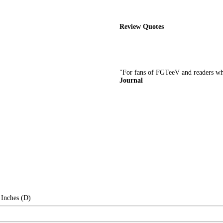
Review Quotes
"For fans of FGTeeV and readers wh
Journal
 Inches (D)