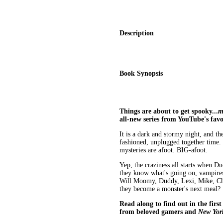
Description
Book Synopsis
Things are about to get spooky...
m
all-new series from YouTube's fav
It is a dark and stormy night, and 
fashioned, unplugged together time. B
mysteries are afoot. BIG-afoot.
Yep, the craziness all starts when 
they know what's going on, vampires
Will Moomy, Duddy, Lexi, Mike, Chas
they become a monster's next meal?
Read along to find out in the first
from beloved gamers and
New Yor