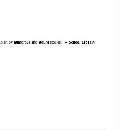
o enjoy humorous and absurd stories." --
School Library