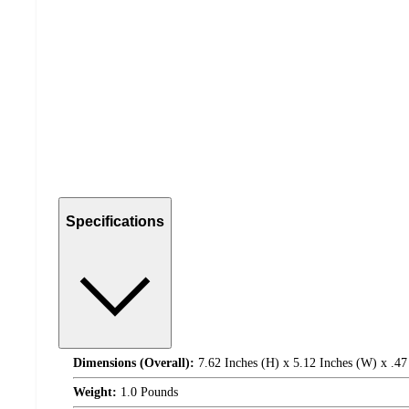
Specifications
Dimensions (Overall):
7.62 Inches (H) x 5.12 Inches (W) x .47
Weight:
1.0 Pounds