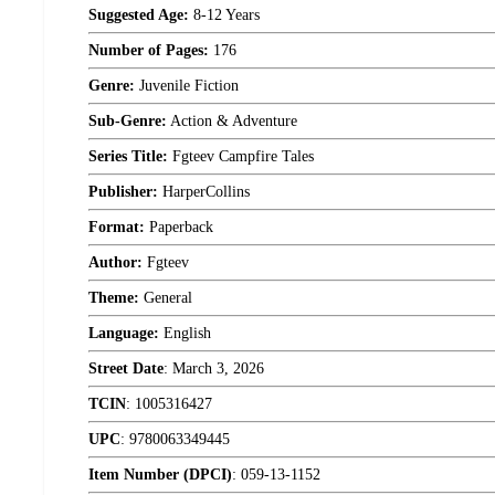
Suggested Age:
8-12 Years
Number of Pages:
176
Genre:
Juvenile Fiction
Sub-Genre:
Action & Adventure
Series Title:
Fgteev Campfire Tales
Publisher:
HarperCollins
Format:
Paperback
Author:
Fgteev
Theme:
General
Language:
English
Street Date
:
March 3, 2026
TCIN
:
1005316427
UPC
:
9780063349445
Item Number (DPCI)
:
059-13-1152