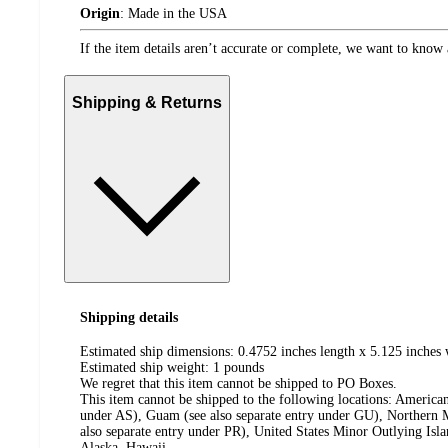
Origin
:
Made in the USA
If the item details aren’t accurate or complete, we want to know 
Shipping & Returns
Shipping details
Estimated ship dimensions: 0.4752 inches length x 5.125 inches 
Estimated ship weight:
1
pounds
We regret that this item cannot be shipped to PO Boxes.
This item cannot be shipped to the following locations:
American
under AS), Guam (see also separate entry under GU), Northern M
also separate entry under PR), United States Minor Outlying Isl
Alaska, Hawaii