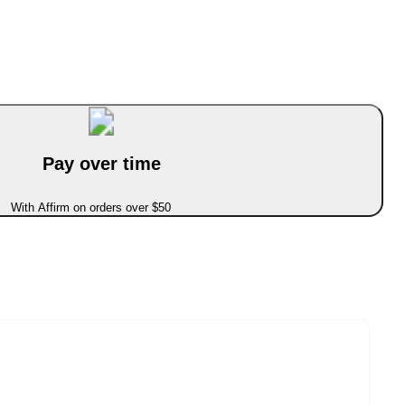
Pay over time
With Affirm on orders over $50