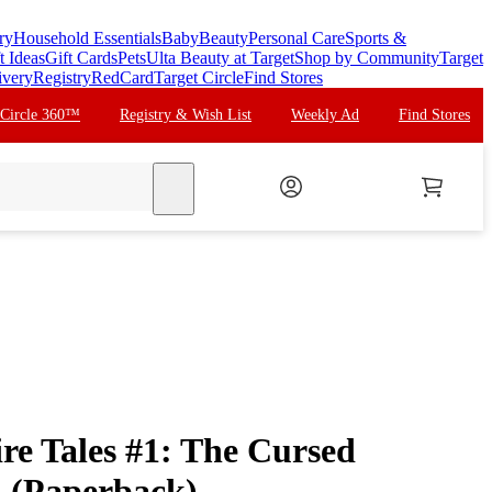
ry
Household Essentials
Baby
Beauty
Personal Care
Sports &
t Ideas
Gift Cards
Pets
Ulta Beauty at Target
Shop by Community
Target
ivery
Registry
RedCard
Target Circle
Find Stores
 Circle 360™
Registry & Wish List
Weekly Ad
Find Stores
search
re Tales #1: The Cursed
 (Paperback)