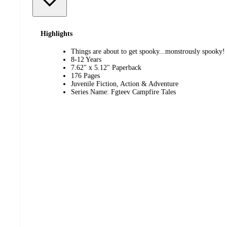
Highlights
Things are about to get spooky...monstrously spooky!
8-12 Years
7.62" x 5.12" Paperback
176 Pages
Juvenile Fiction, Action & Adventure
Series Name: Fgteev Campfire Tales