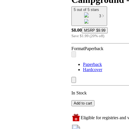
5 out of 5 stars
3
$8.00
MSRP
$9.99
Save
$1.99
(
20
%
off
)
Format
Paperback
Paperback
Hardcover
In Stock
Add to cart
Eligible for registries and w