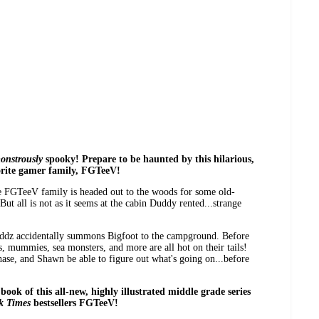
onstrously
spooky! Prepare to be haunted by this hilarious,
orite gamer family, FGTeeV!
the FGTeeV family is headed out to the woods for some old-
ut all is not as it seems at the cabin Duddy rented...strange
Duddz accidentally summons Bigfoot to the campground. Before
, mummies, sea monsters, and more are all hot on their tails!
e, and Shawn be able to figure out what's going on...before
 book of this all-new, highly illustrated middle grade series
k Times
bestsellers FGTeeV!