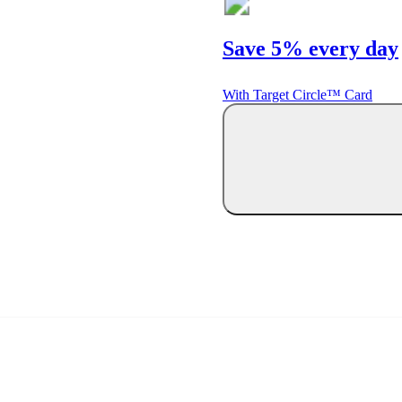
Save 5% every day
With Target Circle™ Card