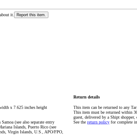
about it.
Report this item.
Return details
width x 7.625 inches height
This item can be returned to any Tar
This item must be returned within 30 
guest, delivered by a Shipt shopper, 
 Samoa (see also separate entry
See the
return policy
for complete i
ariana Islands, Puerto Rico (see
ands, Virgin Islands, U.S., APO/FPO,