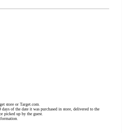
get store or Target.com.
days of the date it was purchased in store, delivered to the
or picked up by the guest.
nformation.