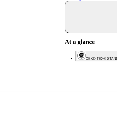
At a glance
OEKO-TEX® STAN