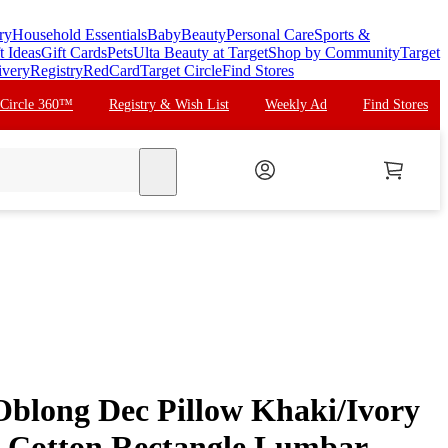
ry
Household Essentials
Baby
Beauty
Personal Care
Sports &
t Ideas
Gift Cards
Pets
Ulta Beauty at Target
Shop by Community
Target
ivery
Registry
RedCard
Target Circle
Find Stores
 Circle 360™
Registry & Wish List
Weekly Ad
Find Stores
search
blong Dec Pillow Khaki/Ivory
 Cotton Rectangle Lumbar