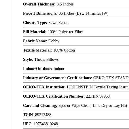
Overall Thickness:
3.5 Inches
Piece 1 Dimensions:
36 Inches (L) x 14 Inches (W)
Closure Type:
Sewn Seam
Fill Material:
100% Polyester Fiber
Fabric Name:
Dobby
Textile Material:
100% Cotton
Style:
Throw Pillows
Indoor/Outdoor:
Indoor
Industry or Government Certifications:
OEKO-TEX STAND
OEKO-TEX Institution:
HOHENSTEIN Textile Testing Instit
OEKO-TEX Certification Number:
22.HIN.07968
Care and Cleaning:
Spot or Wipe Clean, Line Dry or Lay Flat 
TCIN
:
89213488
UPC
:
197543810248