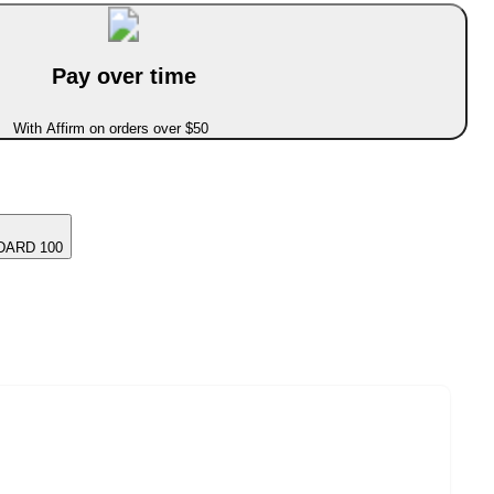
Pay over time
With Affirm on orders over $50
DARD 100