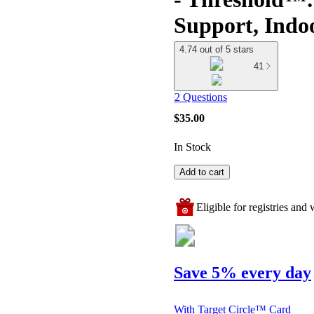
Support, Indo
4.74 out of 5 stars
41
2 Questions
$35.00
In Stock
Add to cart
Eligible for registries and w
Save 5% every day
With Target Circle™ Card