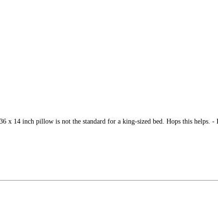
 36 x 14 inch pillow is not the standard for a king-sized bed. Hops this helps. -