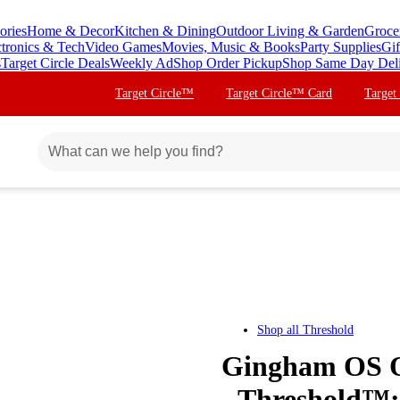
ories
Home & Decor
Kitchen & Dining
Outdoor Living & Garden
Groce
ctronics & Tech
Video Games
Movies, Music & Books
Party Supplies
Gif
s
Target Circle Deals
Weekly Ad
Shop Order Pickup
Shop Same Day Del
Target Circle™
Target Circle™ Card
Target
Shop all
Threshold
Gingham OS O
- Threshold™: