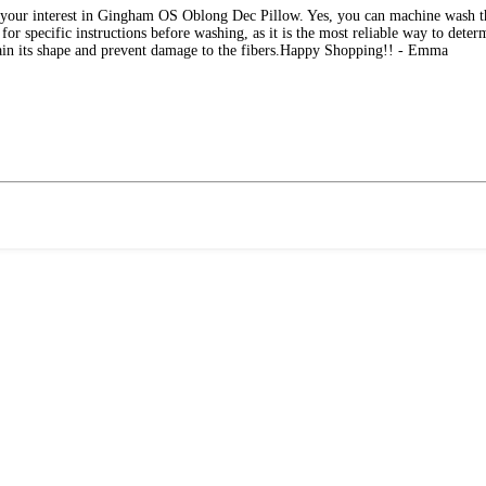
e your interest in Gingham OS Oblong Dec Pillow. Yes, you can machine wash
 for specific instructions before washing, as it is the most reliable way to det
tain its shape and prevent damage to the fibers.Happy Shopping!! - Emma