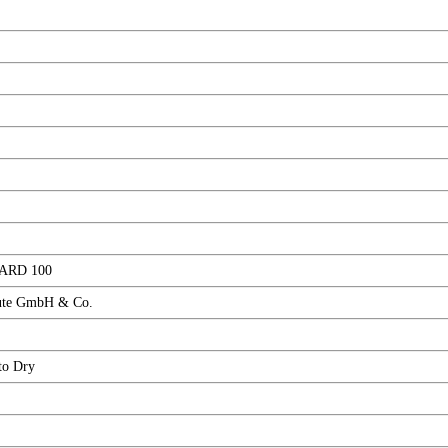
ARD 100
ute GmbH & Co.
to Dry