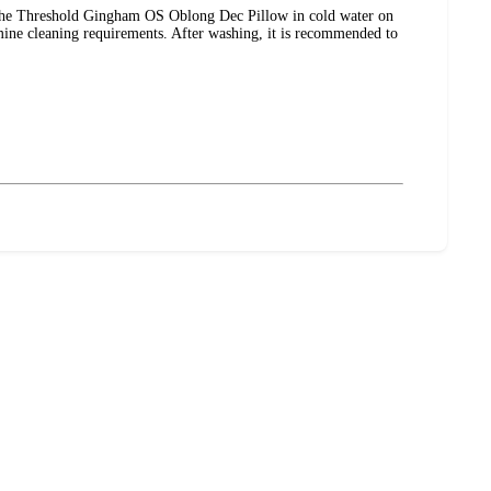
 the Threshold Gingham OS Oblong Dec Pillow in cold water on
ermine cleaning requirements. After washing, it is recommended to