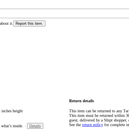
about it.
Report this item.
Return details
 inches height
This item can be returned to any Tar
This item must be returned within 365
guest, delivered by a Shipt shopper, 
See the
return policy
for complete i
 what’s inside.
·
Details