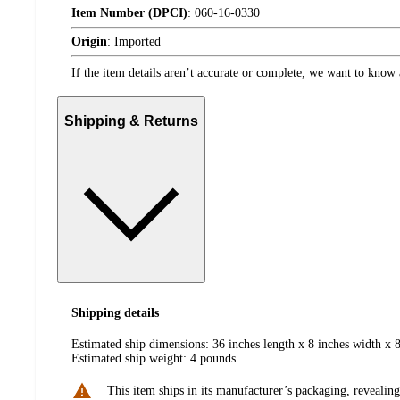
Item Number (DPCI)
:
060-16-0330
Origin
:
Imported
If the item details aren’t accurate or complete, we want to know 
Shipping & Returns
Shipping details
Estimated ship dimensions: 36 inches length x 8 inches width x 8
Estimated ship weight:
4
pounds
This item ships in its manufacturer’s packaging, revealing