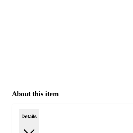
About this item
Details