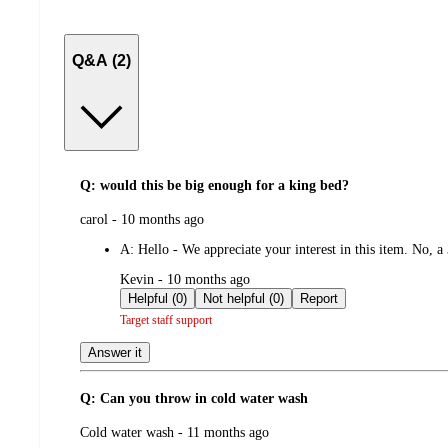
Q&A (2)
Q: would this be big enough for a king bed?
submitted
carol - 10 months ago
by
A:
Hello - We appreciate your interest in this item. No, a
submitted
Kevin - 10 months ago
by
Helpful (0)
Not helpful (0)
Report
Target staff support
Answer it
Q: Can you throw in cold water wash
submitted
Cold water wash - 11 months ago
by