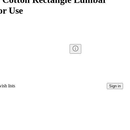
or Use
ish lists
Sign in