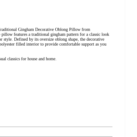
 Traditional Gingham Decorative Oblong Pillow from
illow features a traditional gingham pattern for a classic look
or style. Defined by its oversize oblong shape, the decorative
 polyester filled interior to provide comfortable support as you
ual classics for house and home.