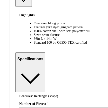
Highlights
Oversize oblong pillow
Features yarn dyed gingham pattern
100% cotton shell with soft polyester fill
Sewn seam closure
36in L x 14in W
Standard 100 by OEKO-TEX certified
Specifications
Features:
Rectangle (shape)
Number of Pieces:
1