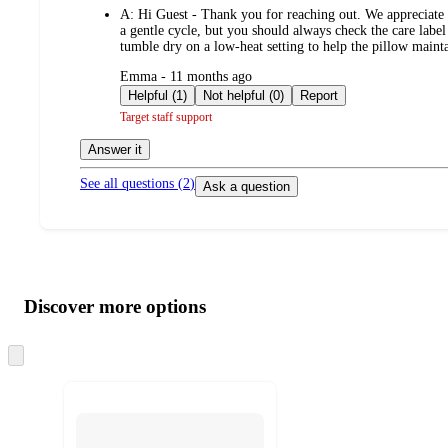
A:
Hi Guest - Thank you for reaching out. We appreciat
a gentle cycle, but you should always check the care label
tumble dry on a low-heat setting to help the pillow main
submitted
Emma - 11 months ago
by
Helpful (1)
Not helpful (0)
Report
Target staff support
Answer it
See all questions (
2
)
Ask a question
Additional
Load
all
product
content
Discover more options
at
information
once
and
Skip
to
recommendations
next
section