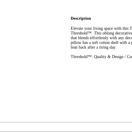
Description
Elevate your living space with this
Threshold™. This oblong decorative p
that blends effortlessly with any dec
pillow has a soft cotton shell with a
lean back after a tiring day.
Threshold™: Quality & Design / Cas