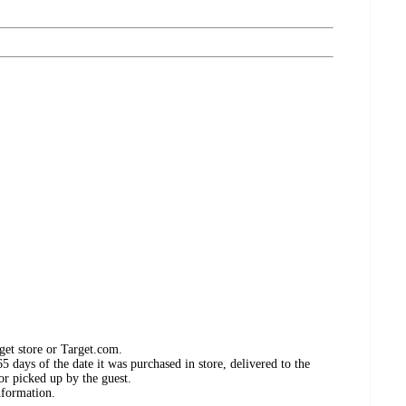
get store or Target.com.
 days of the date it was purchased in store, delivered to the
or picked up by the guest.
nformation.