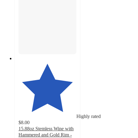
Highly rated
$8.00
15.88oz Stemless Wine with
Hammered and Gold Rim -