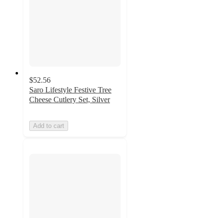
$52.56
Saro Lifestyle Festive Tree
Cheese Cutlery Set, Silver
Add to cart