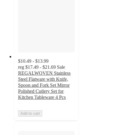
$10.49 - $13.99
reg
$17.49 - $21.69
Sale
REGALWOVEN Stainless
Steel Flatware with Knife,
Spoon and Fork Set Mirror
Polished Cutlery Set for
Kitchen Tableware 4 Pcs
Add to cart