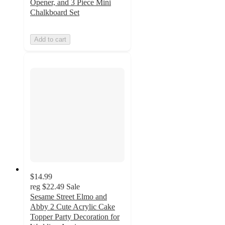
Opener, and 3 Piece Mini
Chalkboard Set
Add to cart
$14.99
reg
$22.49
Sale
Sesame Street Elmo and
Abby 2 Cute Acrylic Cake
Topper Party Decoration for