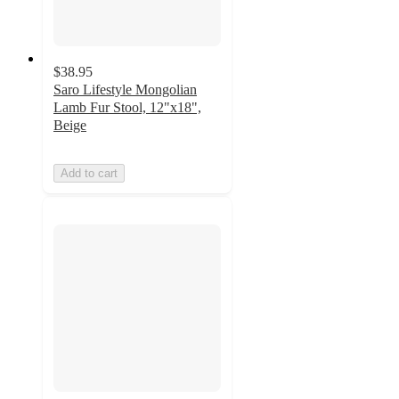
$38.95
Saro Lifestyle Mongolian
Lamb Fur Stool, 12"x18",
Beige
Add to cart