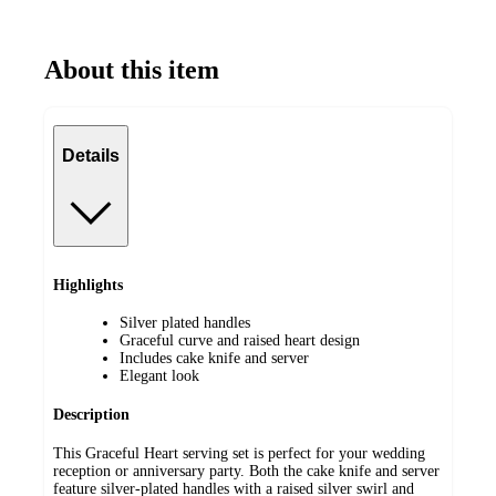
About this item
Details
Highlights
Silver plated handles
Graceful curve and raised heart design
Includes cake knife and server
Elegant look
Description
This Graceful Heart serving set is perfect for your wedding
reception or anniversary party. Both the cake knife and server
feature silver-plated handles with a raised silver swirl and