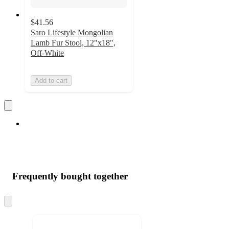
$41.56
Saro Lifestyle Mongolian
Lamb Fur Stool, 12"x18",
Off-White
Add to cart
Frequently bought together
Skip
to
next
section