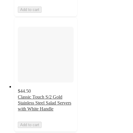
Add to cart
$44.50
Classic Touch S/2 Gold
Stainless Steel Salad Servers
with White Handle
Add to cart