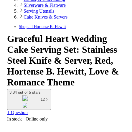
Silverware & Flatware
Serving Utensils
Cake Knives & Servers
Shop all
Hortense B. Hewitt
Graceful Heart Wedding
Cake Serving Set: Stainless
Steel Knife & Server, Red,
Hortense B. Hewitt, Love &
Romance Theme
3.84 out of 5 stars
12
1 Question
In stock
 · Online only