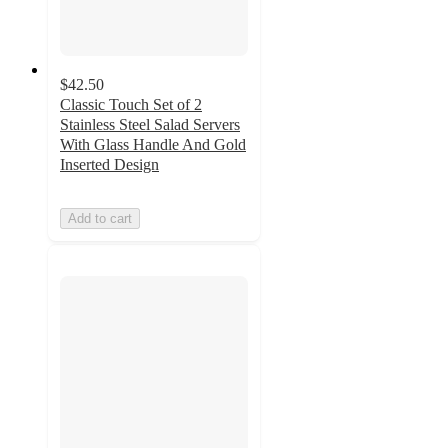
$42.50
Classic Touch Set of 2
Stainless Steel Salad Servers
With Glass Handle And Gold
Inserted Design
Add to cart