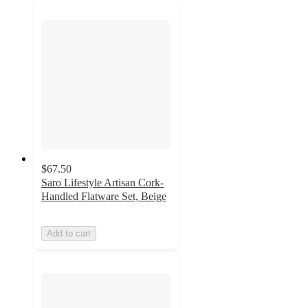
$67.50
Saro Lifestyle Artisan Cork-
Handled Flatware Set, Beige
Add to cart