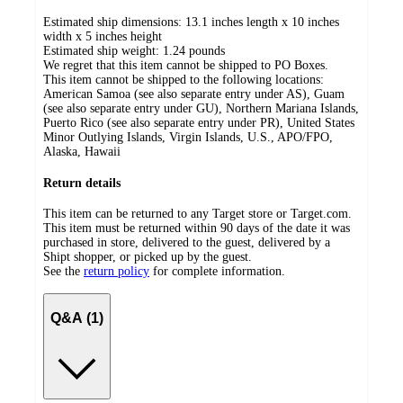
Estimated ship dimensions: 13.1 inches length x 10 inches
width x 5 inches height
Estimated ship weight:
1.24
pounds
We regret that this item cannot be shipped to PO Boxes.
This item cannot be shipped to the following locations:
American Samoa (see also separate entry under AS), Guam
(see also separate entry under GU), Northern Mariana Islands,
Puerto Rico (see also separate entry under PR), United States
Minor Outlying Islands, Virgin Islands, U.S., APO/FPO,
Alaska, Hawaii
Return details
This item can be returned to any Target store or Target.com.
This item must be returned within 90 days of the date it was
purchased in store, delivered to the guest, delivered by a
Shipt shopper, or picked up by the guest.
See the
return policy
for complete information.
Q&A (1)