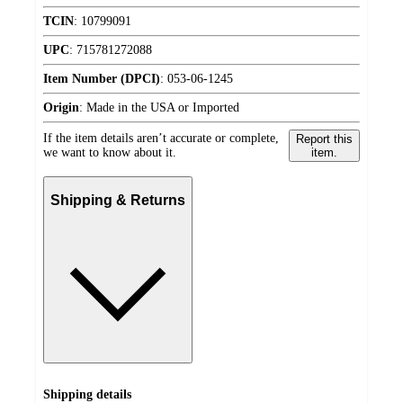
TCIN
:
10799091
UPC
:
715781272088
Item Number (DPCI)
:
053-06-1245
Origin
:
Made in the USA or Imported
If the item details aren’t accurate or complete,
Report this
we want to know about it.
item.
Shipping & Returns
Shipping details