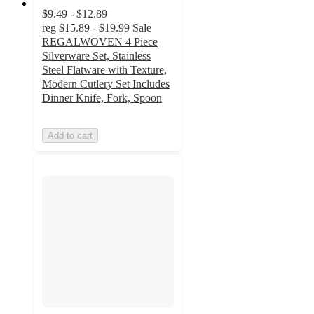
$9.49 - $12.89
reg
$15.89 - $19.99
Sale
REGALWOVEN 4 Piece
Silverware Set, Stainless
Steel Flatware with Texture,
Modern Cutlery Set Includes
Dinner Knife, Fork, Spoon
Add to cart