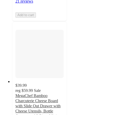
21 reviews
Add to cart
$39.99
reg
$59.99
Sale
MegaChef Bamboo
Charcuterie Cheese Board
with Slide Out Drawer with
Cheese Utensils, Bottle