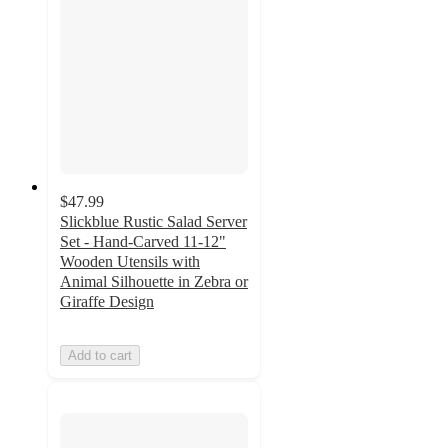
$47.99
Slickblue Rustic Salad Server
Set - Hand-Carved 11-12"
Wooden Utensils with
Animal Silhouette in Zebra or
Giraffe Design
Add to cart