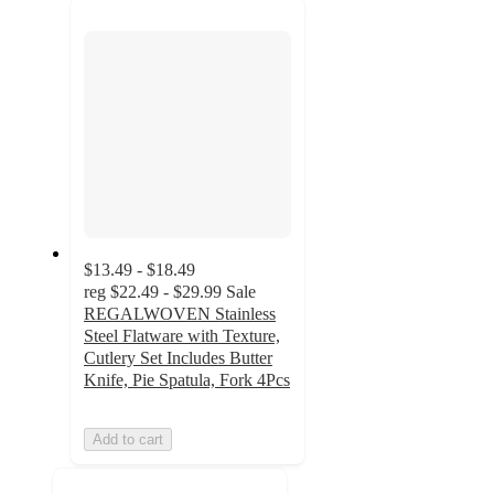
next
section
$13.49 - $18.49
reg
$22.49 - $29.99
Sale
REGALWOVEN Stainless
Steel Flatware with Texture,
Cutlery Set Includes Butter
Knife, Pie Spatula, Fork 4Pcs
Add to cart