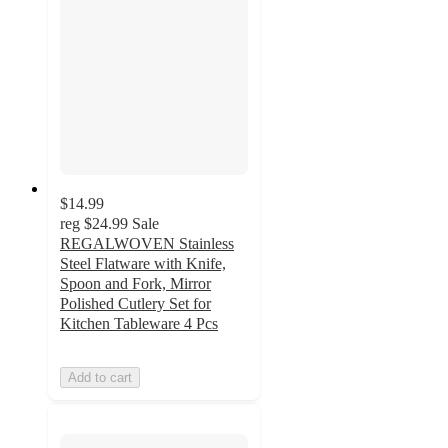
$14.99
reg
$24.99
Sale
REGALWOVEN Stainless
Steel Flatware with Knife,
Spoon and Fork, Mirror
Polished Cutlery Set for
Kitchen Tableware 4 Pcs
Add to cart