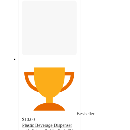
Bestseller
$10.00
Plastic Beverage Dispenser