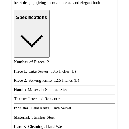
heart design, giving them a timeless and elegant look
Specifications
Number of Pieces:
2
Piece 1:
Cake Server: 10.5 Inches (L)
Piece 2:
Serving Knife: 12.5 Inches (L)
Handle Material:
Stainless Steel
Theme:
Love and Romance
Includes:
Cake Knife, Cake Server
Material:
Stainless Steel
Care & Cleaning:
Hand Wash