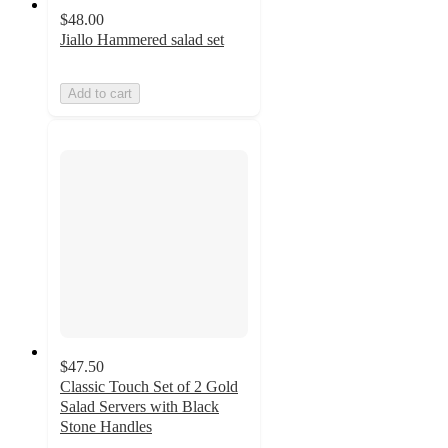
$48.00
Jiallo Hammered salad set
Add to cart
$47.50
Classic Touch Set of 2 Gold
Salad Servers with Black
Stone Handles