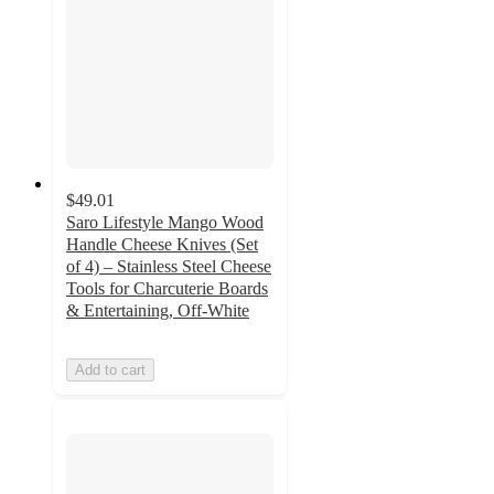
$49.01
Saro Lifestyle Mango Wood
Handle Cheese Knives (Set
of 4) – Stainless Steel Cheese
Tools for Charcuterie Boards
& Entertaining, Off-White
Add to cart