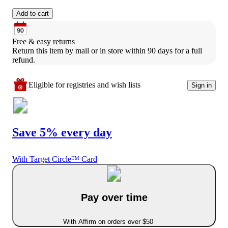
Add to cart
Free & easy returns
Return this item by mail or in store within 90 days for a full 
refund.
Eligible for registries and wish lists
Sign in
Save 5% every day
With Target Circle™ Card
Pay over time
With Affirm on orders over $50