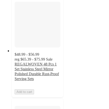
$48.99 - $56.99
reg
$65.39 - $75.99
Sale
REGALWOVEN 48 Pcs 1
Set Stainless Steel Mirror
Polished Durable Rust-Proof
Serving Sets
Add to cart