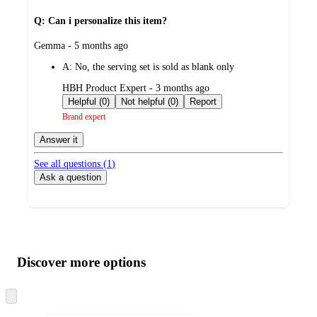
Q: Can i personalize this item?
submitted
Gemma - 5 months ago
by
A:
No, the serving set is sold as blank only
submitted
HBH Product Expert - 3 months ago
by
Helpful (0)
Not helpful (0)
Report
Brand expert
Answer it
See all questions (
1
)
Ask a question
Additional
Load
all
product
content
Discover more options
at
information
once
and
Skip
to
recommendations