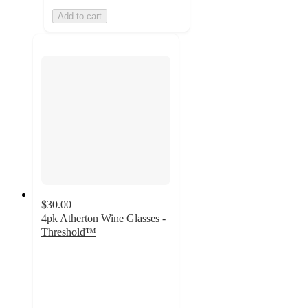
Add to cart
$30.00
4pk Atherton Wine Glasses -
Threshold™
4.7
out
of
5
stars