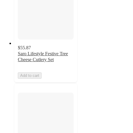
$55.87
Saro Lifestyle Festive Tree
Cheese Cutlery Set
Add to cart