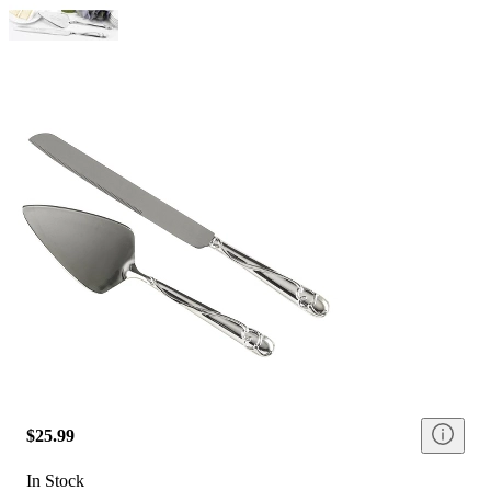
$25.99
In Stock