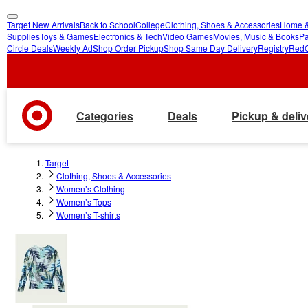
Target New Arrivals
Back to School
College
Clothing, Shoes & Accessories
Home &
skip
skip
Supplies
Toys & Games
Electronics & Tech
Video Games
Movies, Music & Books
Pa
Circle Deals
Weekly Ad
Shop Order Pickup
Shop Same Day Delivery
Registry
Red
to
to
main
footer
content
Categories
Deals
Pickup & deliv
Target
Clothing, Shoes & Accessories
Women’s Clothing
Women’s Tops
Women’s T-shirts