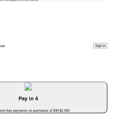
ists
Sign in
Pay in 4
erest-free payments on purchases of $30-$1,500