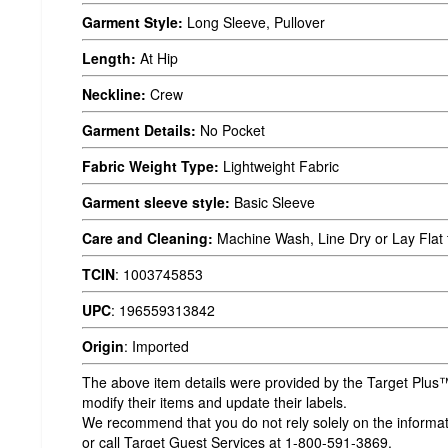
Garment Style:
Long Sleeve, Pullover
Length:
At Hip
Neckline:
Crew
Garment Details:
No Pocket
Fabric Weight Type:
Lightweight Fabric
Garment sleeve style:
Basic Sleeve
Care and Cleaning:
Machine Wash, Line Dry or Lay Flat 
TCIN
:
1003745853
UPC
:
196559313842
Origin
:
Imported
The above item details were provided by the Target Plus™
modify their items and update their labels.
We recommend that you do not rely solely on the informatio
or call Target Guest Services at 1-800-591-3869.