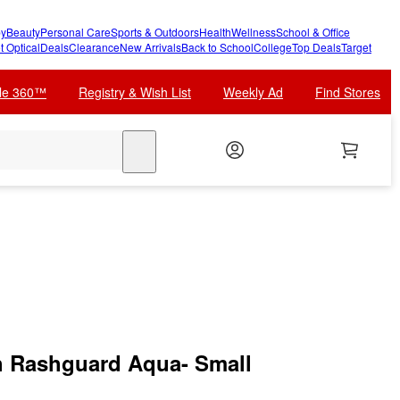
y
Beauty
Personal Care
Sports & Outdoors
Health
Wellness
School & Office
t Optical
Deals
Clearance
New Arrivals
Back to School
College
Top Deals
Target
cle 360™
Registry & Wish List
Weekly Ad
Find Stores
search
h Rashguard Aqua- Small