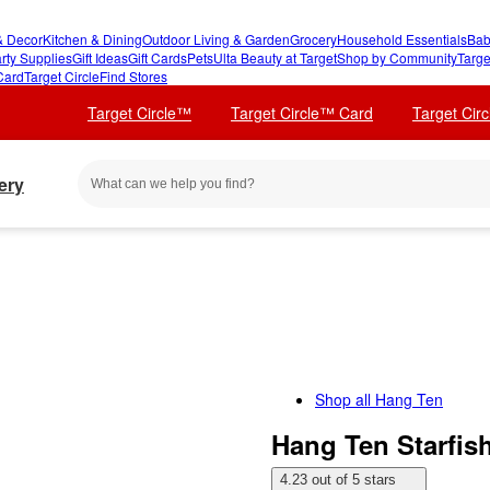
 Decor
Kitchen & Dining
Outdoor Living & Garden
Grocery
Household Essentials
Bab
rty Supplies
Gift Ideas
Gift Cards
Pets
Ulta Beauty at Target
Shop by Community
Targe
Card
Target Circle
Find Stores
Target Circle™
Target Circle™ Card
Target Cir
ery
Shop all
Hang Ten
Hang Ten Starfis
4.23 out of 5 stars