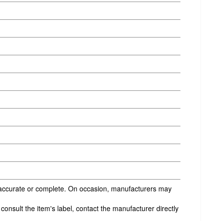
s accurate or complete. On occasion, manufacturers may
onsult the item's label, contact the manufacturer directly