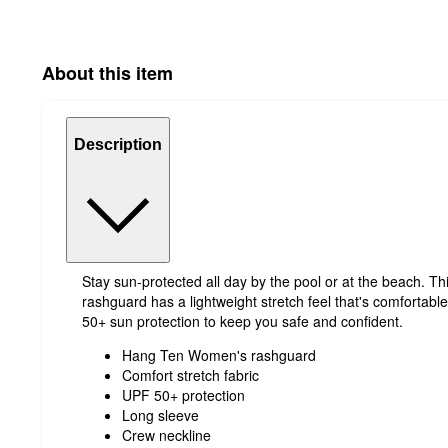
About this item
Description
Stay sun-protected all day by the pool or at the beach. Thi
rashguard has a lightweight stretch feel that's comfortabl
50+ sun protection to keep you safe and confident.
Hang Ten Women's rashguard
Comfort stretch fabric
UPF 50+ protection
Long sleeve
Crew neckline