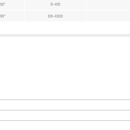
32''
D–DD
35''
DD–DDD