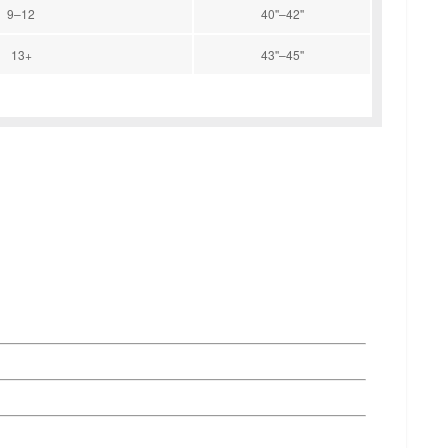
9–12
40''–42''
13+
43''–45''