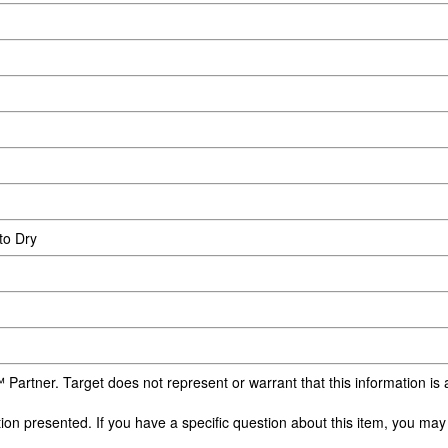
to Dry
 Partner. Target does not represent or warrant that this information i
n presented. If you have a specific question about this item, you may c