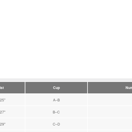
st
Cup
Num
25''
A–B
27''
B–C
29''
C–D