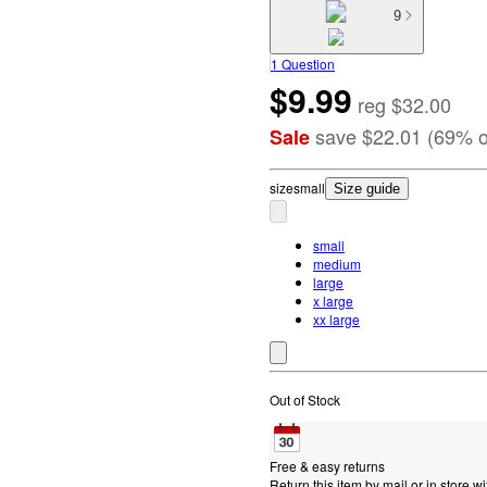
9
1 Question
$9.99
reg
$32.00
save
$22.01
(
69
%
o
Sale
size
small
Size guide
small
medium
large
x large
xx large
Out of Stock
Free & easy returns
Return this item by mail or in store wi