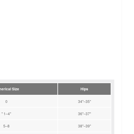
erical Size
Hips
0
34''–35''
" 1–4"
36''–37''
5–8
38''–39''