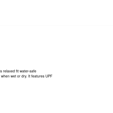
s relaxed fit water-safe
e when wet or dry. It features UPF