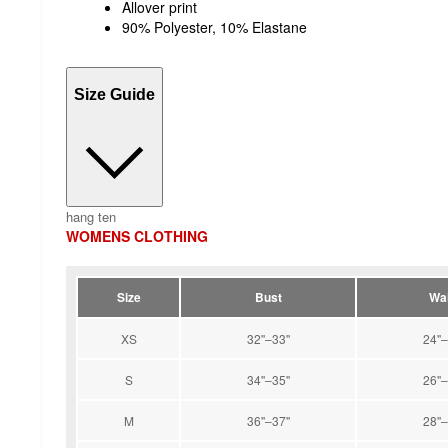
Allover print
90% Polyester, 10% Elastane
Size Guide
hang ten
WOMENS CLOTHING
Size
Bust
Wai
XS
32''–33''
24''–
S
34''–35''
26''–
M
36''–37''
28''–