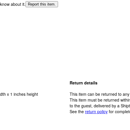
 know about it.
Report this item.
Return details
dth x 1 inches height
This item can be returned to any
This item must be returned within
to the guest, delivered by a Ship
See the
return policy
for complet