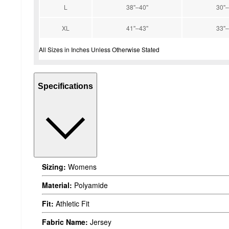
L
38''–40''
30''–
XL
41''–43''
33''–
All Sizes in Inches Unless Otherwise Stated
Specifications
Sizing:
Womens
Material:
Polyamide
Fit:
Athletic Fit
Fabric Name:
Jersey