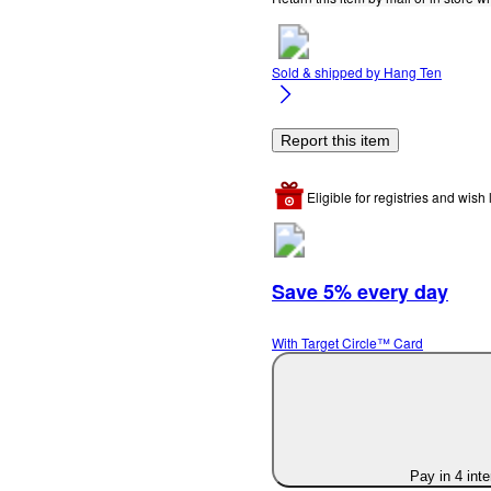
Sold & shipped by
Hang Ten
Report this item
Eligible for registries and wish l
Save 5% every day
With Target Circle™ Card
Pay in 4 int