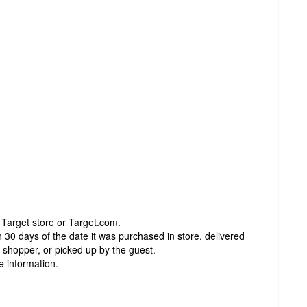
 Target store or Target.com.
 30 days of the date it was purchased in store, delivered
t shopper, or picked up by the guest.
e information.