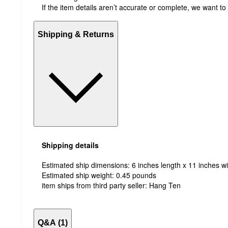
If the item details aren’t accurate or complete, we want to
Shipping & Returns
Shipping details
Estimated ship dimensions: 6 inches length x 11 inches wi
Estimated ship weight:
0.45
pounds
item ships from third party seller:
Hang Ten
Q&A (1)