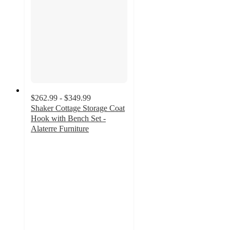
$262.99 - $349.99
Shaker Cottage Storage Coat
Hook with Bench Set -
Alaterre Furniture
5
out
of
5
stars
with
1
ratings