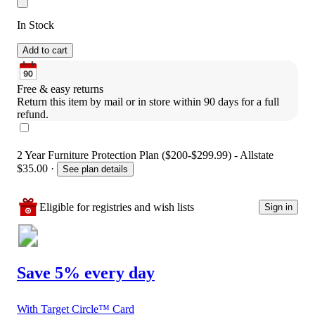
In Stock
Add to cart
Free & easy returns
Return this item by mail or in store within 90 days for a full 
refund.
2 Year Furniture Protection Plan ($200-$299.99) - Allstate
$35.00
·
See plan details
Eligible for registries and wish lists
Sign in
Save 5% every day
With Target Circle™ Card