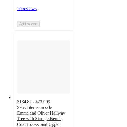
10 reviews
Add to cart
$134.82 - $237.99
Select items on sale
Emma and Oliver Hallway
Tree with Storage Bench,
Coat Hooks, and Upper