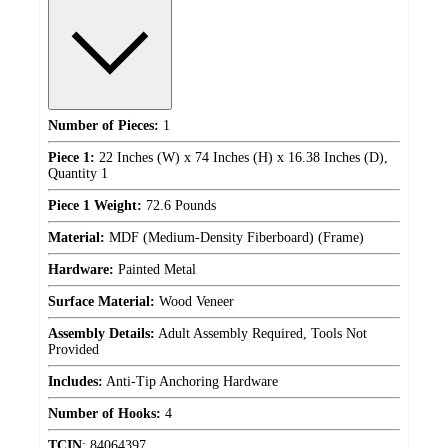
Number of Pieces:
1
Piece 1:
22 Inches (W) x 74 Inches (H) x 16.38 Inches (D),
Quantity 1
Piece 1 Weight:
72.6 Pounds
Material:
MDF (Medium-Density Fiberboard) (Frame)
Hardware:
Painted Metal
Surface Material:
Wood Veneer
Assembly Details:
Adult Assembly Required, Tools Not
Provided
Includes:
Anti-Tip Anchoring Hardware
Number of Hooks:
4
TCIN
:
84064397