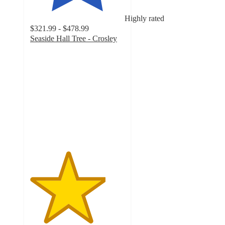
Highly rated
$321.99 - $478.99
Seaside Hall Tree - Crosley
4
out
of
5
stars
with
30
ratings