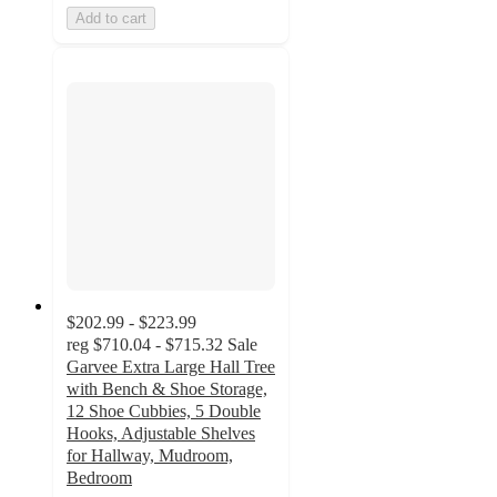
Add to cart
$202.99 - $223.99
reg
$710.04 - $715.32
Sale
Garvee Extra Large Hall Tree
with Bench & Shoe Storage,
12 Shoe Cubbies, 5 Double
Hooks, Adjustable Shelves
for Hallway, Mudroom,
Bedroom