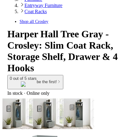
Entryway Furniture
Coat Racks
Shop all
Crosley
Harper Hall Tree Gray -
Crosley: Slim Coat Rack,
Storage Shelf, Drawer & 4
Hooks
0 out of 5 stars
be the first!
In stock
 · Online only