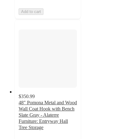
Add to cart
$350.99
48" Pomona Metal and Wood
Wall Coat Hook with Bench
Slate Gray - Alaterre
Furniture: Entryway Hall
Tree Storage