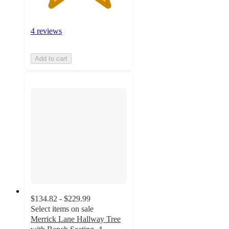
4 reviews
Add to cart
$134.82 - $229.99
Select items on sale
Merrick Lane Hallway Tree