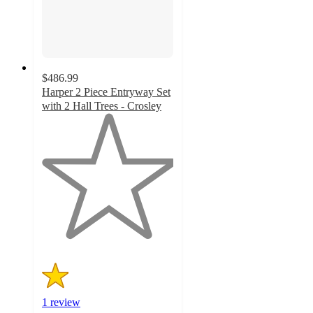
$486.99
Harper 2 Piece Entryway Set
with 2 Hall Trees - Crosley
1
out
of
5
stars
with
1
ratings
1 review