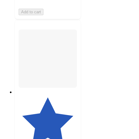
Add to cart