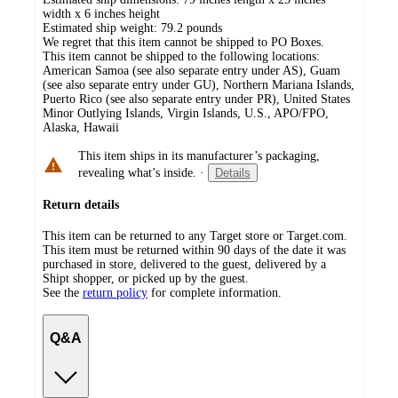
width x 6 inches height
Estimated ship weight:
79.2
pounds
We regret that this item cannot be shipped to PO Boxes.
This item cannot be shipped to the following locations:
American Samoa (see also separate entry under AS), Guam
(see also separate entry under GU), Northern Mariana Islands,
Puerto Rico (see also separate entry under PR), United States
Minor Outlying Islands, Virgin Islands, U.S., APO/FPO,
Alaska, Hawaii
This item ships in its manufacturer’s packaging,
revealing what’s inside.
·
Details
Return details
This item can be returned to any Target store or Target.com.
This item must be returned within 90 days of the date it was
purchased in store, delivered to the guest, delivered by a
Shipt shopper, or picked up by the guest.
See the
return policy
for complete information.
Q&A