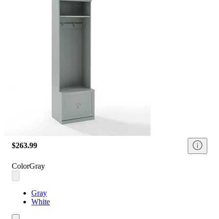
$263.99
Color
Gray
Gray
White