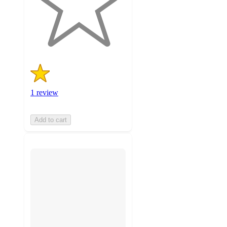
stars
with
1
ratings
1 review
Add to cart