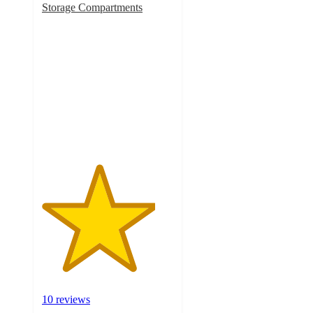
Storage Compartments
4.3
out
of
5
stars
with
10
ratings
10 reviews