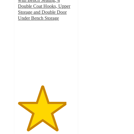
with Bench Seating, 4
Double Coat Hooks, Upper
Storage and Double Door
Under Bench Storage
4.3
out
of
5
stars
with
10
ratings