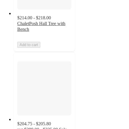
$214.00 - $218.00
ChaletPosh Hall Tree with
Bench
Add to cart
$204.75 - $205.80