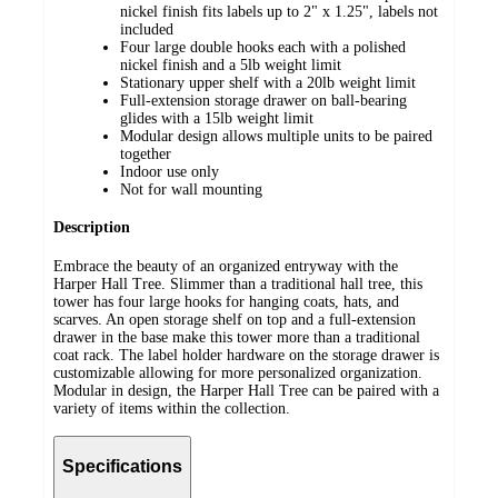
nickel finish fits labels up to 2" x 1.25", labels not
included
Four large double hooks each with a polished
nickel finish and a 5lb weight limit
Stationary upper shelf with a 20lb weight limit
Full-extension storage drawer on ball-bearing
glides with a 15lb weight limit
Modular design allows multiple units to be paired
together
Indoor use only
Not for wall mounting
Description
Embrace the beauty of an organized entryway with the
Harper Hall Tree. Slimmer than a traditional hall tree, this
tower has four large hooks for hanging coats, hats, and
scarves. An open storage shelf on top and a full-extension
drawer in the base make this tower more than a traditional
coat rack. The label holder hardware on the storage drawer is
customizable allowing for more personalized organization.
Modular in design, the Harper Hall Tree can be paired with a
variety of items within the collection.
Specifications