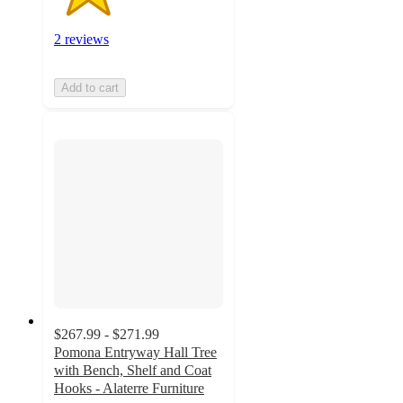
2 reviews
Add to cart
$267.99 - $271.99
Pomona Entryway Hall Tree
with Bench, Shelf and Coat
Hooks - Alaterre Furniture