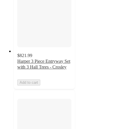
$821.99
Harper 3 Piece Entryway Set
with 3 Hall Trees - Crosley
Add to cart