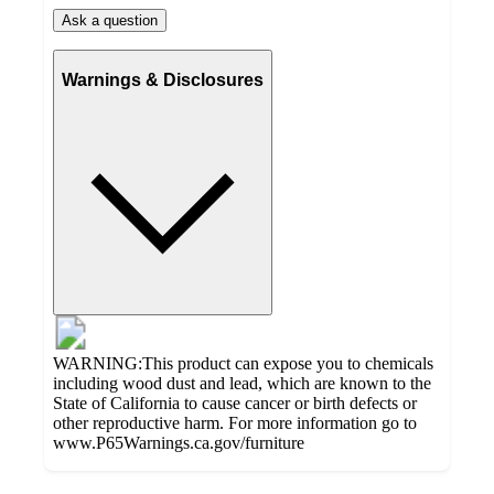
Ask a question
Warnings & Disclosures
WARNING:This product can expose you to chemicals
including wood dust and lead, which are known to the
State of California to cause cancer or birth defects or
other reproductive harm. For more information go to
www.P65Warnings.ca.gov/furniture