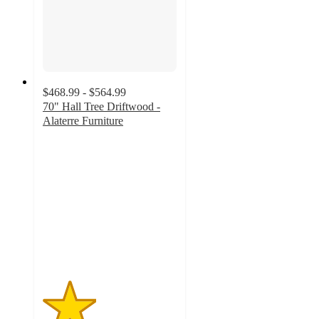
$468.99 - $564.99
70" Hall Tree Driftwood -
Alaterre Furniture
2
out
of
5
stars
with
2
ratings