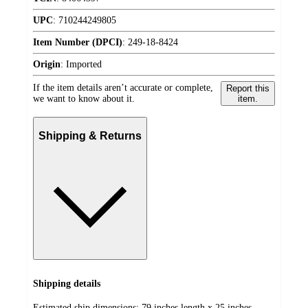
UPC
:
710244249805
Item Number (DPCI)
:
249-18-8424
Origin
:
Imported
If the item details aren’t accurate or complete,
Report this
we want to know about it.
item.
Shipping & Returns
Shipping details
Estimated ship dimensions: 79 inches length x 25 inches