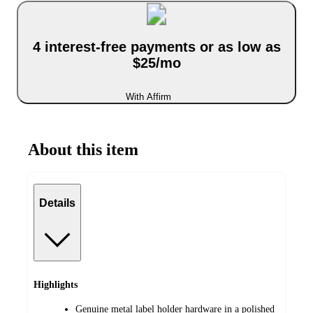
4 interest-free payments or as low as
$25/mo
With Affirm
About this item
Details
Highlights
Genuine metal label holder hardware in a polished