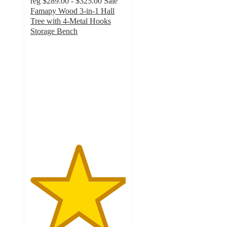
reg
$289.00 - $325.00
Sale
Famapy Wood 3-in-1 Hall
Tree with 4-Metal Hooks
Storage Bench
5
out
of
5
stars
with
4
ratings