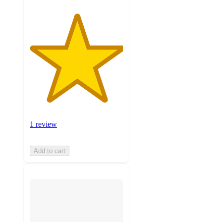
1 review
Add to cart