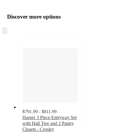
Additional
Load
all
product
content
Discover more options
at
information
once
and
Skip
to
recommendations
next
section
$791.99 - $811.99
Harper 3 Piece Entryway Set
with Hall Tree and 2 Pantry
Closets - Crosley