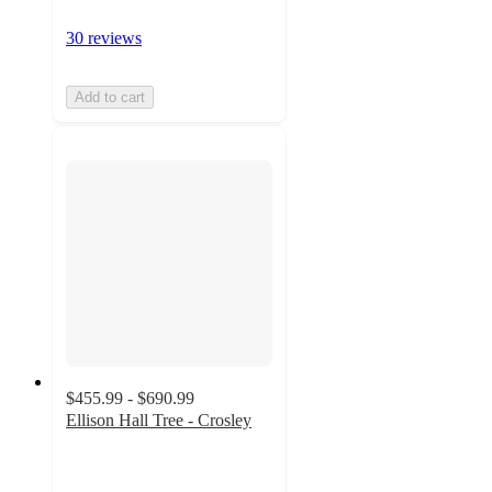
30 reviews
Add to cart
$455.99 - $690.99
Ellison Hall Tree - Crosley
3.3
out
of