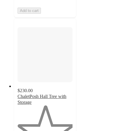
Add to cart
$230.00
ChaletPosh Hall Tree with
Storage
1
out
of
5