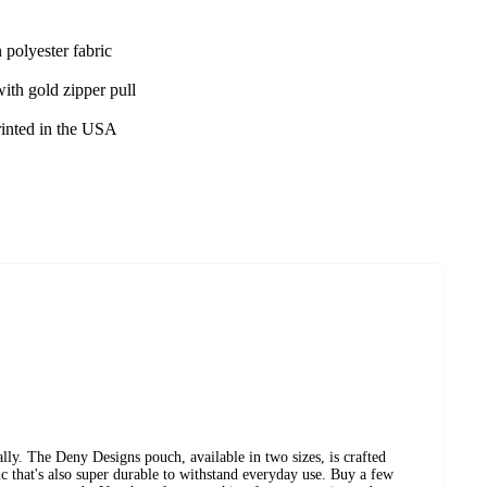
 polyester fabric
ith gold zipper pull
rinted in the USA
ly. The Deny Designs pouch, available in two sizes, is crafted
ic that's also super durable to withstand everyday use. Buy a few