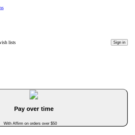
ns
ish lists
Sign in
Pay over time
With Affirm on orders over $50