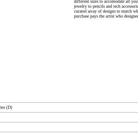
different sizes to accomodate all yo
jewelry to pencils and tech accessori
curated array of designs to match wh
purchase pays the artist who design
hes (D)