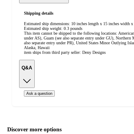
Shipping details
Estimated ship dimensions: 10 inches length x 15 inches width x 
Estimated ship weight:
0.3
pounds
This item cannot be shipped to the following locations:
American
under AS), Guam (see also separate entry under GU), Northern M
also separate entry under PR), United States Minor Outlying Isl
Alaska, Hawaii
item ships from third party seller:
Deny Designs
Q&A
Ask a question
Additional
Load
all
product
content
Discover more options
at