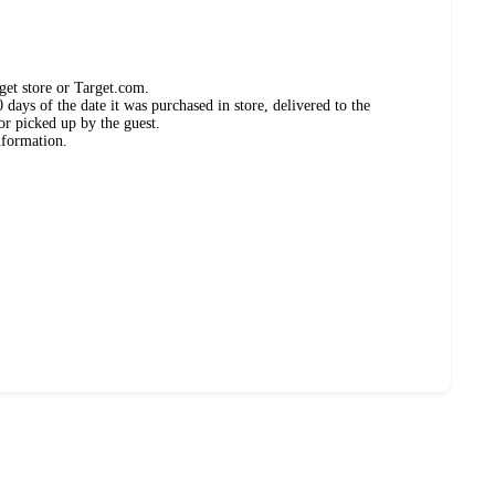
get store or Target.com.
days of the date it was purchased in store, delivered to the
or picked up by the guest.
nformation.