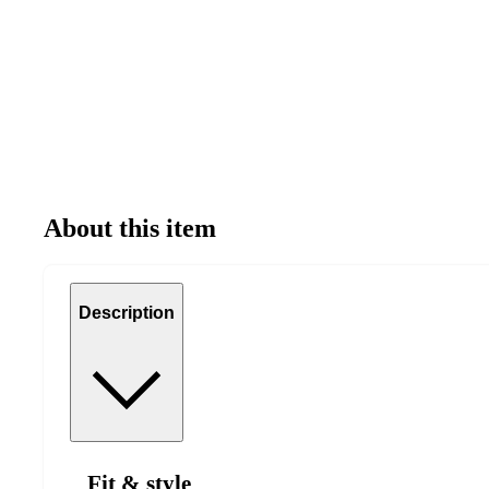
About this item
Description
Fit & style