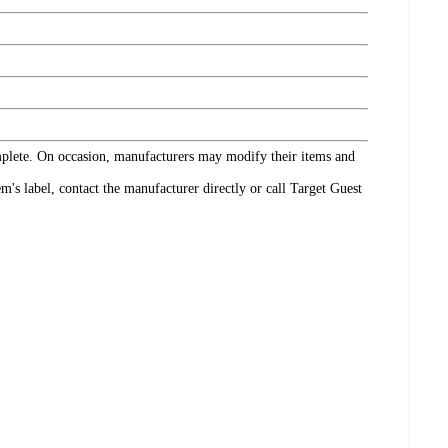
omplete. On occasion, manufacturers may modify their items and
's label, contact the manufacturer directly or call Target Guest