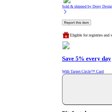
Sold & shipped by
Deny Desig
Report this item
Eligible for registries and w
Save 5% every day
With Target Circle™ Card