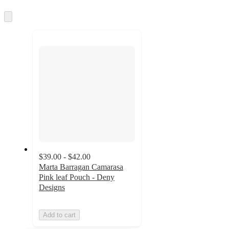
information
once
and
Skip
to
recommendations
next
section
$39.00 - $42.00
Marta Barragan Camarasa
Pink leaf Pouch - Deny
Designs
Add to cart