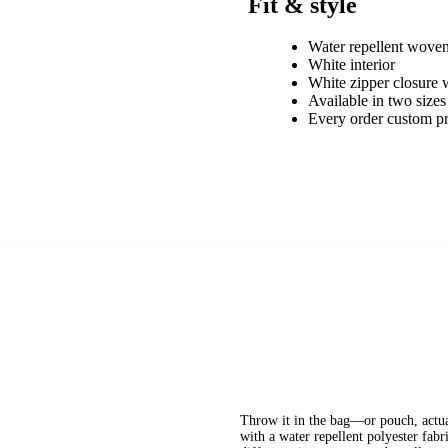
Fit & style
Water repellent woven
White interior
White zipper closure w
Available in two sizes
Every order custom p
Throw it in the bag—or pouch, actual
with a water repellent polyester fabr