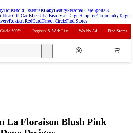
ry
Household Essentials
Baby
Beauty
Personal Care
Sports &
t Ideas
Gift Cards
Pets
Ulta Beauty at Target
Shop by Community
Target
ivery
Registry
RedCard
Target Circle
Find Stores
 Circle 360™
Registry & Wish List
Weekly Ad
Find Stores
search
n La Floraison Blush Pink
 Deny Designs