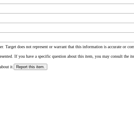
r. Target does not represent or warrant that this information is accurate or c
ented. If you have a specific question about this item, you may consult the item
about it.
Report this item.