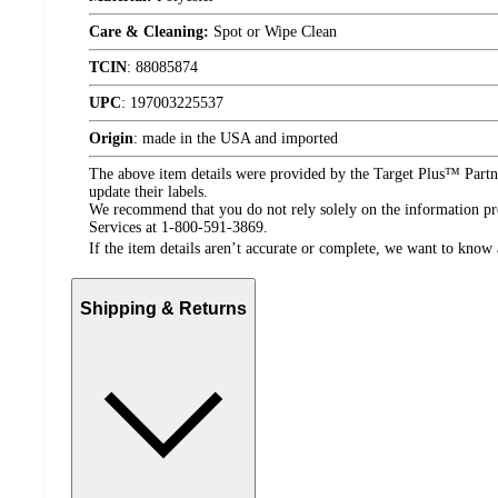
Care & Cleaning:
Spot or Wipe Clean
TCIN
:
88085874
UPC
:
197003225537
Origin
:
made in the USA and imported
The above item details were provided by the Target Plus™ Partne
update their labels.
We recommend that you do not rely solely on the information pres
Services at 1-800-591-3869.
If the item details aren’t accurate or complete, we want to know 
Shipping & Returns