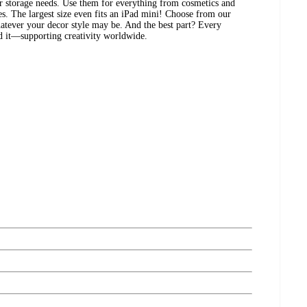
ur storage needs. Use them for everything from cosmetics and
es. The largest size even fits an iPad mini! Choose from our
atever your decor style may be. And the best part? Every
ed it—supporting creativity worldwide.