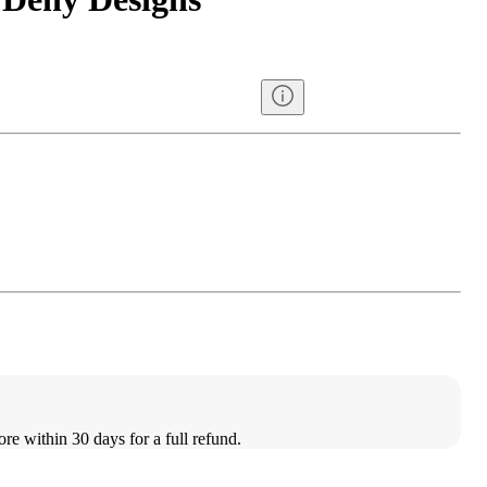
ore within 30 days for a full refund.