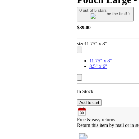
0 out of 5 stars
be the first!
$39.00
size
11.75" x 8"
11.75" x 8"
8.5" x 6"
In Stock
Add to cart
Free & easy returns
Return this item by mail or in st