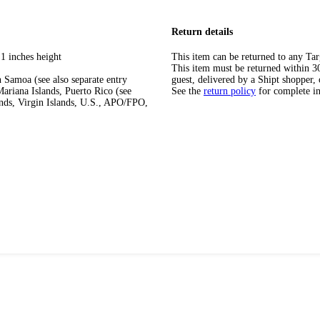
Return details
1 inches height
This item can be returned to any Tar
This item must be returned within 30 
 Samoa (see also separate entry
guest, delivered by a Shipt shopper, 
ariana Islands, Puerto Rico (see
See the
return policy
for complete i
ands, Virgin Islands, U.S., APO/FPO,