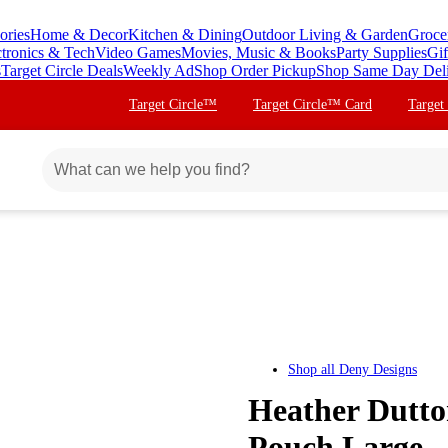
ories
Home & Decor
Kitchen & Dining
Outdoor Living & Garden
Groce
ctronics & Tech
Video Games
Movies, Music & Books
Party Supplies
Gif
s
Target Circle Deals
Weekly Ad
Shop Order Pickup
Shop Same Day Del
Target Circle™
Target Circle™ Card
Target
Shop all
Deny Designs
Heather Dutto
Pouch Large -