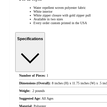
Water repellent woven polyester fabric
White interior
White zipper closure with gold zipper pull
Available in two sizes
Every order custom printed in the USA
Specifications
Number of Pieces:
1
Dimensions (Overall):
8 inches (H) x 11.75 inches (W) x .5 inc
Weight:
.2 pounds
Suggested Age:
All Ages
Material:
Polyester