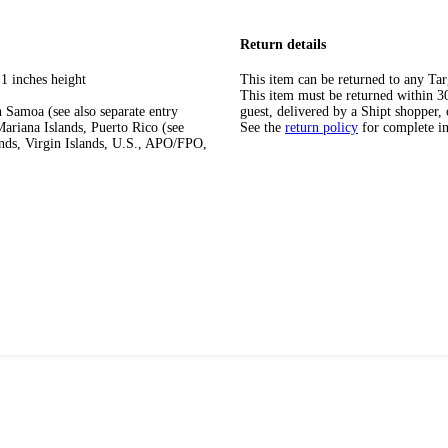
Return details
1 inches height
This item can be returned to any Tar
This item must be returned within 30 
 Samoa (see also separate entry
guest, delivered by a Shipt shopper, 
ariana Islands, Puerto Rico (see
See the
return policy
for complete i
ands, Virgin Islands, U.S., APO/FPO,