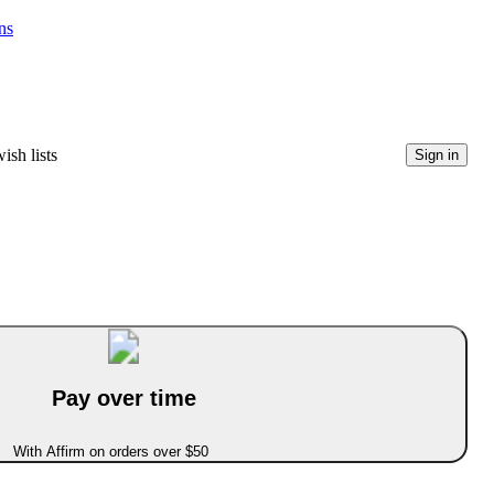
ns
ish lists
Sign in
Pay over time
With Affirm on orders over $50