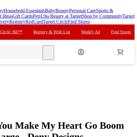
ry
Household Essentials
Baby
Beauty
Personal Care
Sports &
t Ideas
Gift Cards
Pets
Ulta Beauty at Target
Shop by Community
Target
ivery
Registry
RedCard
Target Circle
Find Stores
 Circle 360™
Registry & Wish List
Weekly Ad
Find Stores
search
 You Make My Heart Go Boom
rge - Deny Designs