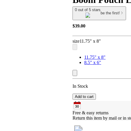
0 out of 5 stars
be the first!
$39.00
size
11.75" x 8"
11.75" x 8"
8.5" x 6"
In Stock
Add to cart
Free & easy returns
Return this item by mail or in st