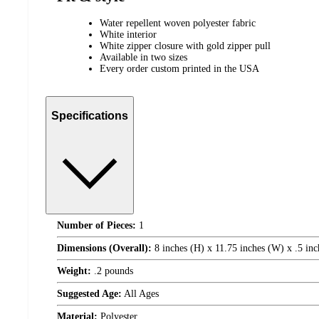
Water repellent woven polyester fabric
White interior
White zipper closure with gold zipper pull
Available in two sizes
Every order custom printed in the USA
Specifications
Number of Pieces:
1
Dimensions (Overall):
8 inches (H) x 11.75 inches (W) x .5 inc
Weight:
.2 pounds
Suggested Age:
All Ages
Material:
Polyester