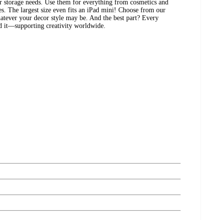
ur storage needs. Use them for everything from cosmetics and
es. The largest size even fits an iPad mini! Choose from our
atever your decor style may be. And the best part? Every
ed it—supporting creativity worldwide.