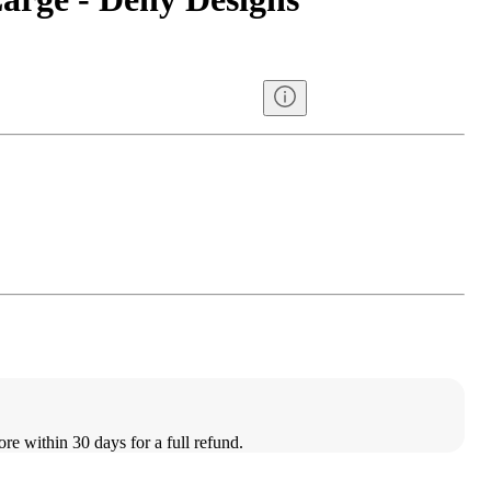
ore within 30 days for a full refund.