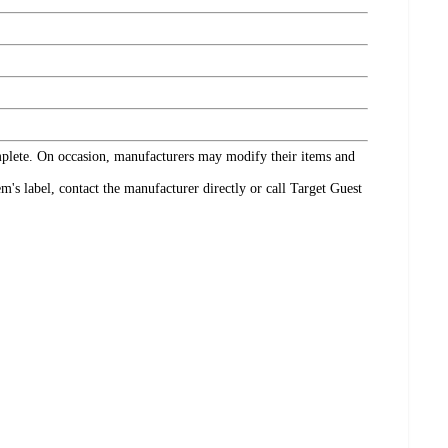
omplete. On occasion, manufacturers may modify their items and
's label, contact the manufacturer directly or call Target Guest