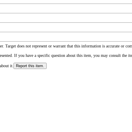
r. Target does not represent or warrant that this information is accurate or c
ented. If you have a specific question about this item, you may consult the item
about it.
Report this item.