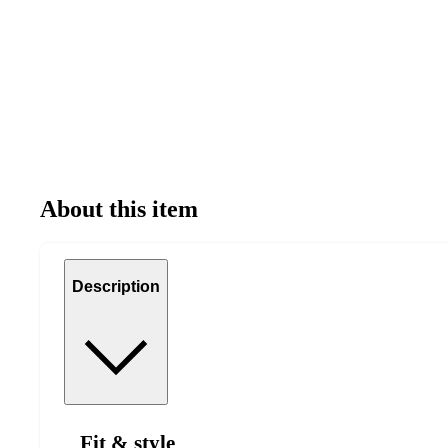
About this item
Description
Fit & style