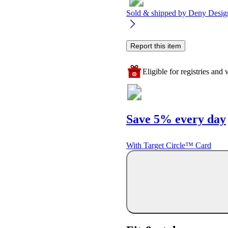
Sold & shipped by
Deny Desig
Report this item
Eligible for registries and w
Save 5% every day
With Target Circle™ Card