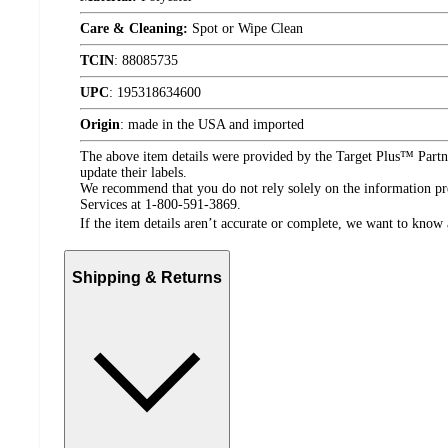
Care & Cleaning:
Spot or Wipe Clean
TCIN
:
88085735
UPC
:
195318634600
Origin
:
made in the USA and imported
The above item details were provided by the Target Plus™ Partne
update their labels.
We recommend that you do not rely solely on the information pres
Services at 1-800-591-3869.
If the item details aren’t accurate or complete, we want to know 
Shipping & Returns