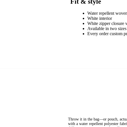
Fit & style
Water repellent woven
White interior
White zipper closure w
Available in two sizes
Every order custom p
Throw it in the bag—or pouch, actual
with a water repellent polyester fabr