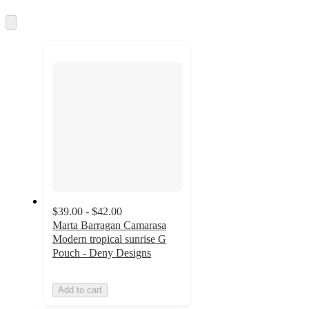
information
once
and
Skip
to
recommendations
next
section
$39.00 - $42.00
Marta Barragan Camarasa
Modern tropical sunrise G
Pouch - Deny Designs
Add to cart