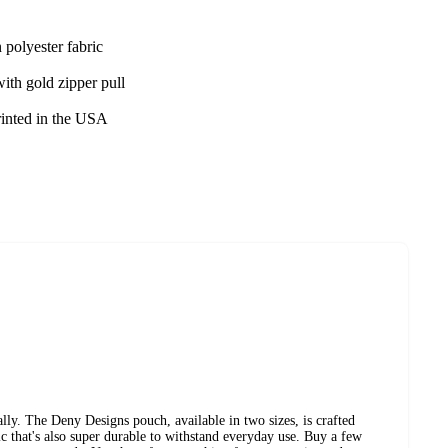
 polyester fabric
ith gold zipper pull
rinted in the USA
ly. The Deny Designs pouch, available in two sizes, is crafted
ic that's also super durable to withstand everyday use. Buy a few