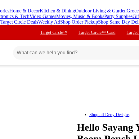
ories
Home & Decor
Kitchen & Dining
Outdoor Living & Garden
Groce
ctronics & Tech
Video Games
Movies, Music & Books
Party Supplies
Gif
s
Target Circle Deals
Weekly Ad
Shop Order Pickup
Shop Same Day Del
Target Circle™
Target Circle™ Card
Target
Shop all
Deny Designs
Hello Sayang
Boom Pouch La