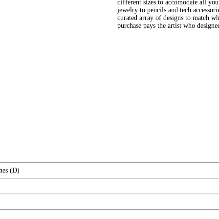
different sizes to accomodate all yo
jewelry to pencils and tech accessori
curated array of designs to match wh
purchase pays the artist who design
hes (D)