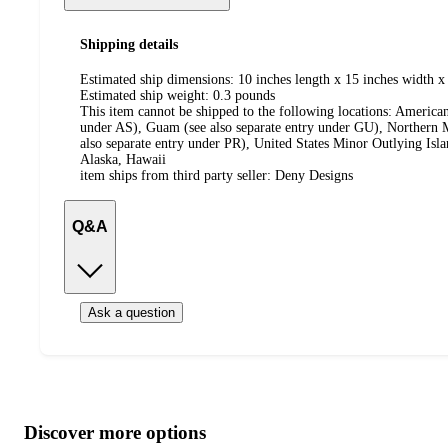
Shipping details
Estimated ship dimensions: 10 inches length x 15 inches width x 
Estimated ship weight:
0.3
pounds
This item cannot be shipped to the following locations:
American
under AS), Guam (see also separate entry under GU), Northern M
also separate entry under PR), United States Minor Outlying Isl
Alaska, Hawaii
item ships from third party seller:
Deny Designs
Q&A
Ask a question
Additional
Load
all
product
content
Discover more options
at