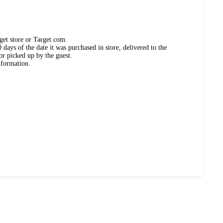
get store or Target.com.
days of the date it was purchased in store, delivered to the
or picked up by the guest.
nformation.