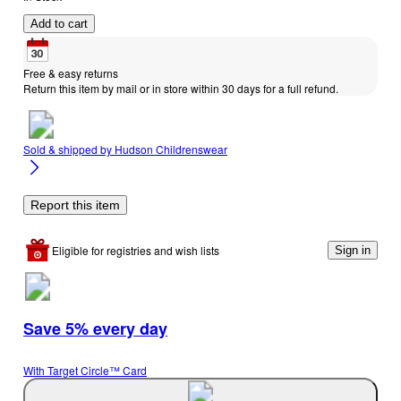
Add to cart
Free & easy returns
Return this item by mail or in store within 30 days for a full refund.
Sold & shipped by
Hudson Childrenswear
Report this item
Eligible for registries and wish lists
Sign in
Save 5% every day
With Target Circle™ Card