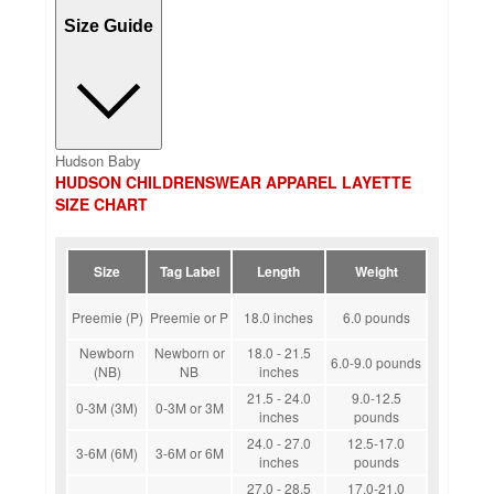
Size Guide
Hudson Baby
HUDSON CHILDRENSWEAR APPAREL LAYETTE
SIZE CHART
Size
Tag Label
Length
Weight
Preemie (P)
Preemie or P
18.0 inches
6.0 pounds
Newborn
Newborn or
18.0 - 21.5
6.0-9.0 pounds
(NB)
NB
inches
21.5 - 24.0
9.0-12.5
0-3M (3M)
0-3M or 3M
inches
pounds
24.0 - 27.0
12.5-17.0
3-6M (6M)
3-6M or 6M
inches
pounds
27.0 - 28.5
17.0-21.0