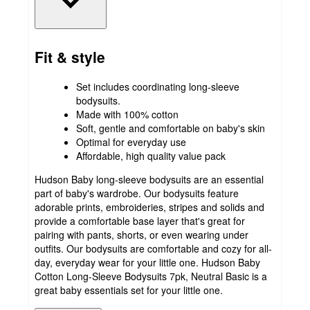
Fit & style
Set includes coordinating long-sleeve
bodysuits.
Made with 100% cotton
Soft, gentle and comfortable on baby's skin
Optimal for everyday use
Affordable, high quality value pack
Hudson Baby long-sleeve bodysuits are an essential
part of baby's wardrobe. Our bodysuits feature
adorable prints, embroideries, stripes and solids and
provide a comfortable base layer that's great for
pairing with pants, shorts, or even wearing under
outfits. Our bodysuits are comfortable and cozy for all-
day, everyday wear for your little one. Hudson Baby
Cotton Long-Sleeve Bodysuits 7pk, Neutral Basic is a
great baby essentials set for your little one.