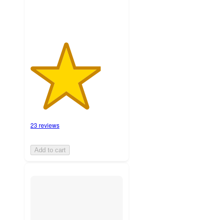
23 reviews
Add to cart