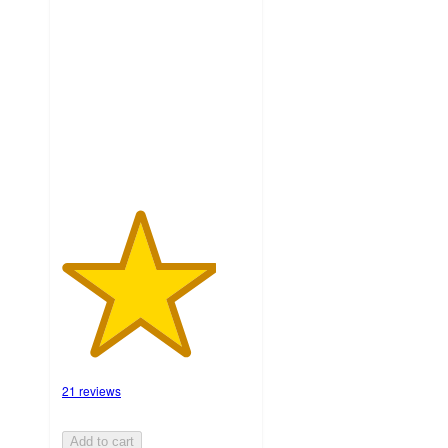
4.1
out
of
5
stars
with
21
ratings
21 reviews
Add to cart