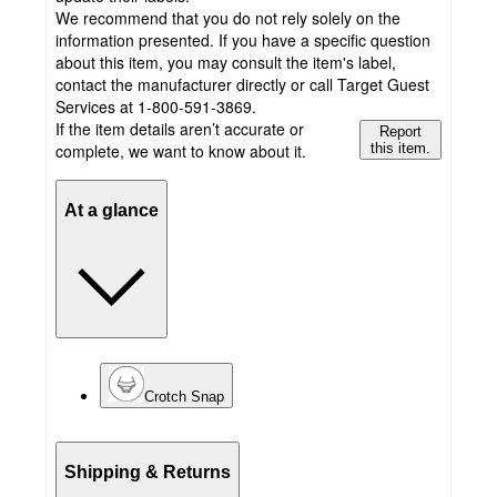
We recommend that you do not rely solely on the
information presented. If you have a specific question
about this item, you may consult the item's label,
contact the manufacturer directly or call Target Guest
Services at 1-800-591-3869.
If the item details aren’t accurate or
Report
complete, we want to know about it.
this item.
At a glance
Crotch Snap
Shipping & Returns