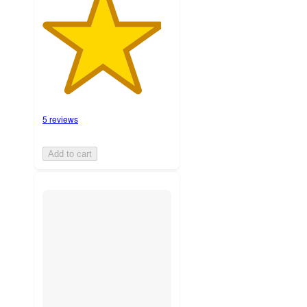
5 reviews
Add to cart