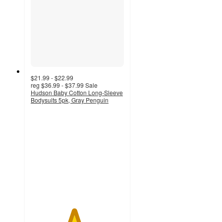
$21.99 - $22.99
reg
$36.99 - $37.99
Sale
Hudson Baby Cotton Long-Sleeve
Bodysuits 5pk, Gray Penguin
4.6
out
of
5
stars
with
5
ratings