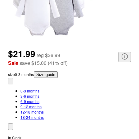
$21.99
reg
$36.99
Sale
save
$15.00
(
41
%
off
)
size
0-3 months
Size guide
0-3 months
3-6 months
6-9 months
9-12 months
12-18 months
18-24 months
In Stock