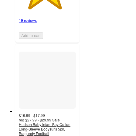
19 reviews
Add to cart
$16.99 - $17.99
reg
$27.99 - $29.99
Sale
Hudson Baby Infant Boy Cotton
Long-Sleeve Bodysuits 5pk,
Burgundy Football