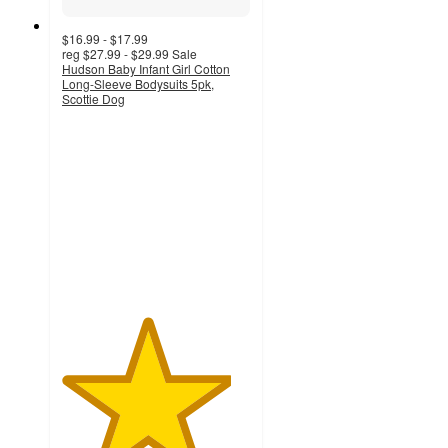
$16.99 - $17.99
reg
$27.99 - $29.99
Sale
Hudson Baby Infant Girl Cotton
Long-Sleeve Bodysuits 5pk,
Scottie Dog
4.5
out
of
5
stars
with
19
ratings