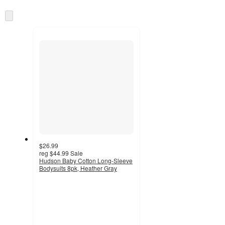
at
information
once
Skip
and
to
recommendations
next
section
$26.99
reg
$44.99
Sale
Hudson Baby Cotton Long-Sleeve
Bodysuits 8pk, Heather Gray
3.6
out
of
5
stars
with
7