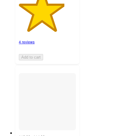
4 reviews
Add to cart