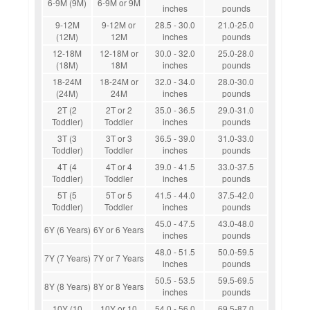
6-9M (9M)
6-9M or 9M
inches
pounds
9-12M
9-12M or
28.5 - 30.0
21.0-25.0
(12M)
12M
inches
pounds
12-18M
12-18M or
30.0 - 32.0
25.0-28.0
(18M)
18M
inches
pounds
18-24M
18-24M or
32.0 - 34.0
28.0-30.0
(24M)
24M
inches
pounds
2T (2
2T or 2
35.0 - 36.5
29.0-31.0
Toddler)
Toddler
inches
pounds
3T (3
3T or 3
36.5 - 39.0
31.0-33.0
Toddler)
Toddler
inches
pounds
4T (4
4T or 4
39.0 - 41.5
33.0-37.5
Toddler)
Toddler
inches
pounds
5T (5
5T or 5
41.5 - 44.0
37.5-42.0
Toddler)
Toddler
inches
pounds
45.0 - 47.5
43.0-48.0
6Y (6 Years)
6Y or 6 Years
inches
pounds
48.0 - 51.5
50.0-59.5
7Y (7 Years)
7Y or 7 Years
inches
pounds
50.5 - 53.5
59.5-69.5
8Y (8 Years)
8Y or 8 Years
inches
pounds
10Y (10
10Y or 10
54.0 - 56.0
69.5-87.0