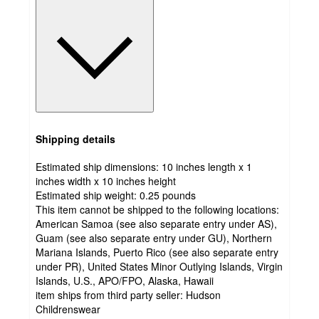
Shipping details
Estimated ship dimensions: 10 inches length x 1
inches width x 10 inches height
Estimated ship weight:
0.25
pounds
This item cannot be shipped to the following locations:
American Samoa (see also separate entry under AS),
Guam (see also separate entry under GU), Northern
Mariana Islands, Puerto Rico (see also separate entry
under PR), United States Minor Outlying Islands, Virgin
Islands, U.S., APO/FPO, Alaska, Hawaii
item ships from third party seller:
Hudson
Childrenswear