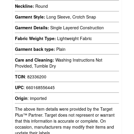
Neckline:
Round
Garment Style:
Long Sleeve, Crotch Snap
Garment Details:
Single Layered Construction
Fabric Weight Type:
Lightweight Fabric
Garment back type:
Plain
Care and Cleaning:
Washing Instructions Not
Provided, Tumble Dry
TCIN
:
82336200
UPC
:
660168556445
Origin
:
imported
The above item details were provided by the Target
Plus™ Partner. Target does not represent or warrant
that this information is accurate or complete. On
occasion, manufacturers may modify their items and
update their labels.