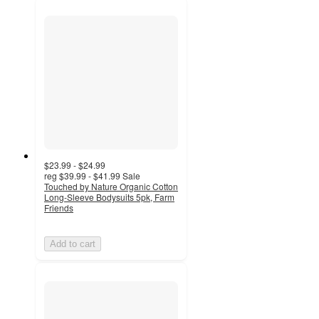
$23.99 - $24.99
reg
$39.99 - $41.99
Sale
Touched by Nature Organic Cotton
Long-Sleeve Bodysuits 5pk, Farm
Friends
Add to cart