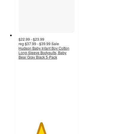
$22.99 - $23.99
reg
$37.99 - $39.99
Sale
Hudson Baby Infant Boy Cotton
Long-Sleeve Bodysuits, Baby
Bear Gray Black 5-Pack
4
out
of
5
stars
with
4
ratings