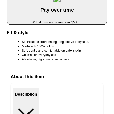
Pay over time
With Affirm on orders over $50
Fit & style
Set includes coordinating long-sleeve bodysuits.
Made with 100% cotton
Soft, gentle and comfortable on baby's skin
Optimal for everyday use
Affordable, high quality value pack
About this item
Description