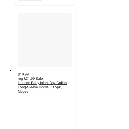
$18.99
reg
$31.99
Sale
Hudson Baby Infant Boy Cotton
Long-Sleeve Bodysuits 5pk,
Moose
3.8
out
of
5
stars
with
23
ratings