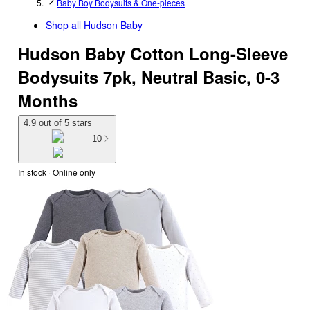
Baby Boy Bodysuits & One-pieces
Shop all
Hudson Baby
Hudson Baby Cotton Long-Sleeve
Bodysuits 7pk, Neutral Basic, 0-3
Months
4.9 out of 5 stars
10
In stock
 · Online only