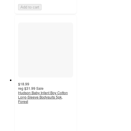
Add to cart
$18.99
reg
$31.99
Sale
Hudson Baby Infant Boy Cotton
Long-Sleeve Bodysuits 5pk,
Forest
4.9
out
of
5
stars
with