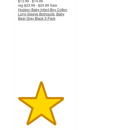
$13.99 - $14.99
reg
$23.99 - $24.99
Sale
Hudson Baby Infant Boy Cotton
Long-Sleeve Bodysuits, Baby
Bear Gray Black 3-Pack
4.2
out
of
5
stars
with
7
ratings