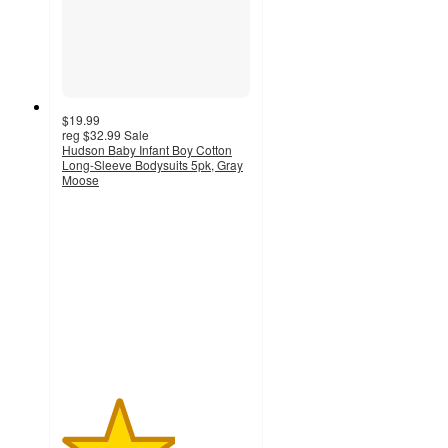
$19.99
reg
$32.99
Sale
Hudson Baby Infant Boy Cotton
Long-Sleeve Bodysuits 5pk, Gray
Moose
3
out
of
5
stars
with
1
ratings