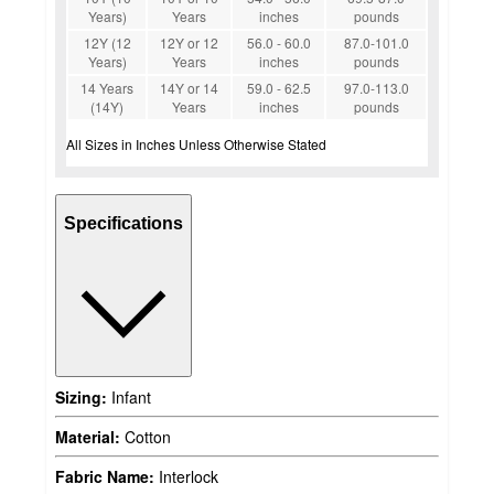
Years)
Years
inches
pounds
12Y (12
12Y or 12
56.0 - 60.0
87.0-101.0
Years)
Years
inches
pounds
14 Years
14Y or 14
59.0 - 62.5
97.0-113.0
(14Y)
Years
inches
pounds
All Sizes in Inches Unless Otherwise Stated
Specifications
Sizing:
Infant
Material:
Cotton
Fabric Name:
Interlock