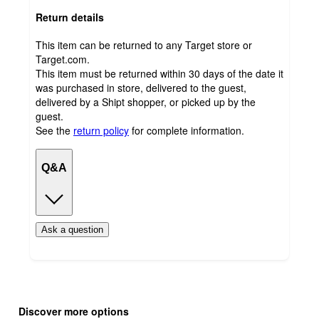
Return details
This item can be returned to any Target store or
Target.com.
This item must be returned within 30 days of the date it
was purchased in store, delivered to the guest,
delivered by a Shipt shopper, or picked up by the
guest.
See the
return policy
for complete information.
Q&A
Ask a question
Additional
Load
all
product
Discover more options
content