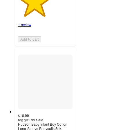
1 review
Add to cart
$18.99
reg
$31.99
Sale
Hudson Baby Infant Boy Cotton
Long-Sleeve Bodysuits 5pk,