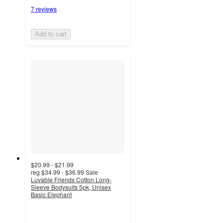
7 reviews
Add to cart
$20.99 - $21.99
reg
$34.99 - $36.99
Sale
Luvable Friends Cotton Long-
Sleeve Bodysuits 5pk, Unisex
Basic Elephant
4.7
out
of