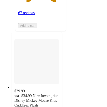
67 reviews
Add to cart
$29.99
was
$34.99
New lower price
Disney Mickey Mouse Kids'
Cuddleez Plush