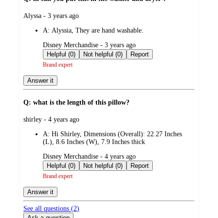
submitted
Alyssa - 3 years ago
by
A:
Alyssia, They are hand washable.
submitted
Disney Merchandise - 3 years ago
by
Helpful (0)
Not helpful (0)
Report
Brand expert
Answer it
Q: what is the length of this pillow?
submitted
shirley - 4 years ago
by
A:
Hi Shirley, Dimensions (Overall): 22.27 Inches
(L), 8.6 Inches (W), 7.9 Inches thick
submitted
Disney Merchandise - 4 years ago
by
Helpful (0)
Not helpful (0)
Report
Brand expert
Answer it
See all questions (
2
)
Ask a question