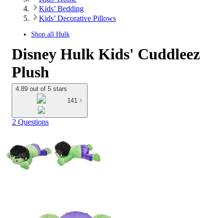
Kids’ Bedding
Kids’ Decorative Pillows
Shop all
Hulk
Disney Hulk Kids' Cuddleez
Plush
4.89 out of 5 stars
141
2 Questions