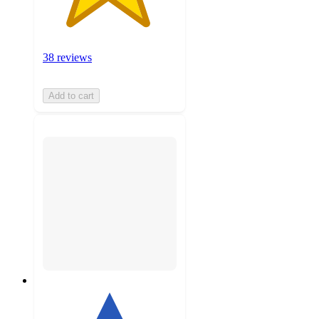
38 reviews
Add to cart