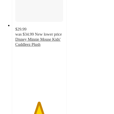
$29.99
was
$34.99
New lower price
Disney Minnie Mouse Kids'
Cuddleez Plush
4.9
out
of
5
stars
with
315
ratings