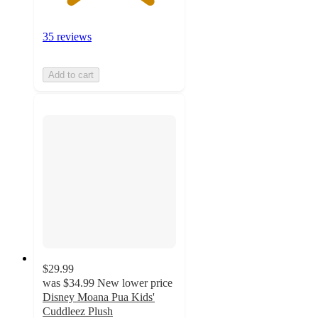
35 reviews
Add to cart
$29.99
was
$34.99
New lower price
Disney Moana Pua Kids'
Cuddleez Plush