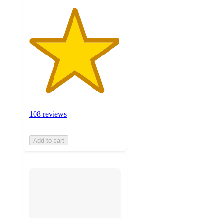
108 reviews
Add to cart