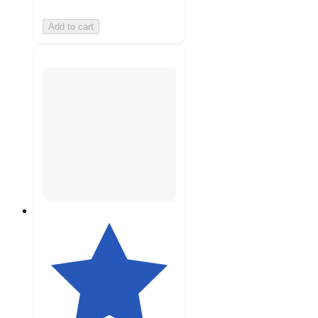
Add to cart