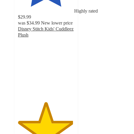
Highly rated
$29.99
was
$34.99
New lower price
Disney Stitch Kids' Cuddleez
Plush
4.9
out
of
5
stars
with
728
ratings