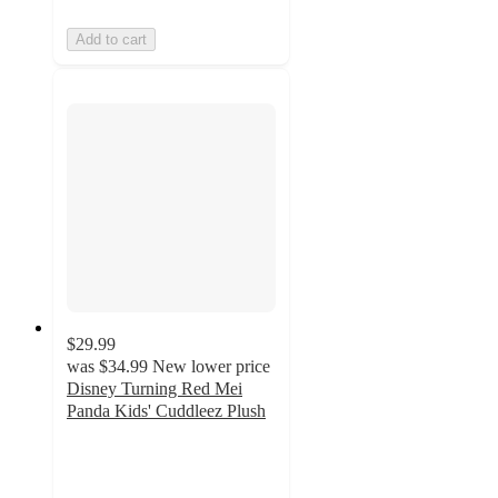
Add to cart
$29.99
was
$34.99
New lower price
Disney Turning Red Mei
Panda Kids' Cuddleez Plush
4.8
out
of