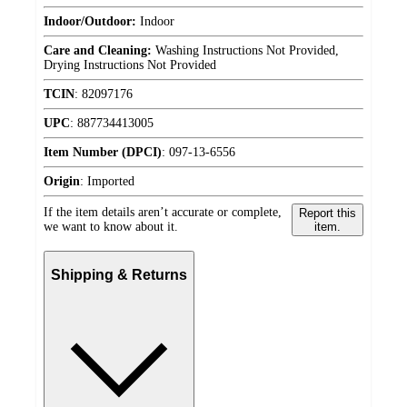
Indoor/Outdoor:
Indoor
Care and Cleaning:
Washing Instructions Not Provided,
Drying Instructions Not Provided
TCIN
:
82097176
UPC
:
887734413005
Item Number (DPCI)
:
097-13-6556
Origin
:
Imported
If the item details aren’t accurate or complete,
Report this
we want to know about it.
item.
Shipping & Returns