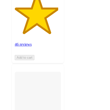
46 reviews
Add to cart