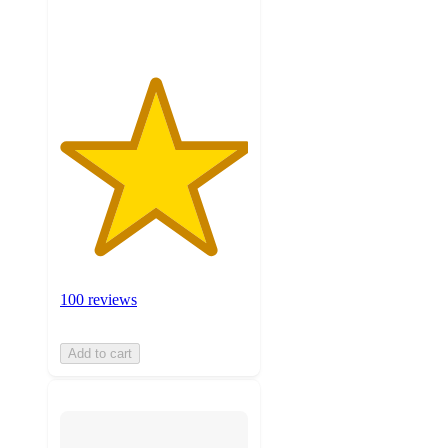
ratings
100 reviews
Add to cart