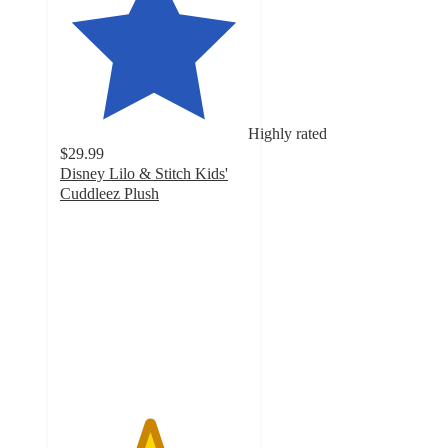
Highly rated
$29.99
Disney Lilo & Stitch Kids'
Cuddleez Plush
4.7
out
of
5
stars
with
46
ratings