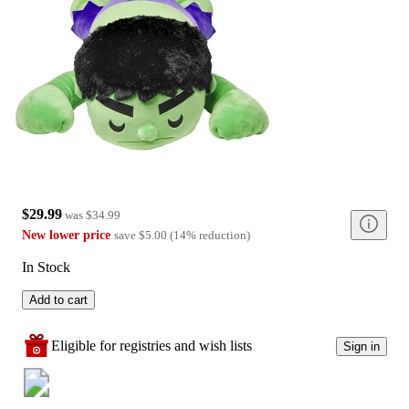
$29.99
was
$34.99
New lower price
save
$5.00
(
14
%
reduction
)
In Stock
Add to cart
Eligible for registries and wish lists
Sign in