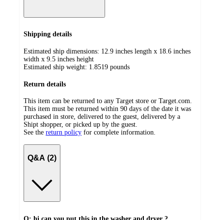
Shipping details
Estimated ship dimensions: 12.9 inches length x 18.6 inches
width x 9.5 inches height
Estimated ship weight:
1.8519
pounds
Return details
This item can be returned to any Target store or Target.com.
This item must be returned within 90 days of the date it was
purchased in store, delivered to the guest, delivered by a
Shipt shopper, or picked up by the guest.
See the
return policy
for complete information.
Q&A (2)
Q: hi can you put this in the washer and dryer ?