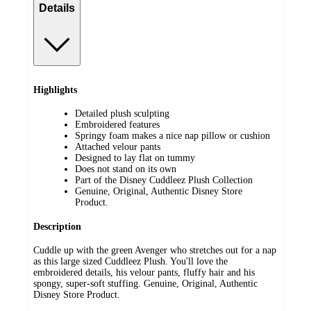
Details
Highlights
Detailed plush sculpting
Embroidered features
Springy foam makes a nice nap pillow or cushion
Attached velour pants
Designed to lay flat on tummy
Does not stand on its own
Part of the Disney Cuddleez Plush Collection
Genuine, Original, Authentic Disney Store
Product.
Description
Cuddle up with the green Avenger who stretches out for a nap
as this large sized Cuddleez Plush. You'll love the
embroidered details, his velour pants, fluffy hair and his
spongy, super-soft stuffing. Genuine, Original, Authentic
Disney Store Product.