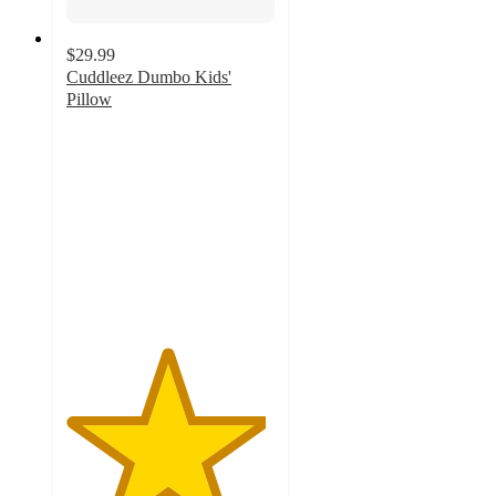
$29.99
Cuddleez Dumbo Kids'
Pillow
4.8
out
of
5
stars
with
38
ratings