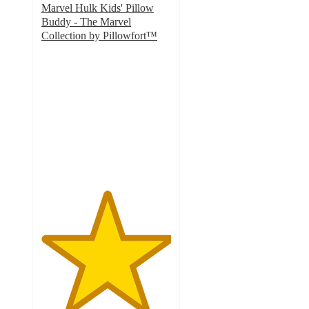
Marvel Hulk Kids' Pillow
Buddy - The Marvel
Collection by Pillowfort™
5
out
of
5
stars
with
35
ratings