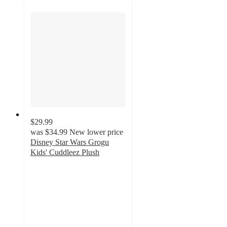
$29.99
was
$34.99
New lower price
Disney Star Wars Grogu
Kids' Cuddleez Plush
5
out
of
5
stars
with
100