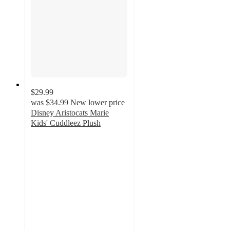
$29.99
was
$34.99
New lower price
Disney Aristocats Marie
Kids' Cuddleez Plush
4.9
out
of
5
stars
with
108
ratings