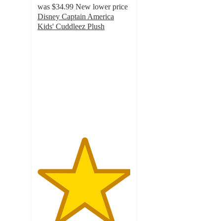
was
$34.99
New lower price
Disney Captain America
Kids' Cuddleez Plush
5
out
of
5
stars
with
67
ratings