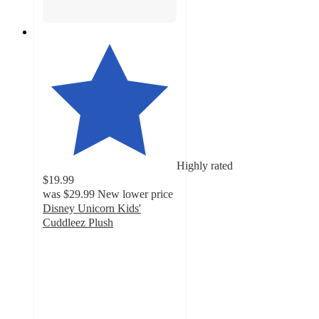
Highly rated
$19.99
was
$29.99
New lower price
Disney Unicorn Kids'
Cuddleez Plush
4.8
out
of
5
stars
with