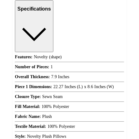
Specifications
Features:
Novelty (shape)
Number of Pieces:
1
Overall Thickness:
7.9 Inches
Piece 1 Dimensions:
22.27 Inches (L) x 8.6 Inches (W)
Closure Type:
Sewn Seam
Fill Material:
100% Polyester
Fabric Name:
Plush
Textile Material:
100% Polyester
Style:
Novelty Plush Pillows