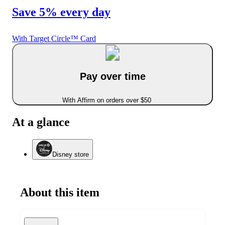
Save 5% every day
With Target Circle™ Card
Pay over time
With Affirm on orders over $50
At a glance
Disney store
About this item