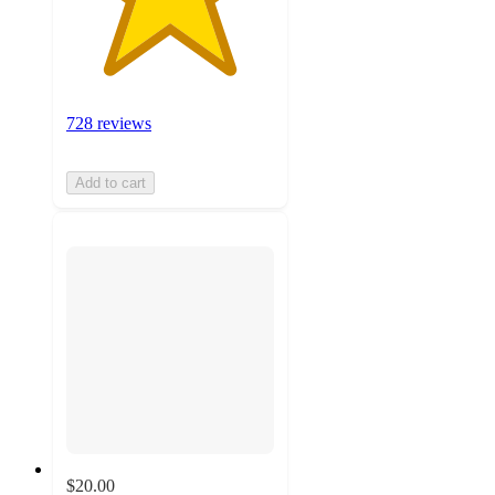
728 reviews
Add to cart
$20.00