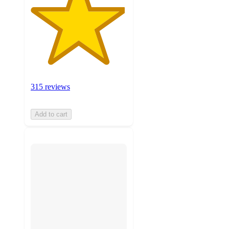
315 reviews
Add to cart