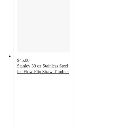
$45.00
Stanley 30 oz Stainless Steel
Ice Flow Flip Straw Tumbler
4.4
out
of
5
stars
with
11
ratings