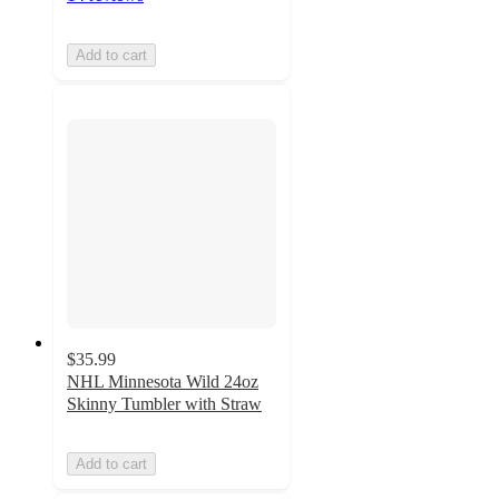
Add to cart
$35.99
NHL Minnesota Wild 24oz
Skinny Tumbler with Straw
Add to cart