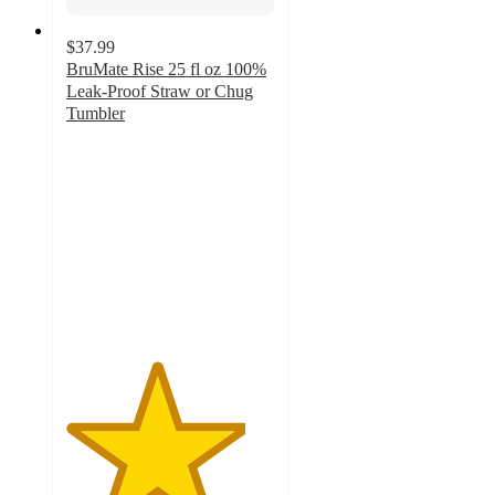
$37.99
BruMate Rise 25 fl oz 100%
Leak-Proof Straw or Chug
Tumbler
4.3
out
of
5
stars
with
21
ratings