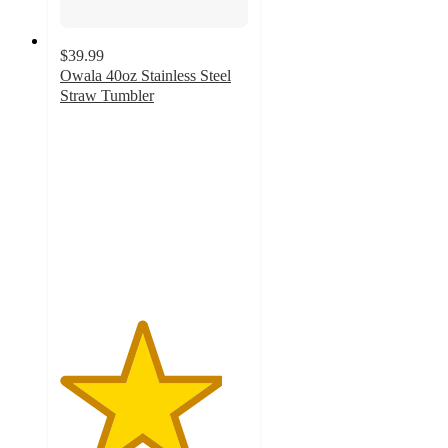
$39.99
Owala 40oz Stainless Steel
Straw Tumbler
4.3
out
of
5
stars
with
1201
ratings