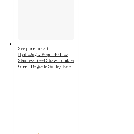
See price in cart
HydroJug x Poppi 40 fl oz
Stainless Steel Straw Tumbler
Green Degrade Smiley Face
3.6
out
of
5
stars
with
9
ratings