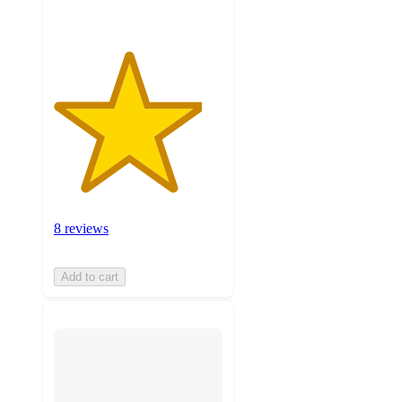
8 reviews
Add to cart