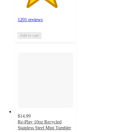
1201 reviews
Add to cart
$14.99
Re-Play 10oz Recycled
Stainless Steel Mini Tumbler