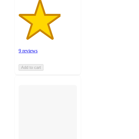
9 reviews
Add to cart