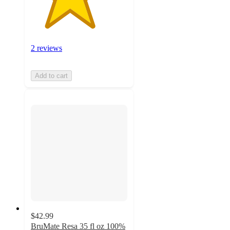
2 reviews
Add to cart
$42.99
BruMate Resa 35 fl oz 100%