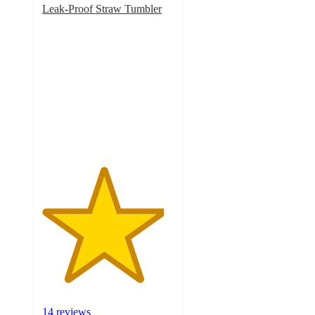
Leak-Proof Straw Tumbler
4.6
out
of
5
stars
with
14
ratings
14 reviews