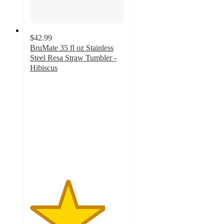
$42.99
BruMate 35 fl oz Stainless
Steel Resa Straw Tumbler -
Hibiscus
4
out
of
5
stars
with
2
ratings