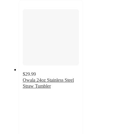
next
section
$29.99
Owala 24oz Stainless Steel
Straw Tumbler
4.4
out
of
5
stars
with
370
ratings