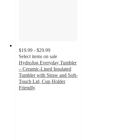
$19.99 - $29.99
Select items on sale
HydroJug Everyday Tumbler
– Ceramic-Lined Insulated
Tumbler with Straw and Soft-
Touch Lid, Cup Holder
Friendly
4.4
out
of
5
stars
with
8
ratings