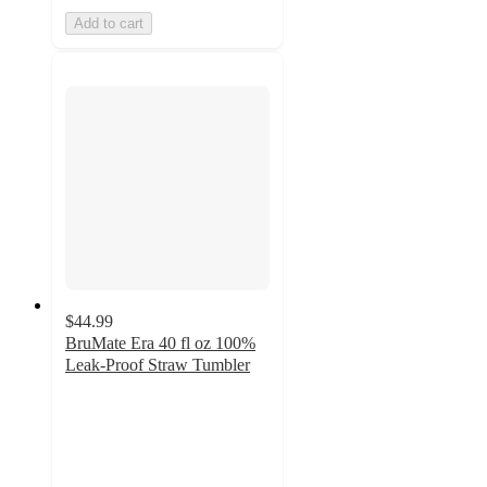
Add to cart
$44.99
BruMate Era 40 fl oz 100%
Leak-Proof Straw Tumbler
3.7
out
of
5
stars