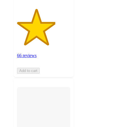
66 reviews
Add to cart