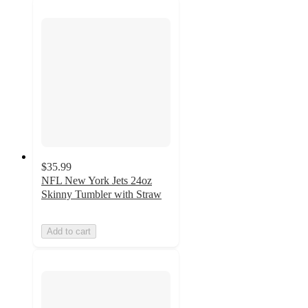
$35.99
NFL New York Jets 24oz
Skinny Tumbler with Straw
Add to cart