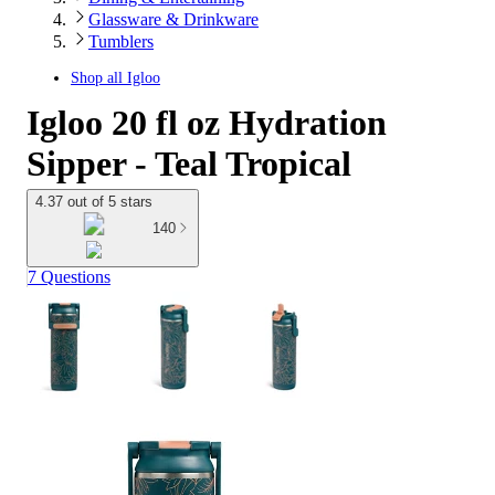
Glassware & Drinkware
Tumblers
Shop all
Igloo
Igloo 20 fl oz Hydration
Sipper - Teal Tropical
4.37 out of 5 stars
140
7 Questions