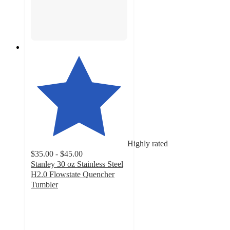
Highly rated
$35.00 - $45.00
Stanley 30 oz Stainless Steel
H2.0 Flowstate Quencher
Tumbler
4.5
out
of
5