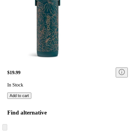
$19.99
In Stock
Add to cart
Find alternative
Skip
to