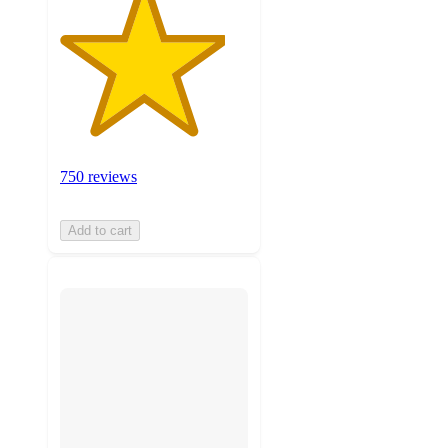
750 reviews
Add to cart