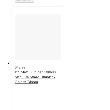
Add to cart
$42.99
BruMate 30 fl oz Stainless
Steel Era Straw Tumbler -
Golden Bloom
5
out
of
5
stars