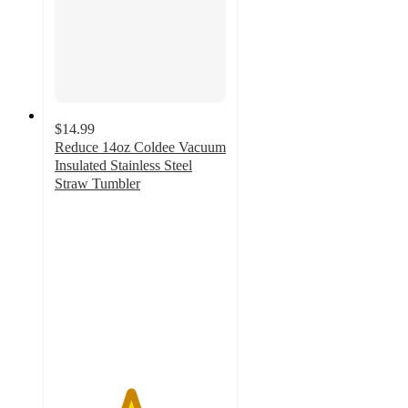
$14.99
Reduce 14oz Coldee Vacuum
Insulated Stainless Steel
Straw Tumbler
4.4
out
of
5
stars
with
750
ratings