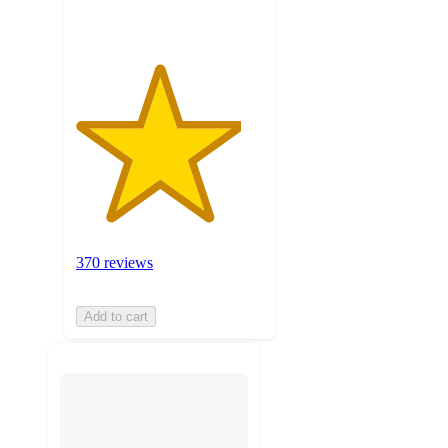
370 reviews
Add to cart