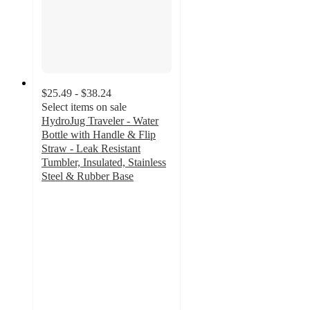
$25.49 - $38.24
Select items on sale
HydroJug Traveler - Water
Bottle with Handle & Flip
Straw - Leak Resistant
Tumbler, Insulated, Stainless
Steel & Rubber Base
3.6
out
of
5
stars
with
66
ratings