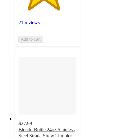
21 reviews
Add to cart
$27.99
BlenderBottle 24oz Stainless
Steel Strada Straw Tumbler