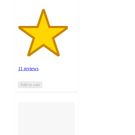
11 reviews
Add to cart