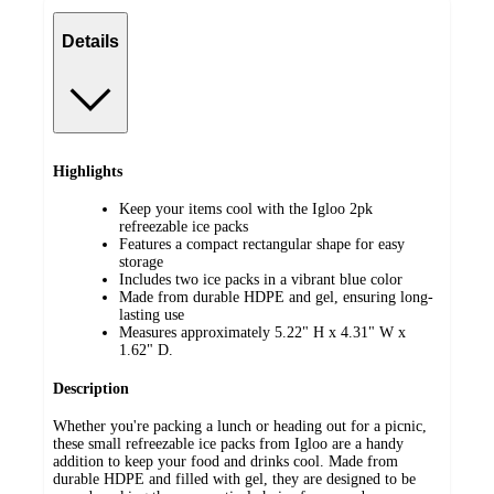
Details
Highlights
Keep your items cool with the Igloo 2pk
refreezable ice packs
Features a compact rectangular shape for easy
storage
Includes two ice packs in a vibrant blue color
Made from durable HDPE and gel, ensuring long-
lasting use
Measures approximately 5.22" H x 4.31" W x
1.62" D.
Description
Whether you're packing a lunch or heading out for a picnic,
these small refreezable ice packs from Igloo are a handy
addition to keep your food and drinks cool. Made from
durable HDPE and filled with gel, they are designed to be