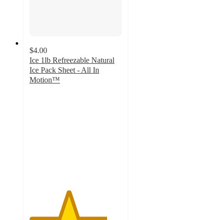
$4.00
Ice 1lb Refreezable Natural
Ice Pack Sheet - All In
Motion™
4.2
out
of
5
stars
with
31
ratings