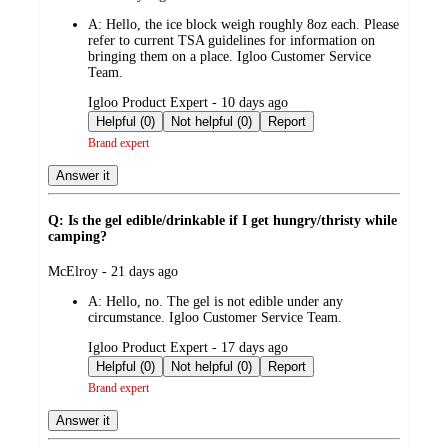
by
A:
Hello, the ice block weigh roughly 8oz each. Please
refer to current TSA guidelines for information on
bringing them on a place. Igloo Customer Service
Team.
submitted
Igloo Product Expert - 10 days ago
by
Helpful (0)
Not helpful (0)
Report
Brand expert
Answer it
Q: Is the gel edible/drinkable if I get hungry/thristy while
camping?
submitted
McElroy - 21 days ago
by
A:
Hello, no. The gel is not edible under any
circumstance. Igloo Customer Service Team.
submitted
Igloo Product Expert - 17 days ago
by
Helpful (0)
Not helpful (0)
Report
Brand expert
Answer it