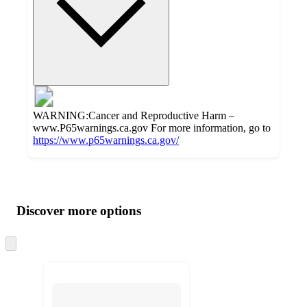
WARNING:Cancer and Reproductive Harm –
www.P65warnings.ca.gov For more information, go to
https://www.p65warnings.ca.gov/
Additional
Load
all
product
content
Discover more options
at
information
once
and
Skip
to
recommendations
next
section