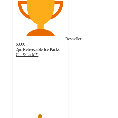
Bestseller
$3.00
2pc Refreezable Ice Packs -
Cat & Jack™
4.8
out
of
5
stars
with
69
ratings