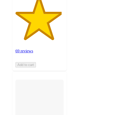
69 reviews
Add to cart