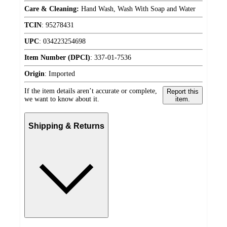
Care & Cleaning:
Hand Wash, Wash With Soap and Water
TCIN
:
95278431
UPC
:
034223254698
Item Number (DPCI)
:
337-01-7536
Origin
:
Imported
If the item details aren’t accurate or complete,
Report this
we want to know about it.
item.
Shipping & Returns