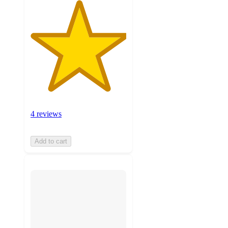
4 reviews
Add to cart