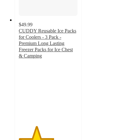
$49.99
CUDDY Reusable Ice Packs
for Coolers - 3 Pack -
Premium Long Lasting
Freezer Packs for Ice Chest
& Camping
3
out
of
5
stars
with
1
ratings