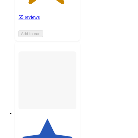
55 reviews
Add to cart