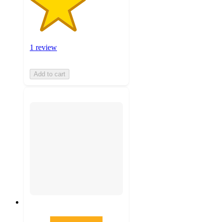
1 review
Add to cart