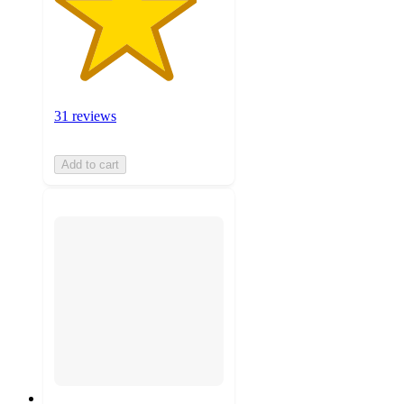
31 reviews
Add to cart