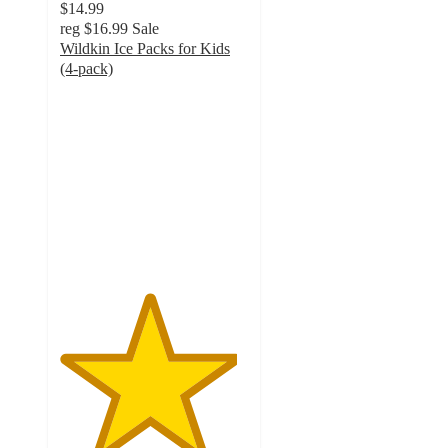
$14.99
reg
$16.99
Sale
Wildkin Ice Packs for Kids
(4-pack)
4.7
out
of
5
stars
with
55
ratings