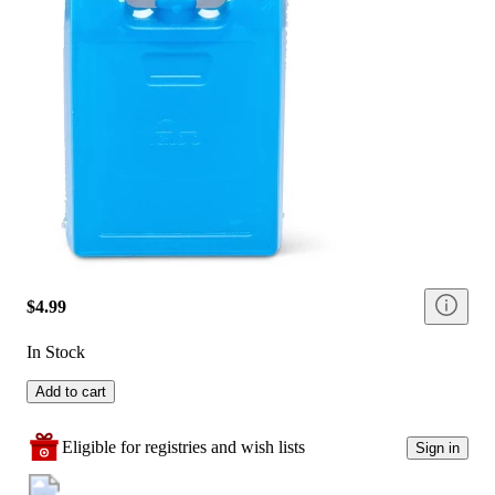
$4.99
In Stock
Add to cart
Eligible for registries and wish lists
Sign in