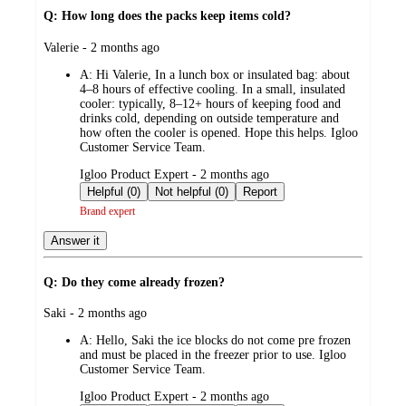
Q: How long does the packs keep items cold?
submitted
Valerie - 2 months ago
by
A:
Hi Valerie, In a lunch box or insulated bag: about
4–8 hours of effective cooling. In a small, insulated
cooler: typically, 8–12+ hours of keeping food and
drinks cold, depending on outside temperature and
how often the cooler is opened. Hope this helps. Igloo
Customer Service Team.
submitted
Igloo Product Expert - 2 months ago
by
Helpful (0)
Not helpful (0)
Report
Brand expert
Answer it
Q: Do they come already frozen?
submitted
Saki - 2 months ago
by
A:
Hello, Saki the ice blocks do not come pre frozen
and must be placed in the freezer prior to use. Igloo
Customer Service Team.
submitted
Igloo Product Expert - 2 months ago