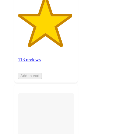
113 reviews
Add to cart