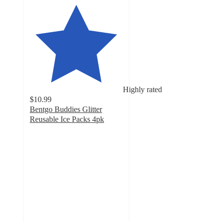
Highly rated
$10.99
Bentgo Buddies Glitter
Reusable Ice Packs 4pk
4.7
out
of
5
stars
with
190
ratings