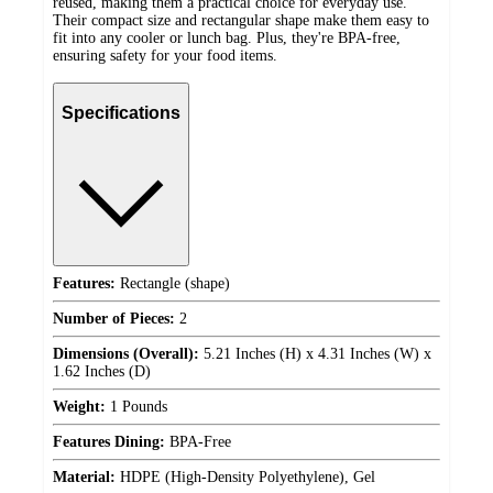
reused, making them a practical choice for everyday use.
Their compact size and rectangular shape make them easy to
fit into any cooler or lunch bag. Plus, they're BPA-free,
ensuring safety for your food items.
Specifications
Features:
Rectangle (shape)
Number of Pieces:
2
Dimensions (Overall):
5.21 Inches (H) x 4.31 Inches (W) x
1.62 Inches (D)
Weight:
1 Pounds
Features Dining:
BPA-Free
Material:
HDPE (High-Density Polyethylene), Gel