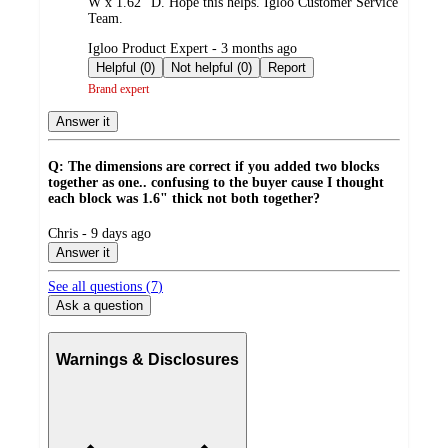
W x 1.62" D. Hope this helps. Igloo Customer Service
Team.
submitted
Igloo Product Expert - 3 months ago
by
Helpful (0)
Not helpful (0)
Report
Brand expert
Answer it
Q: The dimensions are correct if you added two blocks
together as one.. confusing to the buyer cause I thought
each block was 1.6" thick not both together?
submitted
Chris - 9 days ago
by
Answer it
See all questions (
7
)
Ask a question
Warnings & Disclosures