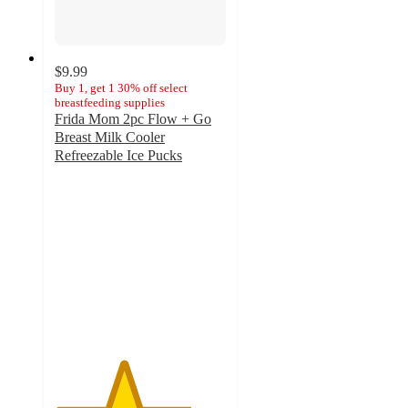
$9.99
Buy 1, get 1 30% off select
breastfeeding supplies
Frida Mom 2pc Flow + Go
Breast Milk Cooler
Refreezable Ice Pucks
4
out
of
5
stars
with
46
ratings