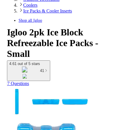
Coolers
Ice Packs & Cooler Inserts
Shop all
Igloo
Igloo 2pk Ice Block
Refreezable Ice Packs -
Small
4.61 out of 5 stars
41
7 Questions