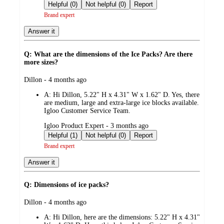
by
Helpful (0)
Not helpful (0)
Report
Brand expert
Answer it
Q: What are the dimensions of the Ice Packs? Are there
more sizes?
submitted
Dillon - 4 months ago
by
A:
Hi Dillon, 5.22" H x 4.31" W x 1.62" D. Yes, there
are medium, large and extra-large ice blocks available.
Igloo Customer Service Team.
submitted
Igloo Product Expert - 3 months ago
by
Helpful (1)
Not helpful (0)
Report
Brand expert
Answer it
Q: Dimensions of ice packs?
submitted
Dillon - 4 months ago
by
A:
Hi Dillon, here are the dimensions: 5.22" H x 4.31"