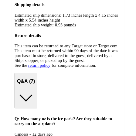
Shipping details
Estimated ship dimensions: 1.73 inches length x 4.15 inches
width x 5.54 inches height
Estimated ship weight:
0.93
pounds
Return details
This item can be returned to any Target store or Target.com.
This item must be returned within 90 days of the date it was
purchased in store, delivered to the guest, delivered by a
Shipt shopper, or picked up by the guest.
See the
return policy
for complete information.
Q&A (7)
Q: How many oz is the ice pack? Are they suitable to
carry on the airplane?
submitted
Candess - 12 days ago