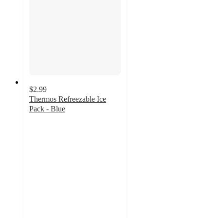
$2.99
Thermos Refreezable Ice
Pack - Blue
5
out
of
5
stars
with
4
ratings