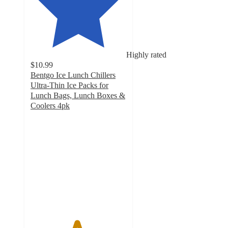
Highly rated
$10.99
Bentgo Ice Lunch Chillers
Ultra-Thin Ice Packs for
Lunch Bags, Lunch Boxes &
Coolers 4pk
4.8
out
of
5
stars
with
113
ratings