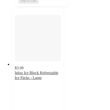
Add to cart
$3.99
Igloo Ice Block Refreezable
Ice Packs - Large
4.7
out
of
5
stars
with