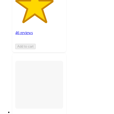
46 reviews
Add to cart