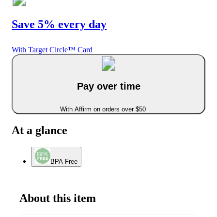
Save 5% every day
With Target Circle™ Card
Pay over time
With Affirm on orders over $50
At a glance
BPA Free
About this item