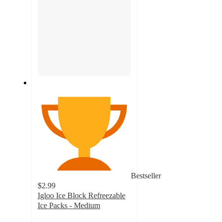
Bestseller
$2.99
Igloo Ice Block Refreezable
Ice Packs - Medium
4.6