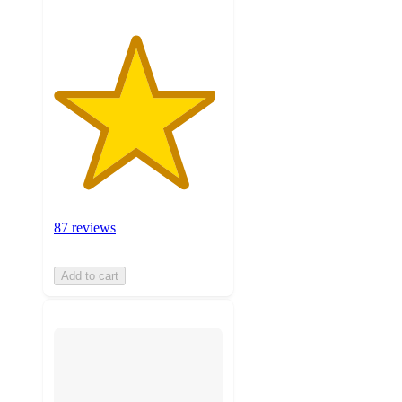
87 reviews
Add to cart