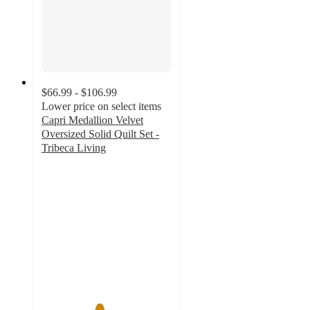
$66.99 - $106.99
Lower price on select items
Capri Medallion Velvet
Oversized Solid Quilt Set -
Tribeca Living
4.4
out
of
5
stars
with
47
ratings