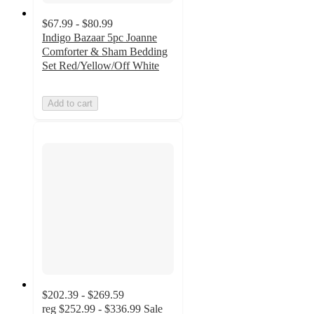
$67.99 - $80.99
Indigo Bazaar 5pc Joanne
Comforter & Sham Bedding
Set Red/Yellow/Off White
Add to cart
$202.39 - $269.59
reg
$252.99 - $336.99
Sale