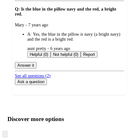
Q: Is the blue in the pillow navy and the red, a bright
red.
submitted
Mary - 7 years ago
by
A:
Yes, the blue in the pillow is navy (a bright navy)
and the red is a bright red.
submitted
aunt pretty - 6 years ago
by
Helpful (0)
Not helpful (0)
Report
Answer it
See all questions (
2
)
Ask a question
Additional
Load
all
product
content
Discover more options
at
information
once
and
Skip
to