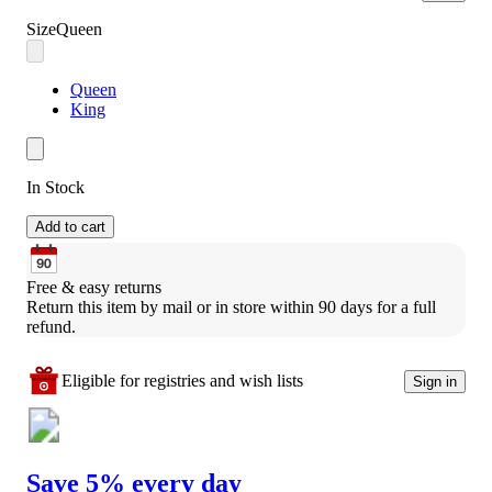
Size
Queen
Queen
King
In Stock
Add to cart
Free & easy returns
Return this item by mail or in store within 90 days for a full 
refund.
Eligible for registries and wish lists
Sign in
Save 5% every day