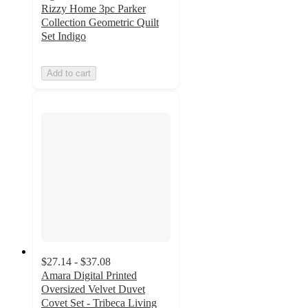
Rizzy Home 3pc Parker
Collection Geometric Quilt
Set Indigo
Add to cart
$27.14 - $37.08
Amara Digital Printed
Oversized Velvet Duvet
Covet Set - Tribeca Living