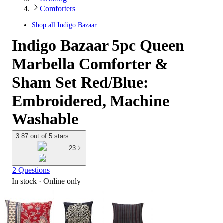
Comforters
Shop all
Indigo Bazaar
Indigo Bazaar 5pc Queen
Marbella Comforter &
Sham Set Red/Blue:
Embroidered, Machine
Washable
3.87 out of 5 stars
23
2 Questions
In stock
 · Online only