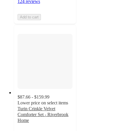
124 reviews
Add to cart
$87.66 - $159.99
Lower price on select items
Turin Crinkle Velvet
Comforter Set - Riverbrook
Home
3.8