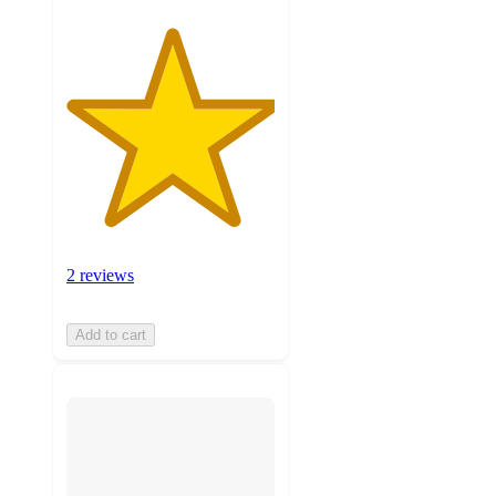
2 reviews
Add to cart