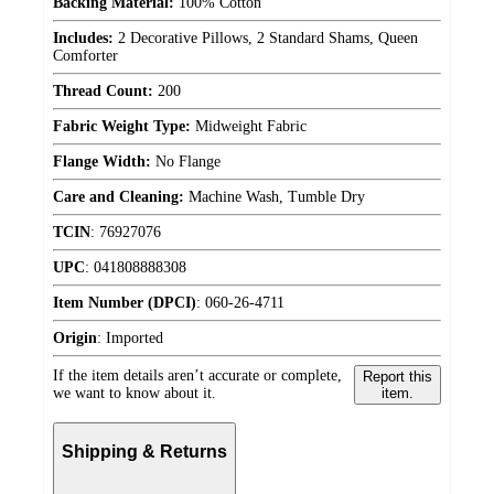
Backing Material:
100% Cotton
Includes:
2 Decorative Pillows, 2 Standard Shams, Queen
Comforter
Thread Count:
200
Fabric Weight Type:
Midweight Fabric
Flange Width:
No Flange
Care and Cleaning:
Machine Wash, Tumble Dry
TCIN
:
76927076
UPC
:
041808888308
Item Number (DPCI)
:
060-26-4711
Origin
:
Imported
If the item details aren’t accurate or complete,
Report this
we want to know about it.
item.
Shipping & Returns