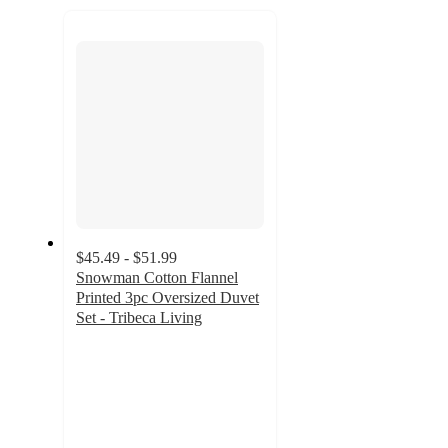
recommendations
next
section
$45.49 - $51.99
Snowman Cotton Flannel
Printed 3pc Oversized Duvet
Set - Tribeca Living
4.8
out
of
5
stars
with