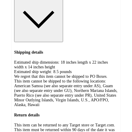
Shipping details
Estimated ship dimensions: 18 inches length x 22 inches
width x 14 inches height
Estimated ship weight:
8.5
pounds
We regret that this item cannot be shipped to PO Boxes.
This item cannot be shipped to the following locations:
American Samoa (see also separate entry under AS), Guam
(see also separate entry under GU), Northern Mariana Islands,
Puerto Rico (see also separate entry under PR), United States
Minor Outlying Islands, Virgin Islands, U.S., APO/FPO,
Alaska, Hawaii
Return details
This item can be returned to any Target store or Target.com.
This item must be returned within 90 days of the date it was