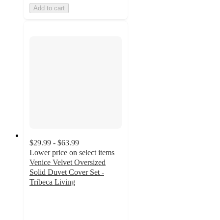
Add to cart
$29.99 - $63.99
Lower price on select items
Venice Velvet Oversized
Solid Duvet Cover Set -
Tribeca Living
3.4
out
of