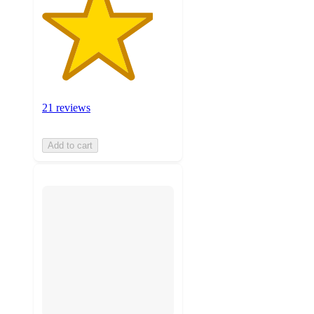
21 reviews
Add to cart