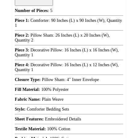
Number of Pieces:
5
Piece 1:
Comforter: 90 Inches (L) x 90 Inches (W), Quantity
1
Piece 2:
Pillow Sham: 26 Inches (L) x 20 Inches (W),
Quantity 2
Piece 3:
Decorative Pillow: 16 Inches (L) x 16 Inches (W),
Quantity 1
Piece 4:
Decorative Pillow: 16 Inches (L) x 12 Inches (W),
Quantity 1
Closure Type:
Pillow Sham: 4" Inner Envelope
Fill Material:
100% Polyester
Fabric Name:
Plain Weave
Style:
Comforter Bedding Sets
Sheet Features:
Embroidered Details
Textile Material:
100% Cotton