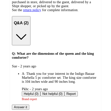
purchased in store, delivered to the guest, delivered by a
Shipt shopper, or picked up by the guest.
See the
return policy
for complete information.
Q&A (2)
Q: What are the dimensions of the queen and the king
comforter?
submitted
Sue - 2 years ago
by
A:
Thank you for your interest in the Indigo Bazaar
Marbella 5 pc comforter set. The king size comforter
is 104 inches wide and 90 inches long.
submitted
Pkhc - 2 years ago
by
Helpful (0)
Not helpful (0)
Report
Brand expert
Answer it