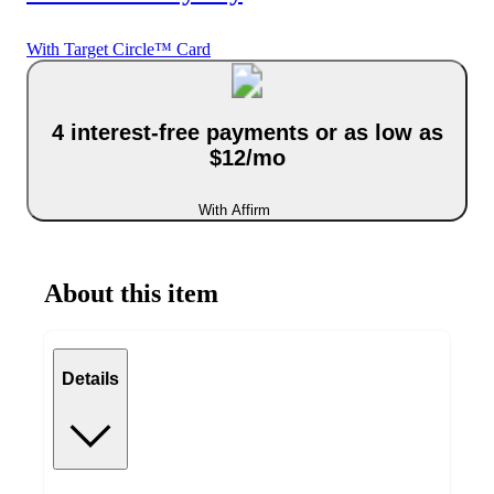
With Target Circle™ Card
4 interest-free payments or as low as
$12/mo
With Affirm
About this item
Details