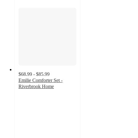
$68.99 - $85.99
Emilie Comforter Set -
Riverbrook Home
4.4
out
of
5
stars
with
14
ratings