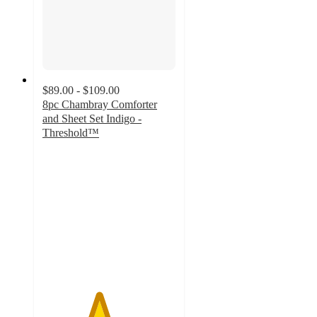
$89.00 - $109.00
8pc Chambray Comforter
and Sheet Set Indigo -
Threshold™
4.2
out
of
5
stars
with
21
ratings