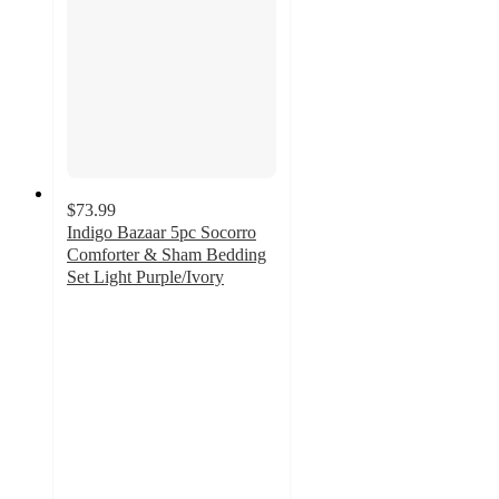
$73.99
Indigo Bazaar 5pc Socorro
Comforter & Sham Bedding
Set Light Purple/Ivory
5
out
of
5
stars
with
2
ratings