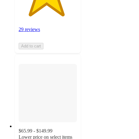
29 reviews
Add to cart
$65.99 - $149.99
Lower price on select items