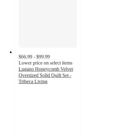
$66.99 - $99.99
Lower price on select items
Lugano Honeycomb Velvet
Oversized Solid Quilt Set -
Tribeca Living
4.8
out
of
5
stars
with
87
ratings