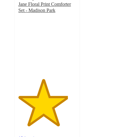
Jane Floral Print Comforter
Set - Madison Park
4.3
out
of
5
stars
with
124
ratings