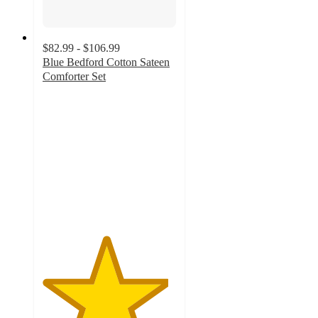
$82.99 - $106.99
Blue Bedford Cotton Sateen
Comforter Set
4.7
out
of
5
stars
with
29
ratings