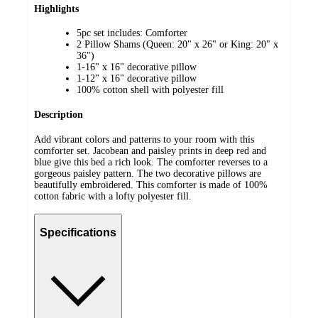
Highlights
5pc set includes: Comforter
2 Pillow Shams (Queen: 20" x 26" or King: 20" x
36")
1-16" x 16" decorative pillow
1-12" x 16" decorative pillow
100% cotton shell with polyester fill
Description
Add vibrant colors and patterns to your room with this
comforter set. Jacobean and paisley prints in deep red and
blue give this bed a rich look. The comforter reverses to a
gorgeous paisley pattern. The two decorative pillows are
beautifully embroidered. This comforter is made of 100%
cotton fabric with a lofty polyester fill.
Specifications