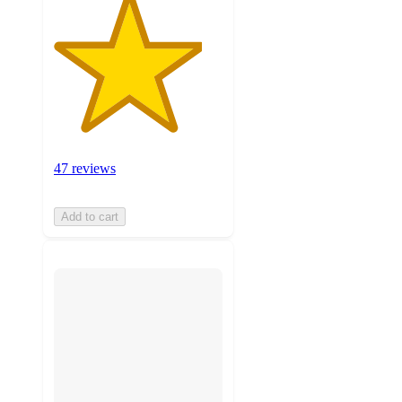
47 reviews
Add to cart