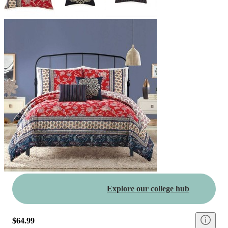
Explore our college hub
$64.99