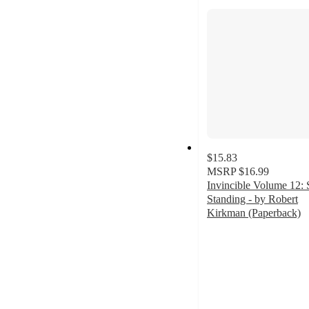
section
$15.83
MSRP
$16.99
Invincible Volume 12: S
Standing - by Robert
Kirkman (Paperback)
5
out
of
5
stars
with
2