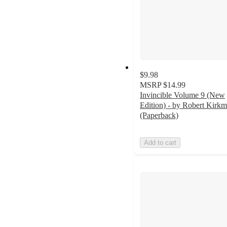
$9.98
MSRP
$14.99
Invincible Volume 9 (New
Edition) - by Robert Kirk
(Paperback)
Add to cart