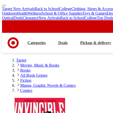
Target New Arrivals
Back to School
College
Clothing, Shoes & Access
skip
skip
Outdoors
Health
Wellness
School & Office Supplies
Toys & Games
Ele
to
to
Optical
Deals
Clearance
New Arrivals
Back to School
College
Top Deal
main
footer
content
Categories
Deals
Pickup & delivery
Target
Movies, Music & Books
Books
All Book Genres
Fiction
Manga, Graphic Novels & Comics
Comics