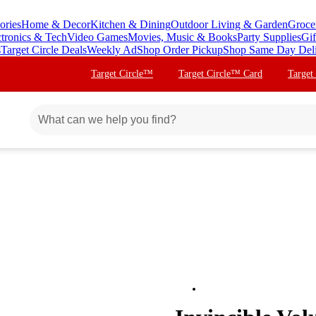
ories
Home & Decor
Kitchen & Dining
Outdoor Living & Garden
Groce
ctronics & Tech
Video Games
Movies, Music & Books
Party Supplies
Gif
s
Target Circle Deals
Weekly Ad
Shop Order Pickup
Shop Same Day Del
Target Circle™
Target Circle™ Card
Target