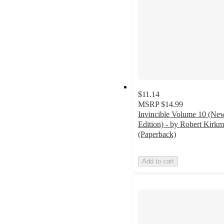
$11.14
MSRP
$14.99
Invincible Volume 10 (Ne
Edition) - by Robert Kirk
(Paperback)
Add to cart