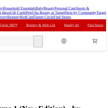
ry
Household Essentials
Baby
Beauty
Personal Care
Sports &
t Ideas
Gift Cards
Pets
Ulta Beauty at Target
Shop by Community
Target
ivery
Registry
RedCard
Target Circle
Find Stores
 Circle 360™
Registry & Wish List
Weekly Ad
Find Stores
search