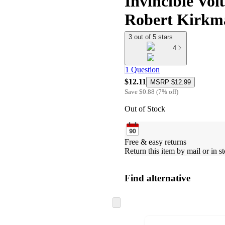
Invincible Vol
Robert Kirkm
3 out of 5 stars
4
1 Question
$12.11
MSRP
$12.99
Save
$0.88
(
7
%
off
)
Out of Stock
Free & easy returns
Return this item by mail or in st
Find alternative
Skip
to
next