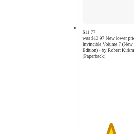
$11.77
was
$13.97
New lower pri
Invincible Volume 7 (New
Edition) - by Robert Kirk
(Paperback)
5
out
of
5
stars
with
1
ratings