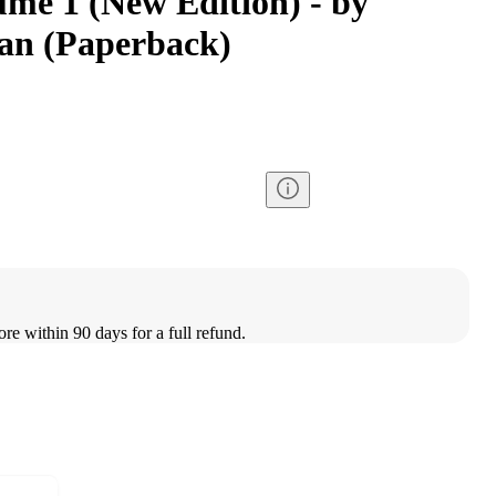
ume 1 (New Edition) - by
an (Paperback)
ore within 90 days for a full refund.