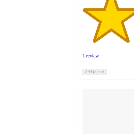
1 review
Add to cart