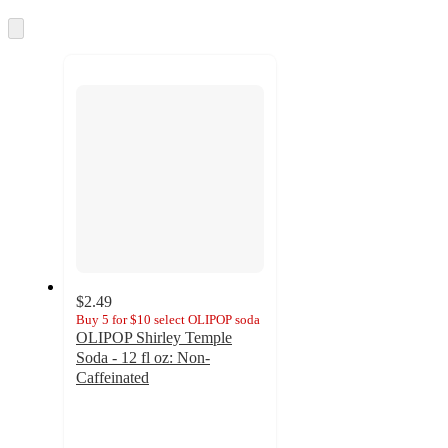
Skip
to
next
section
$2.49
Buy 5 for $10 select OLIPOP soda
OLIPOP Shirley Temple
Soda - 12 fl oz: Non-
Caffeinated
4.1
out
of