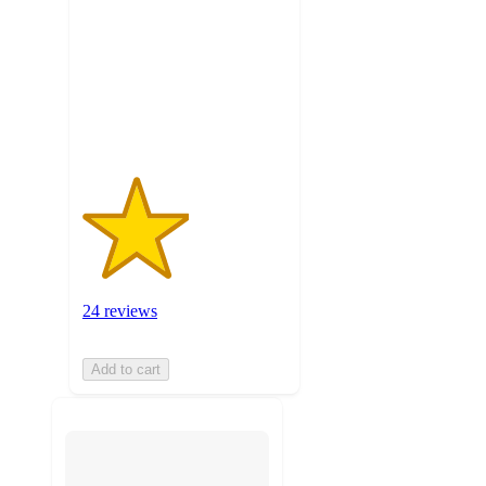
5
stars
with
24
ratings
24 reviews
Add to cart