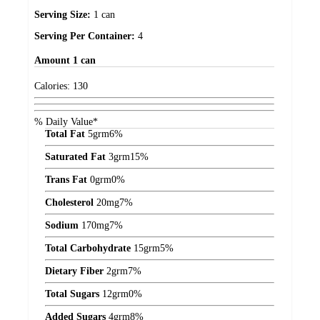
Serving Size:
1 can
Serving Per Container:
4
Amount
1 can
Calories:
130
% Daily Value*
Total Fat
5
grm
6%
Saturated Fat
3
grm
15%
Trans Fat
0
grm
0%
Cholesterol
20
mg
7%
Sodium
170
mg
7%
Total Carbohydrate
15
grm
5%
Dietary Fiber
2
grm
7%
Total Sugars
12
grm
0%
Added Sugars
4
grm
8%