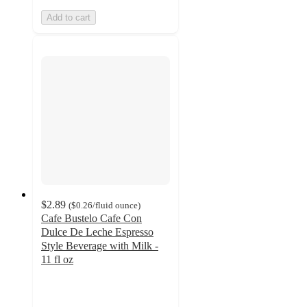
Add to cart
$2.89
(
$0.26
/fluid ounce
)
Cafe Bustelo Cafe Con
Dulce De Leche Espresso
Style Beverage with Milk -
11 fl oz
4.4
out
of