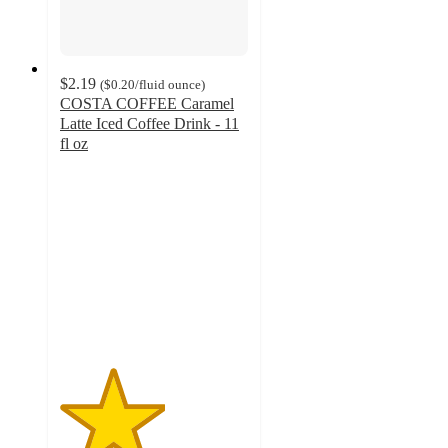
$2.19
(
$0.20
/fluid ounce
)
COSTA COFFEE Caramel
Latte Iced Coffee Drink - 11
fl oz
2.8
out
of
5
stars
with
27
ratings