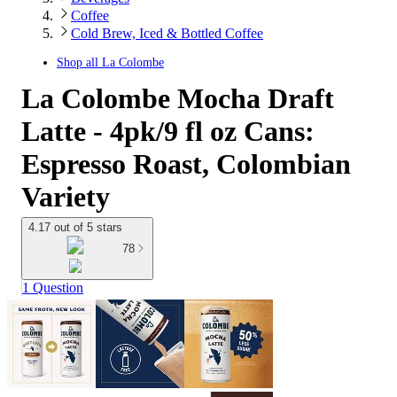
Coffee
Cold Brew, Iced & Bottled Coffee
Shop all
La Colombe
La Colombe Mocha Draft
Latte - 4pk/9 fl oz Cans:
Espresso Roast, Colombian
Variety
4.17 out of 5 stars
78
1 Question