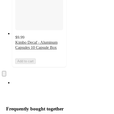
$9.99
Kimbo Decaf - Aluminum
Capsules 10 Capsule Box
Add to cart
Frequently bought together