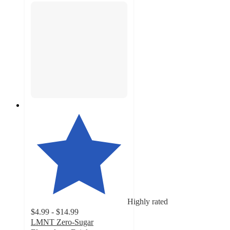
Highly rated
$4.99 - $14.99
LMNT Zero-Sugar