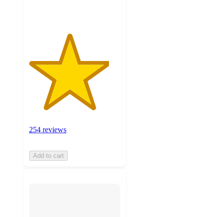
ratings
254 reviews
Add to cart