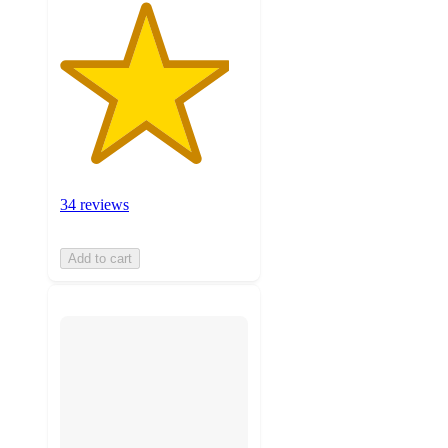
34 reviews
Add to cart