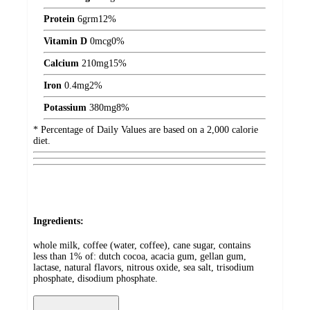
Protein
6
grm
12%
Vitamin D
0
mcg
0%
Calcium
210
mg
15%
Iron
0.4
mg
2%
Potassium
380
mg
8%
* Percentage of Daily Values are based on a 2,000 calorie
diet.
Ingredients:
whole milk, coffee (water, coffee), cane sugar, contains
less than 1% of: dutch cocoa, acacia gum, gellan gum,
lactase, natural flavors, nitrous oxide, sea salt, trisodium
phosphate, disodium phosphate.