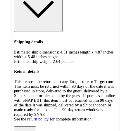
Shipping details
Estimated ship dimensions: 4.51 inches length x 4.87 inches
width x 5.48 inches height
Estimated ship weight:
2.64
pounds
Return details
This item can be returned to any Target store or Target.com.
This item must be returned within 90 days of the date it was
purchased in store, delivered to the guest, delivered by a
Shipt shopper, or picked up by the guest. If purchased online
with SNAP EBT, this item must be returned within 90 days
of the date it was shipped, delivered by a Shipt shopper, or
made ready for pickup. This 90-day return window is
required by SNAP.
See the
return policy
for complete information.