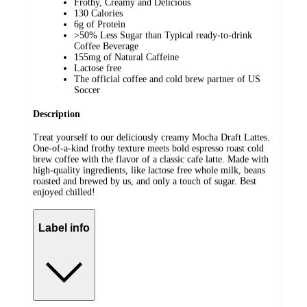
Frothy, Creamy and Delicious
130 Calories
6g of Protein
>50% Less Sugar than Typical ready-to-drink
Coffee Beverage
155mg of Natural Caffeine
Lactose free
The official coffee and cold brew partner of US
Soccer
Description
Treat yourself to our deliciously creamy Mocha Draft Lattes.
One-of-a-kind frothy texture meets bold espresso roast cold
brew coffee with the flavor of a classic cafe latte. Made with
high-quality ingredients, like lactose free whole milk, beans
roasted and brewed by us, and only a touch of sugar. Best
enjoyed chilled!
Label info