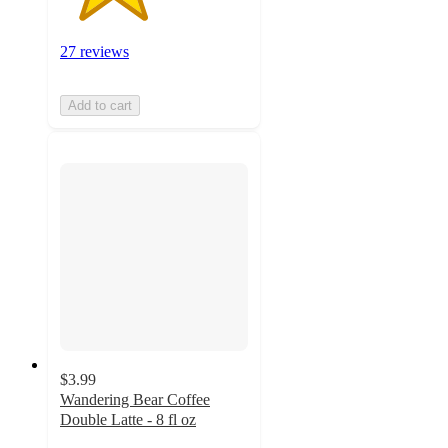
27 reviews
Add to cart
$3.99
Wandering Bear Coffee
Double Latte - 8 fl oz