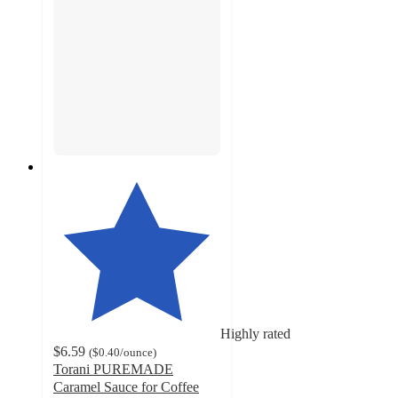
Highly rated
$6.59
(
$0.40
/ounce
)
Torani PUREMADE
Caramel Sauce for Coffee