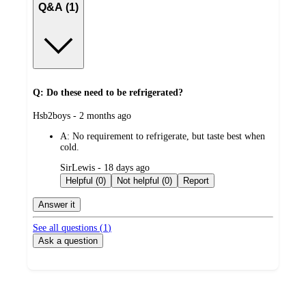
Q&A (1)
Q: Do these need to be refrigerated?
submitted
Hsb2boys - 2 months ago
by
A:
No requirement to refrigerate, but taste best when
cold.
submitted
SirLewis - 18 days ago
by
Helpful (0)
Not helpful (0)
Report
Answer it
See all questions (
1
)
Ask a question
Additional
Load