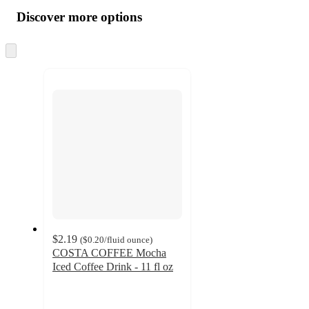
all
product
content
Discover more options
at
information
once
and
Skip
to
recommendations
next
section
$2.19
(
$0.20
/fluid ounce
)
COSTA COFFEE Mocha
Iced Coffee Drink - 11 fl oz
2.6
out
of