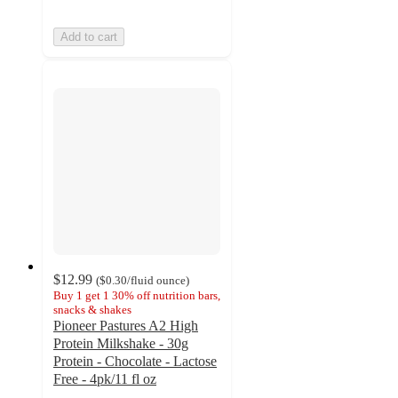
Add to cart
$12.99
(
$0.30
/fluid ounce
)
Buy 1 get 1 30% off nutrition bars,
snacks & shakes
Pioneer Pastures A2 High
Protein Milkshake - 30g
Protein - Chocolate - Lactose
Free - 4pk/11 fl oz
4.4