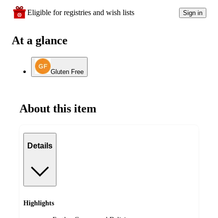
Eligible for registries and wish lists
Sign in
At a glance
Gluten Free
About this item
Details
Highlights