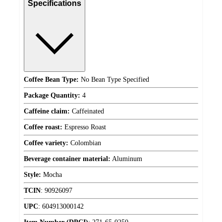
Specifications
Coffee Bean Type:
No Bean Type Specified
Package Quantity:
4
Caffeine claim:
Caffeinated
Coffee roast:
Espresso Roast
Coffee variety:
Colombian
Beverage container material:
Aluminum
Style:
Mocha
TCIN
:
90926097
UPC
:
604913000142