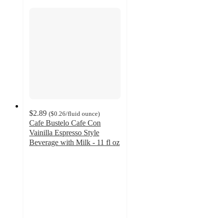
$2.89
(
$0.26
/fluid ounce
)
Cafe Bustelo Cafe Con
Vainilla Espresso Style
Beverage with Milk - 11 fl oz
4.4
out
of
5
stars
with
254