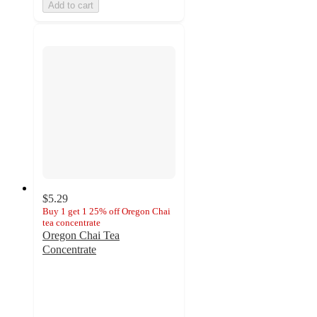
Add to cart
$5.29
Buy 1 get 1 25% off Oregon Chai
tea concentrate
Oregon Chai Tea
Concentrate
4.3
out
of
5