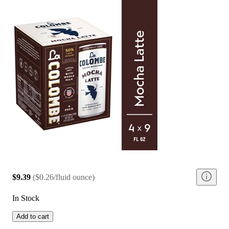
$9.39
(
$0.26/fluid ounce
)
In Stock
Add to cart