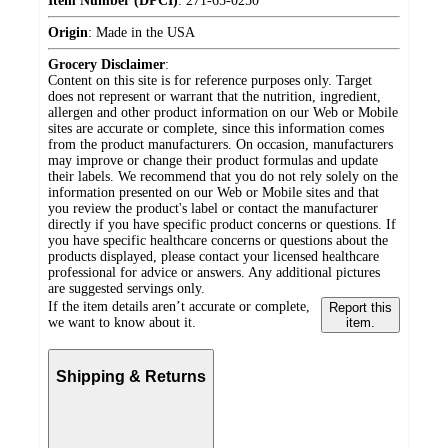
Item Number (DPCI)
:
271-65-0250
Origin
:
Made in the USA
Grocery Disclaimer
:
Content on this site is for reference purposes only. Target
does not represent or warrant that the nutrition, ingredient,
allergen and other product information on our Web or Mobile
sites are accurate or complete, since this information comes
from the product manufacturers. On occasion, manufacturers
may improve or change their product formulas and update
their labels. We recommend that you do not rely solely on the
information presented on our Web or Mobile sites and that
you review the product's label or contact the manufacturer
directly if you have specific product concerns or questions. If
you have specific healthcare concerns or questions about the
products displayed, please contact your licensed healthcare
professional for advice or answers. Any additional pictures
are suggested servings only.
If the item details aren’t accurate or complete,
Report this
we want to know about it.
item.
Shipping & Returns