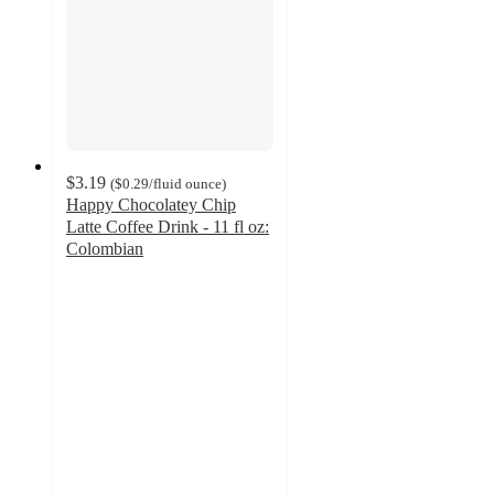
$3.19
(
$0.29
/fluid ounce
)
Happy Chocolatey Chip
Latte Coffee Drink - 11 fl oz:
Colombian
4.5
out
of
5
stars
with
34
ratings