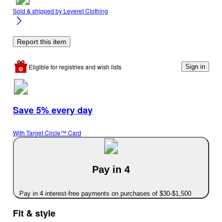
Sold & shipped by
Leveret Clothing
Report this item
Eligible for registries and wish lists
Sign in
Save 5% every day
With Target Circle™ Card
Pay in 4
Pay in 4 interest-free payments on purchases of $30-$1,500
Fit & style