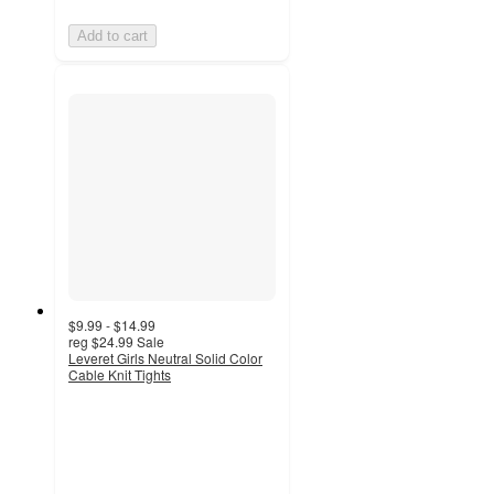
Add to cart
$9.99 - $14.99
reg
$24.99
Sale
Leveret Girls Neutral Solid Color
Cable Knit Tights
4.8
out
of
5
stars
with
9