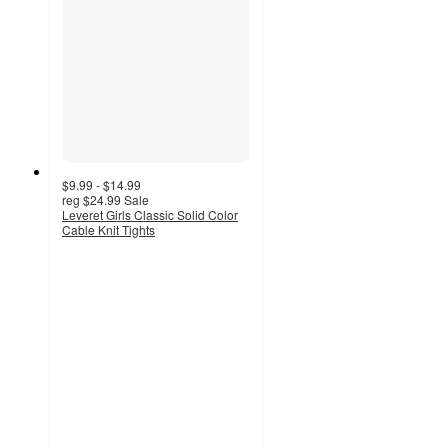
$9.99 - $14.99
reg
$24.99
Sale
Leveret Girls Classic Solid Color
Cable Knit Tights
4.5
out
of
5
stars
with
11
ratings