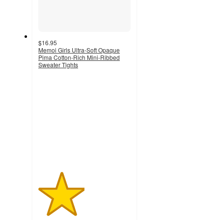
$16.95
Memoi Girls Ultra-Soft Opaque
Pima Cotton-Rich Mini-Ribbed
Sweater Tights
2.5
out
of
5
stars
with
4
ratings