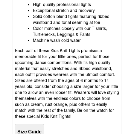
High-quality professional tights
Exceptional stretch and recovery
Solid cotton-blend tights featuring ribbed
waistband and tonal seaming at toe
Color matches closely with our T-shirts,
Turtlenecks, Leggings & Pants
Machine wash cold water
Each pair of these Kids Knit Tights promises a
memorable fit for your little ones, perfect for those
upcoming dance competitions. With its high quality
material that easily stretches and ribbed waistband,
each outfit provides wearers with the utmost comfort.
Sizes are offered from the ages of 6 months to 14
years old, consider choosing a size larger for your little
one to allow an even looser fit. Wearers will love styling
themselves with the endless colors to choose from,
such as cream, rust orange, plus others to easily
match with the rest of the family. Be on the watch for
these special Kids Knit Tights!
Size Guide