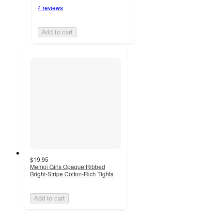
4 reviews
Add to cart
$19.95
Memoi Girls Opaque Ribbed
Bright-Stripe Cotton-Rich Tights
Add to cart