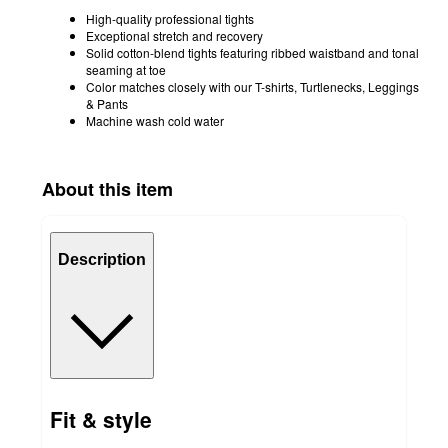
High-quality professional tights
Exceptional stretch and recovery
Solid cotton-blend tights featuring ribbed waistband and tonal
seaming at toe
Color matches closely with our T-shirts, Turtlenecks, Leggings
& Pants
Machine wash cold water
About this item
Description
Fit & style