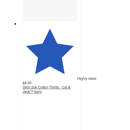
Highly rated
$8.00
Girls' 2pk Cotton Tights - Cat &
Jack™ Ivory
4.4
out
of
5
stars
with
59
ratings