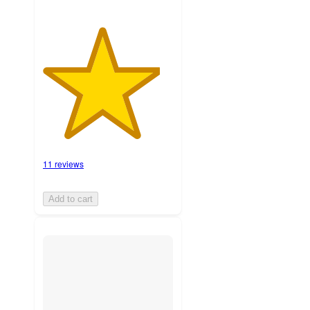
11 reviews
Add to cart