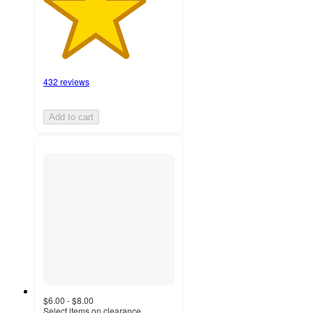
432 reviews
Add to cart
$6.00 - $8.00
Select items on clearance