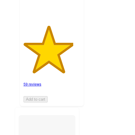
59 reviews
Add to cart