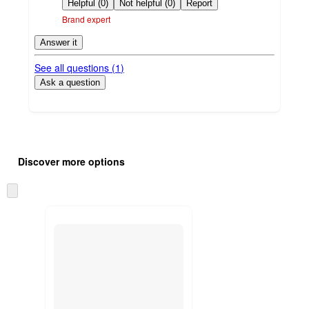
by
Helpful (0)
Not helpful (0)
Report
Brand expert
Answer it
See all questions (
1
)
Ask a question
Additional
Load
all
product
Discover more options
content
at
information
once
Skip
and
to
recommendations
next
section