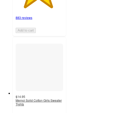
883 reviews
Add to cart
$14.95
Memoi Solid Cotton Girls Sweater
Tights
4
out