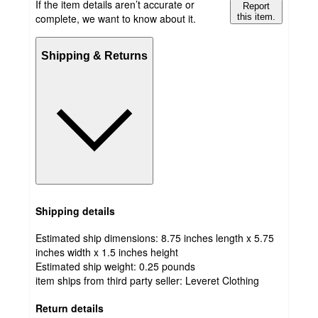
If the item details aren’t accurate or
Report
complete, we want to know about it.
this item.
Shipping & Returns
Shipping details
Estimated ship dimensions: 8.75 inches length x 5.75
inches width x 1.5 inches height
Estimated ship weight:
0.25
pounds
item ships from third party seller:
Leveret Clothing
Return details