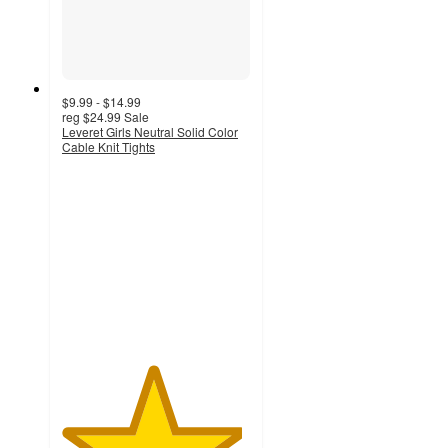
$9.99 - $14.99
reg
$24.99
Sale
Leveret Girls Neutral Solid Color
Cable Knit Tights
4.8
out
of
5
stars
with
9
ratings