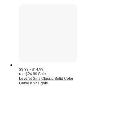
$9.99 - $14.99
reg
$24.99
Sale
Leveret Girls Classic Solid Color
Cable Knit Tights
4.5
out
of
5
stars
with
11
ratings