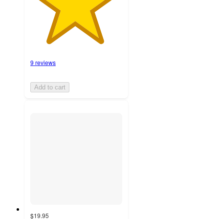
9 reviews
Add to cart
$19.95