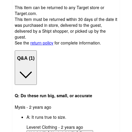
This item can be returned to any Target store or
Target.com.
This item must be returned within 30 days of the date it
was purchased in store, delivered to the guest,
delivered by a Shipt shopper, or picked up by the
guest.
See the
return policy
for complete information.
Q&A (1)
Q: Do these run big, small, or accurate
submitted
Mysis - 2 years ago
by
A:
It runs true to size.
submitted
Leveret Clothing - 2 years ago