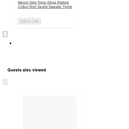
Memoi Girls Triple-Stripe Ribbed
Cotton-Rich Varsity Sweater Tights
Add to cart
Guests also viewed
Skip
to
next
section