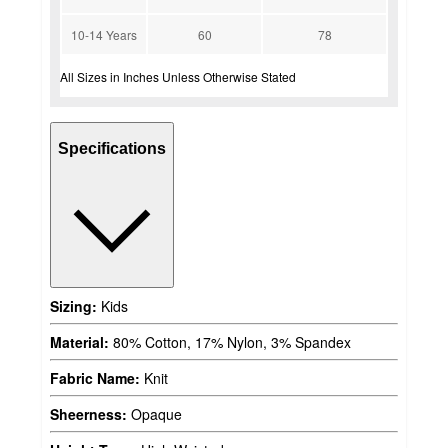
10-14 Years
60
78
All Sizes in Inches Unless Otherwise Stated
Specifications
Sizing:
Kids
Material:
80% Cotton, 17% Nylon, 3% Spandex
Fabric Name:
Knit
Sheerness:
Opaque