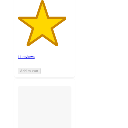
11 reviews
Add to cart