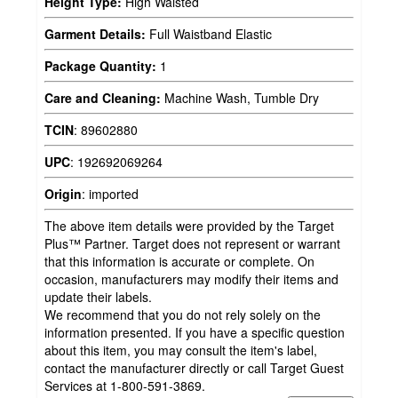
Height Type:
High Waisted
Garment Details:
Full Waistband Elastic
Package Quantity:
1
Care and Cleaning:
Machine Wash, Tumble Dry
TCIN
:
89602880
UPC
:
192692069264
Origin
:
imported
The above item details were provided by the Target
Plus™ Partner. Target does not represent or warrant
that this information is accurate or complete. On
occasion, manufacturers may modify their items and
update their labels.
We recommend that you do not rely solely on the
information presented. If you have a specific question
about this item, you may consult the item's label,
contact the manufacturer directly or call Target Guest
Services at 1-800-591-3869.