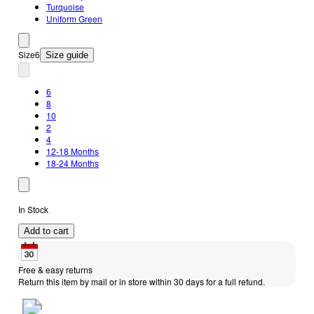
Turquoise
Uniform Green
Size
6
Size guide
6
8
10
2
4
12-18 Months
18-24 Months
In Stock
Add to cart
Free & easy returns
Return this item by mail or in store within 30 days for a full refund.