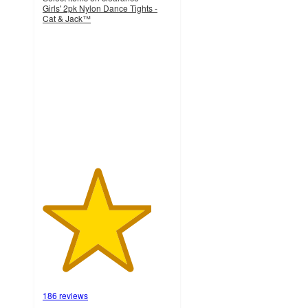
Girls' 2pk Nylon Dance Tights -
Cat & Jack™
4.2
out
of
5
stars
with
186
ratings
186 reviews