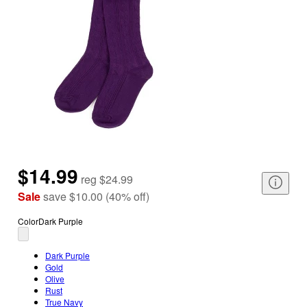
$14.99
reg
$24.99
Sale
save
$10.00
(
40
%
off
)
Color
Dark Purple
Dark Purple
Gold
Olive
Rust
True Navy