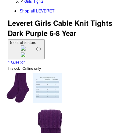
Girls’ Tights
Shop all
LEVERET
Leveret Girls Cable Knit Tights
Dark Purple 6-8 Year
5 out of 5 stars
6
1 Question
In stock
 · Online only