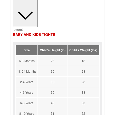
leveret
BABY AND KIDS TIGHTS
Size
Child's Height (in)
Child's Weight (lbs)
6-8 Months
26
18
18-24 Months
30
23
2-4 Years
33
28
4-6 Years
39
38
6-8 Years
45
50
8-10 Years
51
62