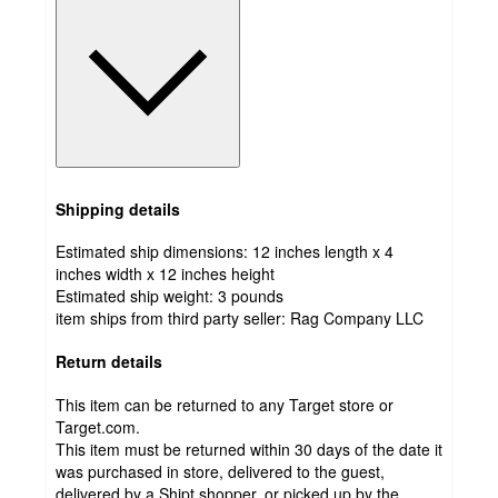
Shipping details
Estimated ship dimensions: 12 inches length x 4
inches width x 12 inches height
Estimated ship weight:
3
pounds
item ships from third party seller:
Rag Company LLC
Return details
This item can be returned to any Target store or
Target.com.
This item must be returned within 30 days of the date it
was purchased in store, delivered to the guest,
delivered by a Shipt shopper, or picked up by the