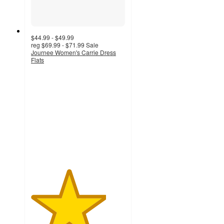
$44.99 - $49.99
reg
$69.99 - $71.99
Sale
Journee Women's Carrie Dress
Flats
4
out
of
5
stars
with
43
ratings