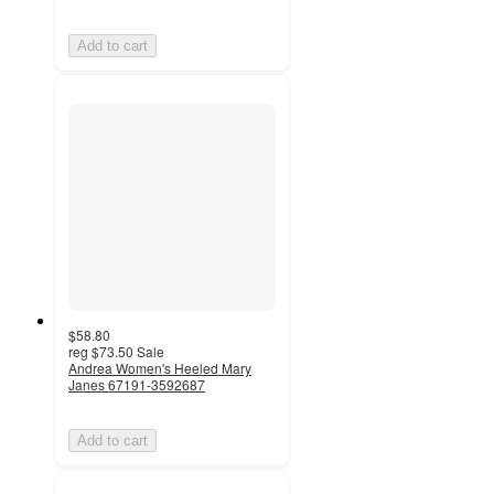
Add to cart
$58.80
reg
$73.50
Sale
Andrea Women's Heeled Mary
Janes 67191-3592687
Add to cart