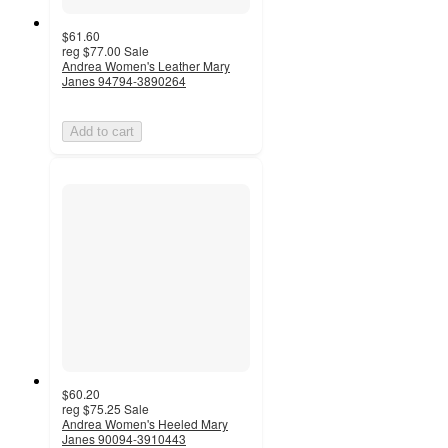
$61.60
reg
$77.00
Sale
Andrea Women's Leather Mary
Janes 94794-3890264
Add to cart
$60.20
reg
$75.25
Sale
Andrea Women's Heeled Mary
Janes 90094-3910443