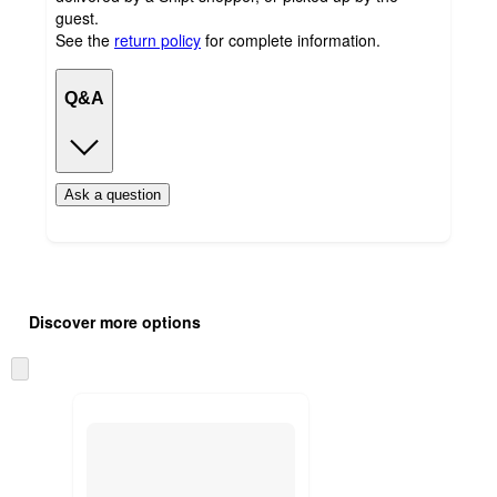
guest.
See the
return policy
for complete information.
Q&A
Ask a question
Additional
Load
all
product
Discover more options
content
at
information
once
Skip
and
to
recommendations
next
section