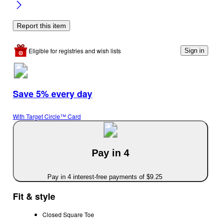
Report this item
Eligible for registries and wish lists
Sign in
Save 5% every day
With Target Circle™ Card
Pay in 4
Pay in 4 interest-free payments of $9.25
Fit & style
Closed Square Toe