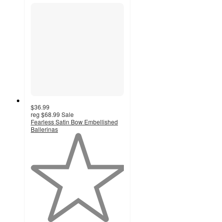
$36.99
reg
$68.99
Sale
Fearless Satin Bow Embellished
Ballerinas
1
out
of
5
stars
with
1
ratings