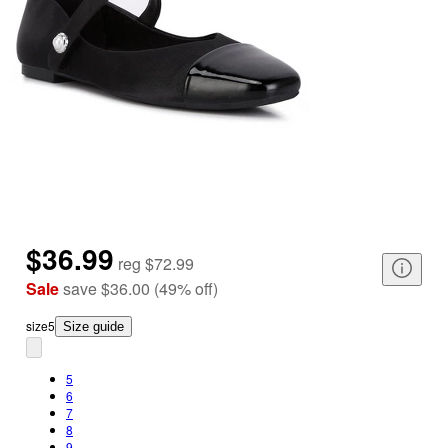
$36.99
reg
$72.99
Sale
save
$36.00
(
49
%
off
)
size
5
Size guide
5
6
7
8
9