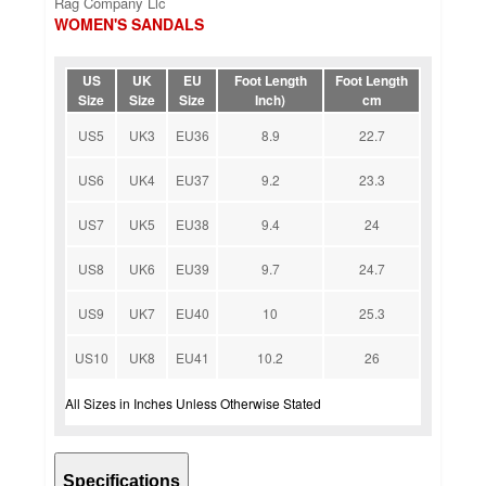
Rag Company Llc
WOMEN'S SANDALS
US
UK
EU
Foot Length
Foot Length
Size
Size
Size
Inch)
cm
US5
UK3
EU36
8.9
22.7
US6
UK4
EU37
9.2
23.3
US7
UK5
EU38
9.4
24
US8
UK6
EU39
9.7
24.7
US9
UK7
EU40
10
25.3
US10
UK8
EU41
10.2
26
All Sizes in Inches Unless Otherwise Stated
Specifications