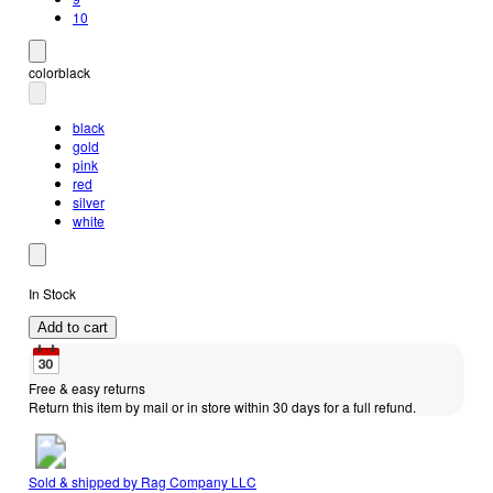
10
color
black
black
gold
pink
red
silver
white
In Stock
Add to cart
Free & easy returns
Return this item by mail or in store within 30 days for a full refund.
Sold & shipped by
Rag Company LLC