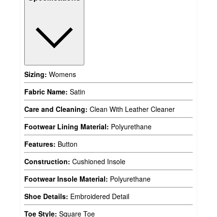
Sizing:
Womens
Fabric Name:
Satin
Care and Cleaning:
Clean With Leather Cleaner
Footwear Lining Material:
Polyurethane
Features:
Button
Construction:
Cushioned Insole
Footwear Insole Material:
Polyurethane
Shoe Details:
Embroidered Detail
Toe Style:
Square Toe