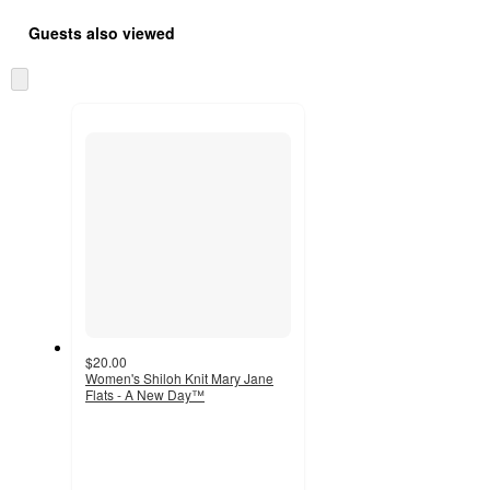
Guests also viewed
Skip
to
next
section
$20.00
Women's Shiloh Knit Mary Jane
Flats - A New Day™
4.5
out
of
5
stars