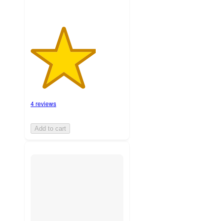
4 reviews
Add to cart