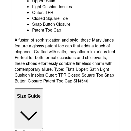
Upper: Satin
Light Cushion Insoles
Outer: TPR
Closed Square Toe
Snap Button Closure
Patent Toe Cap
A fusion of sophistication and style, these Mary Janes
feature a glossy patent toe cap that adds a touch of
elegance. Crafted with satin, they offer a luxurious feel.
Perfect for both formal occasions and chic events,
these shoes effortlessly combine timeless charm with
contemporary allure. Type: Flats Upper: Satin Light
Cushion Insoles Outer: TPR Closed Square Toe Snap
Button Closure Patent Toe Cap SH4540
Size Guide