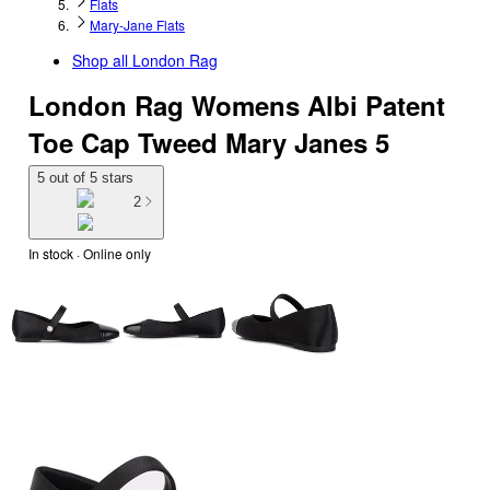
Flats
Mary-Jane Flats
Shop all
London Rag
London Rag Womens Albi Patent
Toe Cap Tweed Mary Janes 5
5 out of 5 stars
2
In stock
 · Online only