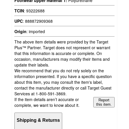
Footwear upper material 1:
Polyurethane
TCIN
:
93222688
UPC
:
888872909368
Origin
:
imported
The above item details were provided by the Target
Plus™ Partner. Target does not represent or warrant
that this information is accurate or complete. On
occasion, manufacturers may modify their items and
update their labels.
We recommend that you do not rely solely on the
information presented. If you have a specific question
about this item, you may consult the item's label,
contact the manufacturer directly or call Target Guest
Services at 1-800-591-3869.
If the item details aren’t accurate or
Report
complete, we want to know about it.
this item.
Shipping & Returns