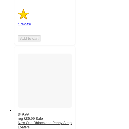
1 review
Add to cart
$49.99
reg
$85.99
Sale
New Ode Rhinestone Penny Strap
Loafers