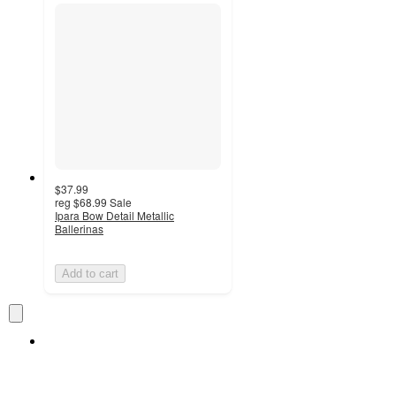
$37.99
reg
$68.99
Sale
Ipara Bow Detail Metallic
Ballerinas
Add to cart