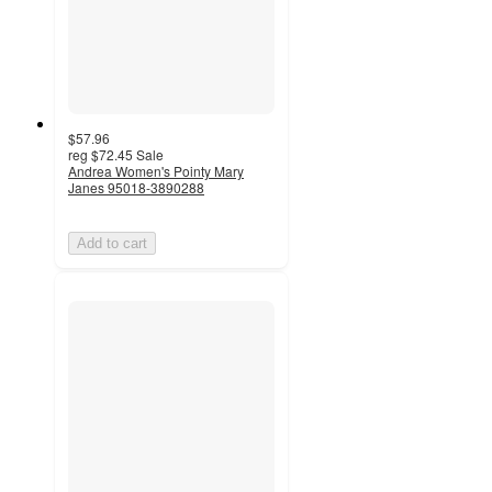
$57.96
reg
$72.45
Sale
Andrea Women's Pointy Mary
Janes 95018-3890288
Add to cart