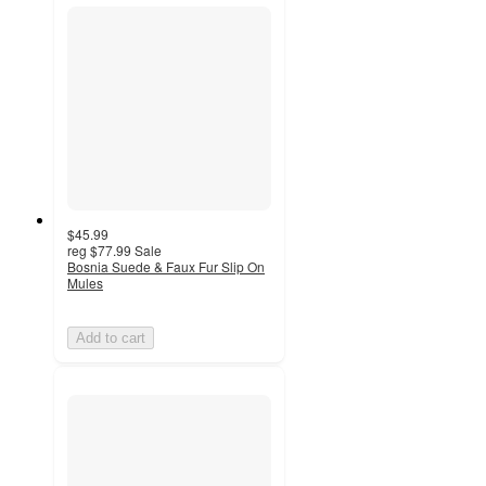
$45.99
reg
$77.99
Sale
Bosnia Suede & Faux Fur Slip On
Mules
Add to cart