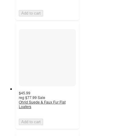
Add to cart
$45.99
reg
$77.99
Sale
Ohrid Suede & Faux Fur Flat
Loafers
Add to cart