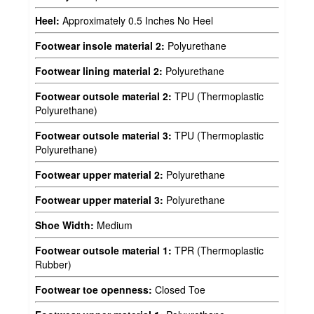
Heel:
Approximately 0.5 Inches No Heel
Footwear insole material 2:
Polyurethane
Footwear lining material 2:
Polyurethane
Footwear outsole material 2:
TPU (Thermoplastic
Polyurethane)
Footwear outsole material 3:
TPU (Thermoplastic
Polyurethane)
Footwear upper material 2:
Polyurethane
Footwear upper material 3:
Polyurethane
Shoe Width:
Medium
Footwear outsole material 1:
TPR (Thermoplastic
Rubber)
Footwear toe openness:
Closed Toe