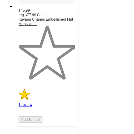
$45.99
reg
$77.99
Sale
Kavana Charms Embellished Flat
Mary Janes
1
out
of
5
stars
with
1
ratings
1 review
Add to cart