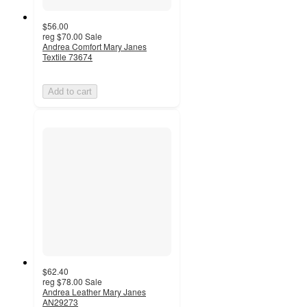
$56.00
reg
$70.00
Sale
Andrea Comfort Mary Janes
Textile 73674
Add to cart
$62.40
reg
$78.00
Sale
Andrea Leather Mary Janes
AN29273