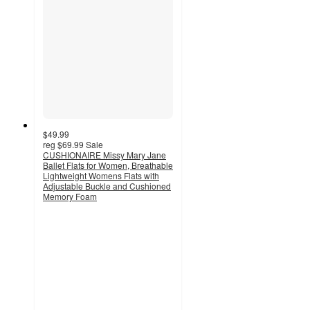
$49.99
reg
$69.99
Sale
CUSHIONAIRE Missy Mary Jane
Ballet Flats for Women, Breathable
Lightweight Womens Flats with
Adjustable Buckle and Cushioned
Memory Foam
3.5
out
of
5
stars
with
4
ratings