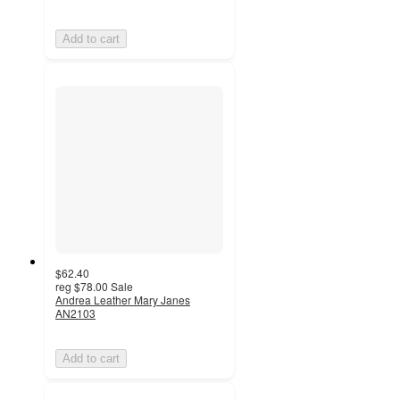
Add to cart
$62.40
reg
$78.00
Sale
Andrea Leather Mary Janes
AN2103
Add to cart