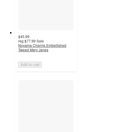
$45.99
reg
$77.99
Sale
Noyama Charms Embellished
Tweed Mary Janes
Add to cart