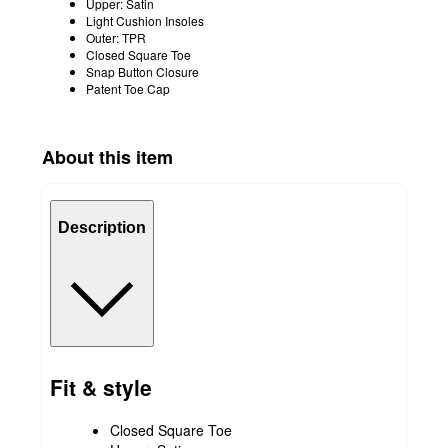
Upper: Satin
Light Cushion Insoles
Outer: TPR
Closed Square Toe
Snap Button Closure
Patent Toe Cap
About this item
Description
Fit & style
Closed Square Toe