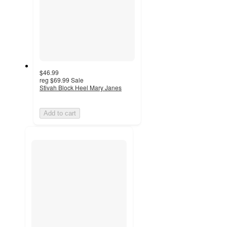
$46.99
reg
$69.99
Sale
Stivah Block Heel Mary Janes
Add to cart