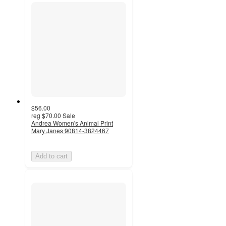
$56.00
reg
$70.00
Sale
Andrea Women's Animal Print
Mary Janes 90814-3824467
Add to cart