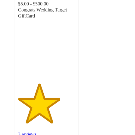
$5.00 - $500.00
Congrats Wedding Target
GiftCard
3.7
out
of
5
stars
with
3
ratings
3 reviews