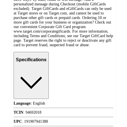
personalized message during Checkout (mobile GiftCards
excluded). Target GiftCards and eGiftCards can only be used
at Target stores or on Target.com, and cannot be used to
purchase other gift cards or prepaid cards. Ordering 10 or
more gift cards for your business or organization? Check out
our convenient Corporate Gift Card program.
www.target.com/corporategiftcards. For more information,
including Terms and Conditions, see our Target GiftCard help
page. Target reserves the right to reject or deactivate any gift
card to prevent fraud, suspected fraud or abuse.
Specifications
Language:
English
TCIN
:
94692018
UPC
:
191907941388