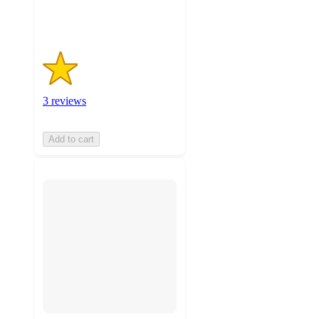
ratings
3 reviews
Add to cart