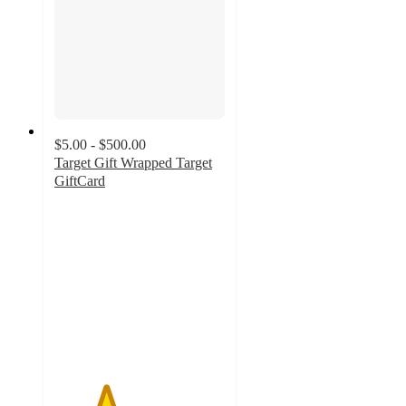
$5.00 - $500.00
Target Gift Wrapped Target
GiftCard
3
out
of
5
stars
with
2
ratings