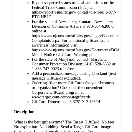
Report suspected scams to local authorities or the
Federal Trade Commission (FTC) at
https://reportfraud.ftc.gov/ or call toll-free: 1-877-
FTC-HELP.
For the state of New Jersey, Contact: New Jersey
Division of Consumer Affairs at 973-504-6200 or
online at
https://www.njconsumeraffairs.gov/Pages/Consumer-
Complaints.aspx. For additional giftcard scam
awareness information visit
https://www.njconsumeraffairs.gov/Documents/DCA-
Model-Notice-Gift-Card-Warning.pdf
For the state of Maryland, contact: Maryland
Consumer Protection Division; (410) 528-8662 or
1-888-743-0023 toll-free
Add a personalized message during Checkout (text
message GiftCards excluded).
Ordering 10 or more GiftCards for your business
or organization? Check out the convenient
Corporate GiftCard program at
www.target.com/corporategiftcards
GiftCard Dimensions: 3.375" X 2.125"H
Description
What is the best gift anytime? The Target GiftCard. No fees.
No expiration. No kidding. Send a Target GiftCard image
three ways: by mail, email or text message. Add a