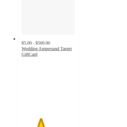
$5.00 - $500.00
Wedding Ampersand Target
GiftCard
3.6
out
of
5
stars
with
25
ratings