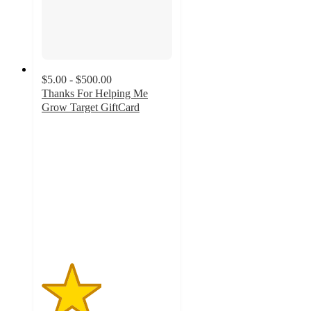
$5.00 - $500.00
Thanks For Helping Me
Grow Target GiftCard
2.3
out
of
5
stars
with
6
ratings