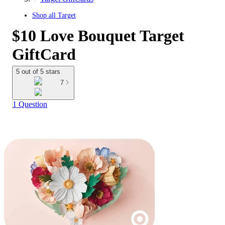
Shop all
Target
$10 Love Bouquet Target
GiftCard
5 out of 5 stars
7
1 Question