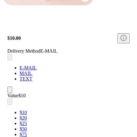
$10.00
Delivery Method
E-MAIL
E-MAIL
MAIL
TEXT
Value
$10
$10
$20
$25
$50
$75