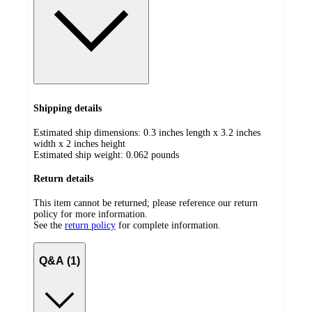
Shipping details
Estimated ship dimensions: 0.3 inches length x 3.2 inches
width x 2 inches height
Estimated ship weight:
0.062
pounds
Return details
This item cannot be returned; please reference our return
policy for more information.
See the
return policy
for complete information.
Q&A (1)