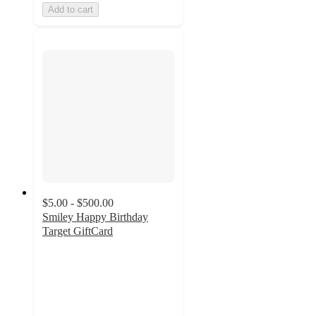
Add to cart
$5.00 - $500.00
Smiley Happy Birthday
Target GiftCard
2.8
out
of
5
stars
with