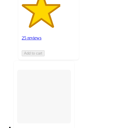
25 reviews
Add to cart