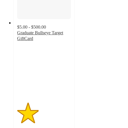
$5.00 - $500.00
Graduate Bullseye Target
GiftCard
2
out
of
5
stars
with
4
ratings