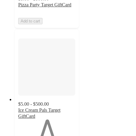
Pizza Party Target GiftCard
Add to cart
$5.00 - $500.00
Ice Cream Pals Target
GiftCard
1
out
of