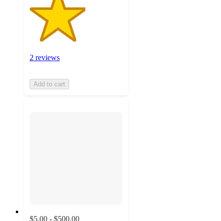
2 reviews
Add to cart
$5.00 - $500.00