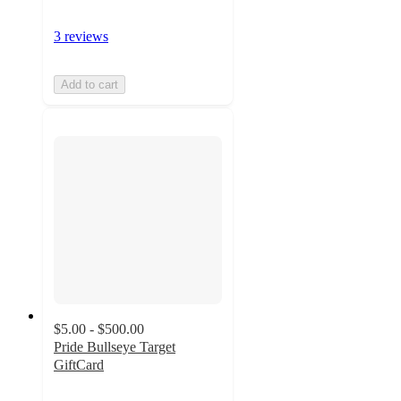
3 reviews
Add to cart
$5.00 - $500.00
Pride Bullseye Target
GiftCard