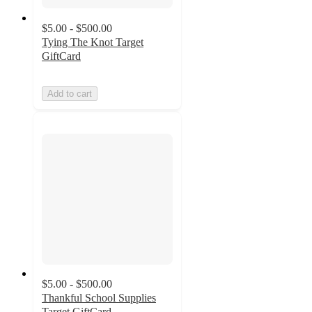
$5.00 - $500.00
Tying The Knot Target
GiftCard
Add to cart
$5.00 - $500.00
Thankful School Supplies
Target GiftCard