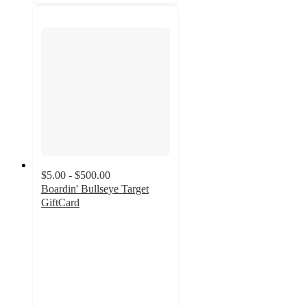
$5.00 - $500.00
Boardin' Bullseye Target
GiftCard
1.3
out
of
5
stars
with
3