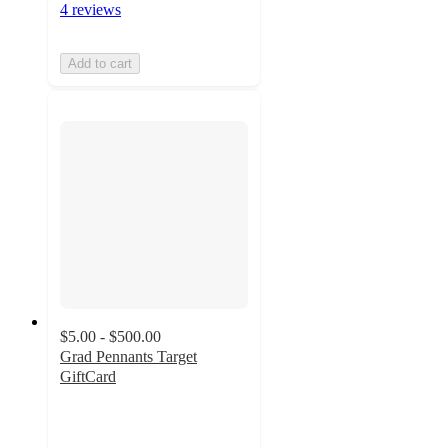
4 reviews
Add to cart
$5.00 - $500.00
Grad Pennants Target
GiftCard
5
out
of