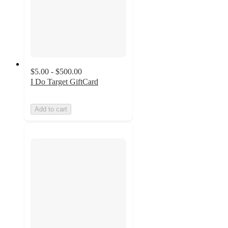
$5.00 - $500.00
I Do Target GiftCard
Add to cart