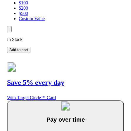
$100
$200
$500
Custom Value
In Stock
Add to cart
Save 5% every day
With Target Circle™ Card
Pay over time