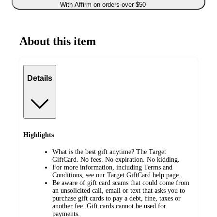
With Affirm on orders over $50
About this item
Details
Highlights
What is the best gift anytime? The Target
GiftCard. No fees. No expiration. No kidding.
For more information, including Terms and
Conditions, see our Target GiftCard help page.
Be aware of gift card scams that could come from
an unsolicited call, email or text that asks you to
purchase gift cards to pay a debt, fine, taxes or
another fee. Gift cards cannot be used for
payments.