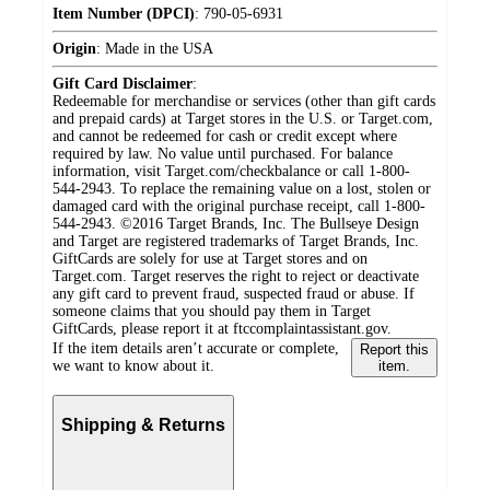
Item Number (DPCI)
:
790-05-6931
Origin
:
Made in the USA
Gift Card Disclaimer
:
Redeemable for merchandise or services (other than gift cards
and prepaid cards) at Target stores in the U.S. or Target.com,
and cannot be redeemed for cash or credit except where
required by law. No value until purchased. For balance
information, visit Target.com/checkbalance or call 1-800-
544-2943. To replace the remaining value on a lost, stolen or
damaged card with the original purchase receipt, call 1-800-
544-2943. ©2016 Target Brands, Inc. The Bullseye Design
and Target are registered trademarks of Target Brands, Inc.
GiftCards are solely for use at Target stores and on
Target.com. Target reserves the right to reject or deactivate
any gift card to prevent fraud, suspected fraud or abuse. If
someone claims that you should pay them in Target
GiftCards, please report it at ftccomplaintassistant.gov.
If the item details aren’t accurate or complete,
Report this
we want to know about it.
item.
Shipping & Returns