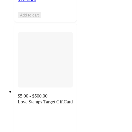
Add to cart
$5.00 - $500.00
Love Stamps Target GiftCard
3
out
of
5
stars