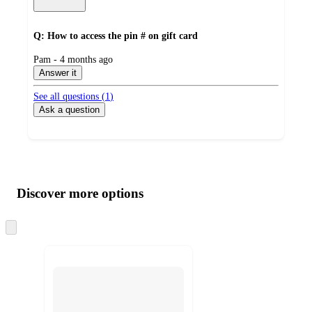
Q: How to access the pin # on gift card
submitted
Pam - 4 months ago
by
Answer it
See all questions (
1
)
Ask a question
Additional
Load
all
product
content
Discover more options
at
information
once
and
Skip
to
recommendations
next
section