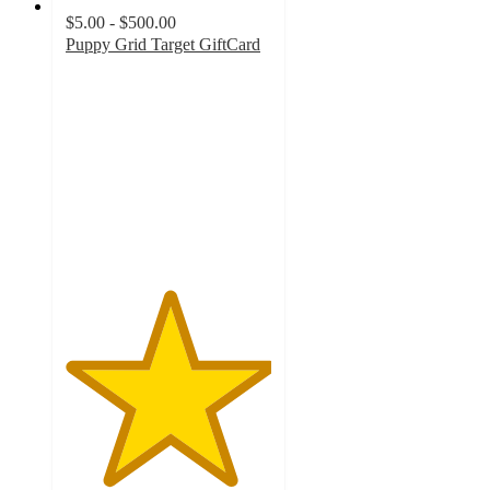
$5.00 - $500.00
Puppy Grid Target GiftCard
5
out
of
5
stars
with
3
ratings