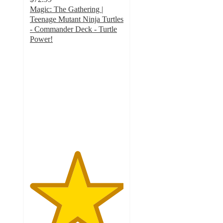
Magic: The Gathering |
Teenage Mutant Ninja Turtles
- Commander Deck - Turtle
Power!
5
out
of
5
stars
with
3
ratings