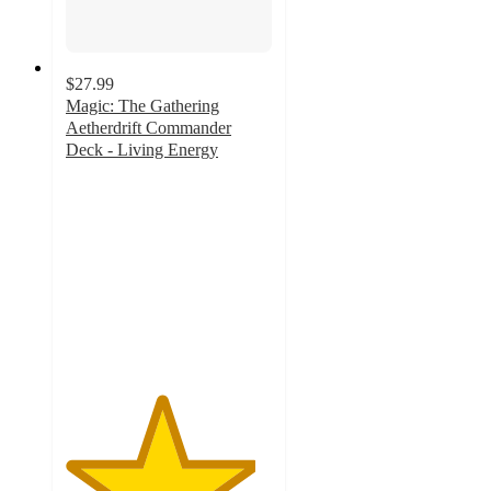
$27.99
Magic: The Gathering
Aetherdrift Commander
Deck - Living Energy
4.6
out
of
5
stars
with
5
ratings