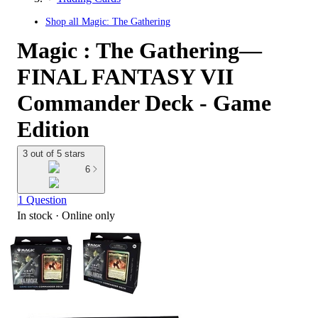
Shop all
Magic: The Gathering
Magic : The Gathering—
FINAL FANTASY VII
Commander Deck - Game
Edition
3 out of 5 stars
6
1 Question
In stock
 · Online only