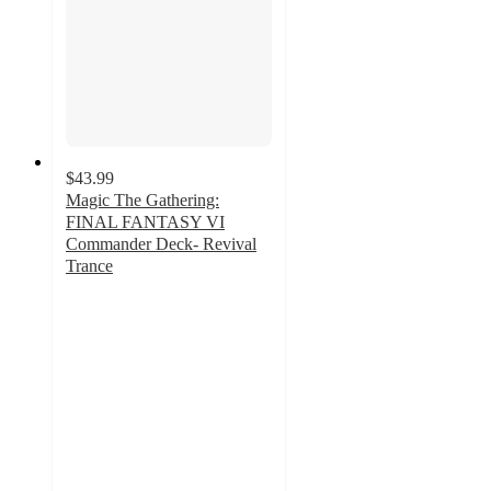
$43.99
Magic The Gathering:
FINAL FANTASY VI
Commander Deck- Revival
Trance
3.6
out
of
5
stars
with
16
ratings