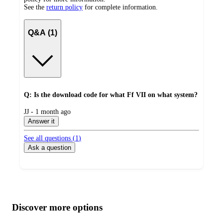
See the
return policy
for complete information.
Q&A (1)
Q: Is the download code for what Ff VII on what system?
submitted
JJ - 1 month ago
by
Answer it
See all questions (
1
)
Ask a question
Additional
Load
all
product
content
Discover more options
at
information
once