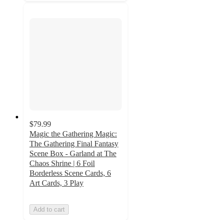
$79.99
Magic the Gathering Magic:
The Gathering Final Fantasy
Scene Box - Garland at The
Chaos Shrine | 6 Foil
Borderless Scene Cards, 6
Art Cards, 3 Play
Add to cart