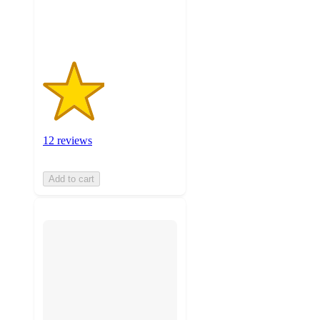
12
ratings
12 reviews
Add to cart