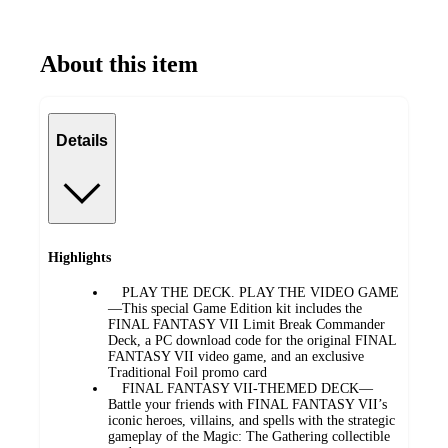
About this item
Details
Highlights
PLAY THE DECK. PLAY THE VIDEO GAME
—This special Game Edition kit includes the
FINAL FANTASY VII Limit Break Commander
Deck, a PC download code for the original FINAL
FANTASY VII video game, and an exclusive
Traditional Foil promo card
FINAL FANTASY VII-THEMED DECK—
Battle your friends with FINAL FANTASY VII’s
iconic heroes, villains, and spells with the strategic
gameplay of the Magic: The Gathering collectible