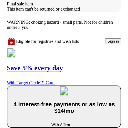
Final sale item
This item can't be returned or exchanged
WARNING: choking hazard - small parts. Not for children
under 3 yrs.
Eligible for registries and wish lists
Sign in
Save 5% every day
With Target Circle™ Card
4 interest-free payments or as low as
$14/mo
With Affirm