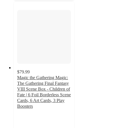
$79.99
Magic the Gathering Magic:
The Gathering Final Fantasy
VIII Scene Box - Children of
Fate | 6 Foil Borderless Scene
Cards, 6 Art Cards, 3 Play
Boosters
5
out
of