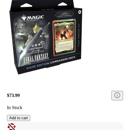
$73.99
In Stock
Add to cart