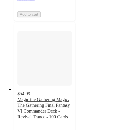
Add to cart
$54.99
Magic the Gathering Magic:
The Gathering Final Fantasy
VI Commander Deck -
Revival Trance - 100 Cards
4.3
out