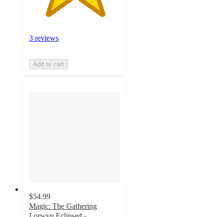
3 reviews
Add to cart
$54.99
Magic: The Gathering
Lorwyn Eclipsed -