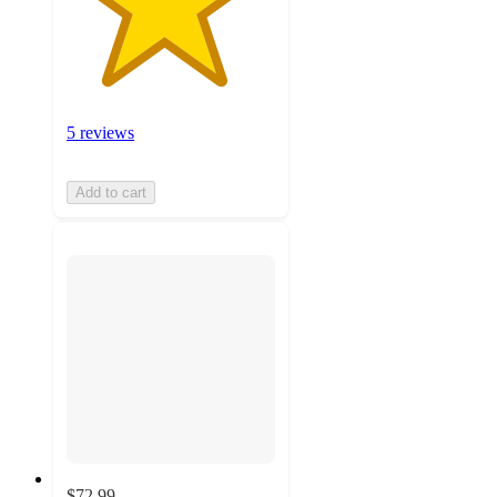
5 reviews
Add to cart
$72.99