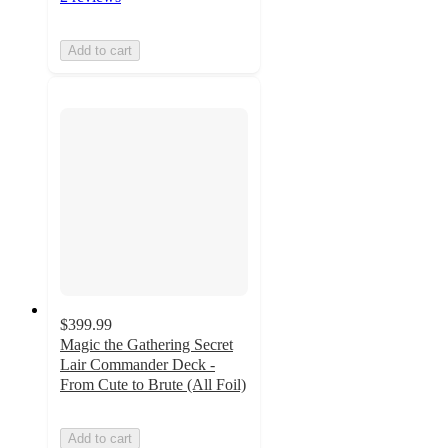
Add to cart
$399.99
Magic the Gathering Secret
Lair Commander Deck -
From Cute to Brute (All Foil)
Add to cart