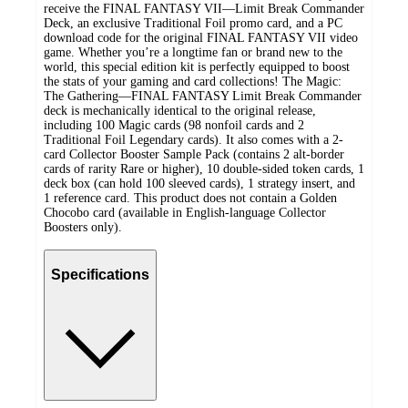
receive the FINAL FANTASY VII—Limit Break Commander
Deck, an exclusive Traditional Foil promo card, and a PC
download code for the original FINAL FANTASY VII video
game. Whether you’re a longtime fan or brand new to the
world, this special edition kit is perfectly equipped to boost
the stats of your gaming and card collections! The Magic:
The Gathering—FINAL FANTASY Limit Break Commander
deck is mechanically identical to the original release,
including 100 Magic cards (98 nonfoil cards and 2
Traditional Foil Legendary cards). It also comes with a 2-
card Collector Booster Sample Pack (contains 2 alt-border
cards of rarity Rare or higher), 10 double-sided token cards, 1
deck box (can hold 100 sleeved cards), 1 strategy insert, and
1 reference card. This product does not contain a Golden
Chocobo card (available in English-language Collector
Boosters only).
Specifications