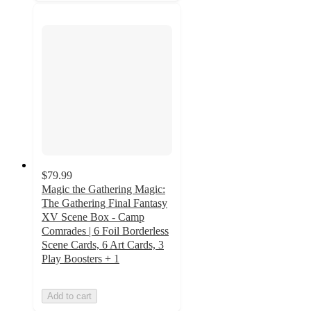
$79.99
Magic the Gathering Magic:
The Gathering Final Fantasy
XV Scene Box - Camp
Comrades | 6 Foil Borderless
Scene Cards, 6 Art Cards, 3
Play Boosters + 1
Add to cart