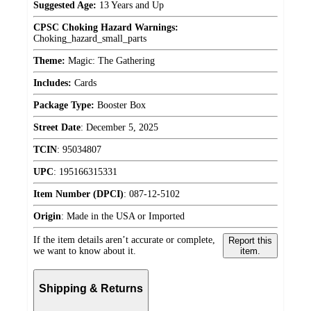
Suggested Age:
13 Years and Up
CPSC Choking Hazard Warnings:
Choking_hazard_small_parts
Theme:
Magic: The Gathering
Includes:
Cards
Package Type:
Booster Box
Street Date
:
December 5, 2025
TCIN
:
95034807
UPC
:
195166315331
Item Number (DPCI)
:
087-12-5102
Origin
:
Made in the USA or Imported
If the item details aren’t accurate or complete,
Report this
we want to know about it.
item.
Shipping & Returns