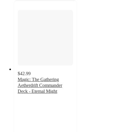
$42.99
Magic: The Gathering
Aetherdrift Commander
Deck - Eternal Might
2.3
out
of
5
stars
with