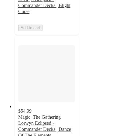
Commander Decks | Blight
Curse
Add to cart
$54.99
Magic: The Gathering
Lorwyn Eclipsed -
Commander Decks | Dance
Of The Elements