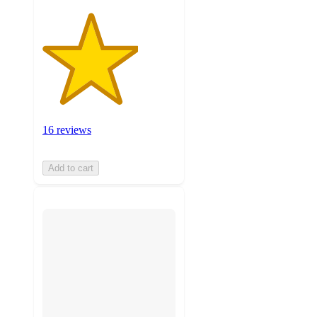
16 reviews
Add to cart