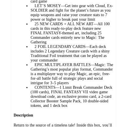
card game
LET’S MOSEY—Get into gear with Cloud, Ex-
SOLDIER and fight for the planet’s future as you
equip weapons and raise your creature stats to 7
power or higher to break past your limit
25 NEW CARDS + ALL NEW ART—All 100
cards in this ready-to-play deck feature new
FINAL FANTASY-themed art, including 25
Commander cards entirely new to Magic: The
Gathering
2 FOIL LEGENDARY CARDS—Each deck
includes 2 Legendary Creature cards with a shiny
Traditional Foil treatment that can be played as
your commander
EPIC MULTIPLAYER BATTLES—Magic: The
Gathering’s most popular play format, Commander
is a multiplayer way to play Magic, an epic, free-
for-all battle full of strategic plays and social
intrigue for 3–5 players
CONTENTS—1 Limit Break Commander Deck
(100 cards), FINAL FANTASY VII video game
download code, an exclusive promo card, a 2-card
Collector Booster Sample Pack, 10 double-sided
tokens, and 1 deck box
Description
Return to the source of a timeless tale! Inside this box, you’ll