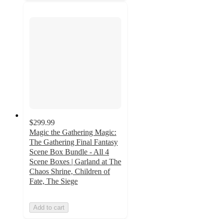
$299.99
Magic the Gathering Magic:
The Gathering Final Fantasy
Scene Box Bundle - All 4
Scene Boxes | Garland at The
Chaos Shrine, Children of
Fate, The Siege
Add to cart