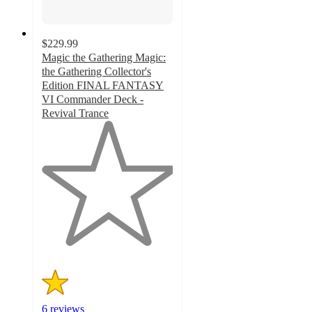
$229.99
Magic the Gathering Magic:
the Gathering Collector's
Edition FINAL FANTASY
VI Commander Deck -
Revival Trance
1
out
of
5
stars
with
6
ratings
6 reviews