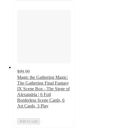
$99.99
Magic the Gathering Magic:
The Gathering Final Fantasy
IX Scene Box - The Siege of
Alexandria | 6 Foil
Borderless Scene Cards, 6
Art Cards, 3 Play
Add to cart