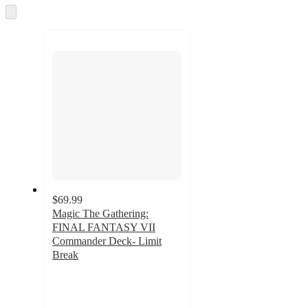
and
Skip
to
recommendations
next
section
$69.99
Magic The Gathering:
FINAL FANTASY VII
Commander Deck- Limit
Break
2.9
out
of