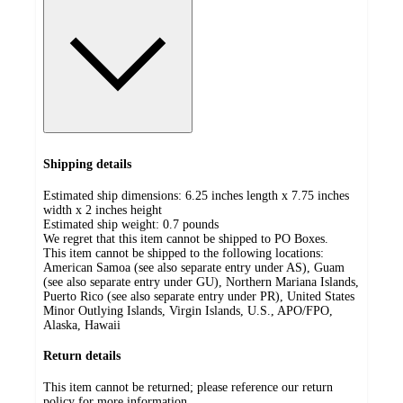
Shipping details
Estimated ship dimensions: 6.25 inches length x 7.75 inches
width x 2 inches height
Estimated ship weight:
0.7
pounds
We regret that this item cannot be shipped to PO Boxes.
This item cannot be shipped to the following locations:
American Samoa (see also separate entry under AS), Guam
(see also separate entry under GU), Northern Mariana Islands,
Puerto Rico (see also separate entry under PR), United States
Minor Outlying Islands, Virgin Islands, U.S., APO/FPO,
Alaska, Hawaii
Return details
This item cannot be returned; please reference our return
policy for more information.