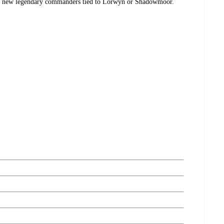
ith new legendary commanders tied to Lorwyn or Shadowmoor.