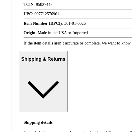
TCIN
:
95027447
UPC
:
097712576961
Item Number (DPCI)
:
361-01-0026
Origin
:
Made in the USA or Imported
If the item details aren’t accurate or complete, we want to know 
Shipping & Returns
Shipping details