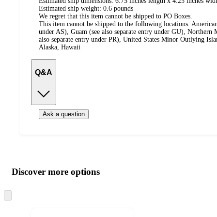
Estimated ship dimensions: 6.75 inches length x 4.25 inches widt
Estimated ship weight:
0.6
pounds
We regret that this item cannot be shipped to PO Boxes.
This item cannot be shipped to the following locations:
American
under AS), Guam (see also separate entry under GU), Northern M
also separate entry under PR), United States Minor Outlying Isl
Alaska, Hawaii
Q&A
Ask a question
Additional
Load
all
product
content
Discover more options
at
information
once
and
Skip
to
recommendations
next