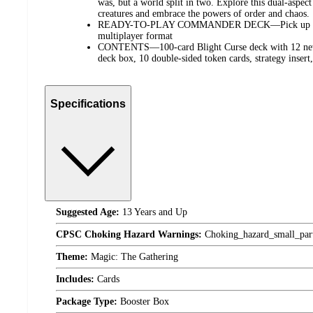
was, but a world split in two. Explore this dual-aspect
creatures and embrace the powers of order and chaos.
READY-TO-PLAY COMMANDER DECK—Pick up and p
multiplayer format
CONTENTS—100-card Blight Curse deck with 12 new c
deck box, 10 double-sided token cards, strategy insert,
Specifications
Suggested Age:
13 Years and Up
CPSC Choking Hazard Warnings:
Choking_hazard_small_par
Theme:
Magic: The Gathering
Includes:
Cards
Package Type:
Booster Box