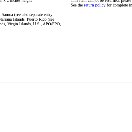
h x 2 inches height
This item cannot be returned; please
See the
return policy
for complete i
 Samoa (see also separate entry
ariana Islands, Puerto Rico (see
ands, Virgin Islands, U.S., APO/FPO,