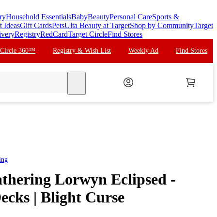
ry
Household Essentials
Baby
Beauty
Personal Care
Sports &
t Ideas
Gift Cards
Pets
Ulta Beauty at Target
Shop by Community
Target
ivery
Registry
RedCard
Target Circle
Find Stores
 Circle 360™
Registry & Wish List
Weekly Ad
Find Stores
search
ing
thering Lorwyn Eclipsed -
ks | Blight Curse