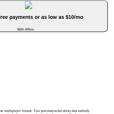
-free payments or as low as $10/mo
With Affirm
lar multiplayer format. Two preconstructed decks that embody