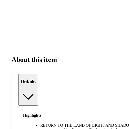
About this item
Details
Highlights
RETURN TO THE LAND OF LIGHT AND SHADOW—Lor