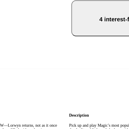
4 interest
Description
wyn returns, not as it once
Pick up and play Magic’s most popu