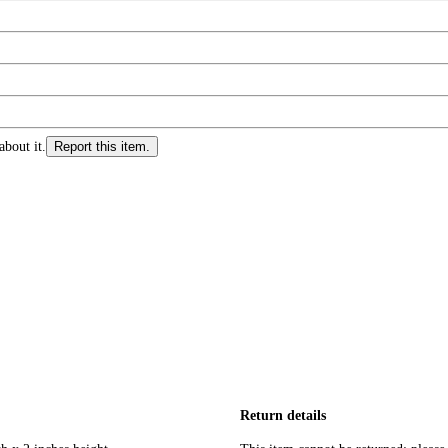
about it.
Report this item.
Return details