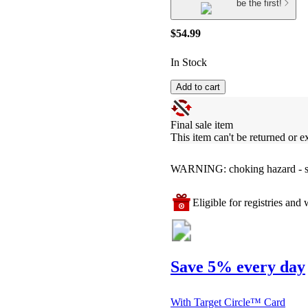
be the first!
$54.99
In Stock
Add to cart
Final sale item
This item can't be returned or 
WARNING: choking hazard - smal
Eligible for registries and w
Save 5% every day
With Target Circle™ Card