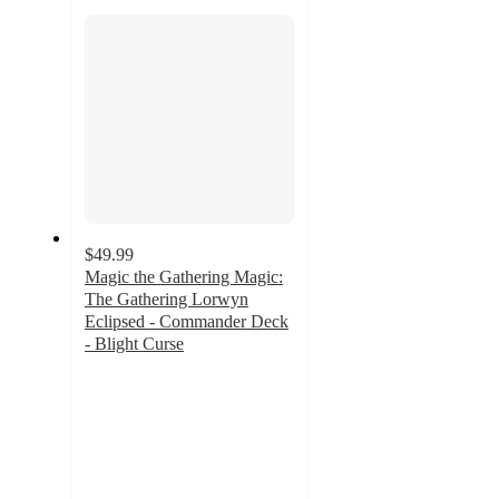
section
$49.99
Magic the Gathering Magic:
The Gathering Lorwyn
Eclipsed - Commander Deck
- Blight Curse
5
out
of
5
stars
with
2