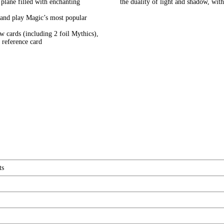
 plane filled with enchanting
the duality of light and shadow, w
lay Magic’s most popular
ards (including 2 foil Mythics),
 reference card
ts