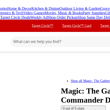
ories
Home & Decor
Kitchen & Dining
Outdoor Living & Garden
Groce
ctronics & Tech
Video Games
Movies, Music & Books
Party Supplies
Gif
s
Target Circle Deals
Weekly Ad
Shop Order Pickup
Shop Same Day Del
Target Circle™
Target Circle™ Card
Target
Shop all
Magic: The Gather
Magic: The Ga
Commander Dec
0 out of 5 stars