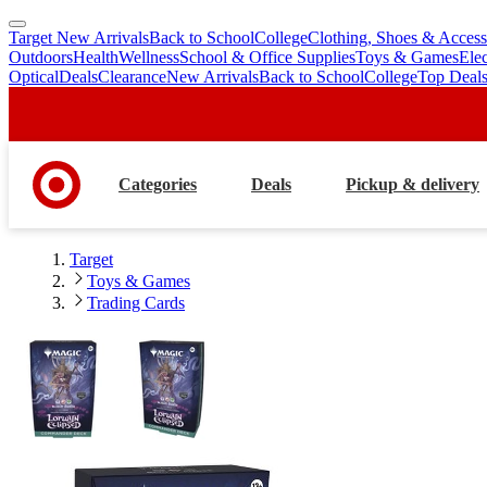
Target New Arrivals
Back to School
College
Clothing, Shoes & Access
skip
skip
Outdoors
Health
Wellness
School & Office Supplies
Toys & Games
Ele
to
to
Optical
Deals
Clearance
New Arrivals
Back to School
College
Top Deal
main
footer
content
Categories
Deals
Pickup & delivery
Target
Toys & Games
Trading Cards