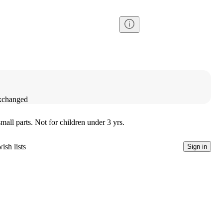
exchanged
l parts. Not for children under 3 yrs.
ish lists
Sign in