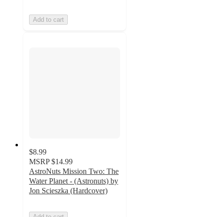
Add to cart
$8.99
MSRP
$14.99
AstroNuts Mission Two: The
Water Planet - (Astronuts) by
Jon Scieszka (Hardcover)
Add to cart