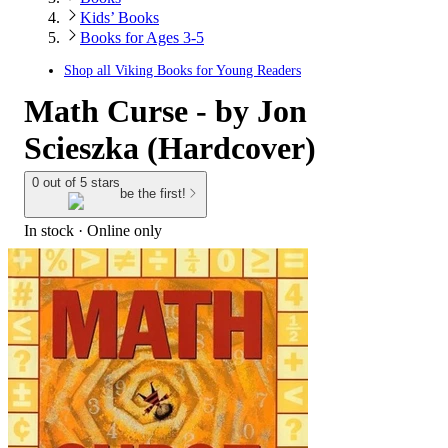
Kids’ Books
Books for Ages 3-5
Shop all
Viking Books for Young Readers
Math Curse - by Jon
Scieszka (Hardcover)
0 out of 5 stars
be the first!
In stock
 · Online only