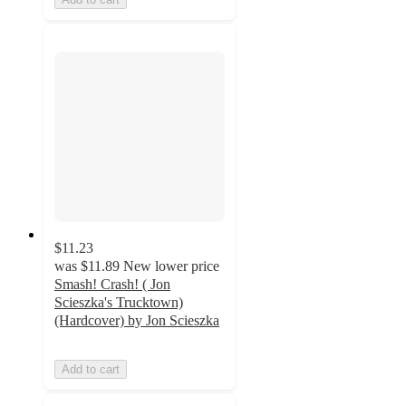
$11.23
was
$11.89
New lower price
Smash! Crash! ( Jon
Scieszka's Trucktown)
(Hardcover) by Jon Scieszka
Add to cart