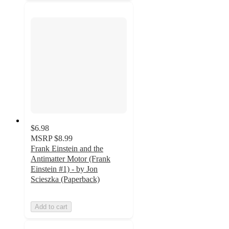
$6.98
MSRP
$8.99
Frank Einstein and the
Antimatter Motor (Frank
Einstein #1) - by Jon
Scieszka (Paperback)
Add to cart