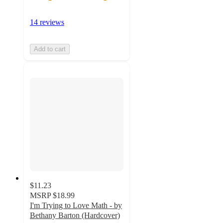
14 reviews
Add to cart
$11.23
MSRP
$18.99
I'm Trying to Love Math - by
Bethany Barton (Hardcover)