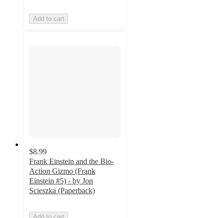
Add to cart
$8.99
Frank Einstein and the Bio-
Action Gizmo (Frank
Einstein #5) - by Jon
Scieszka (Paperback)
Add to cart