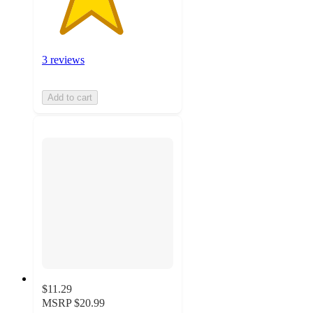
3 reviews
Add to cart
$11.29
MSRP
$20.99