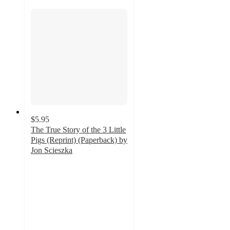
$5.95
The True Story of the 3 Little
Pigs (Reprint) (Paperback) by
Jon Scieszka
4.8
out
of
5
stars
with
18