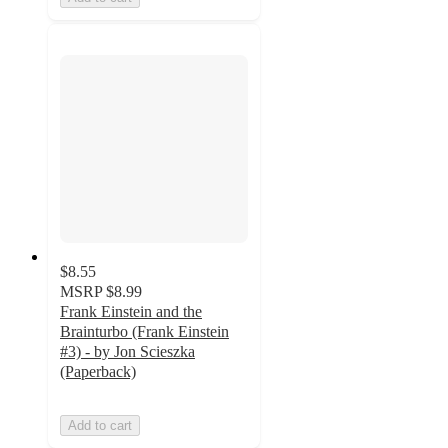
$8.55
MSRP
$8.99
Frank Einstein and the
Brainturbo (Frank Einstein
#3) - by Jon Scieszka
(Paperback)
Add to cart