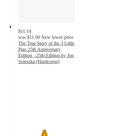
$11.14
was
$11.90
New lower price
The True Story of the 3 Little
Pigs 25th Anniversary
Edition - 25th Edition by Jon
Scieszka (Hardcover)
4.5
out
of
5
stars
with
2
ratings