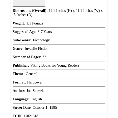
Dimensions (Overall):
11.1 Inches (H) x 11.1 Inches (W) x
.5 Inches (D)
Weight:
1.1 Pounds
Suggested Age:
3-7 Years
Sub-Genre:
Technology
Genre:
Juvenile Fiction
Number of Pages:
32
Publisher:
Viking Books for Young Readers
Theme:
General
Format:
Hardcover
Author:
Jon Scieszka
Language:
English
Street Date
:
October 1, 1995
TCIN
:
11821618