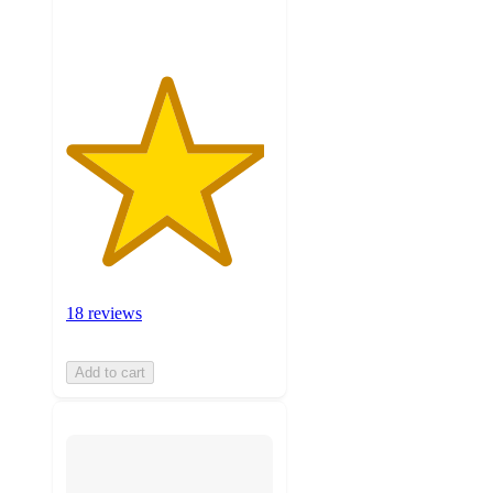
ratings
18 reviews
Add to cart