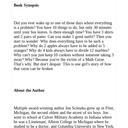
Book Synopsis
Did you ever wake up to one of those days where everything
is a problem? You have 10 things to do, but only 30 minutes
until your bus leaves. Is there enough time? You have 3 shirts
and 2 pairs of pants. Can you make 1 good outfit? Then you
start to wonder: Why does everything have to be such a
problem? Why do 2 apples always have to be added to 5
oranges? Why do 4 kids always have to divide 12 marbles?
Why can't you just keep 10 cookies without someone taking 3
away? Why? Because you're the victim of a Math Curse.
That's why. But don't despair. This is one girl's story of how
that curse can be broken.
About the Author
Multiple award-winning author Jon Scieszka grew up in Flint,
Michigan, the second oldest and the nicest of six boys. Jon
went to school at Culver Military Academy in Indiana where
he was a Lieutenant; Albion College in Michigan where he
studied to be a doctor; and Columbia University in New York,