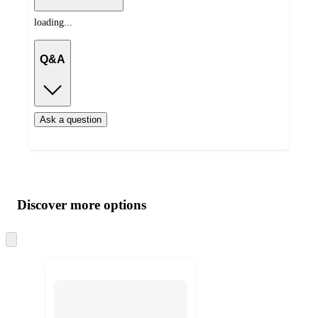
loading...
Q&A
Ask a question
Additional
Load
all
product
content
Discover more options
at
information
once
and
Skip
to
recommendations
next
section