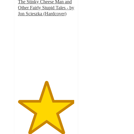
The Stinky Cheese Man and
Other Fairly Stupid Tales - by
Jon Scieszka (Hardcover)
5
out
of
5
stars
with
14
ratings