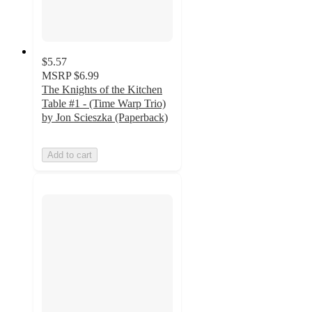
$5.57
MSRP
$6.99
The Knights of the Kitchen
Table #1 - (Time Warp Trio)
by Jon Scieszka (Paperback)
Add to cart