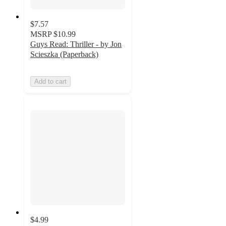
$7.57
MSRP
$10.99
Guys Read: Thriller - by Jon
Scieszka (Paperback)
Add to cart
$4.99