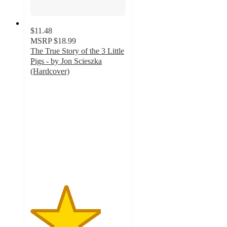
$11.48
MSRP
$18.99
The True Story of the 3 Little
Pigs - by Jon Scieszka
(Hardcover)
3.7
out
of
5
stars
with
3
ratings