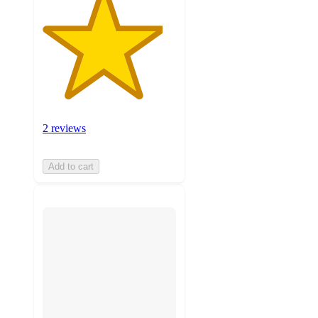
2 reviews
Add to cart