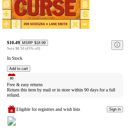
$10.49
MSRP
$18.99
Save
$8.50
(
45
%
off
)
In Stock
Add to cart
Free & easy returns
Return this item by mail or in store within 90 days for a full 
refund.
Eligible for registries and wish lists
Sign in