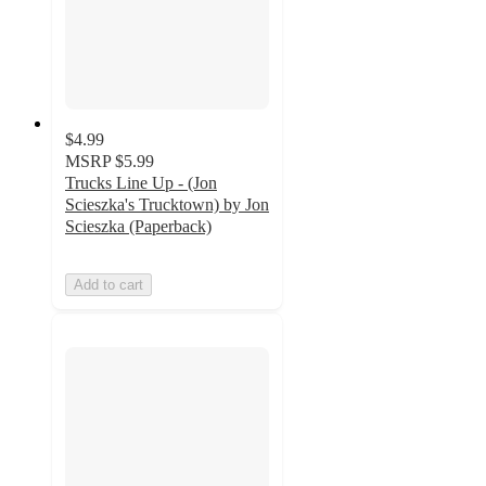
$4.99
MSRP
$5.99
Trucks Line Up - (Jon
Scieszka's Trucktown) by Jon
Scieszka (Paperback)
Add to cart