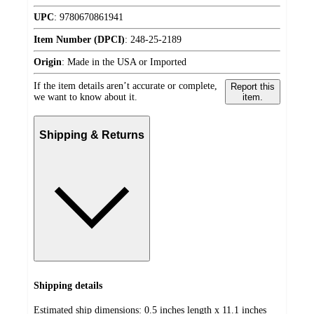
UPC
:
9780670861941
Item Number (DPCI)
:
248-25-2189
Origin
:
Made in the USA or Imported
If the item details aren’t accurate or complete,
Report this
we want to know about it.
item.
Shipping & Returns
Shipping details
Estimated ship dimensions: 0.5 inches length x 11.1 inches