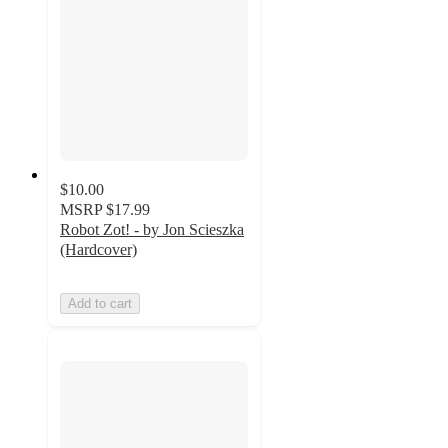
$10.00
MSRP
$17.99
Robot Zot! - by Jon Scieszka
(Hardcover)
Add to cart