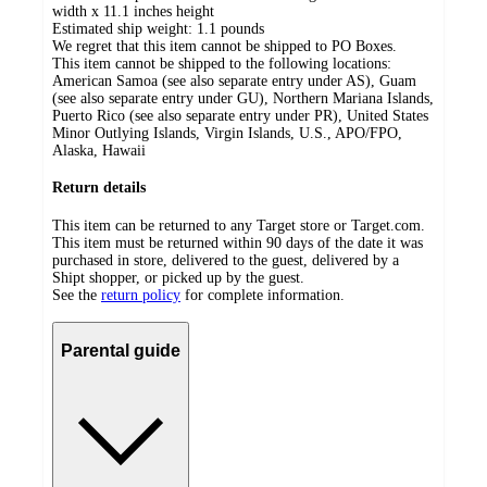
width x 11.1 inches height
Estimated ship weight:
1.1
pounds
We regret that this item cannot be shipped to PO Boxes.
This item cannot be shipped to the following locations:
American Samoa (see also separate entry under AS), Guam
(see also separate entry under GU), Northern Mariana Islands,
Puerto Rico (see also separate entry under PR), United States
Minor Outlying Islands, Virgin Islands, U.S., APO/FPO,
Alaska, Hawaii
Return details
This item can be returned to any Target store or Target.com.
This item must be returned within 90 days of the date it was
purchased in store, delivered to the guest, delivered by a
Shipt shopper, or picked up by the guest.
See the
return policy
for complete information.
Parental guide