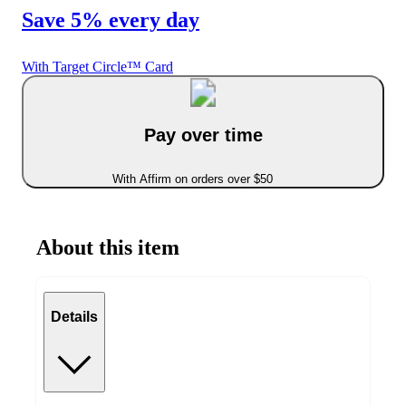
Save 5% every day
With Target Circle™ Card
Pay over time
With Affirm on orders over $50
About this item
Details