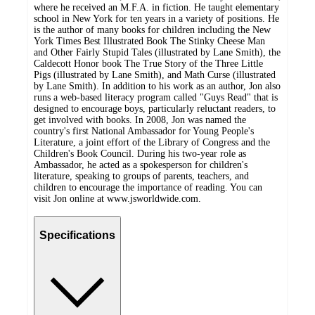
where he received an M.F.A. in fiction. He taught elementary
school in New York for ten years in a variety of positions. He
is the author of many books for children including the New
York Times Best Illustrated Book The Stinky Cheese Man
and Other Fairly Stupid Tales (illustrated by Lane Smith), the
Caldecott Honor book The True Story of the Three Little
Pigs (illustrated by Lane Smith), and Math Curse (illustrated
by Lane Smith). In addition to his work as an author, Jon also
runs a web-based literacy program called "Guys Read" that is
designed to encourage boys, particularly reluctant readers, to
get involved with books. In 2008, Jon was named the
country's first National Ambassador for Young People's
Literature, a joint effort of the Library of Congress and the
Children's Book Council. During his two-year role as
Ambassador, he acted as a spokesperson for children's
literature, speaking to groups of parents, teachers, and
children to encourage the importance of reading. You can
visit Jon online at www.jsworldwide.com.
Specifications