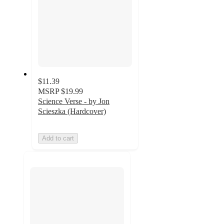
$11.39
MSRP
$19.99
Science Verse - by Jon
Scieszka (Hardcover)
Add to cart