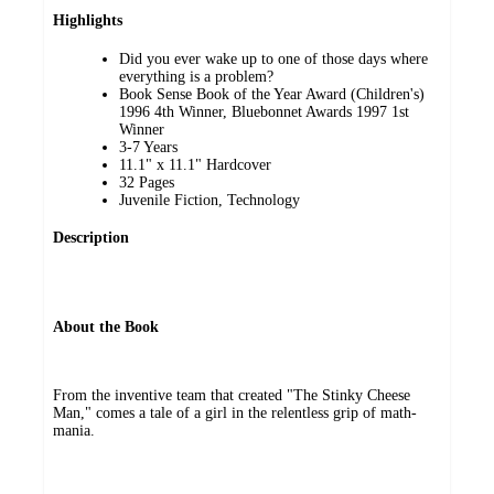
Highlights
Did you ever wake up to one of those days where
everything is a problem?
Book Sense Book of the Year Award (Children's)
1996 4th Winner, Bluebonnet Awards 1997 1st
Winner
3-7 Years
11.1" x 11.1" Hardcover
32 Pages
Juvenile Fiction, Technology
Description
About the Book
From the inventive team that created "The Stinky Cheese
Man," comes a tale of a girl in the relentless grip of math-
mania.