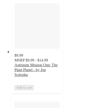
$9.99
MSRP
$9.99 - $14.99
Astronuts Mission One: The
Plant Planet - by Jon
Scieszka
Add to cart