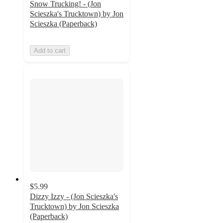
Snow Trucking! - (Jon
Scieszka's Trucktown) by Jon
Scieszka (Paperback)
Add to cart
$5.99
Dizzy Izzy - (Jon Scieszka's
Trucktown) by Jon Scieszka
(Paperback)