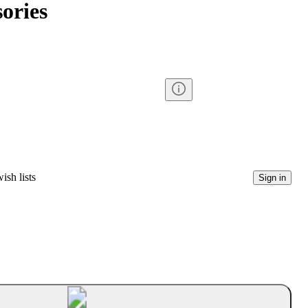
ories
ish lists
Sign in