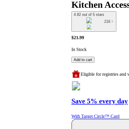
Kitchen Access
4.82 out of 5 stars
216
$21.99
In Stock
Add to cart
Eligible for registries and w
Save 5% every day
With Target Circle™ Card