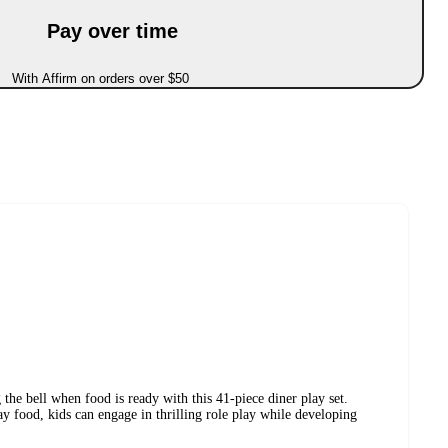
Pay over time
With Affirm on orders over $50
 the bell when food is ready with this 41-piece diner play set.
ay food, kids can engage in thrilling role play while developing