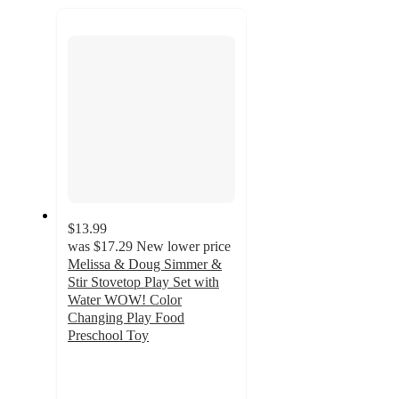
recommendations
next
section
$13.99
was
$17.29
New lower price
Melissa & Doug Simmer &
Stir Stovetop Play Set with
Water WOW! Color
Changing Play Food
Preschool Toy
4.8
out
of