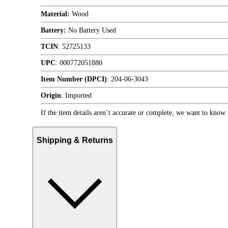
Material:
Wood
Battery:
No Battery Used
TCIN
:
52725133
UPC
:
000772051880
Item Number (DPCI)
:
204-06-3043
Origin
:
Imported
If the item details aren’t accurate or complete, we want to know 
Shipping & Returns