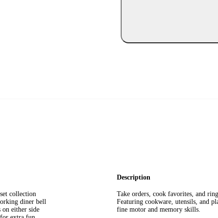
Description
set collection
Take orders, cook favorites, and ring
orking diner bell
Featuring cookware, utensils, and pl
on either side
fine motor and memory skills.
for extra fun