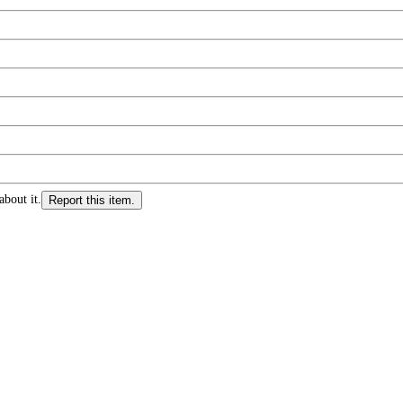
about it.
Report this item.