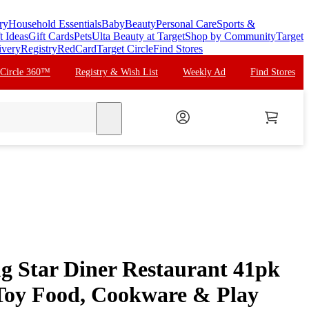
ry
Household Essentials
Baby
Beauty
Personal Care
Sports &
t Ideas
Gift Cards
Pets
Ulta Beauty at Target
Shop by Community
Target
ivery
Registry
RedCard
Target Circle
Find Stores
 Circle 360™
Registry & Wish List
Weekly Ad
Find Stores
search
g Star Diner Restaurant 41pk
 Toy Food, Cookware & Play