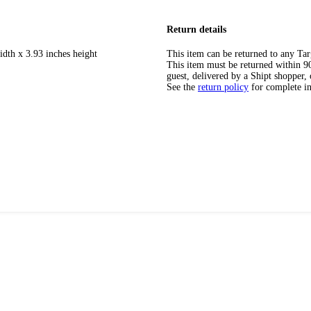
Return details
idth x 3.93 inches height
This item can be returned to any Tar
This item must be returned within 90 
guest, delivered by a Shipt shopper, 
See the
return policy
for complete i