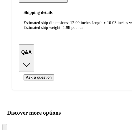
Shipping details
Estimated ship dimensions: 12.99 inches length x 10.03 inches w
Estimated ship weight:
1.98
pounds
Q&A
Ask a question
Additional
Load
all
product
content
Discover more options
at
information
once
and
Skip
to