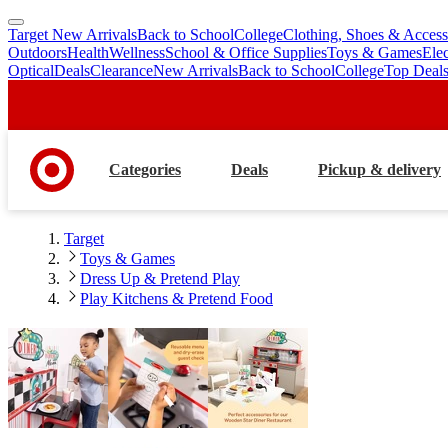
Target New Arrivals
Back to School
College
Clothing, Shoes & Access
skip
skip
Outdoors
Health
Wellness
School & Office Supplies
Toys & Games
Ele
to
to
Optical
Deals
Clearance
New Arrivals
Back to School
College
Top Deal
main
footer
content
Categories
Deals
Pickup & delivery
Target
Toys & Games
Dress Up & Pretend Play
Play Kitchens & Pretend Food