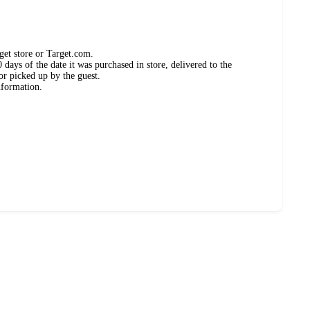
get store or Target.com.
days of the date it was purchased in store, delivered to the
or picked up by the guest.
nformation.