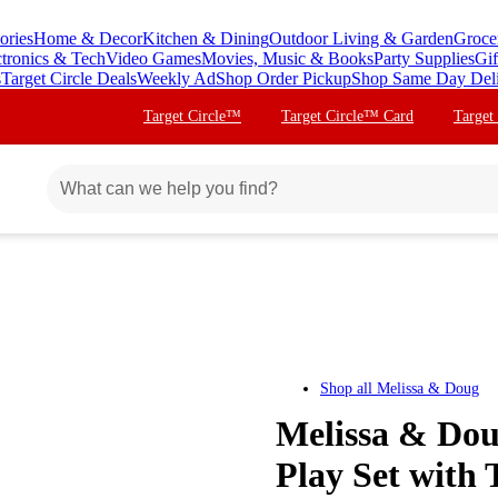
ories
Home & Decor
Kitchen & Dining
Outdoor Living & Garden
Groce
ctronics & Tech
Video Games
Movies, Music & Books
Party Supplies
Gif
s
Target Circle Deals
Weekly Ad
Shop Order Pickup
Shop Same Day Del
Target Circle™
Target Circle™ Card
Target
Shop all
Melissa & Doug
Melissa & Dou
Play Set with