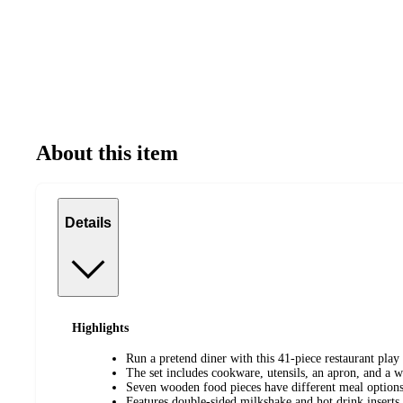
About this item
Details
Highlights
Run a pretend diner with this 41-piece restaurant play 
The set includes cookware, utensils, an apron, and a w
Seven wooden food pieces have different meal options 
Features double-sided milkshake and hot drink inserts 