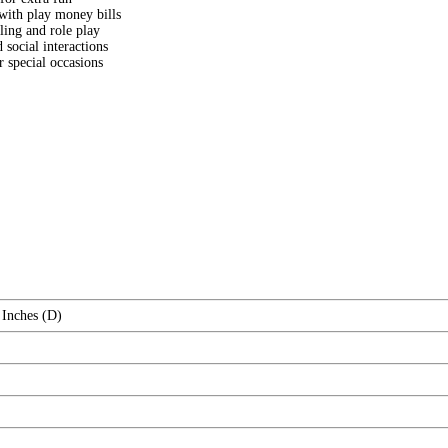
with play money bills
lling and role play
social interactions
r special occasions
 Inches (D)