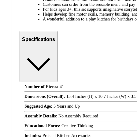
Customers can order from the reusable menu and pay 
For kids ages 3+, this set supports imaginative storyte
Helps develop fine motor skills, memory building, and 
A wonderful addition to a play kitchen for birthdays o
Specifications
Number of Pieces:
41
Dimensions (Overall):
13.4 Inches (H) x 10.7 Inches (W) x 3.5
Suggested Age:
3 Years and Up
Assembly Details:
No Assembly Required
Educational Focus:
Creative Thinking
Includes:
Pretend Kitchen Accessories