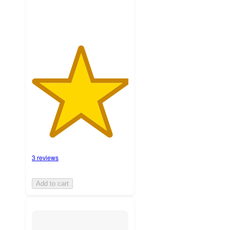
3 reviews
Add to cart