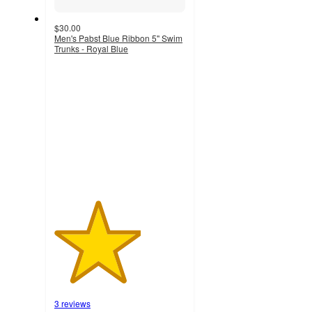
$30.00
Men's Pabst Blue Ribbon 5'' Swim
Trunks - Royal Blue
3.3
out
of
5
stars
with
3
ratings
3 reviews