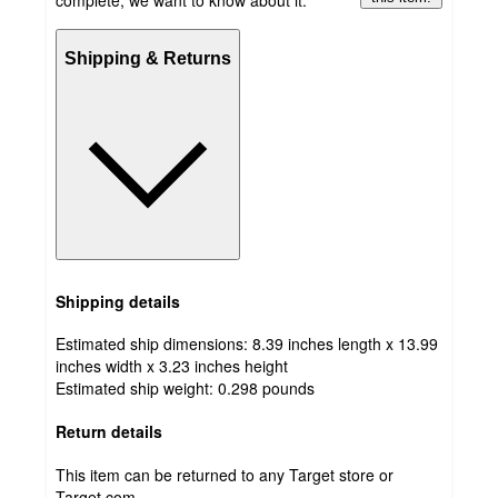
Shipping & Returns
Shipping details
Estimated ship dimensions: 8.39 inches length x 13.99
inches width x 3.23 inches height
Estimated ship weight:
0.298
pounds
Return details
This item can be returned to any Target store or
Target.com.