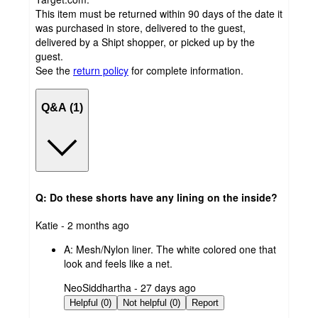
This item must be returned within 90 days of the date it
was purchased in store, delivered to the guest,
delivered by a Shipt shopper, or picked up by the
guest.
See the
return policy
for complete information.
Q&A (1)
Q: Do these shorts have any lining on the inside?
submitted
Katie - 2 months ago
by
A:
Mesh/Nylon liner. The white colored one that
look and feels like a net.
submitted
NeoSiddhartha - 27 days ago
by
Helpful (0)
Not helpful (0)
Report