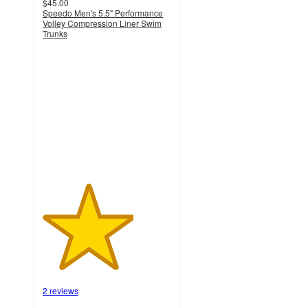
$45.00
Speedo Men's 5.5" Performance
Volley Compression Liner Swim
Trunks
3.5
out
of
5
stars
with
2
ratings
2 reviews