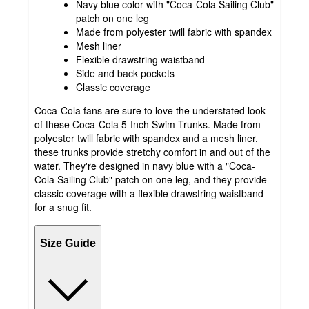
Navy blue color with "Coca-Cola Sailing Club"
patch on one leg
Made from polyester twill fabric with spandex
Mesh liner
Flexible drawstring waistband
Side and back pockets
Classic coverage
Coca-Cola fans are sure to love the understated look
of these Coca-Cola 5-Inch Swim Trunks. Made from
polyester twill fabric with spandex and a mesh liner,
these trunks provide stretchy comfort in and out of the
water. They're designed in navy blue with a "Coca-
Cola Sailing Club" patch on one leg, and they provide
classic coverage with a flexible drawstring waistband
for a snug fit.
Size Guide