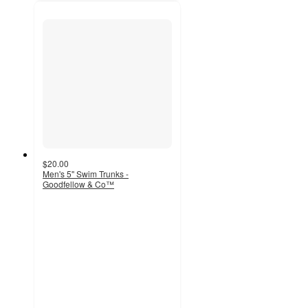
$20.00
Men's 5'' Swim Trunks -
Goodfellow & Co™
4.5
out
of
5
stars
with
40
ratings