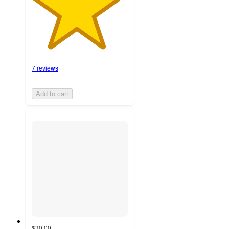
7 reviews
Add to cart
$30.00