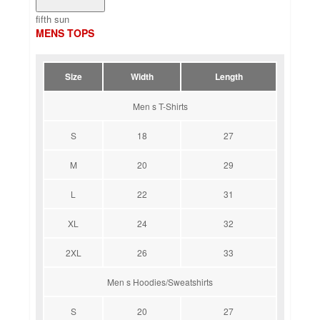
fifth sun
MENS TOPS
Size
Width
Length
Men s T-Shirts
S
18
27
M
20
29
L
22
31
XL
24
32
2XL
26
33
Men s Hoodies/Sweatshirts
S
20
27