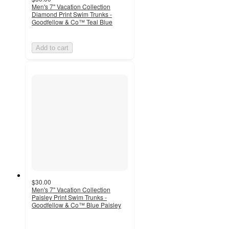
Men's 7" Vacation Collection
Diamond Print Swim Trunks -
Goodfellow & Co™ Teal Blue
Add to cart
$30.00
Men's 7" Vacation Collection
Paisley Print Swim Trunks -
Goodfellow & Co™ Blue Paisley
5
out
of