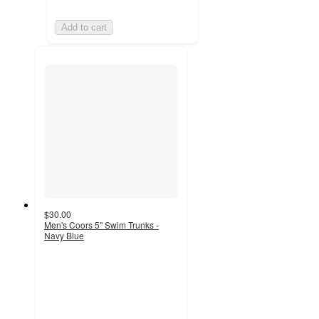
Add to cart
$30.00
Men's Coors 5'' Swim Trunks -
Navy Blue
3
out
of
5
stars
with
3