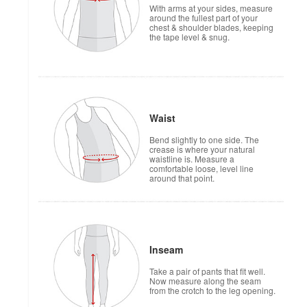
With arms at your sides, measure
around the fullest part of your
chest & shoulder blades, keeping
the tape level & snug.
Waist
Bend slightly to one side. The
crease is where your natural
waistline is. Measure a
comfortable loose, level line
around that point.
Inseam
Take a pair of pants that fit well.
Now measure along the seam
from the crotch to the leg opening.