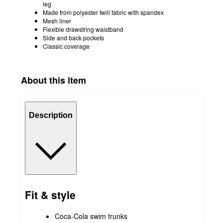
leg
Made from polyester twill fabric with spandex
Mesh liner
Flexible drawstring waistband
Side and back pockets
Classic coverage
About this item
Description
Fit & style
Coca-Cola swim trunks