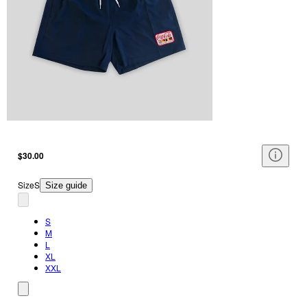
$30.00
Size
S
Size guide
S
M
L
XL
XXL