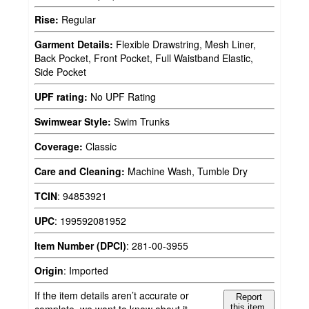
Rise:
Regular
Garment Details:
Flexible Drawstring, Mesh Liner,
Back Pocket, Front Pocket, Full Waistband Elastic,
Side Pocket
UPF rating:
No UPF Rating
Swimwear Style:
Swim Trunks
Coverage:
Classic
Care and Cleaning:
Machine Wash, Tumble Dry
TCIN
:
94853921
UPC
:
199592081952
Item Number (DPCI)
:
281-00-3955
Origin
:
Imported
If the item details aren’t accurate or
Report
complete, we want to know about it.
this item.