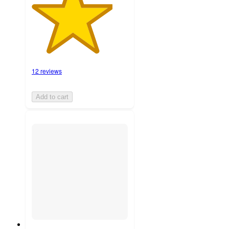
12 reviews
Add to cart