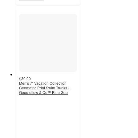
$30.00
Men's 7" Vacation Collection
Geometric Print Swim Trunks -
Goodfellow & Co™ Blue Geo
5
out
of
5
stars
with
1
ratings