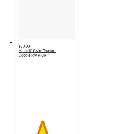
$30.00
Men's 9'' Swim Trunks -
Goodfellow & Co™
4.2
out
of
5
stars
with
12
ratings