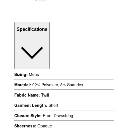
Specifications
Sizing:
Mens
Material:
92% Polyester, 8% Spandex
Fabric Name:
Twill
Garment Length:
Short
Closure Style:
Front Drawstring
Sheerness:
Opaque