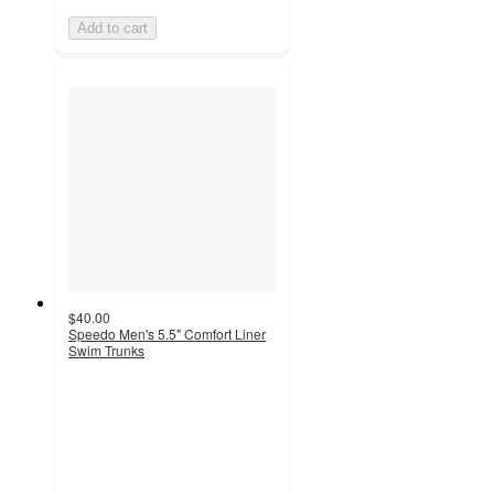
Add to cart
$40.00
Speedo Men's 5.5" Comfort Liner
Swim Trunks
5
out
of
5
stars
with
3
ratings