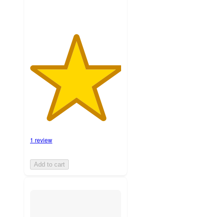
1 review
Add to cart