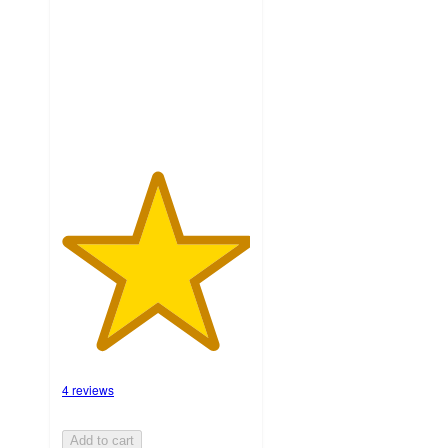
5
stars
with
4
ratings
4 reviews
Add to cart