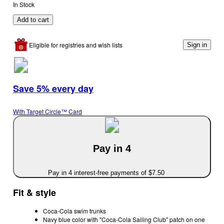
In Stock
Add to cart
Eligible for registries and wish lists
Sign in
Save 5% every day
With Target Circle™ Card
Pay in 4
Pay in 4 interest-free payments of $7.50
Fit & style
Coca-Cola swim trunks
Navy blue color with "Coca-Cola Sailing Club" patch on one