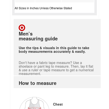
All Sizes in Inches Unless Otherwise Stated
Men’s
measuring guide
Use the tips & visuals in this guide to take
body measurements accurately & easily.
Don't have a fabric tape measure? Use a
shoelace or pant leg to measure. Then, lay it flat
& use a ruler or tape measure to get a numerical
measurement.
How to measure
Chest