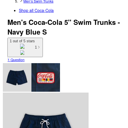
Men’s Swim Trunks
Shop all
Coca-Cola
Men's Coca-Cola 5'' Swim Trunks -
Navy Blue S
1 out of 5 stars
1
1 Question