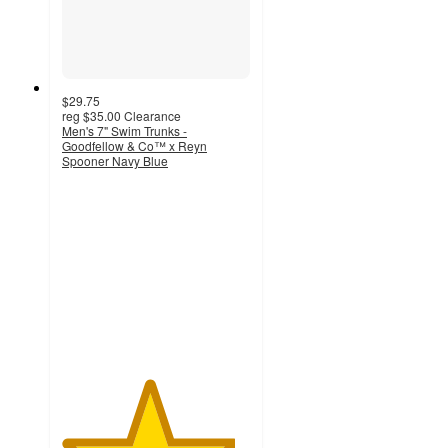
$29.75
reg
$35.00
Clearance
Men's 7" Swim Trunks -
Goodfellow & Co™ x Reyn
Spooner Navy Blue
4.6
out
of
5
stars
with
7
ratings