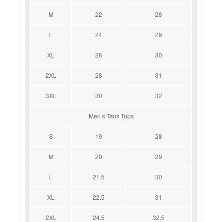
M
22
28
L
24
29
XL
26
30
2XL
28
31
3XL
30
32
Men s Tank Tops
S
19
28
M
20
29
L
21.5
30
XL
22.5
31
2XL
24.5
32.5