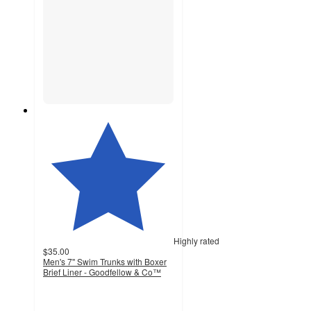
Highly rated
$35.00
Men's 7'' Swim Trunks with Boxer
Brief Liner - Goodfellow & Co™
4.8
out
of