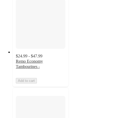
$24.99 - $47.99
Remo Economy
Tambourines -
Add to cart