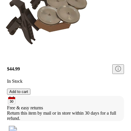
$44.99
In Stock
Add to cart
Free & easy returns
Return this item by mail or in store within 30 days for a full 
refund.