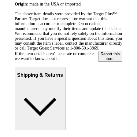
Origin
:
made in the USA or imported
The above item details were provided by the Target Plus™
Partner. Target does not represent or warrant that this
information is accurate or complete. On occasion,
manufacturers may modify their items and update their labels.
We recommend that you do not rely solely on the information
presented. If you have a specific question about this item, you
may consult the item's label, contact the manufacturer directly
or call Target Guest Services at 1-800-591-3869.
If the item details aren’t accurate or complete,
Report this
we want to know about it.
item.
Shipping & Returns