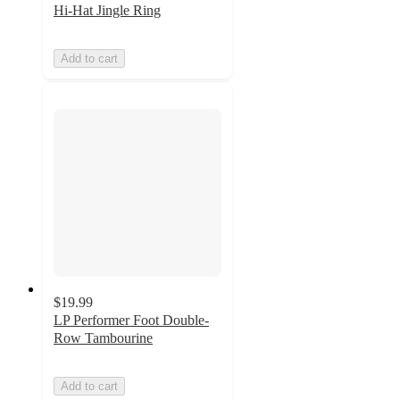
Hi-Hat Jingle Ring
Add to cart
$19.99
LP Performer Foot Double-
Row Tambourine
Add to cart