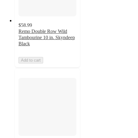
$58.99
Remo Double Row Wild
Tambourine 10 in. Skyndeep
Black
Add to cart