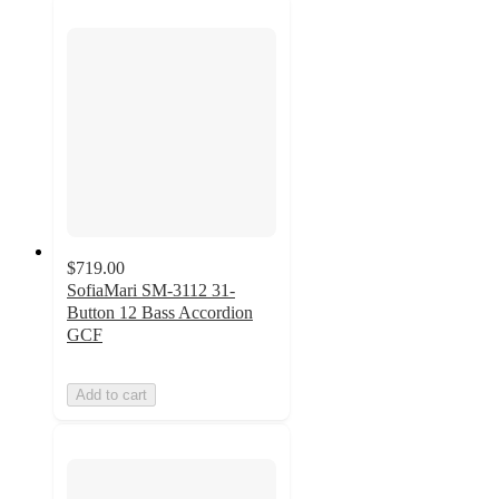
$719.00
SofiaMari SM-3112 31-
Button 12 Bass Accordion
GCF
Add to cart