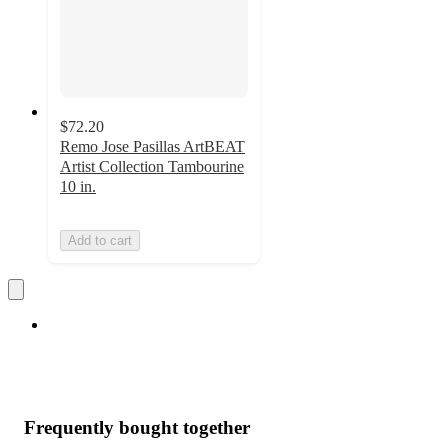
$72.20
Remo Jose Pasillas ArtBEAT
Artist Collection Tambourine
10 in.
Add to cart
Frequently bought together