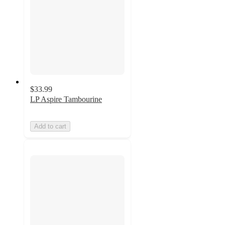
$33.99
LP Aspire Tambourine
Add to cart