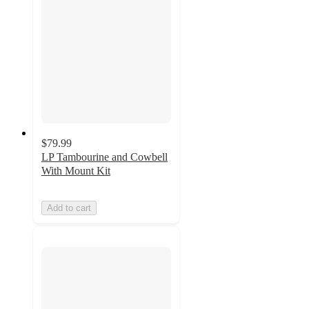
$79.99
LP Tambourine and Cowbell
With Mount Kit
Add to cart