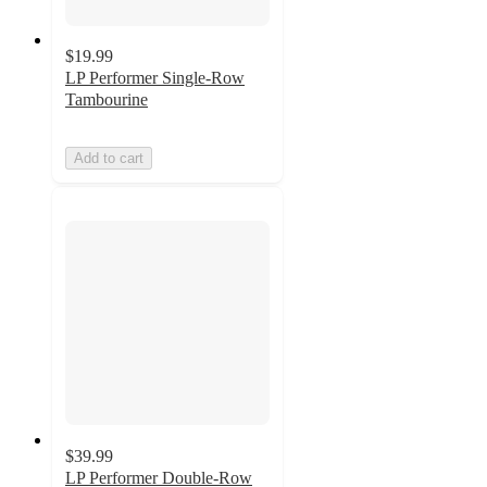
$19.99
LP Performer Single-Row
Tambourine
Add to cart
$39.99
LP Performer Double-Row