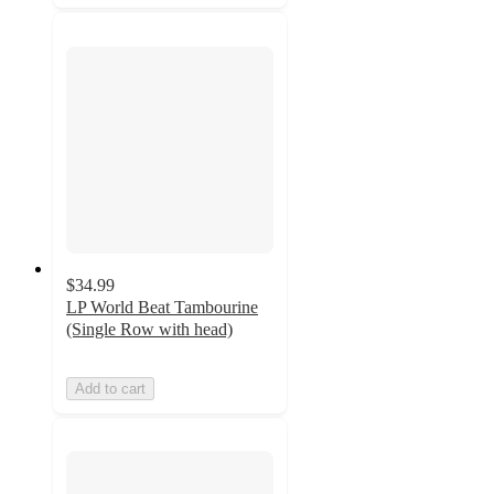
$34.99
LP World Beat Tambourine
(Single Row with head)
Add to cart