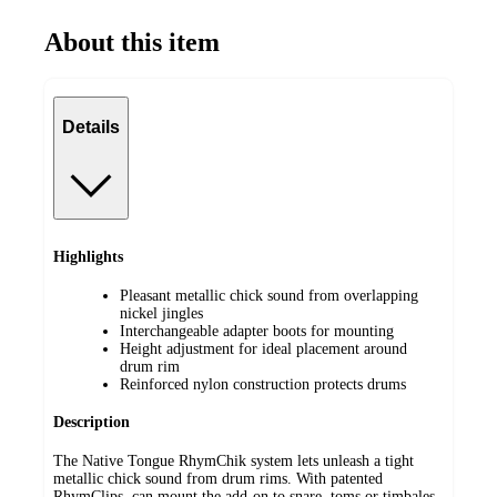
About this item
Details
Highlights
Pleasant metallic chick sound from overlapping
nickel jingles
Interchangeable adapter boots for mounting
Height adjustment for ideal placement around
drum rim
Reinforced nylon construction protects drums
Description
The Native Tongue RhymChik system lets unleash a tight
metallic chick sound from drum rims. With patented
RhymClips, can mount the add-on to snare, toms or timbales