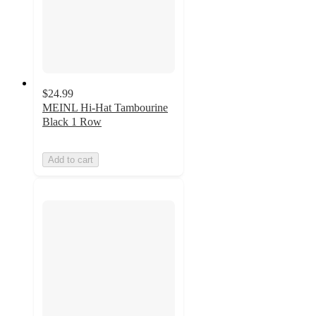
$24.99
MEINL Hi-Hat Tambourine
Black 1 Row
Add to cart