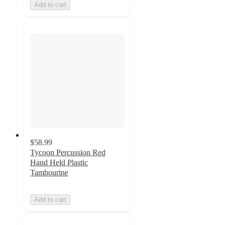
Add to cart
$58.99
Tycoon Percussion Red
Hand Held Plastic
Tambourine
Add to cart