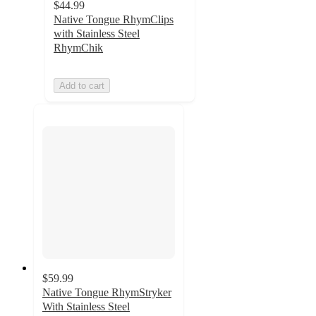
$44.99
Native Tongue RhymClips
with Stainless Steel
RhymChik
Add to cart
$59.99
Native Tongue RhymStryker
With Stainless Steel