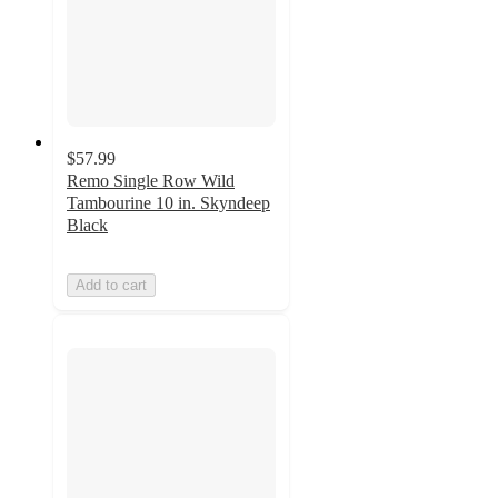
$57.99
Remo Single Row Wild
Tambourine 10 in. Skyndeep
Black
Add to cart