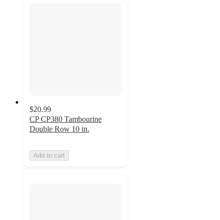
$20.99
CP CP380 Tambourine
Double Row 10 in.
Add to cart