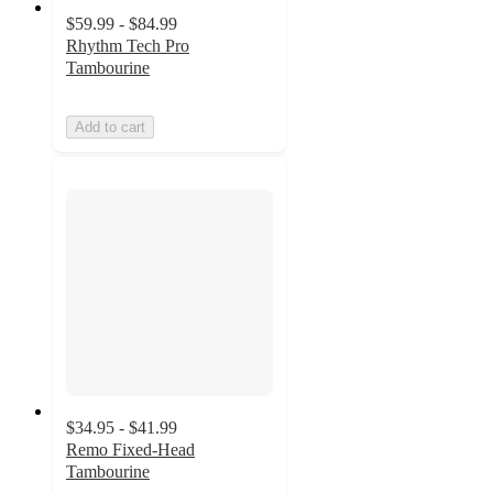
$59.99 - $84.99
Rhythm Tech Pro
Tambourine
Add to cart
$34.95 - $41.99
Remo Fixed-Head
Tambourine