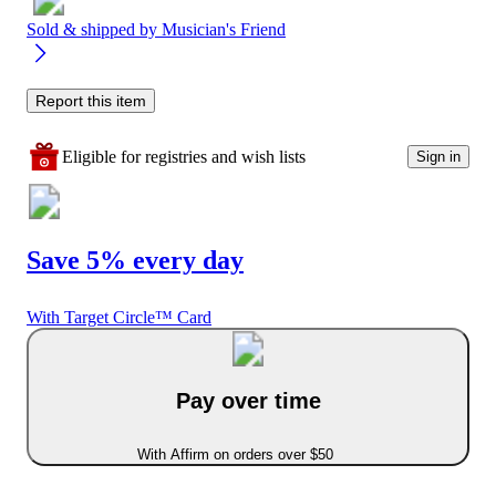
Sold & shipped by
Musician's Friend
Report this item
Eligible for registries and wish lists
Sign in
Save 5% every day
With Target Circle™ Card
Pay over time
With Affirm on orders over $50