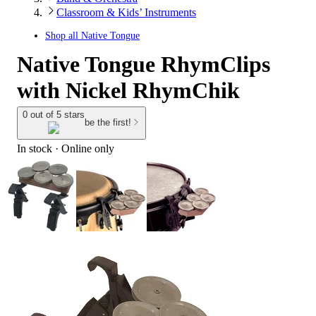
Classroom & Kids’ Instruments
Shop all
Native Tongue
Native Tongue RhymClips
with Nickel RhymChik
0 out of 5 stars
be the first!
In stock
 · Online only