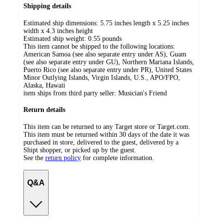
Shipping details
Estimated ship dimensions: 5.75 inches length x 5.25 inches
width x 4.3 inches height
Estimated ship weight:
0.55
pounds
This item cannot be shipped to the following locations:
American Samoa (see also separate entry under AS), Guam
(see also separate entry under GU), Northern Mariana Islands,
Puerto Rico (see also separate entry under PR), United States
Minor Outlying Islands, Virgin Islands, U.S., APO/FPO,
Alaska, Hawaii
item ships from third party seller:
Musician's Friend
Return details
This item can be returned to any Target store or Target.com.
This item must be returned within 30 days of the date it was
purchased in store, delivered to the guest, delivered by a
Shipt shopper, or picked up by the guest.
See the
return policy
for complete information.
Q&A