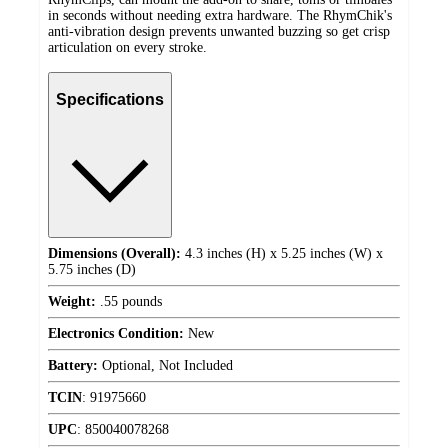
in seconds without needing extra hardware. The RhymChik's
anti-vibration design prevents unwanted buzzing so get crisp
articulation on every stroke.
Specifications
Dimensions (Overall):
4.3 inches (H) x 5.25 inches (W) x
5.75 inches (D)
Weight:
.55 pounds
Electronics Condition:
New
Battery:
Optional, Not Included
TCIN
:
91975660
UPC
:
850040078268