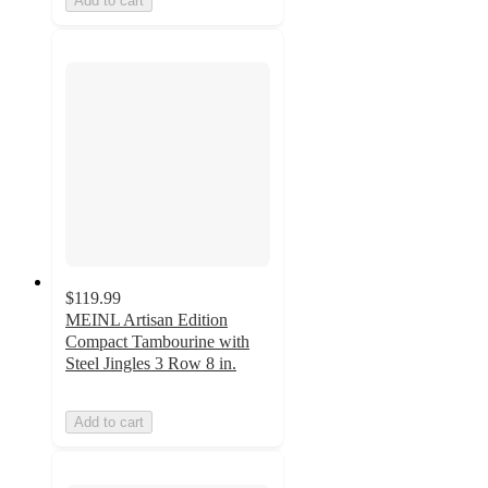
Add to cart
$119.99
MEINL Artisan Edition
Compact Tambourine with
Steel Jingles 3 Row 8 in.
Add to cart