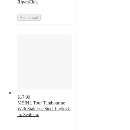
RhymChik
Add to cart
$17.99
MEINL Tour Tambourine
With Stainless Steel Jingles 8
in. Seafoam
5
out