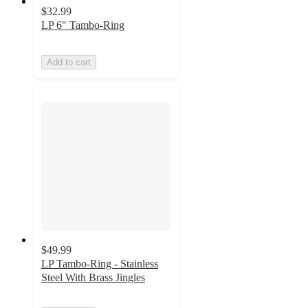
$32.99
LP 6" Tambo-Ring
Add to cart
$49.99
LP Tambo-Ring - Stainless
Steel With Brass Jingles