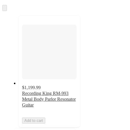
Skip
to
next
section
$1,199.99
Recording King RM-993
Metal Body Parlor Resonator
Guitar
Add to cart