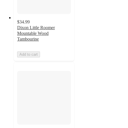
$34.99
Dixon Little Roomer
Mountable Wood
Tambourine
Add to cart