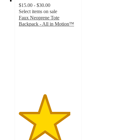
$15.00 - $30.00
Select items on sale
Faux Neoprene Tote
Backpack - All in Motion™
4.4
out
of
5
stars
with
98
ratings