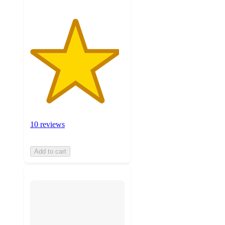
10 reviews
Add to cart