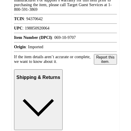
manufacturer's or supplier's warranty for this item prior to
purchasing the item, please call Target Guest Services at 1-
800-591-3869
TCIN
:
94370642
UPC
:
198850920064
Item Number (DPCI)
:
069-10-9707
Origin
:
Imported
If the item details aren’t accurate or complete,
Report this
we want to know about it.
item.
Shipping & Returns