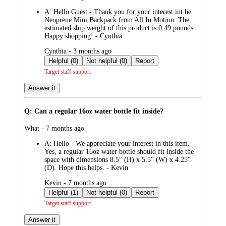
by
A:
Hello Guest - Thank you for your interest int he
Neoprene Mini Backpack from All In Motion. The
estimated ship weight of this product is 0.49 pounds.
Happy shopping! - Cynthia
submitted
Cynthia - 3 months ago
by
Helpful (0)
Not helpful (0)
Report
Target staff support
Answer it
Q: Can a regular 16oz water bottle fit inside?
submitted
What - 7 months ago
by
A:
Hello - We appreciate your interest in this item.
Yes, a regular 16oz water bottle should fit inside the
space with dimensions 8.5" (H) x 5.5" (W) x 4.25"
(D). Hope this helps. - Kevin
submitted
Kevin - 7 months ago
by
Helpful (1)
Not helpful (0)
Report
Target staff support
Answer it