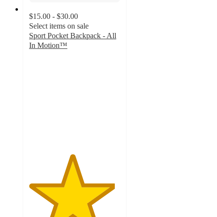
$15.00 - $30.00
Select items on sale
Sport Pocket Backpack - All
In Motion™
4.7
out
of
5
stars
with
21
ratings