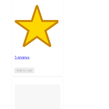
5 reviews
Add to cart