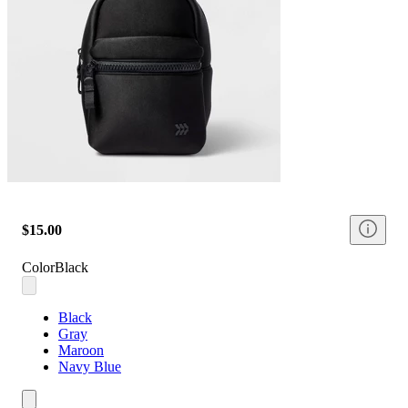
$15.00
Color
Black
Black
Gray
Maroon
Navy Blue