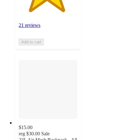
21 reviews
Add to cart
$15.00
reg
$30.00
Sale
23L Air Mesh Backpack - All