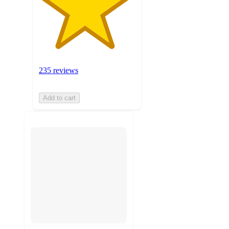
235 reviews
Add to cart