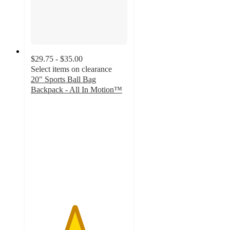
$29.75 - $35.00
Select items on clearance
20" Sports Ball Bag
Backpack - All In Motion™
4.5
out
of
5
stars
with
14
ratings