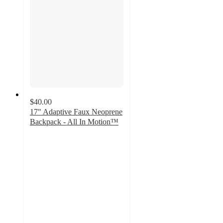
$40.00
17" Adaptive Faux Neoprene
Backpack - All In Motion™
4.8
out
of
5
stars
with
5
ratings