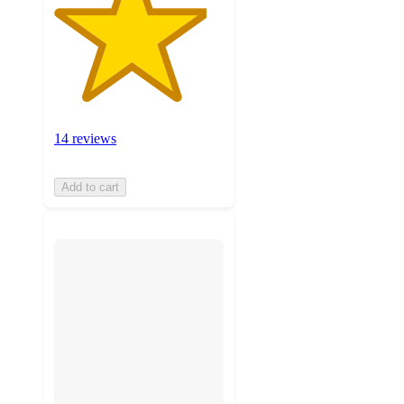
14 reviews
Add to cart