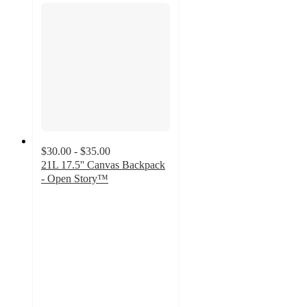
$30.00 - $35.00
21L 17.5'' Canvas Backpack
- Open Story™
4.7
out
of
5
stars
with
10
ratings