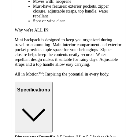
Moves with: neoprene
Must-have features: exterior pockets, zipper
closure, adjustable straps, top handle, water
repellant
Spot or wipe clean
Why we're ALL IN:
Mini backpack is designed to keep you organized during
travel or commuting. Main interior compartment and exterior
pocket provide ample space for your belongings. Zipper
closure helps keep the contents neatly secured. Water-
repellant design makes it suitable for rainy days. Adjustable
straps and a top handle allow easy carrying.
All in Motion™: Inspiring the potential in every body.
Specifications