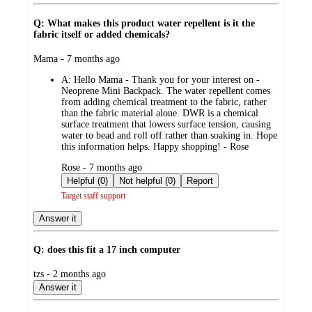
Q: What makes this product water repellent is it the
fabric itself or added chemicals?
submitted
Mama - 7 months ago
by
A:
Hello Mama - Thank you for your interest on -
Neoprene Mini Backpack. The water repellent comes
from adding chemical treatment to the fabric, rather
than the fabric material alone. DWR is a chemical
surface treatment that lowers surface tension, causing
water to bead and roll off rather than soaking in. Hope
this information helps. Happy shopping! - Rose
submitted
Rose - 7 months ago
by
Helpful (0)
Not helpful (0)
Report
Target staff support
Answer it
Q: does this fit a 17 inch computer
submitted
tzs - 2 months ago
by
Answer it