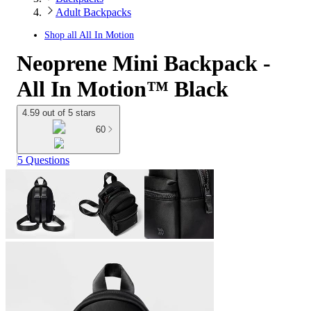
Adult Backpacks
Shop all
All In Motion
Neoprene Mini Backpack -
All In Motion™ Black
4.59 out of 5 stars
60
5 Questions