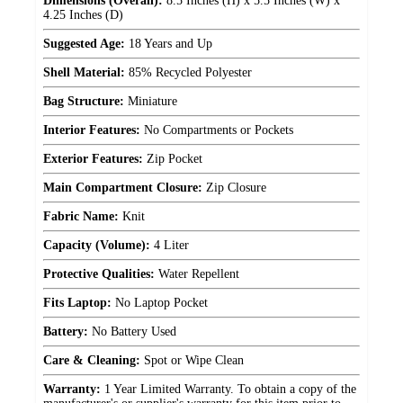
Dimensions (Overall):
8.5 Inches (H) x 5.5 Inches (W) x
4.25 Inches (D)
Suggested Age:
18 Years and Up
Shell Material:
85% Recycled Polyester
Bag Structure:
Miniature
Interior Features:
No Compartments or Pockets
Exterior Features:
Zip Pocket
Main Compartment Closure:
Zip Closure
Fabric Name:
Knit
Capacity (Volume):
4 Liter
Protective Qualities:
Water Repellent
Fits Laptop:
No Laptop Pocket
Battery:
No Battery Used
Care & Cleaning:
Spot or Wipe Clean
Warranty:
1 Year Limited Warranty. To obtain a copy of the