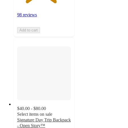
98 reviews
Add to cart
$40.00 - $80.00
Select items on sale
Signature Day Trip Backpack
- Open Story™