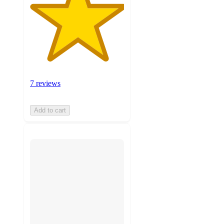
7 reviews
Add to cart