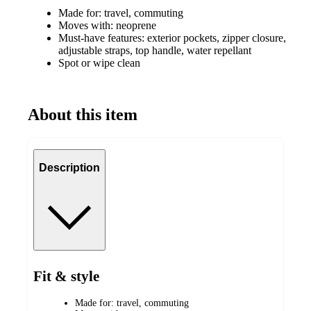
Made for: travel, commuting
Moves with: neoprene
Must-have features: exterior pockets, zipper closure,
adjustable straps, top handle, water repellant
Spot or wipe clean
About this item
Description
Fit & style
Made for: travel, commuting