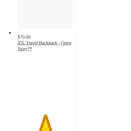
$70.00
45L Travel Backpack - Open
Story™
5
out
of
5
stars
with
7
ratings