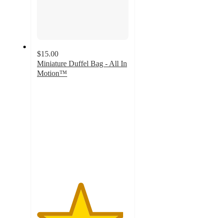
$15.00
Miniature Duffel Bag - All In
Motion™
4.7
out
of
5
stars
with
235
ratings