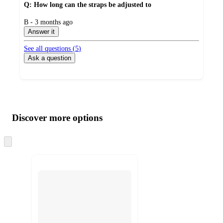
Q: How long can the straps be adjusted to
submitted
B - 3 months ago
by
Answer it
See all questions (
5
)
Ask a question
Additional
Load
all
product
content
Discover more options
at
information
once
and
Skip
to
recommendations
next
section