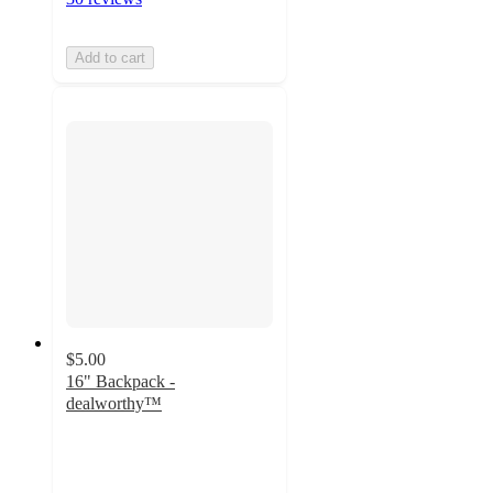
Add to cart
$5.00
16" Backpack -
dealworthy™
4.4
out
of
5