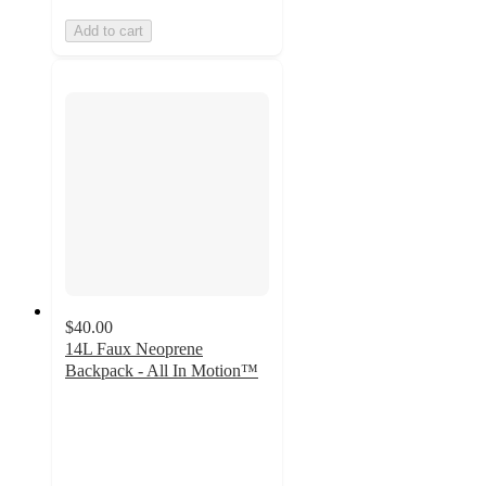
Add to cart
$40.00
14L Faux Neoprene
Backpack - All In Motion™
4.6
out
of
5
stars