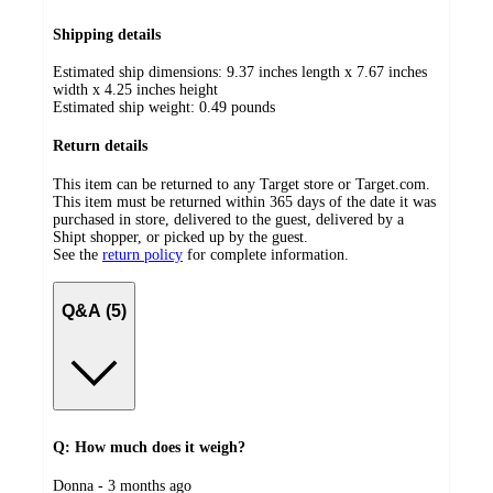
Shipping details
Estimated ship dimensions: 9.37 inches length x 7.67 inches
width x 4.25 inches height
Estimated ship weight:
0.49
pounds
Return details
This item can be returned to any Target store or Target.com.
This item must be returned within 365 days of the date it was
purchased in store, delivered to the guest, delivered by a
Shipt shopper, or picked up by the guest.
See the
return policy
for complete information.
Q&A (5)
Q: How much does it weigh?
submitted
Donna - 3 months ago