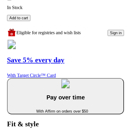
In Stock
Add to cart
Eligible for registries and wish lists
Sign in
Save 5% every day
With Target Circle™ Card
Pay over time
With Affirm on orders over $50
Fit & style