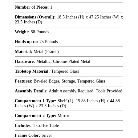
Number of Pieces:
1
Dimensions (Overall):
18.5 Inches (H) x 47.25 Inches (W) x
23.5 Inches (D)
Weight:
58 Pounds
Holds up to:
75 Pounds
Material:
Metal (Frame)
Hardware:
Metallic, Chrome-Plated Metal
Tabletop Material:
Tempered Glass
Features:
Beveled Edges, Storage, Tempered Glass
Assembly Details:
Adult Assembly Required, Tools Provided
Compartment 1 Type:
Shelf (1): 15.88 Inches (H) x 44.88
Inches (W) x 23.5 Inches (D)
Compartment 2 Type:
Mirror
Includes:
1 Coffee Table
Frame Color:
Silver