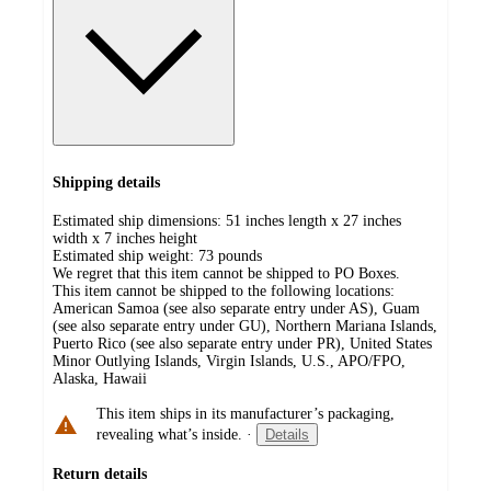
Shipping details
Estimated ship dimensions: 51 inches length x 27 inches
width x 7 inches height
Estimated ship weight:
73
pounds
We regret that this item cannot be shipped to PO Boxes.
This item cannot be shipped to the following locations:
American Samoa (see also separate entry under AS), Guam
(see also separate entry under GU), Northern Mariana Islands,
Puerto Rico (see also separate entry under PR), United States
Minor Outlying Islands, Virgin Islands, U.S., APO/FPO,
Alaska, Hawaii
This item ships in its manufacturer’s packaging,
revealing what’s inside.
·
Details
Return details