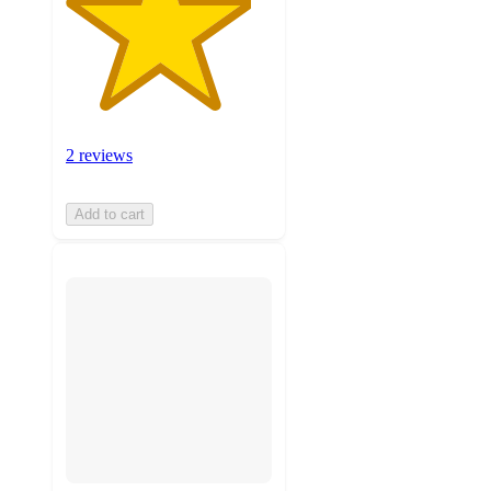
2 reviews
Add to cart