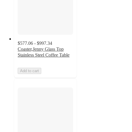
$577.06 - $997.34
Coaster,Jenny Glass Top
Stainless Steel Coffee Table
Add to cart