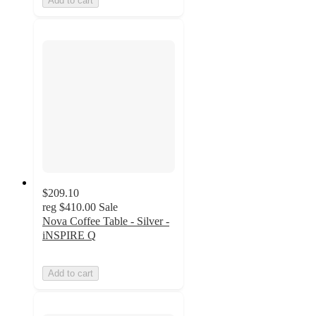
Add to cart
$209.10
reg
$410.00
Sale
Nova Coffee Table - Silver -
iNSPIRE Q
Add to cart