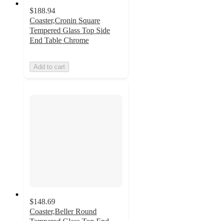
$188.94
Coaster,Cronin Square
Tempered Glass Top Side
End Table Chrome
Add to cart
$148.69
Coaster,Beller Round