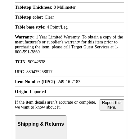
Tabletop Thickness:
8 Millimeter
Tabletop color:
Clear
Table base style:
4 Point/Leg
Warranty:
1 Year Limited Warranty. To obtain a copy of the
manufacturer's or supplier's warranty for this item prior to
purchasing the item, please call Target Guest Services at 1-
800-591-3869
TCIN
:
50942538
UPC
:
889435258817
Item Number (DPCI)
:
249-16-7183
Origin
:
Imported
If the item details aren’t accurate or complete,
Report this
we want to know about it.
item.
Shipping & Returns