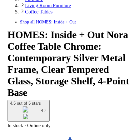
Living Room Furniture
Coffee Tables
Shop all
HOMES: Inside + Out
HOMES: Inside + Out Nora
Coffee Table Chrome:
Contemporary Silver Metal
Frame, Clear Tempered
Glass, Storage Shelf, 4-Point
Base
4.5 out of 5 stars
4
In stock
 · Online only