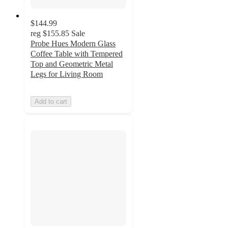
$144.99
reg
$155.85
Sale
Probe Hues Modern Glass
Coffee Table with Tempered
Top and Geometric Metal
Legs for Living Room
Add to cart