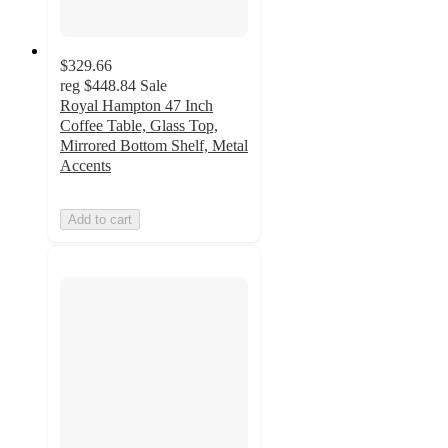
$329.66
reg
$448.84
Sale
Royal Hampton 47 Inch
Coffee Table, Glass Top,
Mirrored Bottom Shelf, Metal
Accents
Add to cart