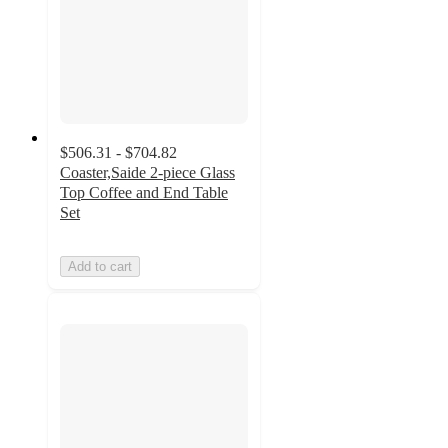
$506.31 - $704.82
Coaster,Saide 2-piece Glass
Top Coffee and End Table
Set
Add to cart