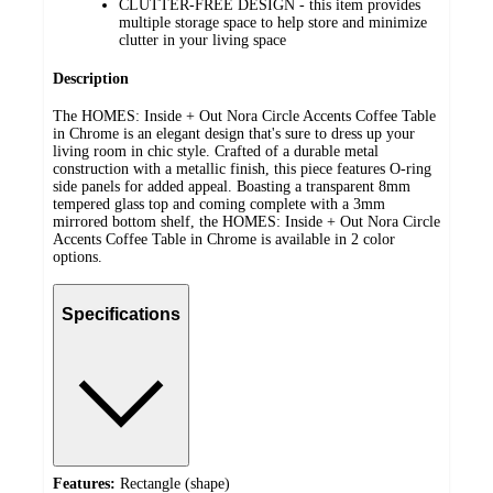
CLUTTER-FREE DESIGN - this item provides
multiple storage space to help store and minimize
clutter in your living space
Description
The HOMES: Inside + Out Nora Circle Accents Coffee Table
in Chrome is an elegant design that's sure to dress up your
living room in chic style. Crafted of a durable metal
construction with a metallic finish, this piece features O-ring
side panels for added appeal. Boasting a transparent 8mm
tempered glass top and coming complete with a 3mm
mirrored bottom shelf, the HOMES: Inside + Out Nora Circle
Accents Coffee Table in Chrome is available in 2 color
options.
Specifications
Features:
Rectangle (shape)