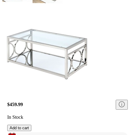
$459.99
In Stock
Add to cart