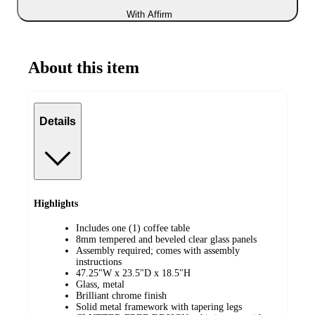
With Affirm
About this item
Details
Highlights
Includes one (1) coffee table
8mm tempered and beveled clear glass panels
Assembly required; comes with assembly
instructions
47.25"W x 23.5"D x 18.5"H
Glass, metal
Brilliant chrome finish
Solid metal framework with tapering legs