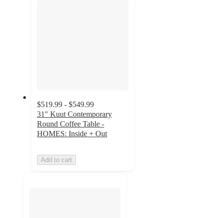
$519.99 - $549.99
31" Kuut Contemporary
Round Coffee Table -
HOMES: Inside + Out
Add to cart