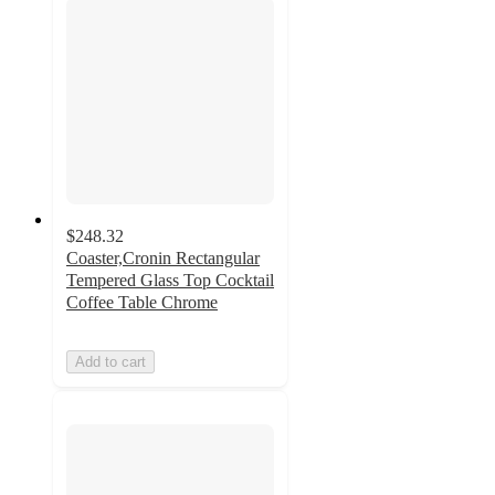
$248.32
Coaster,Cronin Rectangular
Tempered Glass Top Cocktail
Coffee Table Chrome
Add to cart