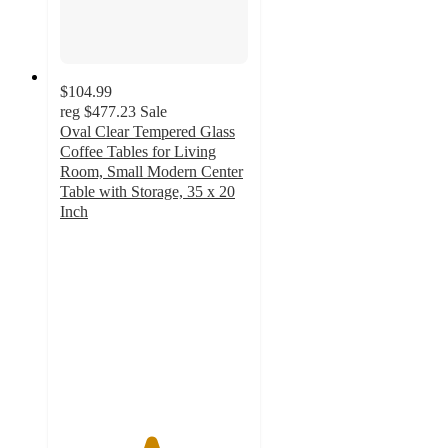
$104.99
reg
$477.23
Sale
Oval Clear Tempered Glass
Coffee Tables for Living
Room, Small Modern Center
Table with Storage, 35 x 20
Inch
4.8
out
of
5
stars
with
100
ratings