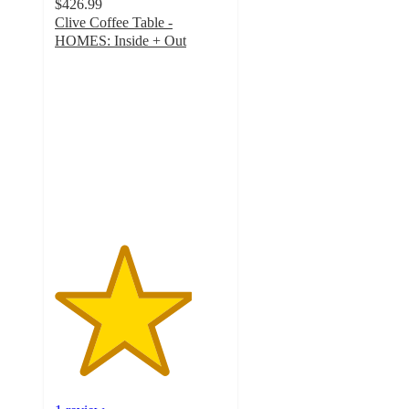
$426.99
Clive Coffee Table -
HOMES: Inside + Out
4
out
of
5
stars
with
1
ratings