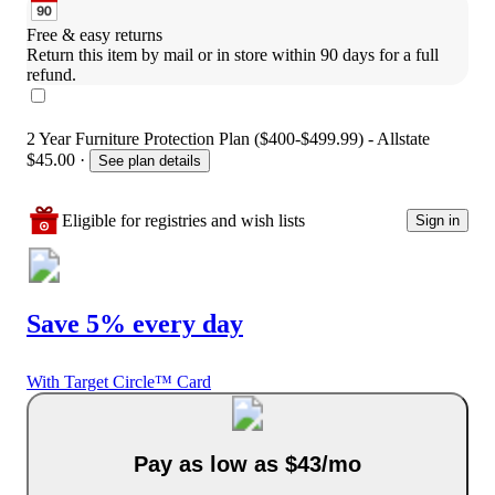
Free & easy returns
Return this item by mail or in store within 90 days for a full 
refund.
2 Year Furniture Protection Plan ($400-$499.99) - Allstate
$45.00
·
See plan details
Eligible for registries and wish lists
Sign in
Save 5% every day
With Target Circle™ Card
Pay as low as $43/mo