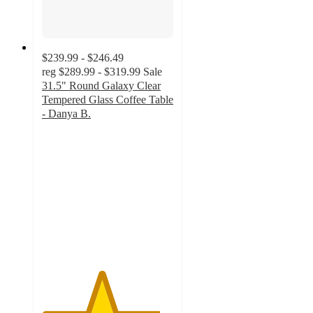
$239.99 - $246.49
reg
$289.99 - $319.99
Sale
31.5" Round Galaxy Clear
Tempered Glass Coffee Table
- Danya B.
4.5
out
of
5
stars
with
2
ratings