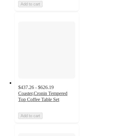
Add to cart
$437.26 - $626.19
Coaster,Cronin Tempered
Top Coffee Table Set
Add to cart