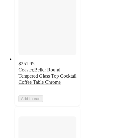
$251.95
Coaster,Beller Round
Tempered Glass Top Cocktail
Coffee Table Chrome
Add to cart