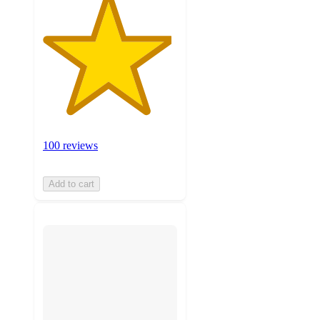
100 reviews
Add to cart