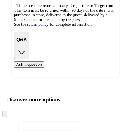
This item can be returned to any Target store or Target.com.
This item must be returned within 90 days of the date it was
purchased in store, delivered to the guest, delivered by a
Shipt shopper, or picked up by the guest.
See the
return policy
for complete information.
Q&A
Ask a question
Additional
Load
all
product
content
Discover more options
at
information
once
and
Skip
to
recommendations
next
section