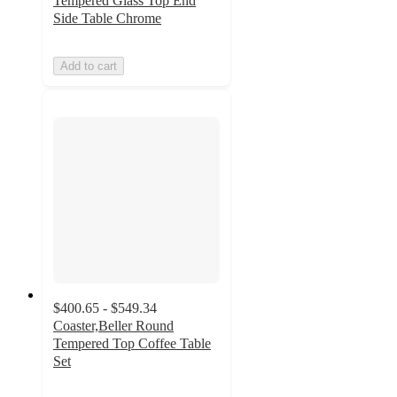
Tempered Glass Top End
Side Table Chrome
Add to cart
$400.65 - $549.34
Coaster,Beller Round
Tempered Top Coffee Table
Set