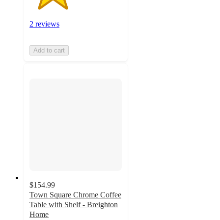
2 reviews
Add to cart
$154.99
Town Square Chrome Coffee
Table with Shelf - Breighton
Home