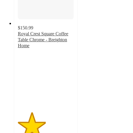
$150.99
Royal Crest Square Coffee
Table Chrome - Breighton
Home
2.5
out
of
5
stars
with
2
ratings