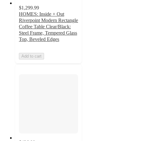
$1,299.99
HOMES: Inside + Out
Riverpoint Modern Rectangle
Coffee Table Clear/Black:
Steel Frame, Tempered Glass
Top, Beveled Edges
Add to cart