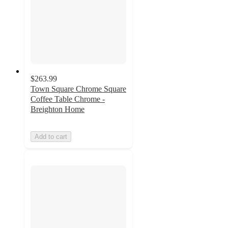
$263.99
Town Square Chrome Square
Coffee Table Chrome -
Breighton Home
Add to cart