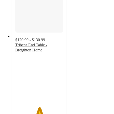
$120.99 - $130.99
Tribeca End Table -
Breighton Home
5
out
of
5
stars
with
1
ratings