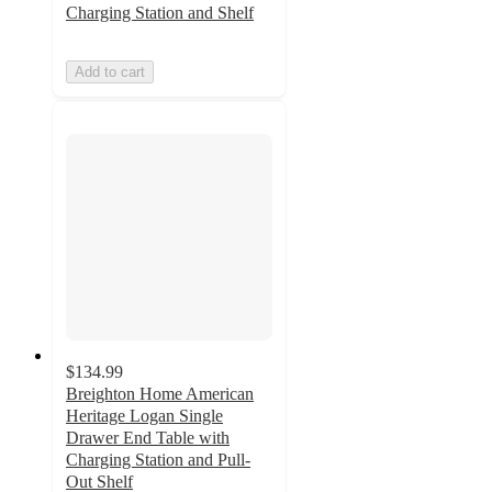
Charging Station and Shelf
Add to cart
$134.99
Breighton Home American
Heritage Logan Single
Drawer End Table with
Charging Station and Pull-
Out Shelf