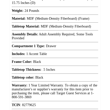
15.75 Inches (D)
Weight:
24 Pounds
Material:
MDF (Medium-Density Fiberboard) (Frame)
Tabletop Material:
MDF (Medium-Density Fiberboard)
Assembly Details:
Adult Assembly Required, Some Tools
Provided
Compartment 1 Type:
Drawer
Includes:
1 Accent Table
Frame Color:
Black
Tabletop Thickness:
.5 Inches
Tabletop color:
Black
Warranty:
1 Year Limited Warranty. To obtain a copy of the
manufacturer's or supplier's warranty for this item prior to
purchasing the item, please call Target Guest Services at 1-
800-591-3869
TCIN
:
82779625