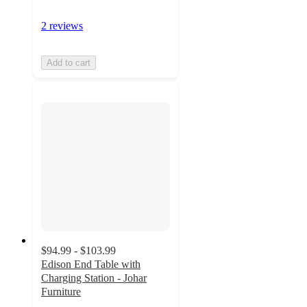
2 reviews
Add to cart
$94.99 - $103.99
Edison End Table with
Charging Station - Johar
Furniture
5