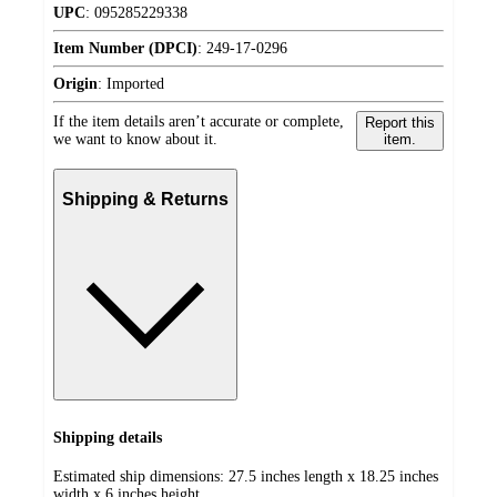
UPC
:
095285229338
Item Number (DPCI)
:
249-17-0296
Origin
:
Imported
If the item details aren’t accurate or complete,
Report this
we want to know about it.
item.
Shipping & Returns
Shipping details
Estimated ship dimensions: 27.5 inches length x 18.25 inches
width x 6 inches height