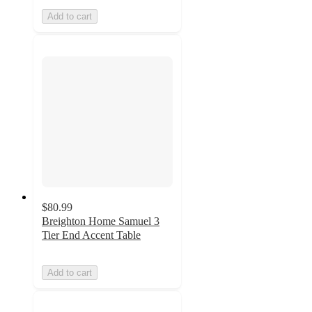
Add to cart
$80.99
Breighton Home Samuel 3
Tier End Accent Table
Add to cart