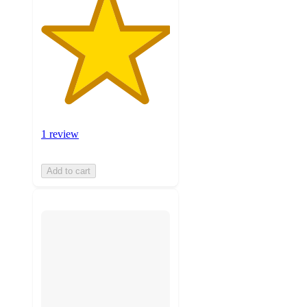
1 review
Add to cart