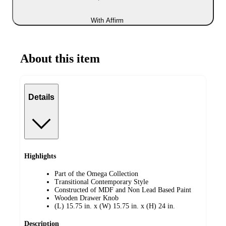
With Affirm
About this item
Details
Highlights
Part of the Omega Collection
Transitional Contemporary Style
Constructed of MDF and Non Lead Based Paint
Wooden Drawer Knob
(L) 15.75 in. x (W) 15.75 in. x (H) 24 in.
Description