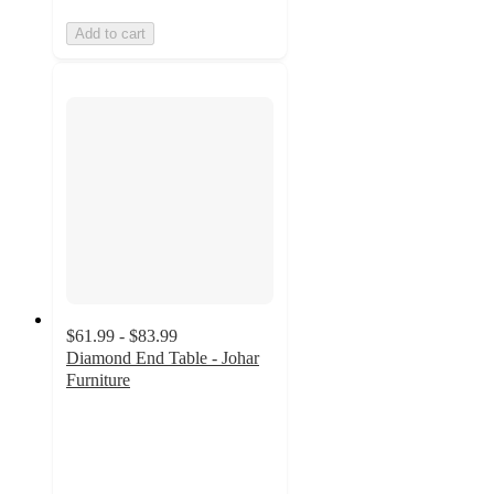
Add to cart
$61.99 - $83.99
Diamond End Table - Johar
Furniture
2
out
of
5
stars