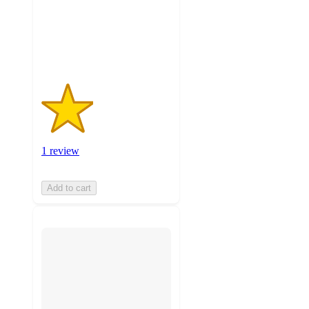
with
1
ratings
1 review
Add to cart