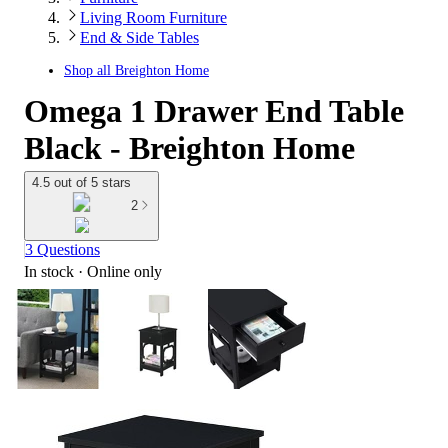
Living Room Furniture
End & Side Tables
Shop all
Breighton Home
Omega 1 Drawer End Table
Black - Breighton Home
4.5 out of 5 stars
2
3 Questions
In stock
 · Online only