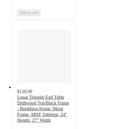
Add to cart
$120.99
Lunar Triangle End Table
Driftwood Top/Black Frame
- Breighton Home: Metal
Frame, MDF Tabletop, 24"
Height, 27" Width