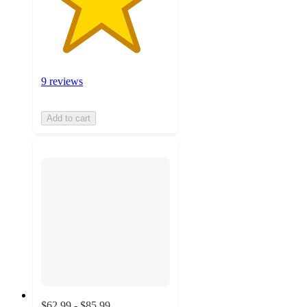
9 reviews
Add to cart
$62.99 - $85.99