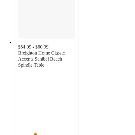
$54.99 - $60.99
Breighton Home Classic
Accents Sanibel Beach
Spindle Table
3
out
of
5
stars
with
4
ratings