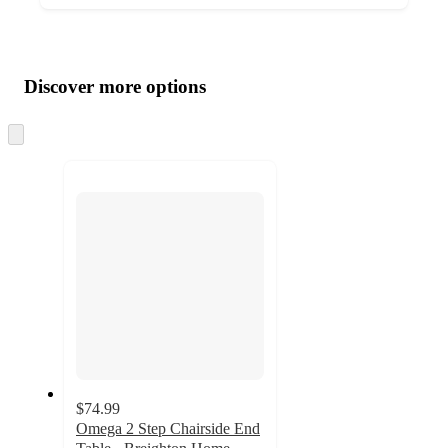
Additional
Load
all
product
content
Discover more options
at
information
once
and
Skip
to
recommendations
next
section
$74.99
Omega 2 Step Chairside End