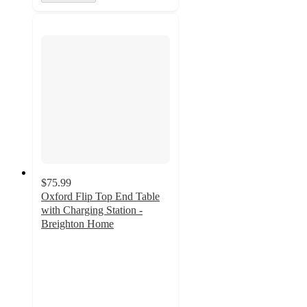
$75.99
Oxford Flip Top End Table
with Charging Station -
Breighton Home
3.8
out
of
5
stars
with