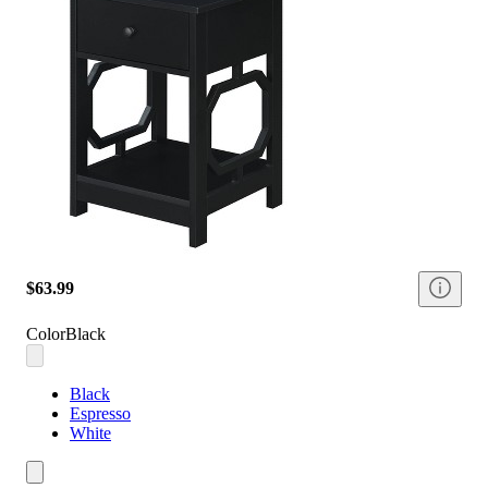
$63.99
Color
Black
Black
Espresso
White