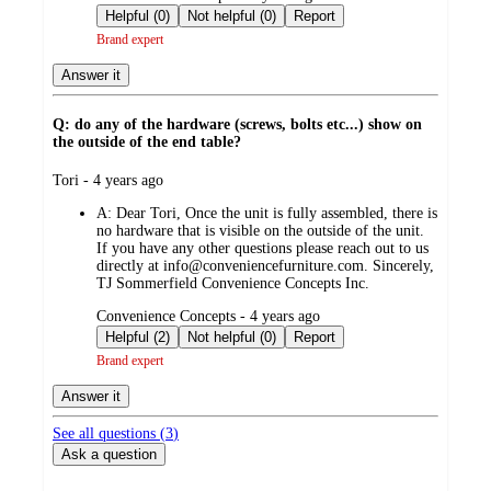
by
Helpful (0)
Not helpful (0)
Report
Brand expert
Answer it
Q: do any of the hardware (screws, bolts etc...) show on
the outside of the end table?
submitted
Tori - 4 years ago
by
A:
Dear Tori, Once the unit is fully assembled, there is
no hardware that is visible on the outside of the unit.
If you have any other questions please reach out to us
directly at info@conveniencefurniture.com. Sincerely,
TJ Sommerfield Convenience Concepts Inc.
submitted
Convenience Concepts - 4 years ago
by
Helpful (2)
Not helpful (0)
Report
Brand expert
Answer it
See all questions (
3
)
Ask a question