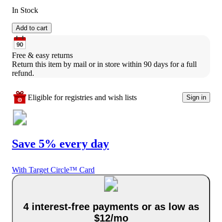
In Stock
Add to cart
Free & easy returns
Return this item by mail or in store within 90 days for a full 
refund.
Eligible for registries and wish lists
Sign in
Save 5% every day
With Target Circle™ Card
4 interest-free payments or as low as
$12/mo