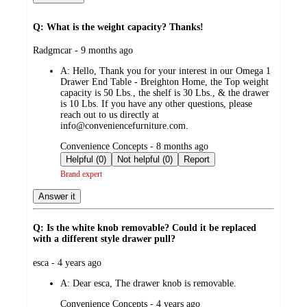
Q: What is the weight capacity? Thanks!
submitted
Radgmcar - 9 months ago
by
A:
Hello, Thank you for your interest in our Omega 1
Drawer End Table - Breighton Home, the Top weight
capacity is 50 Lbs., the shelf is 30 Lbs., & the drawer
is 10 Lbs. If you have any other questions, please
reach out to us directly at
info@conveniencefurniture.com.
submitted
Convenience Concepts - 8 months ago
by
Helpful (0)
Not helpful (0)
Report
Brand expert
Answer it
Q: Is the white knob removable? Could it be replaced
with a different style drawer pull?
submitted
esca - 4 years ago
by
A:
Dear esca, The drawer knob is removable.
submitted
Convenience Concepts - 4 years ago