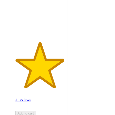
5
stars
with
2
ratings
2 reviews
Add to cart