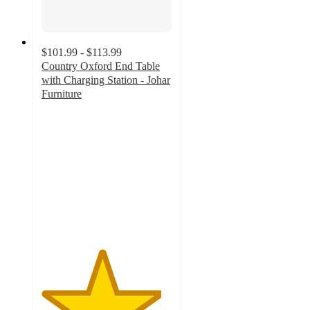
$101.99 - $113.99
Country Oxford End Table
with Charging Station - Johar
Furniture
4.6
out
of
5
stars
with
9
ratings