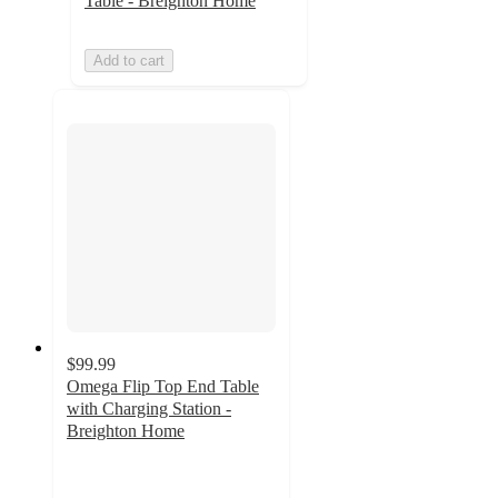
Table - Breighton Home
Add to cart
$99.99
Omega Flip Top End Table
with Charging Station -
Breighton Home
5
out
of