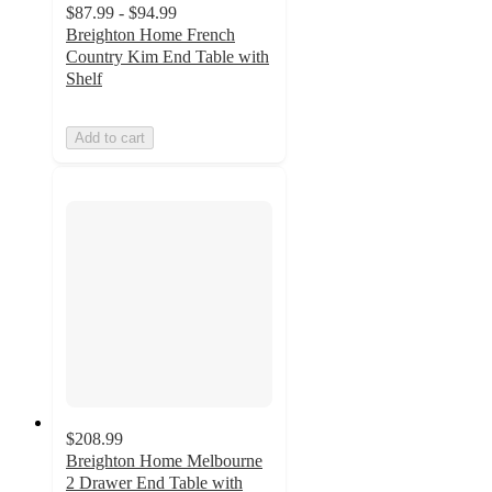
$87.99 - $94.99
Breighton Home French
Country Kim End Table with
Shelf
Add to cart
$208.99
Breighton Home Melbourne
2 Drawer End Table with