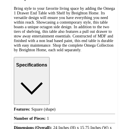
Bring style to your favorite living space by adding the Omega
1 Drawer End Table with Shelf by Breighton Home. Its
versatile design will ensure you have everything you need
within reach. Showcasing a contemporary style, this table
boasts a unique octagon side design. In addition to the two
tiers of shelving, this table also features a pull out drawer to
stow away entertainment essentials. Constructed of MDF and
finished with a non lead based paint, this end table is durable
with easy maintenance. Shop the complete Omega Collection
by Breighton Home, each sold separately.
Specifications
Features:
Square (shape)
Number of Pieces:
1
Dimensions (Overall):
24 Inches (H) x 15.75 Inches (W) x