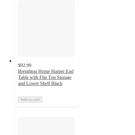
$92.99
Breighton Home Harper End
Table with Flip Top Storage
and Lower Shelf Black
Add to cart