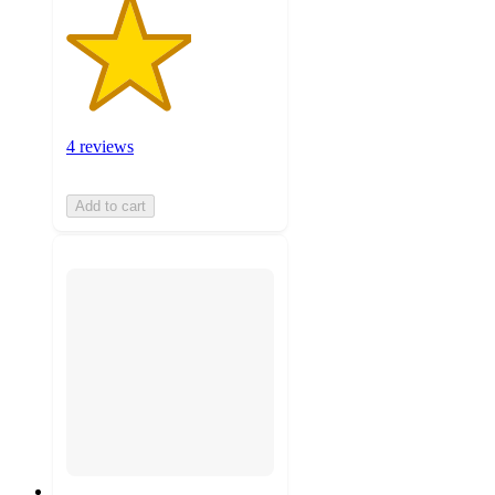
4 reviews
Add to cart