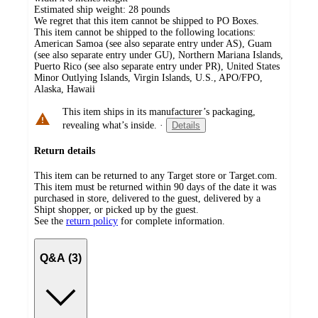
Estimated ship weight:
28
pounds
We regret that this item cannot be shipped to PO Boxes.
This item cannot be shipped to the following locations:
American Samoa (see also separate entry under AS), Guam
(see also separate entry under GU), Northern Mariana Islands,
Puerto Rico (see also separate entry under PR), United States
Minor Outlying Islands, Virgin Islands, U.S., APO/FPO,
Alaska, Hawaii
This item ships in its manufacturer’s packaging,
revealing what’s inside.
·
Details
Return details
This item can be returned to any Target store or Target.com.
This item must be returned within 90 days of the date it was
purchased in store, delivered to the guest, delivered by a
Shipt shopper, or picked up by the guest.
See the
return policy
for complete information.
Q&A (3)