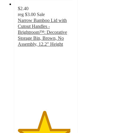
$2.40
reg
$3.00
Sale
Narrow Bamboo Lid with
Cutout Handles -
Brightroom™: Decorative
Storage Bin, Brown, No
Assembly, 12.2" Height
4.7
out
of
5
stars
with
52
ratings