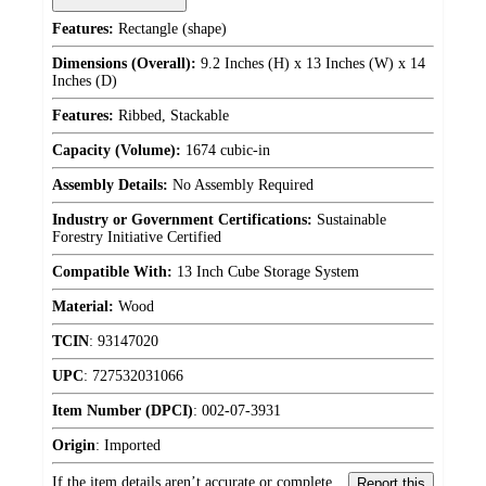
Features:
Rectangle (shape)
Dimensions (Overall):
9.2 Inches (H) x 13 Inches (W) x 14
Inches (D)
Features:
Ribbed, Stackable
Capacity (Volume):
1674 cubic-in
Assembly Details:
No Assembly Required
Industry or Government Certifications:
Sustainable
Forestry Initiative Certified
Compatible With:
13 Inch Cube Storage System
Material:
Wood
TCIN
:
93147020
UPC
:
727532031066
Item Number (DPCI)
:
002-07-3931
Origin
:
Imported
If the item details aren’t accurate or complete,
Report this