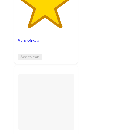
52 reviews
Add to cart