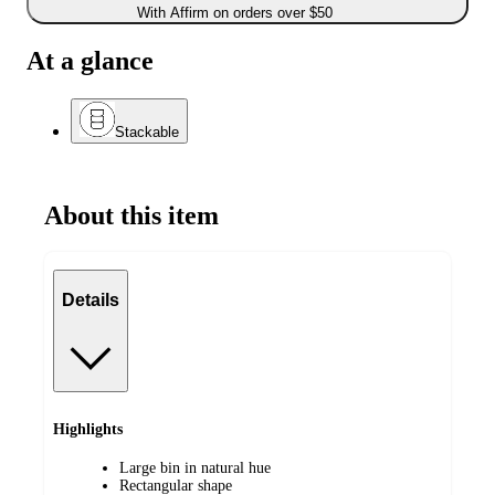
With Affirm on orders over $50
At a glance
Stackable
About this item
Details
Highlights
Large bin in natural hue
Rectangular shape