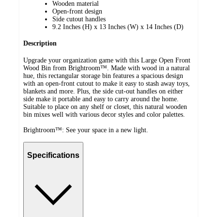
Wooden material
Open-front design
Side cutout handles
9.2 Inches (H) x 13 Inches (W) x 14 Inches (D)
Description
Upgrade your organization game with this Large Open Front
Wood Bin from Brightroom™. Made with wood in a natural
hue, this rectangular storage bin features a spacious design
with an open-front cutout to make it easy to stash away toys,
blankets and more. Plus, the side cut-out handles on either
side make it portable and easy to carry around the home.
Suitable to place on any shelf or closet, this natural wooden
bin mixes well with various decor styles and color palettes.
Brightroom™: See your space in a new light.
Specifications