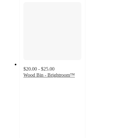
section
$20.00 - $25.00
Wood Bin - Brightroom™
3.7
out
of
5
stars
with
38
ratings