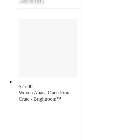
Add to cart
$25.00
Woven Abaca Open Front
Crate - Brightroom™
4.8
out
of
5
stars
with