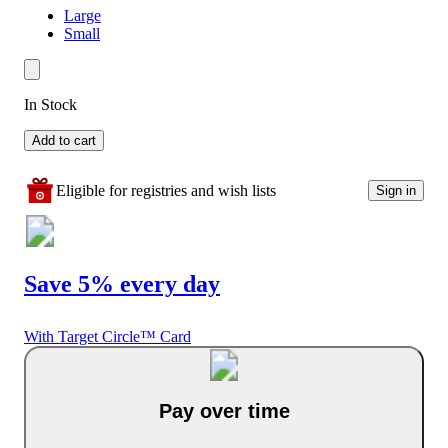
Large
Small
In Stock
Add to cart
Eligible for registries and wish lists
Sign in
Save 5% every day
With Target Circle™ Card
Pay over time