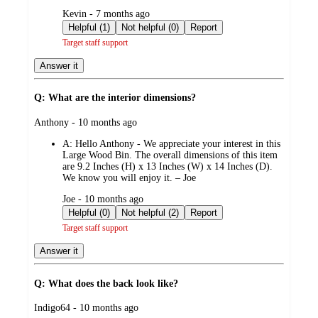
submitted
Kevin - 7 months ago
by
Helpful (1)
Not helpful (0)
Report
Target staff support
Answer it
Q: What are the interior dimensions?
submitted
Anthony - 10 months ago
by
A:
Hello Anthony - We appreciate your interest in this
Large Wood Bin. The overall dimensions of this item
are 9.2 Inches (H) x 13 Inches (W) x 14 Inches (D).
We know you will enjoy it. – Joe
submitted
Joe - 10 months ago
by
Helpful (0)
Not helpful (2)
Report
Target staff support
Answer it
Q: What does the back look like?
submitted
Indigo64 - 10 months ago