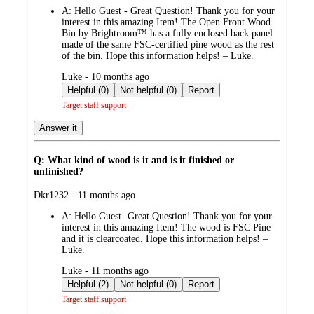
by
A:
Hello Guest - Great Question! Thank you for your
interest in this amazing Item! The Open Front Wood
Bin by Brightroom™ has a fully enclosed back panel
made of the same FSC-certified pine wood as the rest
of the bin. Hope this information helps! – Luke.
submitted
Luke - 10 months ago
by
Helpful (0)
Not helpful (0)
Report
Target staff support
Answer it
Q: What kind of wood is it and is it finished or
unfinished?
submitted
Dkr1232 - 11 months ago
by
A:
Hello Guest- Great Question! Thank you for your
interest in this amazing Item! The wood is FSC Pine
and it is clearcoated. Hope this information helps! –
Luke.
submitted
Luke - 11 months ago
by
Helpful (2)
Not helpful (0)
Report
Target staff support