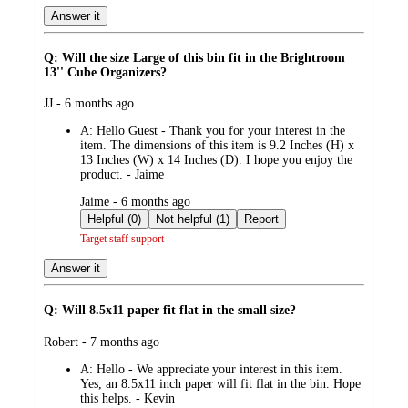
Answer it
Q: Will the size Large of this bin fit in the Brightroom
13'' Cube Organizers?
submitted
JJ - 6 months ago
by
A:
Hello Guest - Thank you for your interest in the
item. The dimensions of this item is 9.2 Inches (H) x
13 Inches (W) x 14 Inches (D). I hope you enjoy the
product. - Jaime
submitted
Jaime - 6 months ago
by
Helpful (0)
Not helpful (1)
Report
Target staff support
Answer it
Q: Will 8.5x11 paper fit flat in the small size?
submitted
Robert - 7 months ago
by
A:
Hello - We appreciate your interest in this item.
Yes, an 8.5x11 inch paper will fit flat in the bin. Hope
this helps. - Kevin