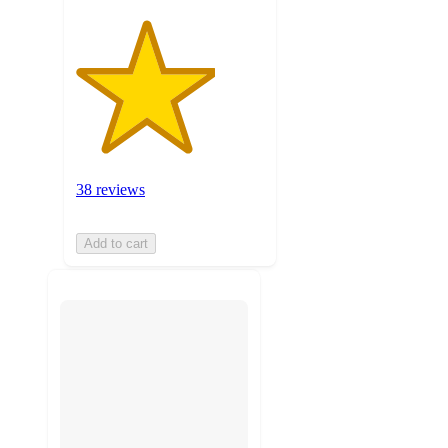
38 reviews
Add to cart