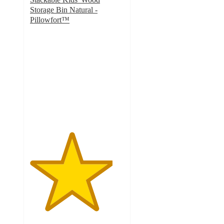
Storage Bin Natural -
Pillowfort™
4.4
out
of
5
stars
with
39
ratings