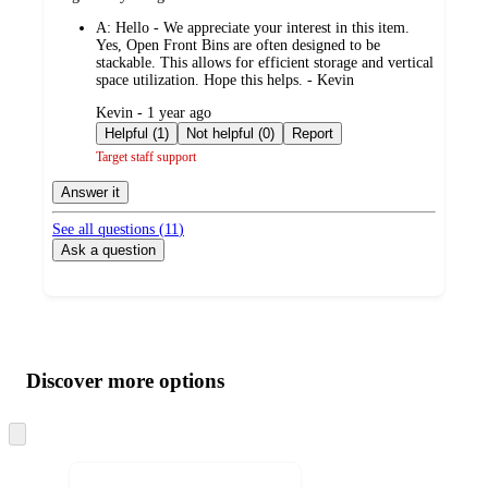
by
A:
Hello - We appreciate your interest in this item.
Yes, Open Front Bins are often designed to be
stackable. This allows for efficient storage and vertical
space utilization. Hope this helps. - Kevin
submitted
Kevin - 1 year ago
by
Helpful (1)
Not helpful (0)
Report
Target staff support
Answer it
See all questions (
11
)
Ask a question
Additional
Load
all
product
content
Discover more options
at
information
once
and
Skip
to
recommendations
next