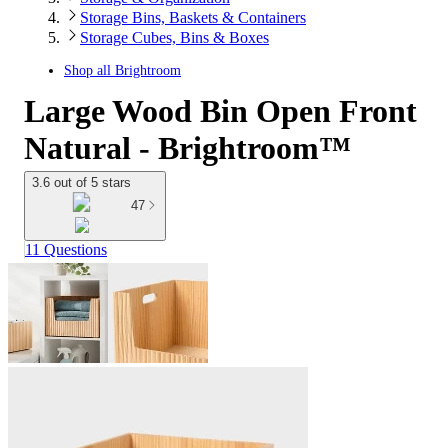
Storage Bins, Baskets & Containers
Storage Cubes, Bins & Boxes
Shop all
Brightroom
Large Wood Bin Open Front
Natural - Brightroom™
3.6 out of 5 stars
47
11 Questions