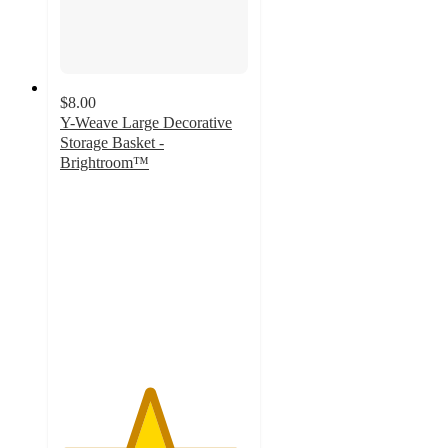
$8.00
Y-Weave Large Decorative
Storage Basket -
Brightroom™
4.7
out
of
5
stars
with
1664
ratings