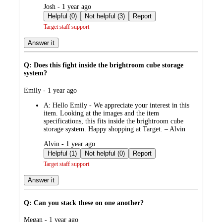
submitted
Josh - 1 year ago
by
Helpful (0)
Not helpful (3)
Report
Target staff support
Answer it
Q: Does this fight inside the brightroom cube storage
system?
submitted
Emily - 1 year ago
by
A:
Hello Emily - We appreciate your interest in this
item. Looking at the images and the item
specifications, this fits inside the brightroom cube
storage system. Happy shopping at Target. – Alvin
submitted
Alvin - 1 year ago
by
Helpful (1)
Not helpful (0)
Report
Target staff support
Answer it
Q: Can you stack these on one another?
submitted
Megan - 1 year ago