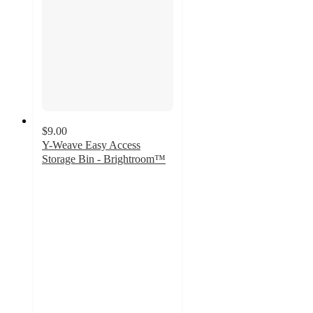
$9.00
Y-Weave Easy Access
Storage Bin - Brightroom™
4.9
out
of
5
stars
with
1645
ratings