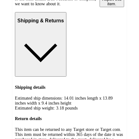
we want to know about it.
item.
Shipping & Returns
Shipping details
Estimated ship dimensions: 14.01 inches length x 13.89
inches width x 9.4 inches height
Estimated ship weight:
3.18
pounds
Return details
This item can be returned to any Target store or Target.com.
This item must be returned within 365 days of the date it was