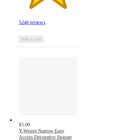
5246 reviews
Add to cart
$5.00
Y-Weave Narrow Easy
Access Decorative Storage