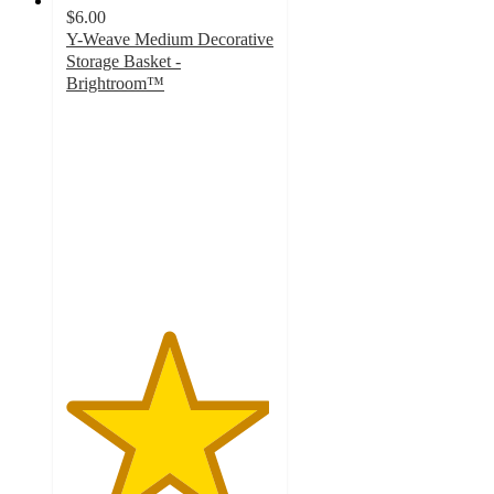
$6.00
Y-Weave Medium Decorative
Storage Basket -
Brightroom™
4.9
out
of
5
stars
with
5246
ratings