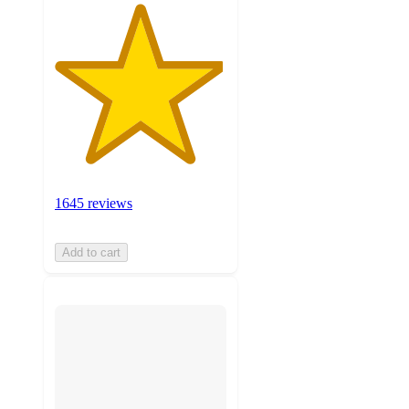
1645 reviews
Add to cart