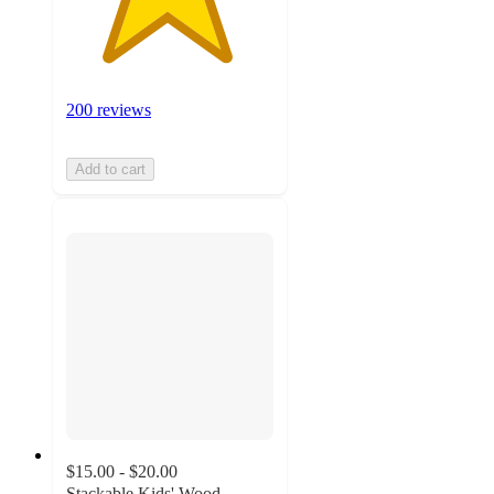
200 reviews
Add to cart
$15.00 - $20.00
Stackable Kids' Wood