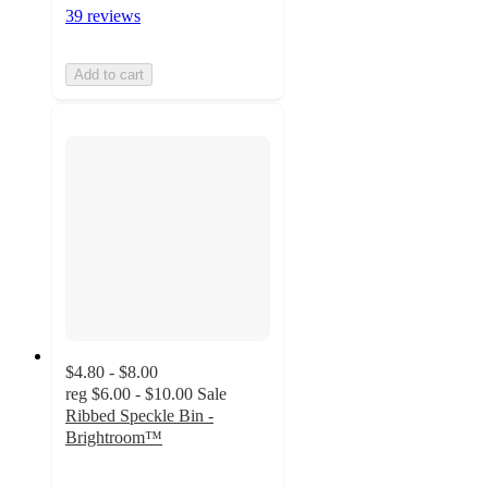
39 reviews
Add to cart
$4.80 - $8.00
reg
$6.00 - $10.00
Sale
Ribbed Speckle Bin -
Brightroom™
4.9
out