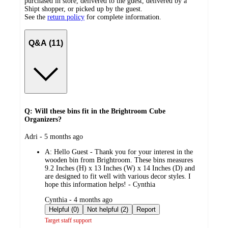
purchased in store, delivered to the guest, delivered by a
Shipt shopper, or picked up by the guest.
See the
return policy
for complete information.
Q&A (11)
Q: Will these bins fit in the Brightroom Cube
Organizers?
submitted
Adri - 5 months ago
by
A:
Hello Guest - Thank you for your interest in the
wooden bin from Brightroom. These bins measures
9.2 Inches (H) x 13 Inches (W) x 14 Inches (D) and
are designed to fit well with various decor styles. I
hope this information helps! - Cynthia
submitted
Cynthia - 4 months ago
by
Helpful (0)
Not helpful (2)
Report
Target staff support