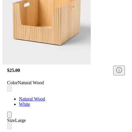
$25.00
Color
Natural Wood
Natural Wood
White
Size
Large