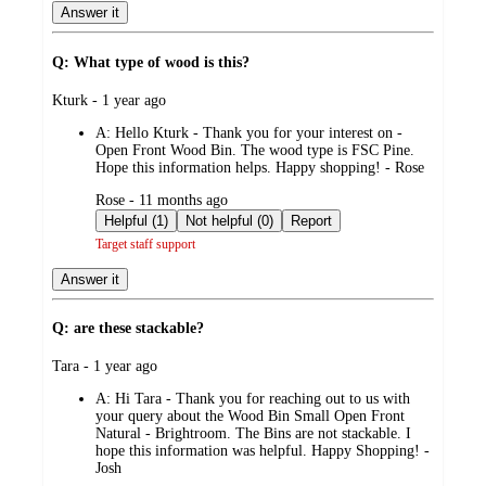
Answer it
Q: What type of wood is this?
submitted
Kturk - 1 year ago
by
A:
Hello Kturk - Thank you for your interest on -
Open Front Wood Bin. The wood type is FSC Pine.
Hope this information helps. Happy shopping! - Rose
submitted
Rose - 11 months ago
by
Helpful (1)
Not helpful (0)
Report
Target staff support
Answer it
Q: are these stackable?
submitted
Tara - 1 year ago
by
A:
Hi Tara - Thank you for reaching out to us with
your query about the Wood Bin Small Open Front
Natural - Brightroom. The Bins are not stackable. I
hope this information was helpful. Happy Shopping! -
Josh