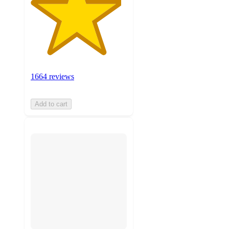
1664 reviews
Add to cart