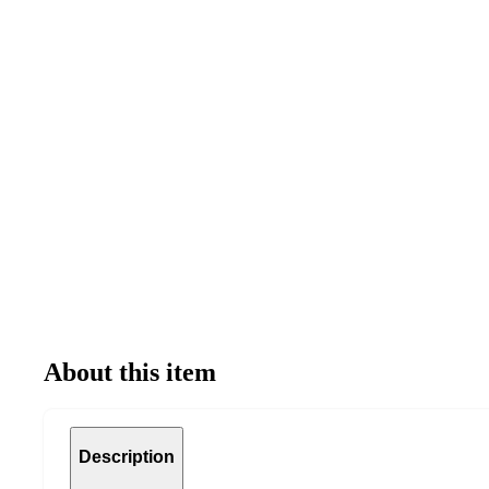
About this item
Description