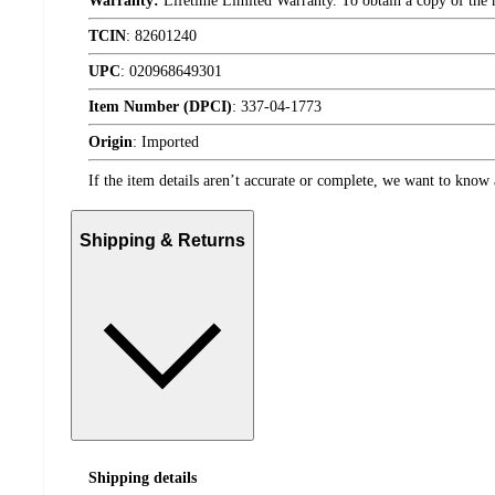
Warranty:
Lifetime Limited Warranty. To obtain a copy of the ma
TCIN
:
82601240
UPC
:
020968649301
Item Number (DPCI)
:
337-04-1773
Origin
:
Imported
If the item details aren’t accurate or complete, we want to know 
Shipping & Returns
Shipping details