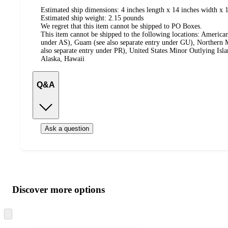
Estimated ship dimensions: 4 inches length x 14 inches width x 1
Estimated ship weight:
2.15
pounds
We regret that this item cannot be shipped to PO Boxes.
This item cannot be shipped to the following locations:
American
under AS), Guam (see also separate entry under GU), Northern M
also separate entry under PR), United States Minor Outlying Isl
Alaska, Hawaii
Q&A
Ask a question
Additional
Load
all
product
content
Discover more options
at
information
once
and
Skip
to
recommendations