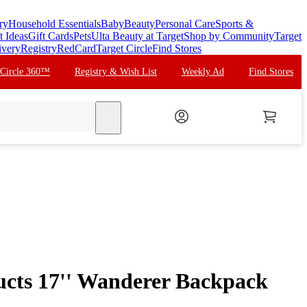
ry
Household Essentials
Baby
Beauty
Personal Care
Sports &
t Ideas
Gift Cards
Pets
Ulta Beauty at Target
Shop by Community
Target
ivery
Registry
RedCard
Target Circle
Find Stores
 Circle 360™
Registry & Wish List
Weekly Ad
Find Stores
search
cts 17'' Wanderer Backpack