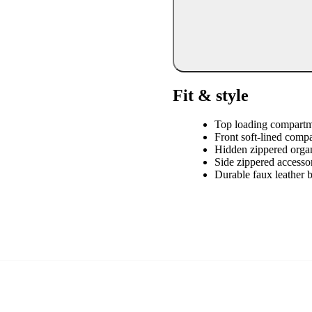
Fit & style
Top loading compart
Front soft-lined comp
Hidden zippered orga
Side zippered accesso
Durable faux leather 