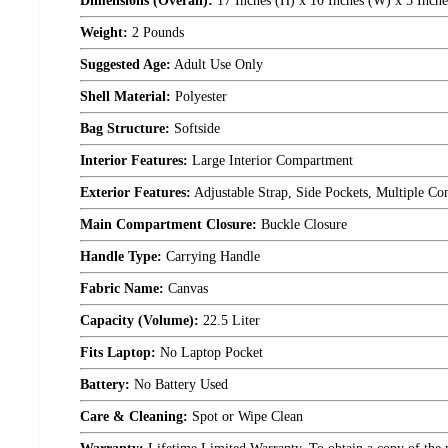
Dimensions (Overall):
17 Inches (H) x 10 Inches (W) x 5 Inche
Weight:
2 Pounds
Suggested Age:
Adult Use Only
Shell Material:
Polyester
Bag Structure:
Softside
Interior Features:
Large Interior Compartment
Exterior Features:
Adjustable Strap, Side Pockets, Multiple C
Main Compartment Closure:
Buckle Closure
Handle Type:
Carrying Handle
Fabric Name:
Canvas
Capacity (Volume):
22.5 Liter
Fits Laptop:
No Laptop Pocket
Battery:
No Battery Used
Care & Cleaning:
Spot or Wipe Clean