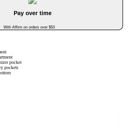
Pay over time
With Affirm on orders over $50
ment
artment
nizer pocket
ry pockets
bottom