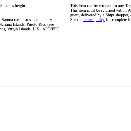
8 inches height
This item can be returned to any Tar
This item must be returned within 90 
guest, delivered by a Shipt shopper, 
 Samoa (see also separate entry
See the
return policy
for complete i
ariana Islands, Puerto Rico (see
ands, Virgin Islands, U.S., APO/FPO,