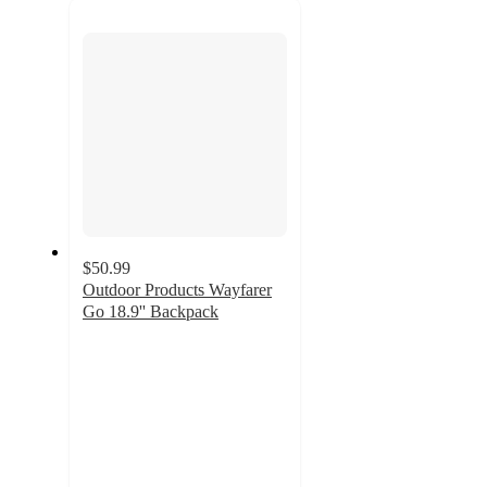
next
section
$50.99
Outdoor Products Wayfarer
Go 18.9'' Backpack
5
out
of
5
stars
with
2
ratings