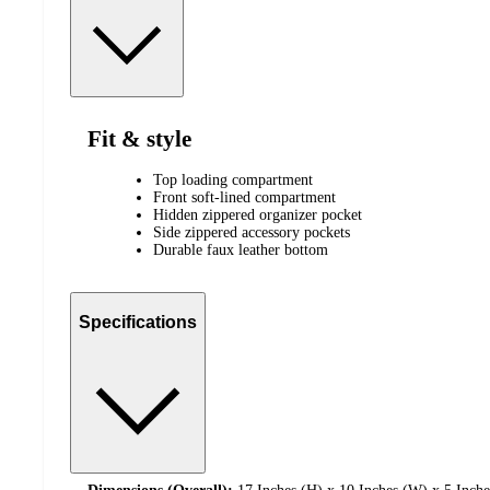
Fit & style
Top loading compartment
Front soft-lined compartment
Hidden zippered organizer pocket
Side zippered accessory pockets
Durable faux leather bottom
Specifications