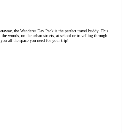
getaway, the Wanderer Day Pack is the perfect travel buddy. This
 the woods, on the urban streets, at school or travelling through
 you all the space you need for your trip!