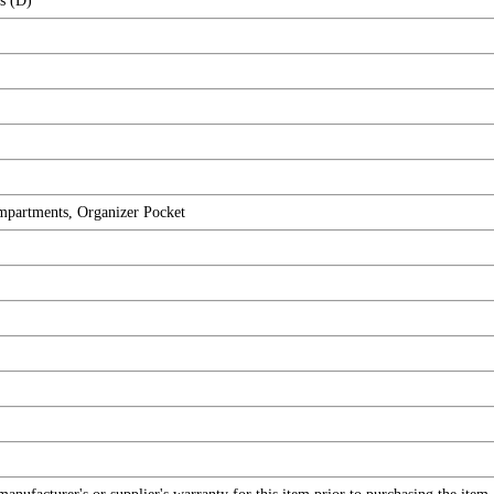
s (D)
ompartments, Organizer Pocket