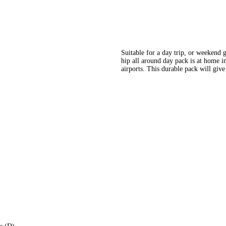
Suitable for a day trip, or weekend 
hip all around day pack is at home in
airports. This durable pack will give