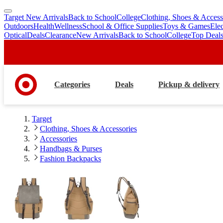
Target New Arrivals
Back to School
College
Clothing, Shoes & Access
skip
skip
Outdoors
Health
Wellness
School & Office Supplies
Toys & Games
Ele
to
to
Optical
Deals
Clearance
New Arrivals
Back to School
College
Top Deal
main
footer
content
Categories
Deals
Pickup & delivery
Target
Clothing, Shoes & Accessories
Accessories
Handbags & Purses
Fashion Backpacks