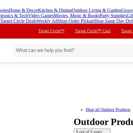
ories
Home & Decor
Kitchen & Dining
Outdoor Living & Garden
Groce
ctronics & Tech
Video Games
Movies, Music & Books
Party Supplies
Gif
s
Target Circle Deals
Weekly Ad
Shop Order Pickup
Shop Same Day Del
Target Circle™
Target Circle™ Card
Target
Shop all
Outdoor Products
Outdoor Produ
5 out of 5 stars