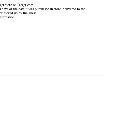
get store or Target.com.
days of the date it was purchased in store, delivered to the
or picked up by the guest.
nformation.