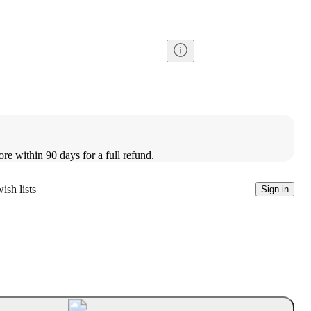
ore within 90 days for a full refund.
ish lists
Sign in