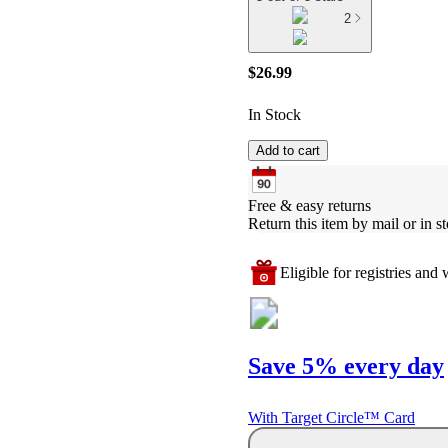
2
$26.99
In Stock
Add to cart
Free & easy returns
Return this item by mail or in st
Eligible for registries and w
Save 5% every day
With Target Circle™ Card