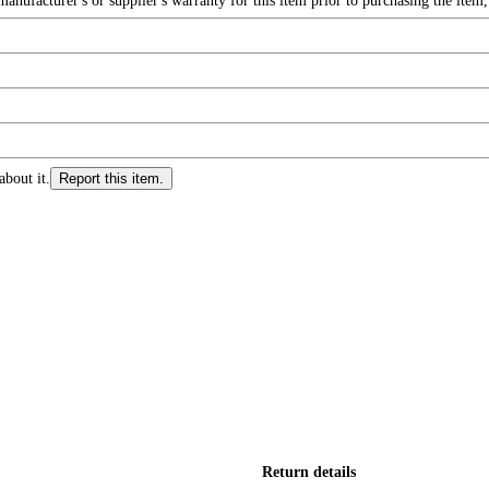
nufacturer's or supplier's warranty for this item prior to purchasing the item
about it.
Report this item.
Return details