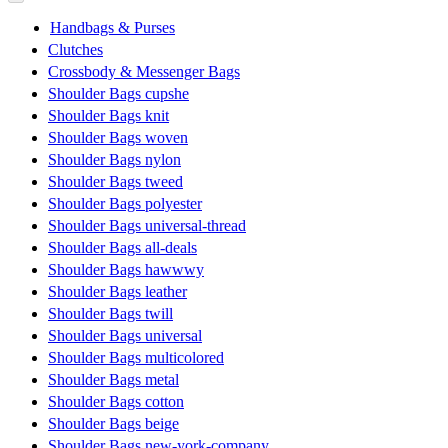
Handbags & Purses
Clutches
Crossbody & Messenger Bags
Shoulder Bags cupshe
Shoulder Bags knit
Shoulder Bags woven
Shoulder Bags nylon
Shoulder Bags tweed
Shoulder Bags polyester
Shoulder Bags universal-thread
Shoulder Bags all-deals
Shoulder Bags hawwwy
Shoulder Bags leather
Shoulder Bags twill
Shoulder Bags universal
Shoulder Bags multicolored
Shoulder Bags metal
Shoulder Bags cotton
Shoulder Bags beige
Shoulder Bags new-york-company