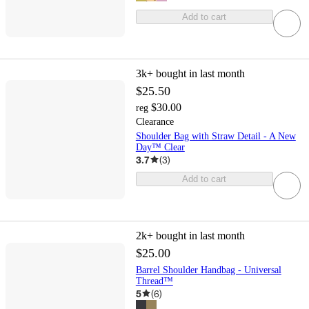
Add to cart
3k+
bought in last month
$25.50
$30.00
reg
Clearance
Shoulder Bag with Straw Detail - A New
Day™ Clear
3.7
(
3
)
Add to cart
2k+
bought in last month
$25.00
Barrel Shoulder Handbag - Universal
Thread™
5
(
6
)