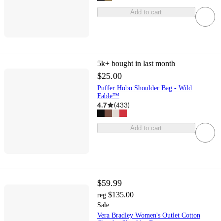
Add to cart
5k+
bought in last month
$25.00
Puffer Hobo Shoulder Bag - Wild
Fable™
4.7
(
433
)
Add to cart
$59.99
$135.00
reg
Sale
Vera Bradley Women's Outlet Cotton