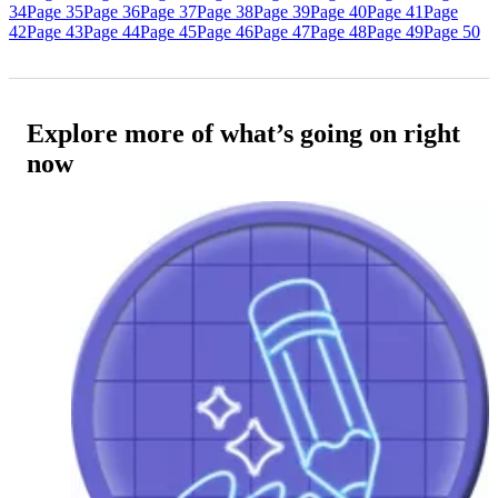
34
Page 35
Page 36
Page 37
Page 38
Page 39
Page 40
Page 41
Page
42
Page 43
Page 44
Page 45
Page 46
Page 47
Page 48
Page 49
Page 50
Explore more of what’s going on right
now