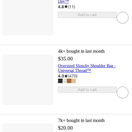
Day™
4.8
(
11
)
Add to cart
4k+
bought in last month
$35.00
Oversized Slouchy Shoulder Bag -
Universal Thread™
4.3
(
470
)
Add to cart
7k+
bought in last month
$20.00