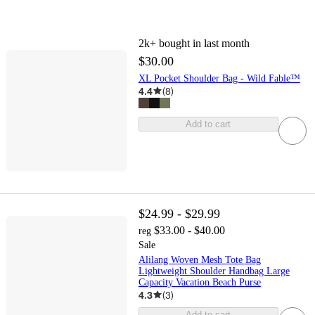
2k+
bought in last month
$30.00
XL Pocket Shoulder Bag - Wild Fable™
4.4
(
8
)
Add to cart
$24.99 - $29.99
$33.00 - $40.00
reg
Sale
Alilang Woven Mesh Tote Bag
Lightweight Shoulder Handbag Large
Capacity Vacation Beach Purse
4.3
(
3
)
Add to cart