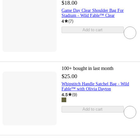
$18.00
Game Day Clear Shoulder Bag For
Stadium - Wild Fable™ Clear
4
(
7
)
Add to cart
100+
bought in last month
$25.00
Whipstitch Handle Satchel Bag - Wild
Fable™ with Olivia Dayton
4.5
(
9
)
Add to cart