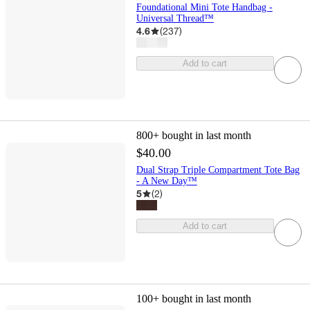
Foundational Mini Tote Handbag -
Universal Thread™
4.6
(
237
)
Add to cart
800+
bought in last month
$40.00
Dual Strap Triple Compartment Tote Bag
- A New Day™
5
(
2
)
Add to cart
100+
bought in last month