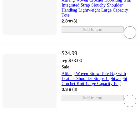
Alilang Woven Crochet Hobo Bag with
Integrated Strap Slouchy Shoulder
Handbag Lightweight Large Capacity
Tote
2.3
(
3
)
Add to cart
$24.99
$33.00
reg
Sale
Alilang Woven Straw Tote Bag with
Leather Shoulder Straps Lightweight
Crochet Knit Large Capacity Bag
3.3
(
3
)
Add to cart