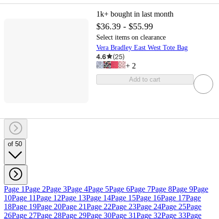
1k+
bought in last month
$36.39 - $55.99
Select items on clearance
Vera Bradley East West Tote Bag
4.6
(
25
)
+
2
Add to cart
of 50
Page 1
Page 2
Page 3
Page 4
Page 5
Page 6
Page 7
Page 8
Page 9
Page
10
Page 11
Page 12
Page 13
Page 14
Page 15
Page 16
Page 17
Page
18
Page 19
Page 20
Page 21
Page 22
Page 23
Page 24
Page 25
Page
26
Page 27
Page 28
Page 29
Page 30
Page 31
Page 32
Page 33
Page