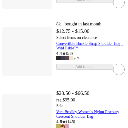
8k+
bought in last month
$12.75 - $15.00
Select items on clearance
Convertible Buckle Strap Shoulder Bag -
Wild Fable™
4.4
(
53
)
+
2
Add to cart
$28.50 - $66.50
$95.00
reg
Sale
Vera Bradley Women's Nylon Roxbury
Crescent Shoulder Bag
4.5
(
145
)