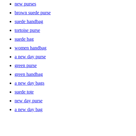
new purses
brown suede purse
suede handbag
tortoise purse
suede bag
women handbag
a new day purse
green purse
green handbag
a new day bags
suede tote
new day purse
a new day bag