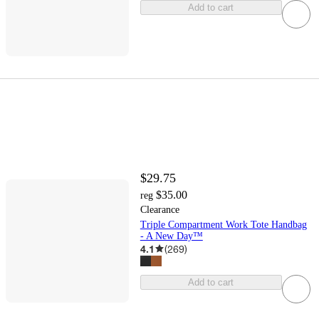
Add to cart
$29.75
$35.00
reg
Clearance
Triple Compartment Work Tote Handbag
- A New Day™
4.1
(
269
)
Add to cart