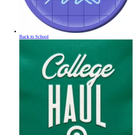
Back to School