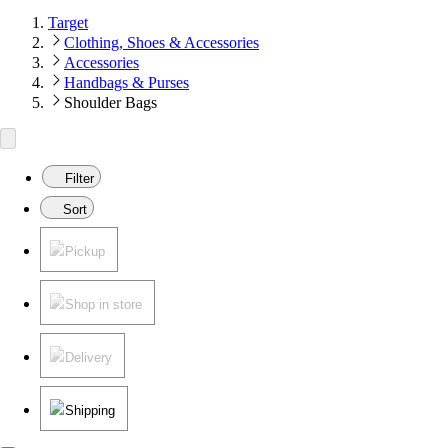
Target
Clothing, Shoes & Accessories
Accessories
Handbags & Purses
Shoulder Bags
Filter
Sort
Pickup
Shop in store
Delivery
Shipping