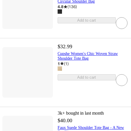
Circular Shoulder Bag
4.8
(
136
)
Add to cart
$32.99
Cupshe Women's Chic Woven Straw
Shoulder Tote Bag
1
(
1
)
Add to cart
3k+
bought in last month
$40.00
Faux Suede Shoulder Tote Bag - A New