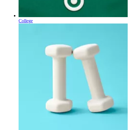
College