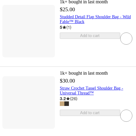
1k+
bought in last month
$25.00
Studded Detail Flap Shoulder Bag - Wild
Fable™ Black
5
(
1
)
Add to cart
1k+
bought in last month
$30.00
Straw Crochet Tassel Shoulder Bag -
Universal Thread™
3.2
(
26
)
Add to cart