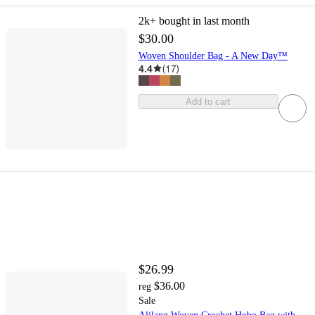
2k+
bought in last month
$30.00
Woven Shoulder Bag - A New Day™
4.4
(
17
)
Add to cart
$26.99
$36.00
reg
Sale