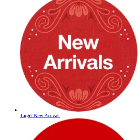
Target New Arrivals