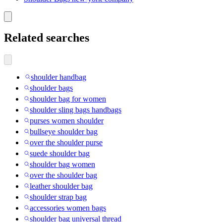
Related searches
shoulder handbag
shoulder bags
shoulder bag for women
shoulder sling bags handbags
purses women shoulder
bullseye shoulder bag
over the shoulder purse
suede shoulder bag
shoulder bag women
over the shoulder bag
leather shoulder bag
shoulder strap bag
accessories women bags
shoulder bag universal thread