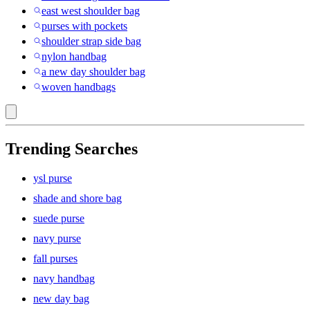
east west shoulder bag
purses with pockets
shoulder strap side bag
nylon handbag
a new day shoulder bag
woven handbags
Trending Searches
ysl purse
shade and shore bag
suede purse
navy purse
fall purses
navy handbag
new day bag