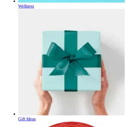
Wellness
Gift Ideas