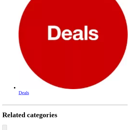
Deals
Related categories