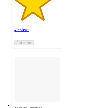
4 reviews
Add to cart