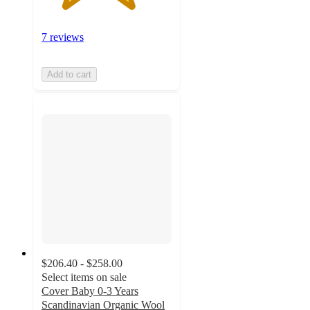
7 reviews
Add to cart
$206.40 - $258.00
Select items on sale
Cover Baby 0-3 Years
Scandinavian Organic Wool