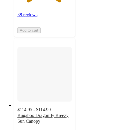
38 reviews
Add to cart
$114.95 - $114.99
Bugaboo Dragonfly Breezy
Sun Canopy
4.8