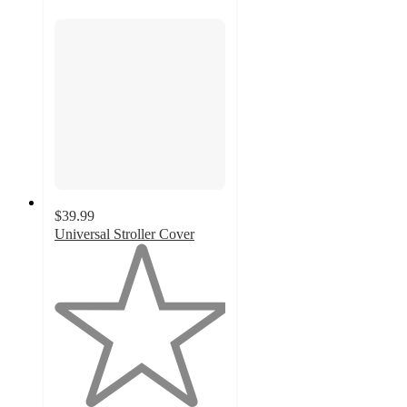
$39.99
Universal Stroller Cover
1
out
of
5
stars
with
1
ratings