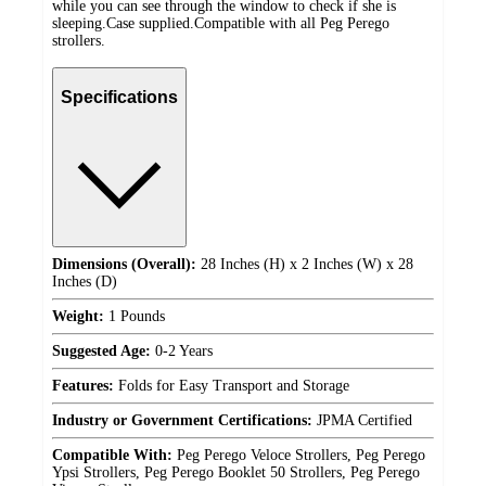
while you can see through the window to check if she is
sleeping.Case supplied.Compatible with all Peg Perego
strollers.
Specifications
Dimensions (Overall):
28 Inches (H) x 2 Inches (W) x 28
Inches (D)
Weight:
1 Pounds
Suggested Age:
0-2 Years
Features:
Folds for Easy Transport and Storage
Industry or Government Certifications:
JPMA Certified
Compatible With:
Peg Perego Veloce Strollers, Peg Perego
Ypsi Strollers, Peg Perego Booklet 50 Strollers, Peg Perego