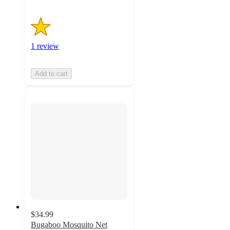
1 review
Add to cart
$34.99
Bugaboo Mosquito Net