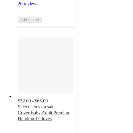
20 reviews
Add to cart
$52.00 - $65.00
Select items on sale
Cover Baby Adult Premium
Handmuff Gloves
4
out