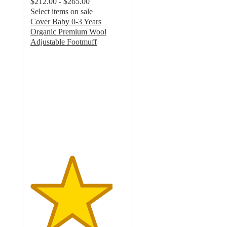
$212.00 - $265.00
Select items on sale
Cover Baby 0-3 Years
Organic Premium Wool
Adjustable Footmuff
4.3
out
of
5
stars
with
7
ratings