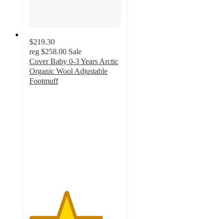
$219.30
reg
$258.00
Sale
Cover Baby 0-3 Years Arctic
Organic Wool Adjustable
Footmuff
4
out
of
5
stars
with
4
ratings