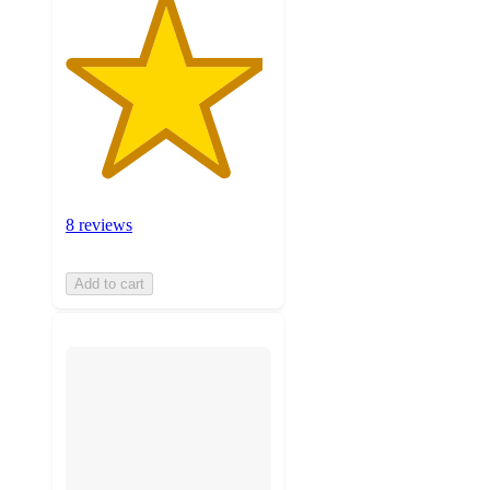
8 reviews
Add to cart