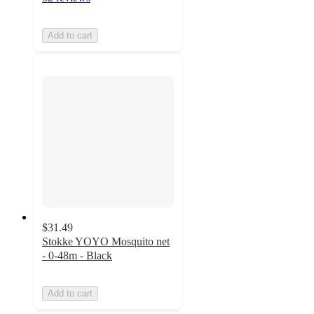
Add to cart
$31.49
Stokke YOYO Mosquito net
- 0-48m - Black
Add to cart