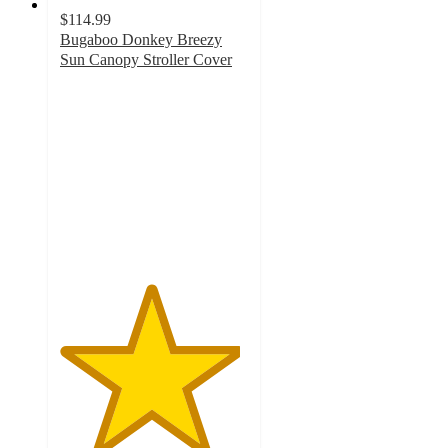
$114.99
Bugaboo Donkey Breezy
Sun Canopy Stroller Cover
4.8
out
of
5
stars
with
38
ratings