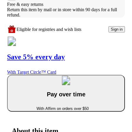
Free & easy returns
Return this item by mail or in store within 90 days for a full 
refund.
Eligible for registries and wish lists
Sign in
Save 5% every day
With Target Circle™ Card
Pay over time
With Affirm on orders over $50
About this item