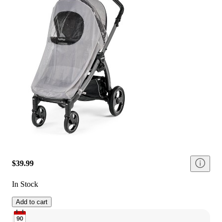
$39.99
In Stock
Add to cart