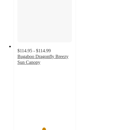
$114.95 - $114.99
Bugaboo Dragonfly Breezy
Sun Canopy
4.8
out
of
5
stars
with
8
ratings