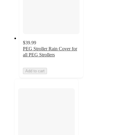
$39.99
PEG Stroller Rain Cover for
all PEG Strollers
Add to cart