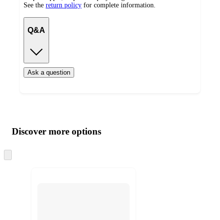
See the
return policy
for complete information.
Q&A
Ask a question
Additional
Load
all
product
content
Discover more options
at
information
once
and
Skip
to
recommendations
next
section