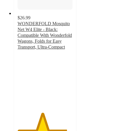
$26.99
WONDERFOLD Mosquito
Net W4 Elite - Black:
Compatible With Wonderfold
Wagons, Folds for Easy
Transport, Ultra-Compact
4.5
out
of
5
stars
with
41
ratings