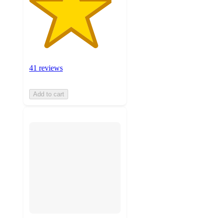
41 reviews
Add to cart