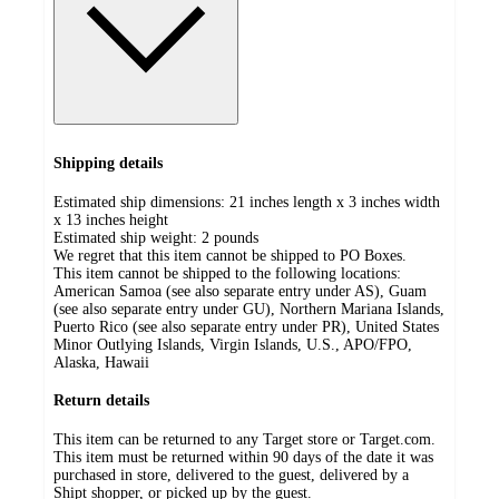
Shipping details
Estimated ship dimensions: 21 inches length x 3 inches width
x 13 inches height
Estimated ship weight:
2
pounds
We regret that this item cannot be shipped to PO Boxes.
This item cannot be shipped to the following locations:
American Samoa (see also separate entry under AS), Guam
(see also separate entry under GU), Northern Mariana Islands,
Puerto Rico (see also separate entry under PR), United States
Minor Outlying Islands, Virgin Islands, U.S., APO/FPO,
Alaska, Hawaii
Return details
This item can be returned to any Target store or Target.com.
This item must be returned within 90 days of the date it was
purchased in store, delivered to the guest, delivered by a
Shipt shopper, or picked up by the guest.