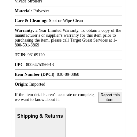
Vivace Strollers
Material:
Polyester
Care & Cleaning:
Spot or Wipe Clean
Warranty:
2 Year Limited Warranty. To obtain a copy of the
manufacturer's or supplier's warranty for this item prior to
purchasing the item, please call Target Guest Services at 1-
800-591-3869
TCIN
:
93169120
UPC
:
8005475356913
Item Number (DPCI)
:
030-09-0860
Origin
:
Imported
If the item details aren’t accurate or complete,
Report this
we want to know about it.
item.
Shipping & Returns