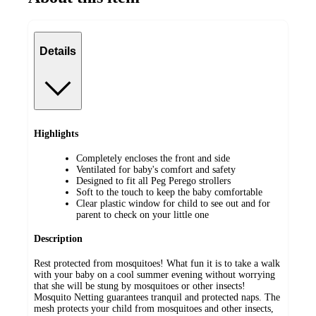
Details
Highlights
Completely encloses the front and side
Ventilated for baby's comfort and safety
Designed to fit all Peg Perego strollers
Soft to the touch to keep the baby comfortable
Clear plastic window for child to see out and for
parent to check on your little one
Description
Rest protected from mosquitoes! What fun it is to take a walk
with your baby on a cool summer evening without worrying
that she will be stung by mosquitoes or other insects!
Mosquito Netting guarantees tranquil and protected naps. The
mesh protects your child from mosquitoes and other insects,