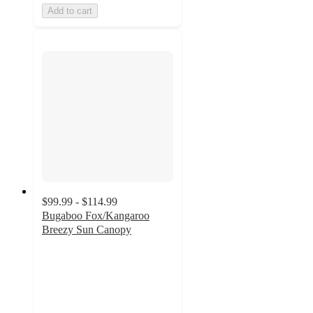
Add to cart
$99.99 - $114.99
Bugaboo Fox/Kangaroo
Breezy Sun Canopy
4.2
out
of
5
stars
with