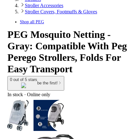
Stroller Accessories
Stroller Covers, Footmuffs & Gloves
Shop all
PEG
PEG Mosquito Netting -
Gray: Compatible With Peg
Perego Strollers, Folds For
Easy Transport
0 out of 5 stars
be the first!
In stock
 · Online only