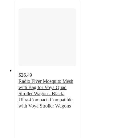
$26.49
Radio Flyer Mosquito Mesh
with Bag for Voya Quad
Stroller Wagon - Black:
Ultra-Compact, Compatible
with Voya Stroller Wagons
5
out
of
5
stars