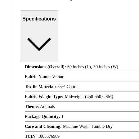
Specifications
Dimensions (Overall):
60 inches (L), 30 inches (W)
Fabric Name:
Velour
Textile Material:
55% Cotton
Fabric Weight Type:
Midweight (450-550 GSM)
Theme:
Animals
Package Quantity:
1
Care and Cleaning:
Machine Wash, Tumble Dry
TCIN
:
1005576969