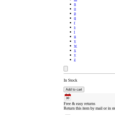
n
o
p
q
r
s
t
u
v
w
x
y
z
In Stock
Add to cart
Free & easy returns
Return this item by mail or in st