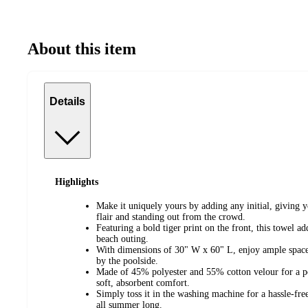
About this item
Details
Highlights
Make it uniquely yours by adding any initial, giving 
flair and standing out from the crowd.
Featuring a bold tiger print on the front, this towel a
beach outing.
With dimensions of 30" W x 60" L, enjoy ample space 
by the poolside.
Made of 45% polyester and 55% cotton velour for a pe
soft, absorbent comfort.
Simply toss it in the washing machine for a hassle-free
all summer long.