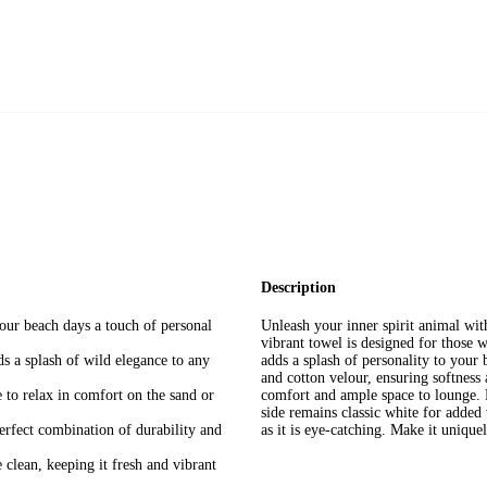
Description
your beach days a touch of personal
Unleash your inner spirit animal wit
vibrant towel is designed for those wh
dds a splash of wild elegance to any
adds a splash of personality to your 
and cotton velour, ensuring softness
to relax in comfort on the sand or
comfort and ample space to lounge. F
side remains classic white for added v
rfect combination of durability and
as it is eye-catching. Make it unique
 clean, keeping it fresh and vibrant