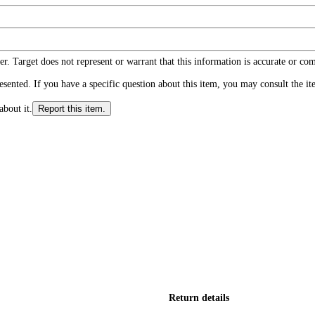
r. Target does not represent or warrant that this information is accurate or c
ented. If you have a specific question about this item, you may consult the item
about it.
Report this item.
Return details