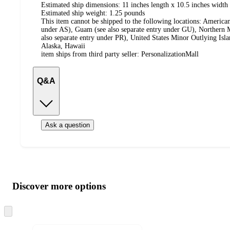
Estimated ship dimensions: 11 inches length x 10.5 inches width 
Estimated ship weight:
1.25
pounds
This item cannot be shipped to the following locations:
American
under AS), Guam (see also separate entry under GU), Northern M
also separate entry under PR), United States Minor Outlying Isl
Alaska, Hawaii
item ships from third party seller:
PersonalizationMall
Q&A
Ask a question
Additional
Load
all
product
content
Discover more options
at
information
once
and
Skip
to
recommendations
next