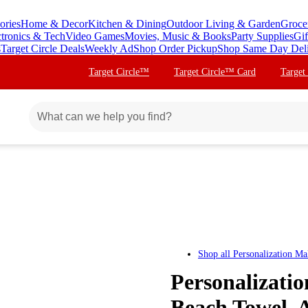
ories
Home & Decor
Kitchen & Dining
Outdoor Living & Garden
Groce
ctronics & Tech
Video Games
Movies, Music & Books
Party Supplies
Gif
s
Target Circle Deals
Weekly Ad
Shop Order Pickup
Shop Same Day Del
Target Circle™
Target Circle™ Card
Target
Shop all
Personalization Ma
Personalizatio
Beach Towel, 