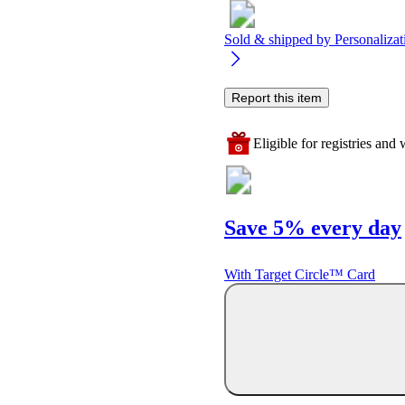
Sold & shipped by
Personaliza
Report this item
Eligible for registries and w
Save 5% every day
With Target Circle™ Card