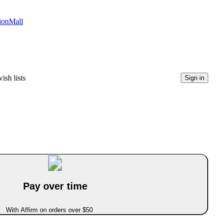
tionMall
ish lists
Sign in
Pay over time
With Affirm on orders over $50