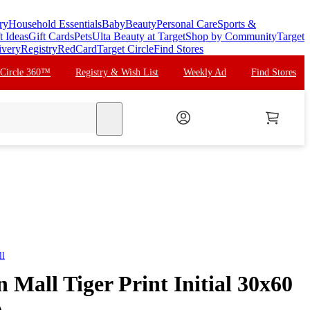
ry
Household Essentials
Baby
Beauty
Personal Care
Sports &
t Ideas
Gift Cards
Pets
Ulta Beauty at Target
Shop by Community
Target
ivery
Registry
RedCard
Target Circle
Find Stores
 Circle 360™
Registry & Wish List
Weekly Ad
Find Stores
search
ll
n Mall Tiger Print Initial 30x60
A