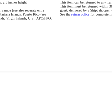
x 2.5 inches height
This item can be returned to any Tar
This item must be returned within 30 
 Samoa (see also separate entry
guest, delivered by a Shipt shopper, 
ariana Islands, Puerto Rico (see
See the
return policy
for complete i
ands, Virgin Islands, U.S., APO/FPO,