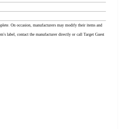
omplete. On occasion, manufacturers may modify their items and
's label, contact the manufacturer directly or call Target Guest