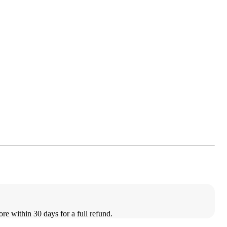
ore within 30 days for a full refund.