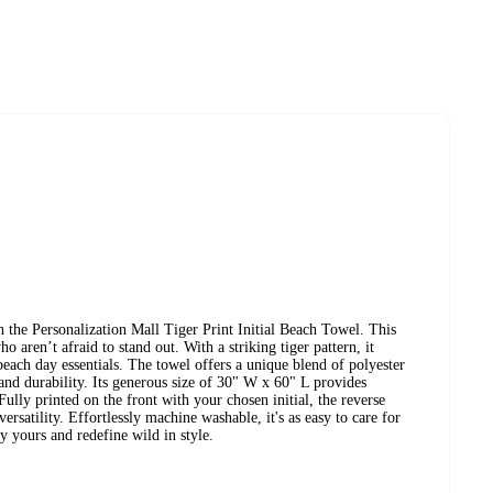
h the Personalization Mall Tiger Print Initial Beach Towel. This
o aren’t afraid to stand out. With a striking tiger pattern, it
beach day essentials. The towel offers a unique blend of polyester
 and durability. Its generous size of 30" W x 60" L provides
ully printed on the front with your chosen initial, the reverse
ersatility. Effortlessly machine washable, it's as easy to care for
ly yours and redefine wild in style.