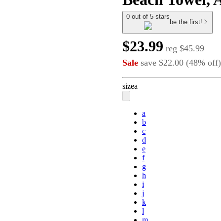
0 out of 5 stars
be the first!
$23.99
reg
$45.99
Sale
save
$22.00
(
48
%
off
)
size
a
a
b
c
d
e
f
g
h
i
j
k
l
m