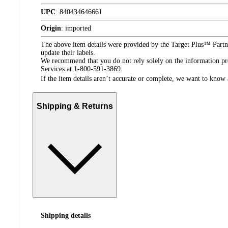
UPC
:
840434646661
Origin
:
imported
The above item details were provided by the Target Plus™ Partne
update their labels.
We recommend that you do not rely solely on the information pres
Services at 1-800-591-3869.
If the item details aren’t accurate or complete, we want to know 
Shipping & Returns
Shipping details