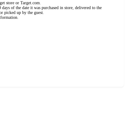
get store or Target.com.
days of the date it was purchased in store, delivered to the
or picked up by the guest.
nformation.