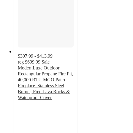
$307.99 - $413.99
reg
$699.99
Sale
ModernLuxe Outdoor
Rectangular Propane Fire Pit,
40,000 BTU MGO Patio
Fireplace, Stainless Steel
Burner, Free Lava Rocks &
Waterproof Cover
4.9
out
of
5
stars
with