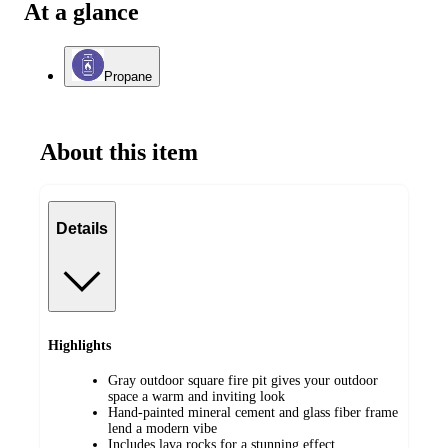
At a glance
Propane
About this item
Details
Highlights
Gray outdoor square fire pit gives your outdoor
space a warm and inviting look
Hand-painted mineral cement and glass fiber frame
lend a modern vibe
Includes lava rocks for a stunning effect