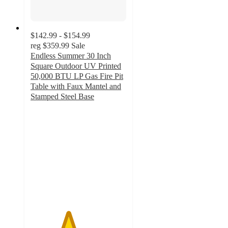
$142.99 - $154.99
reg
$359.99
Sale
Endless Summer 30 Inch
Square Outdoor UV Printed
50,000 BTU LP Gas Fire Pit​
Table with Faux Mantel and
Stamped Steel Base
3.9
out
of
5
stars
with
28
ratings