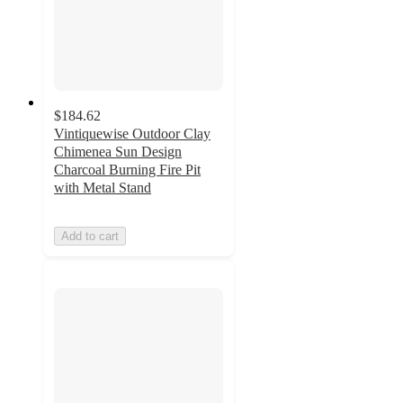
$184.62
Vintiquewise Outdoor Clay
Chimenea Sun Design
Charcoal Burning Fire Pit
with Metal Stand
Add to cart