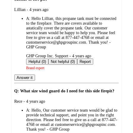
submitted
Lillian - 4 years ago
by
A:
Hello Lillian, this propane tank must be connected
to the fireplace. There are covers available to
astatically cover the propane tank. Our customer
service team would be happy to help you. Please feel
free to give us a call at 877-447-4768 or email at
customerservice@ghpgroupinc.com. Thank you! -
GHP Group
submitted
GHP Group Inc. Support - 4 years ago
by
Helpful (0)
Not helpful (0)
Report
Brand expert
Answer it
Q: What size wind guard do I need for this side firepit?
submitted
Rece - 4 years ago
by
A:
Hello, Our customer service team would be glad to
provide technical support, and point you in the right
direction. Please feel free to give us a call at 877-447-
4768 or email at customerservice@ghpgroupinc.com.
Thank you! - GHP Group