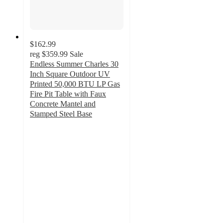
$162.99
reg
$359.99
Sale
Endless Summer Charles 30
Inch Square Outdoor UV
Printed 50,000 BTU LP Gas
Fire Pit​ Table with Faux
Concrete Mantel and
Stamped Steel Base
4.1
out
of
5
stars
with
15
ratings