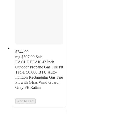
$344.99
reg
$597.99
Sale
EAGLE PEAK 42 Inch
Outdoor Propane Gas Fire Pit
Table, 50,000 BTU Auto-
Ignition Rectangular Gas Fire
Pit with Glass Wind Guard,
Gray PE Rattan
Add to cart