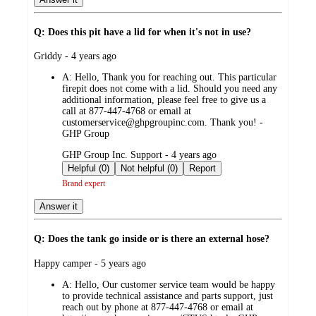
Q: Does this pit have a lid for when it's not in use?
submitted
Griddy - 4 years ago
by
A:
Hello, Thank you for reaching out. This particular
firepit does not come with a lid. Should you need any
additional information, please feel free to give us a
call at 877-447-4768 or email at
customerservice@ghpgroupinc.com. Thank you! -
GHP Group
submitted
GHP Group Inc. Support - 4 years ago
by
Helpful (0)
Not helpful (0)
Report
Brand expert
Answer it
Q: Does the tank go inside or is there an external hose?
submitted
Happy camper - 5 years ago
by
A:
Hello, Our customer service team would be happy
to provide technical assistance and parts support, just
reach out by phone at 877-447-4768 or email at