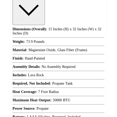
Dimensions (Overall):
15 Inches (H) x 32 Inches (W) x 32
Inches (D)
Weight:
73.9 Pounds
Material:
Magnesium Oxide, Glass Fiber (Frame)
Finish:
Hand-Painted
Assembly Details:
No Assembly Required
Includes:
Lava Rock
Required, Not Included:
Propane Tank
Heat Coverage:
7 Foot Radius
Maximum Heat Output:
50000 BTU
Power Source:
Propane
Battery:
1 AAA Alkaline, Required, Included