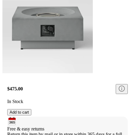
$475.00
In Stock
Add to cart
Free & easy returns
Return this item by mail or in store within 365 days for a full 