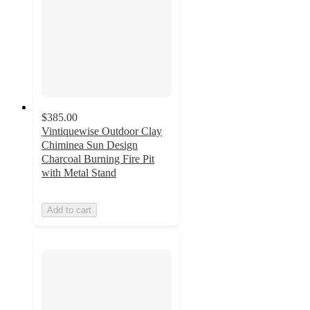
$385.00
Vintiquewise Outdoor Clay
Chiminea Sun Design
Charcoal Burning Fire Pit
with Metal Stand
Add to cart