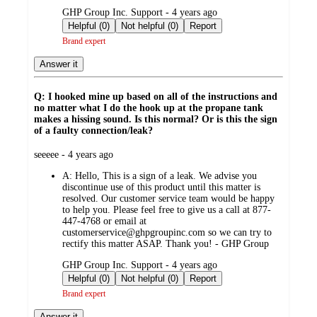
submitted
GHP Group Inc. Support - 4 years ago
by
Helpful (0)
Not helpful (0)
Report
Brand expert
Answer it
Q: I hooked mine up based on all of the instructions and
no matter what I do the hook up at the propane tank
makes a hissing sound. Is this normal? Or is this the sign
of a faulty connection/leak?
submitted
seeeee - 4 years ago
by
A:
Hello, This is a sign of a leak. We advise you
discontinue use of this product until this matter is
resolved. Our customer service team would be happy
to help you. Please feel free to give us a call at 877-
447-4768 or email at
customerservice@ghpgroupinc.com so we can try to
rectify this matter ASAP. Thank you! - GHP Group
submitted
GHP Group Inc. Support - 4 years ago
by
Helpful (0)
Not helpful (0)
Report
Brand expert
Answer it