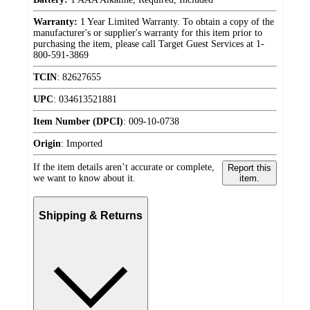
Warranty:
1 Year Limited Warranty. To obtain a copy of the
manufacturer's or supplier's warranty for this item prior to
purchasing the item, please call Target Guest Services at 1-
800-591-3869
TCIN
:
82627655
UPC
:
034613521881
Item Number (DPCI)
:
009-10-0738
Origin
:
Imported
If the item details aren’t accurate or complete,
Report this
we want to know about it.
item.
Shipping & Returns