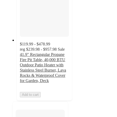
$119.99 - $478.99
reg
$239.98 - $957.98
Sale
41.9" Rectangular Propane
Fire Pit Table, 40,000 BTU
Outdoor Patio Heater with
Stainless Steel Burner, Lava
Rocks & Waterproof Cover
for Garden, Deck
Add to cart