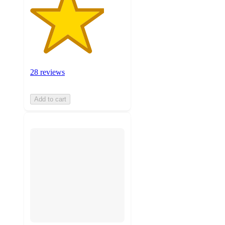
28 reviews
Add to cart