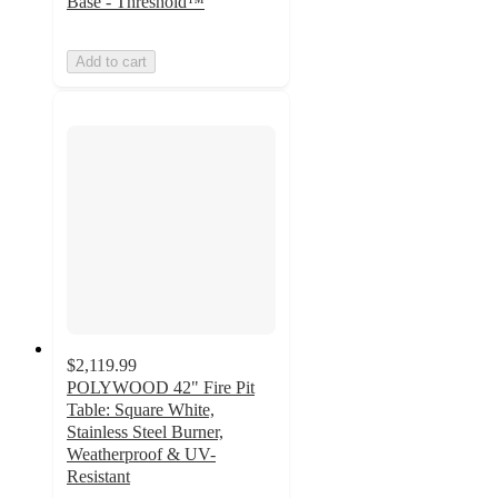
Base - Threshold™
Add to cart
$2,119.99
POLYWOOD 42" Fire Pit
Table: Square White,
Stainless Steel Burner,
Weatherproof & UV-
Resistant
4.3