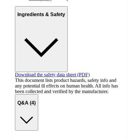
Ingredients & Safety
Download the safety data sheet (PDF)
This document lists product hazards, safety info and
any potential ill effects on human health. All info has
been collected and verified by the manufacturer.
Q&A (4)