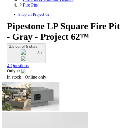
Fire Pits
Shop all
Project 62
Pipestone LP Square Fire Pit
- Gray - Project 62™
2.5 out of 5 stars
8
4 Questions
Only at
In stock
 · Online only
target