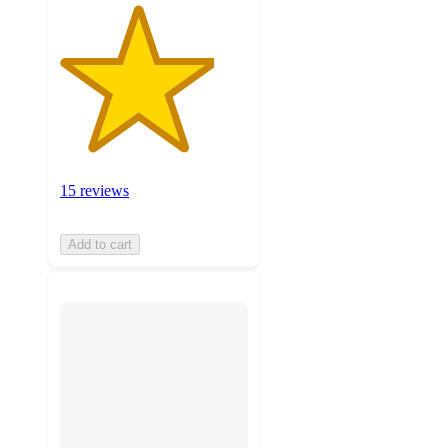
15 reviews
Add to cart