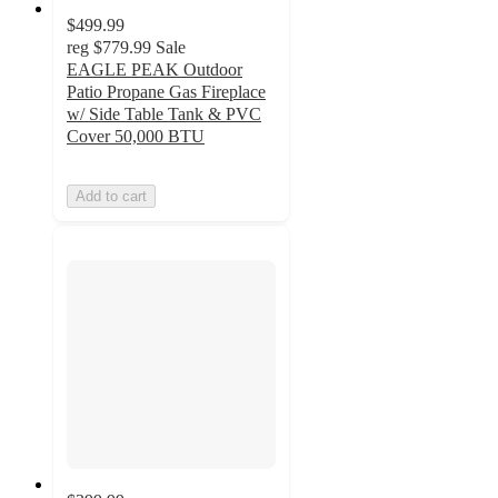
$499.99
reg
$779.99
Sale
EAGLE PEAK Outdoor
Patio Propane Gas Fireplace
w/ Side Table Tank & PVC
Cover 50,000 BTU
Add to cart