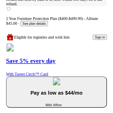
refund.
2 Year Furniture Protection Plan ($400-$499.99) - Allstate
$45.00
·
See plan details
Eligible for registries and wish lists
Sign in
Save 5% every day
With Target Circle™ Card
Pay as low as $44/mo
With Affirm