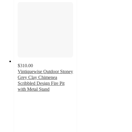
$310.00
Vintiquewise Outdoor Stoney
Grey Clay Chimenea
Scribbled Design Fire Pit
with Metal Stand
4.7
out
of
5
stars
with
3