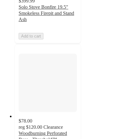
$399.99
Solo Stove Bonfire 19.5"
Smokeless Firepit and Stand
Ash
Add to cart
$78.00
reg
$120.00
Clearance
Woodburning Perforated