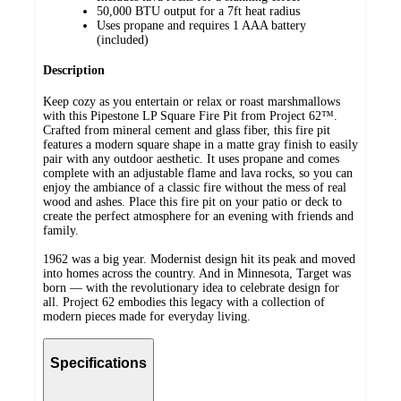
50,000 BTU output for a 7ft heat radius
Uses propane and requires 1 AAA battery
(included)
Description
Keep cozy as you entertain or relax or roast marshmallows
with this Pipestone LP Square Fire Pit from Project 62™.
Crafted from mineral cement and glass fiber, this fire pit
features a modern square shape in a matte gray finish to easily
pair with any outdoor aesthetic. It uses propane and comes
complete with an adjustable flame and lava rocks, so you can
enjoy the ambiance of a classic fire without the mess of real
wood and ashes. Place this fire pit on your patio or deck to
create the perfect atmosphere for an evening with friends and
family.
1962 was a big year. Modernist design hit its peak and moved
into homes across the country. And in Minnesota, Target was
born — with the revolutionary idea to celebrate design for
all. Project 62 embodies this legacy with a collection of
modern pieces made for everyday living.
Specifications