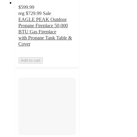
$599.99
reg
$729.99
Sale
EAGLE PEAK Outdoor
Propane Fireplace 50,000
BTU Gas Fireplace
with Propane Tank Table &
Cover
Add to cart