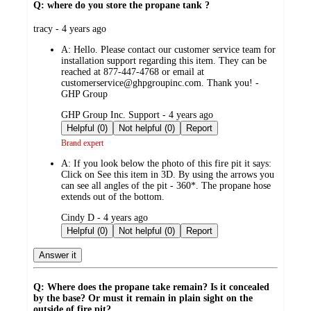
Q: where do you store the propane tank ?
submitted
tracy - 4 years ago
by
A:
Hello. Please contact our customer service team for
installation support regarding this item. They can be
reached at 877-447-4768 or email at
customerservice@ghpgroupinc.com. Thank you! -
GHP Group
submitted
GHP Group Inc. Support - 4 years ago
by
Helpful (0)
Not helpful (0)
Report
Brand expert
A:
If you look below the photo of this fire pit it says:
Click on See this item in 3D. By using the arrows you
can see all angles of the pit - 360*. The propane hose
extends out of the bottom.
submitted
Cindy D - 4 years ago
by
Helpful (0)
Not helpful (0)
Report
Answer it
Q: Where does the propane take remain? Is it concealed
by the base? Or must it remain in plain sight on the
outside of fire pit?