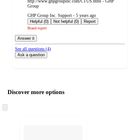
http://www.ghpgroupinc.com/CTUS.html - GHP
Group
submitted
GHP Group Inc. Support - 5 years ago
by
Helpful (0)
Not helpful (0)
Report
Brand expert
Answer it
See all questions (
4
)
Ask a question
Additional
Load
all
product
content
Discover more options
at
information
once
and
Skip
to
recommendations
next
section