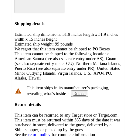
Shipping details
Estimated ship dimensions: 31.9 inches length x 31.9 inches
width x 15 inches height
Estimated ship weight:
99
pounds
We regret that this item cannot be shipped to PO Boxes.
This item cannot be shipped to the following locations:
American Samoa (see also separate entry under AS), Guam
(see also separate entry under GU), Northern Mariana Islands,
Puerto Rico (see also separate entry under PR), United States
Minor Outlying Islands, Virgin Islands, U.S., APO/FPO,
Alaska, Hawaii
This item ships in its manufacturer’s packaging,
revealing what’s inside.
·
Details
Return details
This item can be returned to any Target store or Target.com.
This item must be returned within 365 days of the date it was
purchased in store, delivered to the guest, delivered by a
Shipt shopper, or picked up by the guest.
See the
return policy
for complete information.