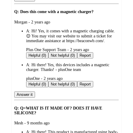
Q: Does this come with a magnetic charger?
submitted
Morgan - 2 years ago
by
A:
Hi! Yes, it comes with a magnetic charging cable.
😊 You may visit our website to submit a ticket for
immediate assistance at https://beaconwb.com/.
submitted
Plus One Support Team - 2 years ago
by
Helpful (0)
Not helpful (0)
Report
A:
Hi there! Yes, this devices includes a magnetic
charger. Thanks! - plusOne team
submitted
plusOne - 2 years ago
by
Helpful (0)
Not helpful (0)
Report
Answer it
Q: Q=WHAT IS IT MADE OF? DOES IT HAVE
SILICONE?
submitted
Mesh - 9 months ago
by
A:
Hi there! This product is manufactured using body-