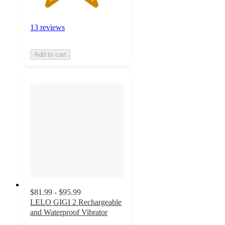
13 reviews
Add to cart
$81.99 - $95.99
LELO GIGI 2 Rechargeable
and Waterproof Vibrator
4.4