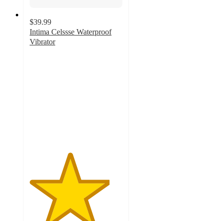
$39.99
Intima Celssse Waterproof
Vibrator
4.3
out
of
5
stars
with
13
ratings