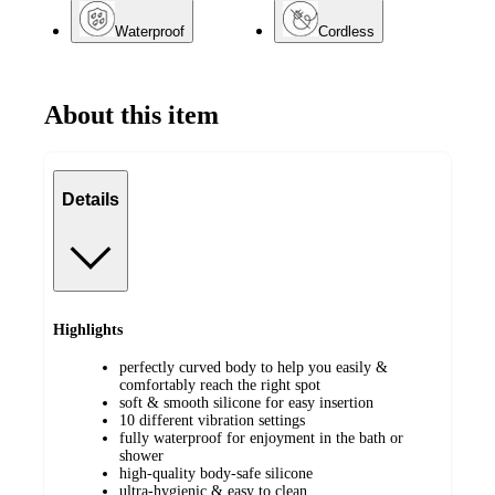
Waterproof
Cordless
About this item
Details
Highlights
perfectly curved body to help you easily &
comfortably reach the right spot
soft & smooth silicone for easy insertion
10 different vibration settings
fully waterproof for enjoyment in the bath or
shower
high-quality body-safe silicone
ultra-hygienic & easy to clean