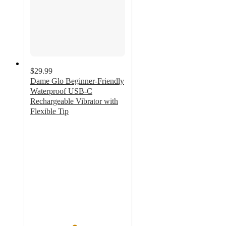
$29.99
Dame Glo Beginner-Friendly
Waterproof USB-C
Rechargeable Vibrator with
Flexible Tip
4.6
out
of
5
stars
with
25
ratings