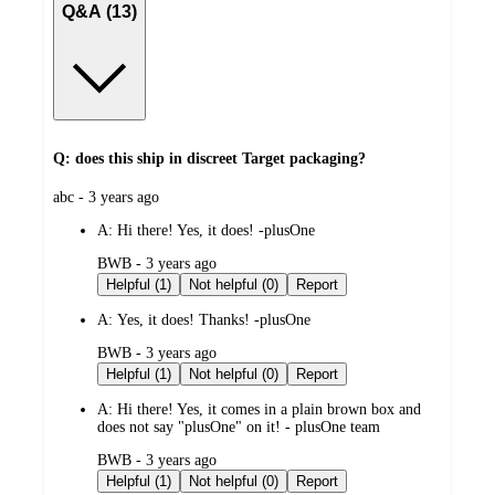
Q&A (13)
Q: does this ship in discreet Target packaging?
submitted
abc - 3 years ago
by
A:
Hi there! Yes, it does! -plusOne
submitted
BWB - 3 years ago
by
Helpful (1)
Not helpful (0)
Report
A:
Yes, it does! Thanks! -plusOne
submitted
BWB - 3 years ago
by
Helpful (1)
Not helpful (0)
Report
A:
Hi there! Yes, it comes in a plain brown box and
does not say "plusOne" on it! - plusOne team
submitted
BWB - 3 years ago
by
Helpful (1)
Not helpful (0)
Report