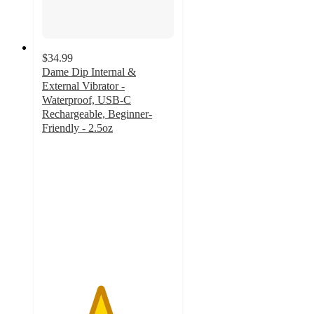
$34.99
Dame Dip Internal &
External Vibrator -
Waterproof, USB-C
Rechargeable, Beginner-
Friendly - 2.5oz
4.4
out
of
5
stars
with
29
ratings