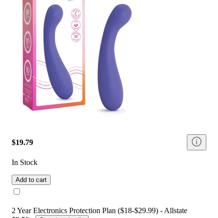
$19.79
In Stock
Add to cart
2 Year Electronics Protection Plan ($18-$29.99) - Allstate