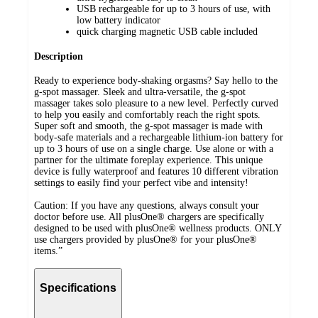
USB rechargeable for up to 3 hours of use, with
low battery indicator
quick charging magnetic USB cable included
Description
Ready to experience body-shaking orgasms? Say hello to the
g-spot massager. Sleek and ultra-versatile, the g-spot
massager takes solo pleasure to a new level. Perfectly curved
to help you easily and comfortably reach the right spots.
Super soft and smooth, the g-spot massager is made with
body-safe materials and a rechargeable lithium-ion battery for
up to 3 hours of use on a single charge. Use alone or with a
partner for the ultimate foreplay experience. This unique
device is fully waterproof and features 10 different vibration
settings to easily find your perfect vibe and intensity!
Caution: If you have any questions, always consult your
doctor before use. All plusOne®️ chargers are specifically
designed to be used with plusOne®️ wellness products. ONLY
use chargers provided by plusOne®️ for your plusOne®️
items.”
Specifications