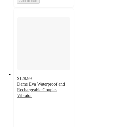
Add to cart
$128.99
Dame Eva Waterproof and
Rechargeable Couples
Vibrator
3.2
out
of
5
stars