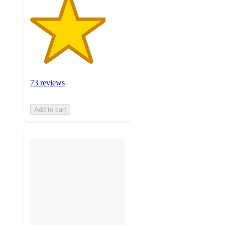
73 reviews
Add to cart