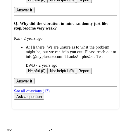
Answer it
Q: Why did the vibration in mine randomly just like
stop/become very weak?
submitted
Kat - 2 years ago
by
A:
Hi there! We are unsure as to what the problem
might be, but we can help you out! Please reach out to
info@myplusone.com. Thanks! - plusOne Team
submitted
BWB - 2 years ago
by
Helpful (0)
Not helpful (0)
Report
Answer it
See all questions (
13
)
Ask a question
Additional
Load
all
product
content