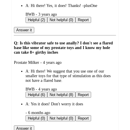
A:
Hi there! Yes, it does! Thanks! -plusOne
submitted
BWB - 3 years ago
by
Helpful (2)
Not helpful (0)
Report
Answer it
Q: Is this vibrator safe to use anally? I don't see a flared
base like some of my prostate toys and I know my hole
can take 8+ girthy inches
submitted
Prostate Milker - 4 years ago
by
A:
Hi there! We suggest that you use one of our
smaller toys for that type of stimulation as this does
not have a flared base.
submitted
BWB - 4 years ago
by
Helpful (6)
Not helpful (8)
Report
A:
Yes it does! Don't worry it does
submitted
- 6 months ago
by
Helpful (0)
Not helpful (0)
Report
Answer it