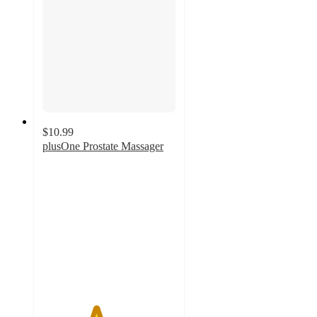
$10.99
plusOne Prostate Massager
4
out
of
5
stars
with
73
ratings