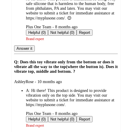
safe silicone that is harmless to the human body, free
from phthalates, PA and latex. You may visit our
website to submit a ticket for immediate assistance at
https://myplusone.com/. 😊
submitted
Plus One Team - 8 months ago
by
Helpful (0)
Not helpful (0)
Report
Brand expert
Answer it
Q: Does this toy vibrate only from the bottom or does it
vibrate all the way to the top(where the button is). Does it
vibrate top, middle and bottom. ?
submitted
AshleyRose - 10 months ago
by
A:
Hi there! This product is designed to provide
vibration only on the top side. You may visit our
website to submit a ticket for immediate assistance at
https://myplusone.com/.
submitted
Plus One Team - 8 months ago
by
Helpful (0)
Not helpful (0)
Report
Brand expert