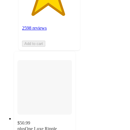
2598 reviews
Add to cart
$50.99
plusOne Luxe Ripple