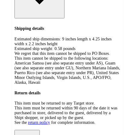
Shipping details
Estimated ship dimensions: 9 inches length x 4.25 inches
width x 2.2 inches height
Estimated ship weight:
0.58
pounds
We regret that this item cannot be shipped to PO Boxes.
This item cannot be shipped to the following locations:
American Samoa (see also separate entry under AS), Guam
(see also separate entry under GU), Northern Mariana Islands,
Puerto Rico (see also separate entry under PR), United States
Minor Outlying Islands, Virgin Islands, U.S., APO/FPO,
Alaska, Hawaii
Return details
This item must be returned to any Target store.
This item must be returned within 90 days of the date it was
purchased in store, delivered to the guest, delivered by a
Shipt shopper, or picked up by the guest.
See the
return policy
for complete information.