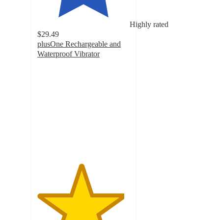
Highly rated
$29.49
plusOne Rechargeable and
Waterproof Vibrator
4.7
out
of
5
stars
with
2598
ratings