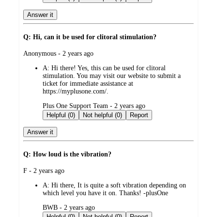
Answer it
Q: Hi, can it be used for clitoral stimulation?
submitted
Anonymous - 2 years ago
by
A:
Hi there! Yes, this can be used for clitoral
stimulation. You may visit our website to submit a
ticket for immediate assistance at
https://myplusone.com/.
submitted
Plus One Support Team - 2 years ago
by
Helpful (0)
Not helpful (0)
Report
Answer it
Q: How loud is the vibration?
submitted
F - 2 years ago
by
A:
Hi there, It is quite a soft vibration depending on
which level you have it on. Thanks! -plusOne
submitted
BWB - 2 years ago
by
Helpful (0)
Not helpful (0)
Report