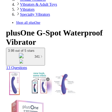
Vibrators & Adult Toys
Vibrators
Specialty Vibrators
Shop all
plusOne
plusOne G-Spot Waterproof
Vibrator
3.98 out of 5 stars
341
13 Questions