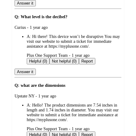
Answer it
Q: What level is the decibel?
submitted
Curius - 1 year ago
by
A:
Hi there! This device won’t be disruptive.You may
visit our website to submit a ticket for immediate
assistance at https://myplusone.com/.
submitted
Plus One Support Team - 1 year ago
by
Helpful (0)
Not helpful (0)
Report
Answer it
Q: what are the dimensions
submitted
Upstate NY - 1 year ago
by
A:
Hello! The product dimensions are 7.54 inches in
length and 1.74 inches in diameter. You may visit our
website to submit a ticket for immediate assistance at
https://myplusone.com/.
submitted
Plus One Support Team - 1 year ago
by
Helpful (0)
Not helpful (0)
Report