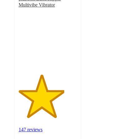
Multivibe Vibrator
3.9
out
of
5
stars
with
147
ratings
147 reviews