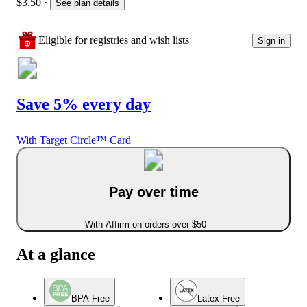
$3.50
·
See plan details
Eligible for registries and wish lists
Sign in
Save 5% every day
With Target Circle™ Card
Pay over time
With Affirm on orders over $50
At a glance
BPA Free
Latex-Free