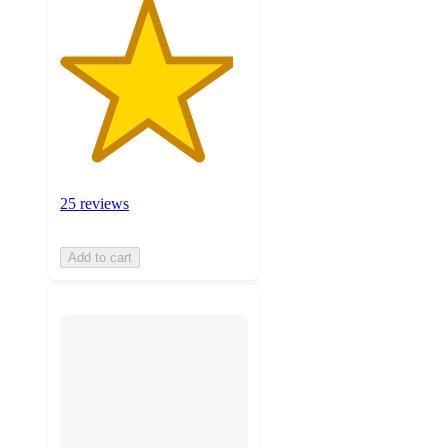
25 reviews
Add to cart