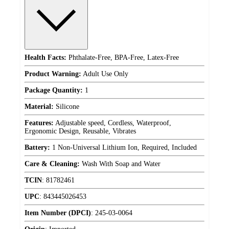
Health Facts:
Phthalate-Free, BPA-Free, Latex-Free
Product Warning:
Adult Use Only
Package Quantity:
1
Material:
Silicone
Features:
Adjustable speed, Cordless, Waterproof,
Ergonomic Design, Reusable, Vibrates
Battery:
1 Non-Universal Lithium Ion, Required, Included
Care & Cleaning:
Wash With Soap and Water
TCIN
:
81782461
UPC
:
843445026453
Item Number (DPCI)
:
245-03-0064