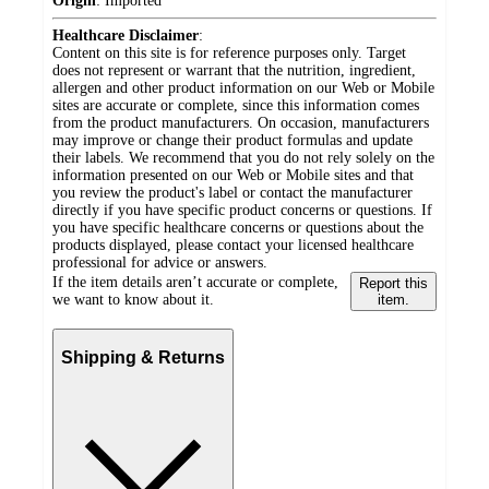
Origin
:
Imported
Healthcare Disclaimer
:
Content on this site is for reference purposes only. Target
does not represent or warrant that the nutrition, ingredient,
allergen and other product information on our Web or Mobile
sites are accurate or complete, since this information comes
from the product manufacturers. On occasion, manufacturers
may improve or change their product formulas and update
their labels. We recommend that you do not rely solely on the
information presented on our Web or Mobile sites and that
you review the product's label or contact the manufacturer
directly if you have specific product concerns or questions. If
you have specific healthcare concerns or questions about the
products displayed, please contact your licensed healthcare
professional for advice or answers.
If the item details aren’t accurate or complete,
Report this
we want to know about it.
item.
Shipping & Returns