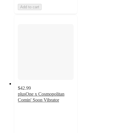
Add to cart
$42.99
plusOne x Cosmopolitan
Comin' Soon Vibrator
4.3
out
of
5
stars