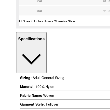
2XL
48 - 
3XL
52 - 
All Sizes in Inches Unless Otherwise Stated
Specifications
Sizing:
Adult General Sizing
Material:
100% Nylon
Fabric Name:
Woven
Garment Style:
Pullover