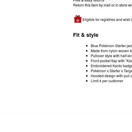
Return this item by mail or in store wi
Eligible for registries and wish l
Fit & style
Blue Pokémon Starter jac
Made from nylon woven fa
Pullover style with half-le
Front pocket flap with "Ka
Embroidered Kanto badges 
Pokémon x Starter x Targe
Hooded design with pull 
Limit 4 per customer