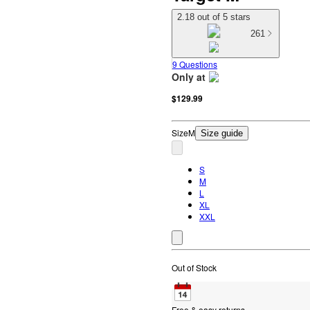
2.18 out of 5 stars
261
9 Questions
Only at
target
$129.99
Size
M
Size guide
S
M
L
XL
XXL
Out of Stock
Free & easy returns