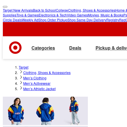
Target New Arrivals
Back to School
College
Clothing, Shoes & Accessories
Home &
skip
skip
Supplies
Toys & Games
Electronics & Tech
Video Games
Movies, Music & Books
Pa
Circle Deals
Weekly Ad
Shop Order Pickup
Shop Same Day Delivery
Registry
Red
to
to
main
footer
content
Categories
Deals
Pickup & deliv
Target
Clothing, Shoes & Accessories
Men’s Clothing
Men’s Activewear
Men’s Athletic Jacket