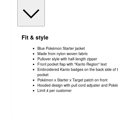
Fit & style
Blue Pokémon Starter jacket
Made from nylon woven fabric
Pullover style with half-length zipper
Front pocket flap with "Kanto Region" text
Embroidered Kanto badges on the back side of th
pocket
Pokémon x Starter x Target patch on front
Hooded design with pull cord adjuster and Pok
Limit 4 per customer