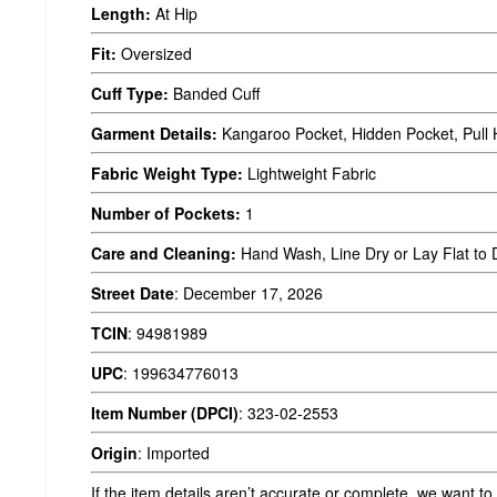
Length:
At Hip
Fit:
Oversized
Cuff Type:
Banded Cuff
Garment Details:
Kangaroo Pocket, Hidden Pocket, Pull 
Fabric Weight Type:
Lightweight Fabric
Number of Pockets:
1
Care and Cleaning:
Hand Wash, Line Dry or Lay Flat to 
Street Date
:
December 17, 2026
TCIN
:
94981989
UPC
:
199634776013
Item Number (DPCI)
:
323-02-2553
Origin
:
Imported
If the item details aren’t accurate or complete, we want to