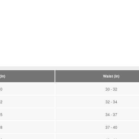
in)
Waist (in)
40
30 - 32
42
32 - 34
45
34 - 37
48
37 - 40