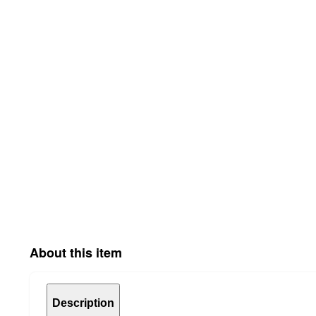
About this item
Description