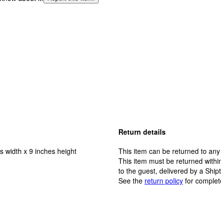
Return details
s width x 9 inches height
This item can be returned to any
This item must be returned within
to the guest, delivered by a Ship
See the
return policy
for complet