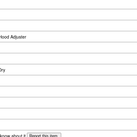
Hood Adjuster
Dry
 know about it.
Report this item.