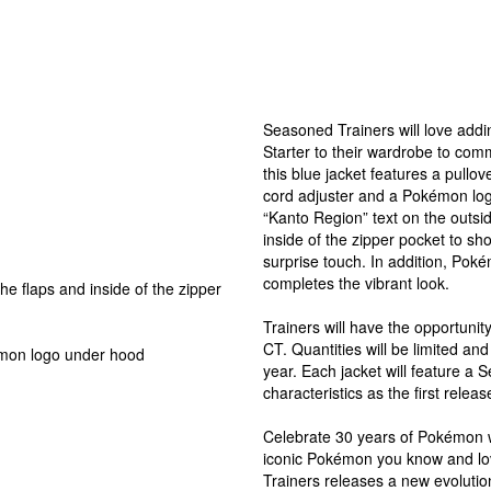
Seasoned Trainers will love addi
Starter to their wardrobe to co
this blue jacket features a pullov
cord adjuster and a Pokémon log
“Kanto Region” text on the outs
inside of the zipper pocket to sh
surprise touch. In addition, Pokém
completes the vibrant look.
e flaps and inside of the zipper
Trainers will have the opportunity
CT. Quantities will be limited and 
émon logo under hood
year. Each jacket will feature a 
characteristics as the first releas
Celebrate 30 years of Pokémon w
iconic Pokémon you know and lo
Trainers releases a new evolution