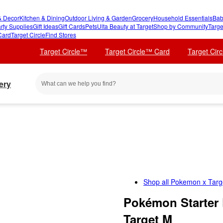
 Decor
Kitchen & Dining
Outdoor Living & Garden
Grocery
Household Essentials
Bab
rty Supplies
Gift Ideas
Gift Cards
Pets
Ulta Beauty at Target
Shop by Community
Targe
Card
Target Circle
Find Stores
Target Circle™
Target Circle™ Card
Target Cir
ery
Shop all
Pokemon x Targ
Pokémon Starter 
Target M