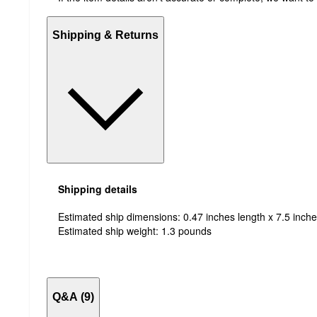
Shipping & Returns
Shipping details
Estimated ship dimensions: 0.47 inches length x 7.5 inche
Estimated ship weight:
1.3
pounds
Q&A (9)