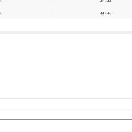
52
40 - 44
56
44 - 48