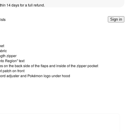
thin 14 days for a full refund.
ists
Sign in
ket
bric
ngth zipper
nto Region" text
on the back side of the flaps and inside of the zipper pocket
t patch on front
cord adjuster and Pokémon logo under hood