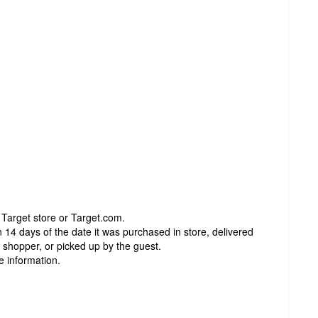
 Target store or Target.com.
 14 days of the date it was purchased in store, delivered
t shopper, or picked up by the guest.
e information.