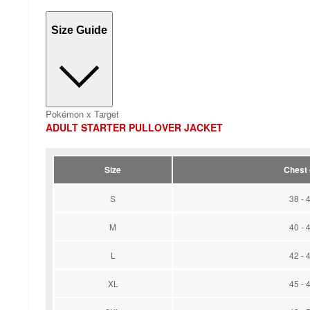
Size Guide
Pokémon x Target
ADULT STARTER PULLOVER JACKET
Size
Chest (
S
38 - 
M
40 - 
L
42 - 
XL
45 - 