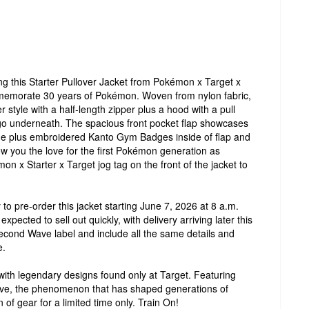
ng this Starter Pullover Jacket from Pokémon x Target x
mmemorate 30 years of Pokémon. Woven from nylon fabric,
er style with a half-length zipper plus a hood with a pull
o underneath. The spacious front pocket flap showcases
ide plus embroidered Kanto Gym Badges inside of flap and
ow you the love for the first Pokémon generation as
on x Starter x Target jog tag on the front of the jacket to
 to pre-order this jacket starting June 7, 2026 at 8 a.m.
expected to sell out quickly, with delivery arriving later this
Second Wave label and include all the same details and
e.
ith legendary designs found only at Target. Featuring
ve, the phenomenon that has shaped generations of
 of gear for a limited time only. Train On!