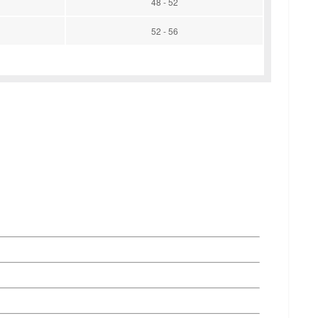
48 - 52
52 - 56