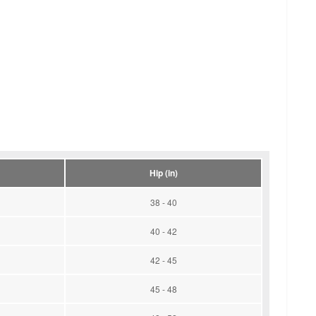
Hip (in)
38 - 40
40 - 42
42 - 45
45 - 48