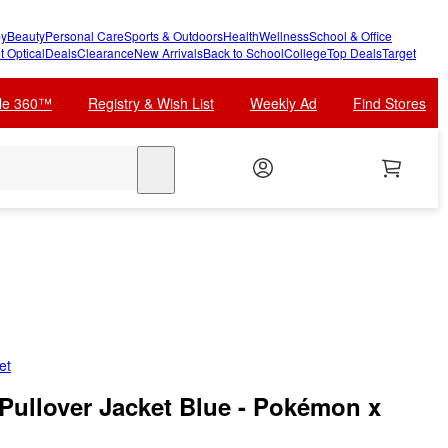
y
Beauty
Personal Care
Sports & Outdoors
Health
Wellness
School & Office
t Optical
Deals
Clearance
New Arrivals
Back to School
College
Top Deals
Target
cle 360™
Registry & Wish List
Weekly Ad
Find Stores
search
et
Pullover Jacket Blue - Pokémon x