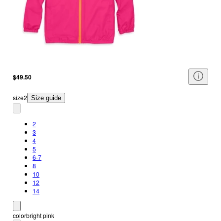
$49.50
size
2
Size guide
2
3
4
5
6-7
8
10
12
14
color
bright pink