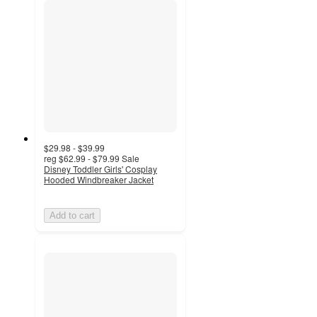
$29.98 - $39.99
reg
$62.99 - $79.99
Sale
Disney Toddler Girls' Cosplay
Hooded Windbreaker Jacket
Add to cart