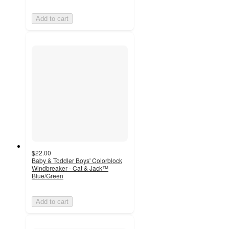
Add to cart
$22.00
Baby & Toddler Boys' Colorblock
Windbreaker - Cat & Jack™
Blue/Green
Add to cart