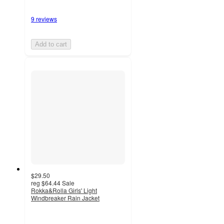
9 reviews
Add to cart
$29.50
reg
$64.44
Sale
Rokka&Rolla Girls' Light
Windbreaker Rain Jacket
4
out
of