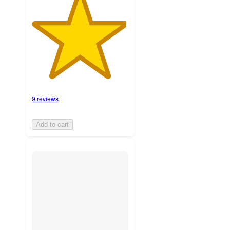
9 reviews
Add to cart