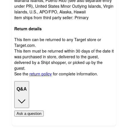
Mariana Islands, Puerto Rico (see also separate entry
under PR), United States Minor Outlying Islands, Virgin
Islands, U.S., APO/FPO, Alaska, Hawaii
item ships from third party seller:
Primary
Return details
This item can be returned to any Target store or
Target.com.
This item must be returned within 30 days of the date it
was purchased in store, delivered to the guest,
delivered by a Shipt shopper, or picked up by the
guest.
See the
return policy
for complete information.
Q&A
Ask a question