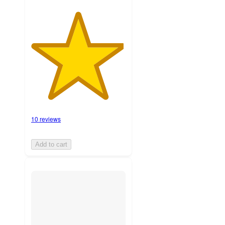
10 reviews
Add to cart