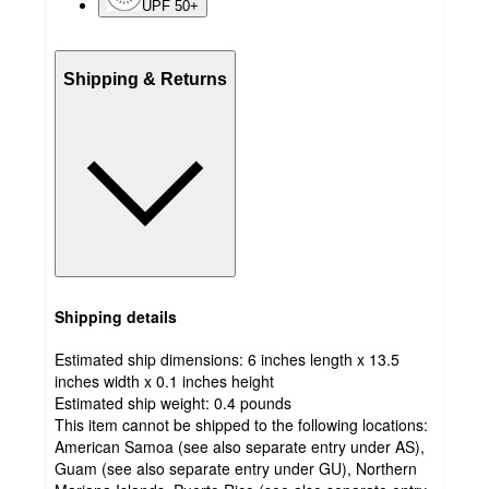
UPF 50+
Shipping & Returns
Shipping details
Estimated ship dimensions: 6 inches length x 13.5
inches width x 0.1 inches height
Estimated ship weight:
0.4
pounds
This item cannot be shipped to the following locations:
American Samoa (see also separate entry under AS),
Guam (see also separate entry under GU), Northern