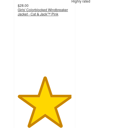
Highly rated
$28.00
Girls' Colorblocked Windbreaker
Jacket - Cat & Jack™ Pink
5
out
of
5
stars
with
9
ratings