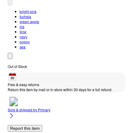
bright pink
fuchsia
green apple
iris
lime
navy
poppy
sea
Out of Stock
Free & easy returns
Return this item by mail or in store within 30 days for a full refund.
Sold & shipped by
Primary
Report this item