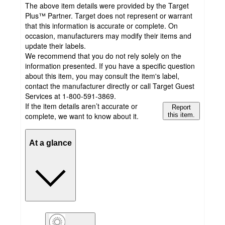
The above item details were provided by the Target
Plus™ Partner. Target does not represent or warrant
that this information is accurate or complete. On
occasion, manufacturers may modify their items and
update their labels.
We recommend that you do not rely solely on the
information presented. If you have a specific question
about this item, you may consult the item's label,
contact the manufacturer directly or call Target Guest
Services at 1-800-591-3869.
If the item details aren’t accurate or
Report
complete, we want to know about it.
this item.
At a glance