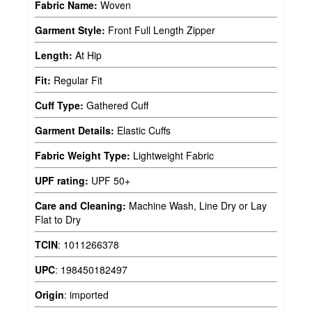
Fabric Name:
Woven
Garment Style:
Front Full Length Zipper
Length:
At Hip
Fit:
Regular Fit
Cuff Type:
Gathered Cuff
Garment Details:
Elastic Cuffs
Fabric Weight Type:
Lightweight Fabric
UPF rating:
UPF 50+
Care and Cleaning:
Machine Wash, Line Dry or Lay
Flat to Dry
TCIN
:
1011266378
UPC
:
198450182497
Origin
:
imported