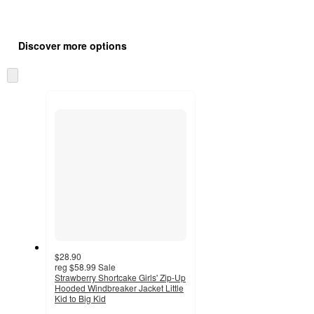
Additional
Load
all
product
Discover more options
content
at
information
once
Skip
and
to
recommendations
next
section
$28.90
reg
$58.99
Sale
Strawberry Shortcake Girls' Zip-Up
Hooded Windbreaker Jacket Little
Kid to Big Kid
4