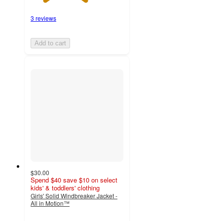
3 reviews
Add to cart
$30.00
Spend $40 save $10 on select
kids' & toddlers' clothing
Girls' Solid Windbreaker Jacket -
All in Motion™