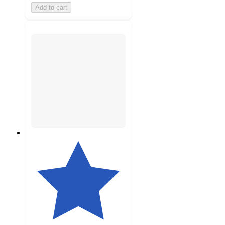
Add to cart