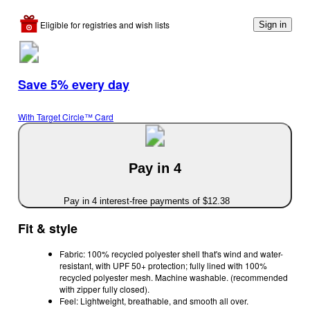
Eligible for registries and wish lists
Sign in
Save 5% every day
With Target Circle™ Card
Pay in 4
Pay in 4 interest-free payments of $12.38
Fit & style
Fabric: 100% recycled polyester shell that's wind and water-
resistant, with UPF 50+ protection; fully lined with 100%
recycled polyester mesh. Machine washable. (recommended
with zipper fully closed).
Feel: Lightweight, breathable, and smooth all over.