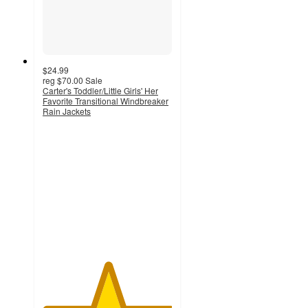
$24.99
reg
$70.00
Sale
Carter's Toddler/Little Girls' Her
Favorite Transitional Windbreaker
Rain Jackets
5
out
of
5
stars
with
4
ratings