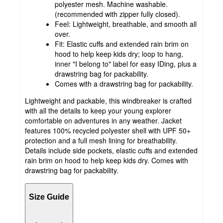
polyester mesh. Machine washable.
(recommended with zipper fully closed).
Feel: Lightweight, breathable, and smooth all
over.
Fit: Elastic cuffs and extended rain brim on
hood to help keep kids dry; loop to hang,
inner "I belong to" label for easy IDing, plus a
drawstring bag for packability.
Comes with a drawstring bag for packability.
Lightweight and packable, this windbreaker is crafted
with all the details to keep your young explorer
comfortable on adventures in any weather. Jacket
features 100% recycled polyester shell with UPF 50+
protection and a full mesh lining for breathability.
Details include side pockets, elastic cuffs and extended
rain brim on hood to help keep kids dry. Comes with
drawstring bag for packability.
Size Guide