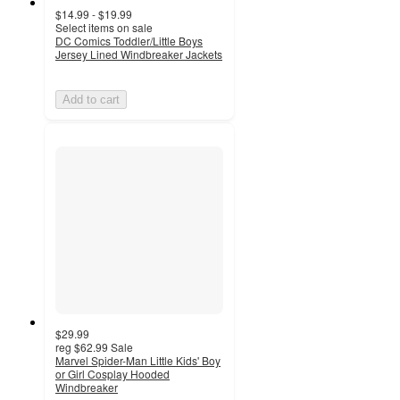
$14.99 - $19.99
Select items on sale
DC Comics Toddler/Little Boys
Jersey Lined Windbreaker Jackets
Add to cart
$29.99
reg
$62.99
Sale
Marvel Spider-Man Little Kids' Boy
or Girl Cosplay Hooded
Windbreaker