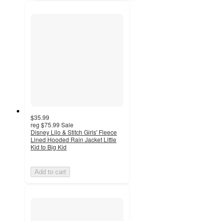
$35.99
reg
$75.99
Sale
Disney Lilo & Stitch Girls' Fleece
Lined Hooded Rain Jacket Little
Kid to Big Kid
Add to cart