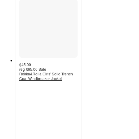
$45.00
reg
$65.00
Sale
Rokka&Rolla Girls' Solid Trench
Coat Windbreaker Jacket
4.9
out
of
5
stars
with
10
ratings