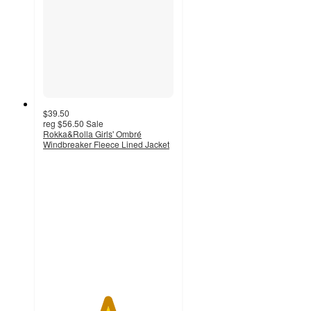
$39.50
reg
$56.50
Sale
Rokka&Rolla Girls' Ombré
Windbreaker Fleece Lined Jacket
4.9
out
of
5
stars
with
9
ratings