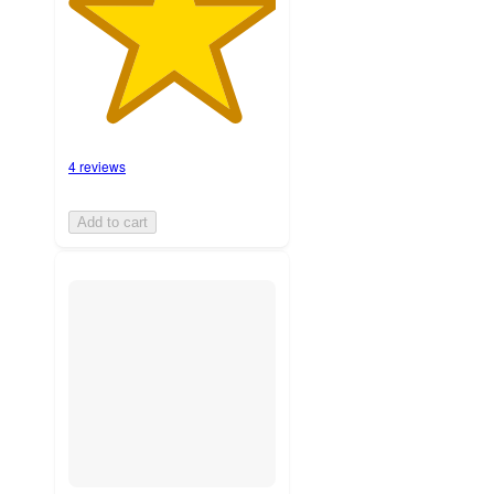
4 reviews
Add to cart