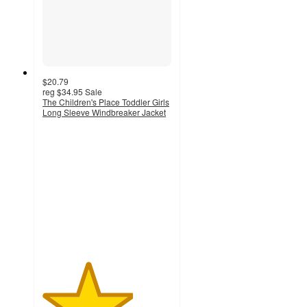
$20.79
reg
$34.95
Sale
The Children's Place Toddler Girls
Long Sleeve Windbreaker Jacket
3.5
out
of
5
stars
with
2
ratings