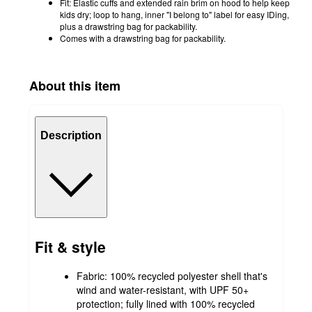
Fit: Elastic cuffs and extended rain brim on hood to help keep
kids dry; loop to hang, inner "I belong to" label for easy IDing,
plus a drawstring bag for packability.
Comes with a drawstring bag for packability.
About this item
Description
Fit & style
Fabric: 100% recycled polyester shell that's
wind and water-resistant, with UPF 50+
protection; fully lined with 100% recycled