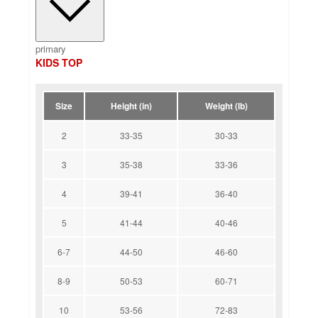
primary
KIDS TOP
Size
Height (in)
Weight (lb)
2
33-35
30-33
3
35-38
33-36
4
39-41
36-40
5
41-44
40-46
6-7
44-50
46-60
8-9
50-53
60-71
10
53-56
72-83