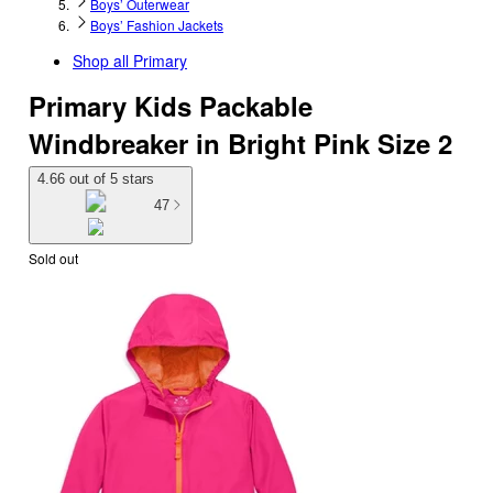
Boys’ Outerwear
Boys’ Fashion Jackets
Shop all
Primary
Primary Kids Packable
Windbreaker in Bright Pink Size 2
4.66 out of 5 stars
47
Sold out