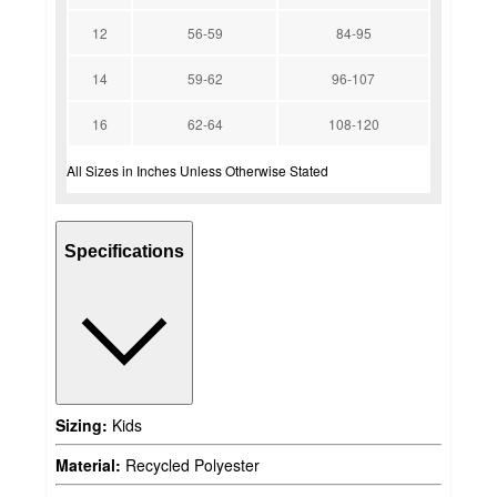
12
56-59
84-95
14
59-62
96-107
16
62-64
108-120
All Sizes in Inches Unless Otherwise Stated
Specifications
Sizing:
Kids
Material:
Recycled Polyester