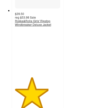
$39.50
reg
$53.98
Sale
Rokka&Rolla Girls' Ripstop
Windbreaker Deluxe Jacket
3.7
out
of
5
stars
with
3
ratings