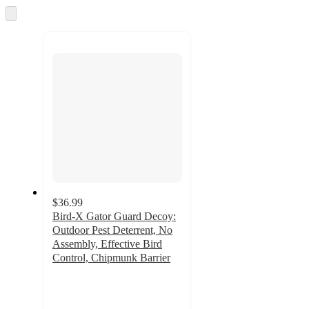
and
Skip
to
recommendations
next
section
$36.99
Bird-X Gator Guard Decoy:
Outdoor Pest Deterrent, No
Assembly, Effective Bird
Control, Chipmunk Barrier
5
out
of