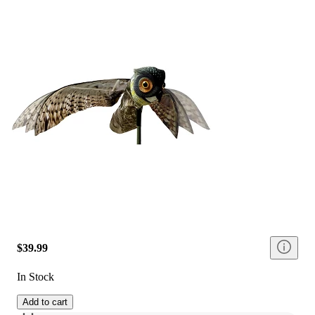
$39.99
In Stock
Add to cart