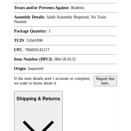
Treats and/or Prevents Against:
Rodents
Assembly Details:
Adult Assembly Required, No Tools
Needed
Package Quantity:
1
TCIN
:
51041890
UPC
:
706069145217
Item Number (DPCI)
:
084-18-0132
Origin
:
Imported
If the item details aren’t accurate or complete,
Report this
we want to know about it.
item.
Shipping & Returns