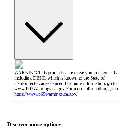
WARNING:This product can expose you to chemicals
including DEHP, which is known to the State of
California to cause cancer. For more information, go to
www.P65Warnings.ca.gov For more information, go to
https://www.p65warnings.ca.gov/
Additional
Load
all
product
content
Discover more options
at
information
once