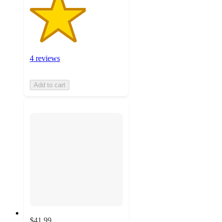
4 reviews
Add to cart
$41.99