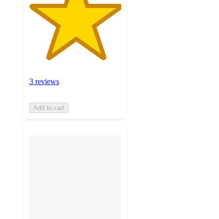
3 reviews
Add to cart