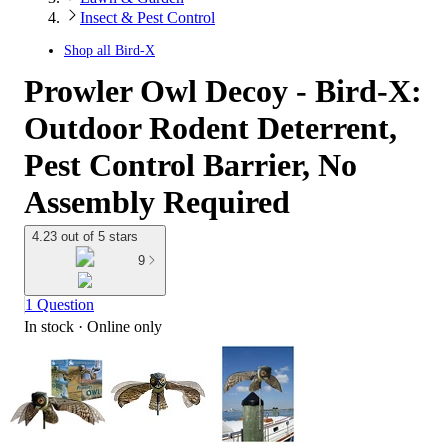
Insect & Pest Control
Shop all
Bird-X
Prowler Owl Decoy - Bird-X:
Outdoor Rodent Deterrent,
Pest Control Barrier, No
Assembly Required
4.23 out of 5 stars
9
1 Question
In stock
 · Online only