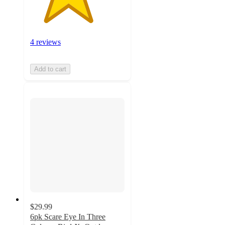
4 reviews
Add to cart
$29.99
6pk Scare Eye In Three