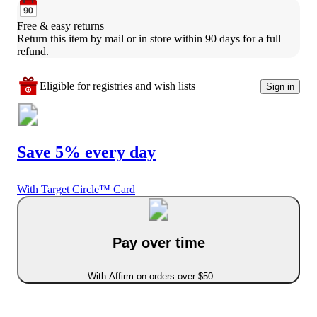
Free & easy returns
Return this item by mail or in store within 90 days for a full 
refund.
Eligible for registries and wish lists
Sign in
Save 5% every day
With Target Circle™ Card
Pay over time
With Affirm on orders over $50