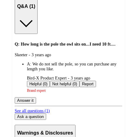
Q&A (1)
Q: How long is the pole the owl sits on...I need 10 ft....
submitted
Skeeter - 3 years ago
by
A:
We do not sell the pole, so you can purchase any
length you like.
submitted
Bird-X Product Expert - 3 years ago
by
Helpful (0)
Not helpful (0)
Report
Brand expert
Answer it
See all questions (
1
)
Ask a question
Warnings & Disclosures