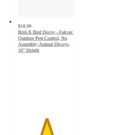
$18.99
Bird-X Bird Decoy - Falcon:
Outdoor Pest Control, No
Assembly, Animal Decoys,
16" Height
5
out
of
5
stars
with
3
ratings