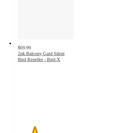
$69.99
2pk Balcony Gard Silent
Bird Repeller - Bird-X
3
out
of
5
stars
with
4
ratings