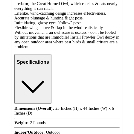
predator, the Great Horned Owl, which catches & eats nearly
everything it can catch.
Lifelike, wind-catching design increases effectiveness.
Accurate plumage & hunting flight pose.
Intimidating, glassy eyes "follow" pests.
Flexible wings move & flap in the wind realistically.
Without movement, an owl scare is useless - don't be fooled
by imitations that are immobile! Install Prowler Owl decoy in
any open outdoor area where pest birds & small critters are a
problem.
Specifications
Dimensions (Overall):
23 Inches (H) x 44 Inches (W) x 6
Inches (D)
Weight:
2 Pounds
Indoor/Outdoor:
Outdoor