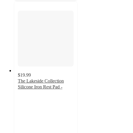
$19.99
The Lakeside Collection
Silicone Iron Rest Pad -
5
out
of
5
stars
with
1