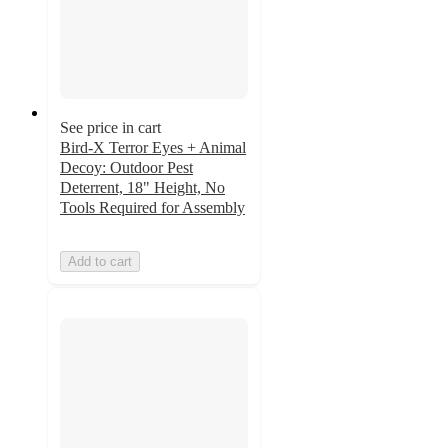
See price in cart
Bird-X Terror Eyes + Animal
Decoy: Outdoor Pest
Deterrent, 18" Height, No
Tools Required for Assembly
Add to cart