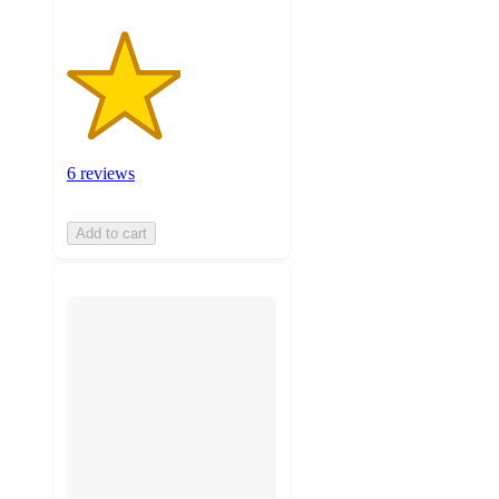
6 reviews
Add to cart