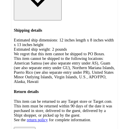
Shipping details
Estimated ship dimensions: 12 inches length x 8 inches width
x 13 inches height
Estimated ship weight:
2
pounds
We regret that this item cannot be shipped to PO Boxes.
This item cannot be shipped to the following locations:
American Samoa (see also separate entry under AS), Guam
(see also separate entry under GU), Northern Mariana Islands,
Puerto Rico (see also separate entry under PR), United States
Minor Outlying Islands, Virgin Islands, U.S., APO/FPO,
Alaska, Hawaii
Return details
This item can be returned to any Target store or Target.com.
This item must be returned within 90 days of the date it was
purchased in store, delivered to the guest, delivered by a
Shipt shopper, or picked up by the guest.
See the
return policy
for complete information.