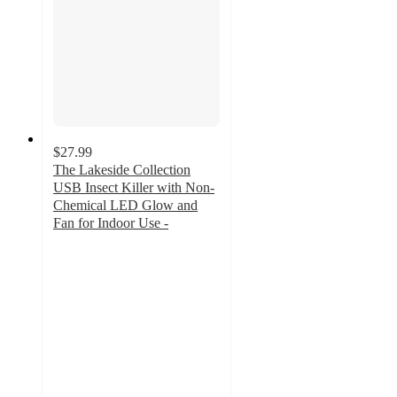
$27.99
The Lakeside Collection
USB Insect Killer with Non-
Chemical LED Glow and
Fan for Indoor Use -
2.7
out
of
5
stars
with
6
ratings