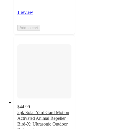
1 review
Add to cart
$44.99
2pk Solar Yard Gard Motion
Activated Animal Repeller -
Bird-X: Ultrasonic Outdoor