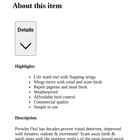
About this item
Details
Highlights
Life sized owl with flapping wings
Wings move with wind and scare birds
Repels pigeons and most birds
Weatherproof
Affordable bird control
Commercial quality
Simple to use
Description
Prowler Owl has decades-proven visual deterrent, improved
with dynamic realism & movement! Scare away birds &
small pests with the predator replica of the most-feared aerial