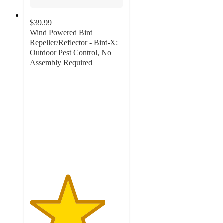
$39.99
Wind Powered Bird
Repeller/Reflector - Bird-X:
Outdoor Pest Control, No
Assembly Required
4
out
of
5
stars
with
4
ratings