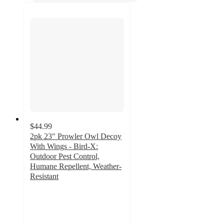
$44.99
2pk 23" Prowler Owl Decoy
With Wings - Bird-X:
Outdoor Pest Control,
Humane Repellent, Weather-
Resistant
2.5
out
of
5