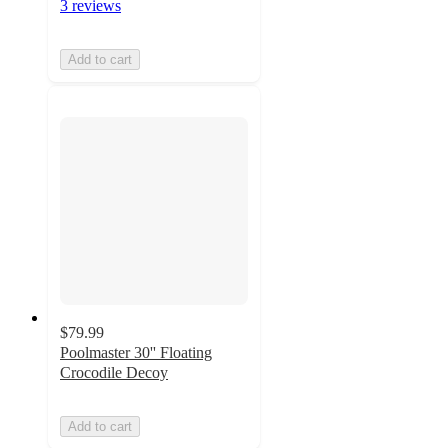
3 reviews
Add to cart
$79.99
Poolmaster 30'' Floating
Crocodile Decoy
Add to cart