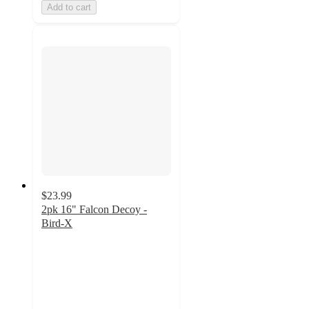
Add to cart
$23.99
2pk 16" Falcon Decoy -
Bird-X
4
out
of
5
stars
with