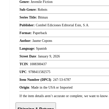
Genre:
Juvenile Fiction
Sub-Genre:
Robots
Series Title:
Bitmax
Publisher:
Combel Ediciones Editorial Esin, S.A.
Format:
Paperback
Author:
Jaume Copons
Language:
Spanish
Street Date
:
January 9, 2026
TCIN
:
1008300437
UPC
:
9788411582575
Item Number (DPCI)
:
247-53-6787
Origin
:
Made in the USA or Imported
If the item details aren’t accurate or complete, we want to know 