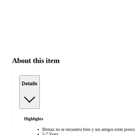
About this item
Details
Highlights
Bitmax no se encuentra bien y sus amigos están preoc
5-7 Years