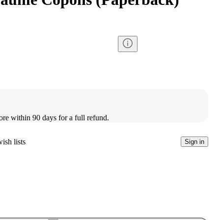
ore within 90 days for a full refund.
ish lists
Sign in