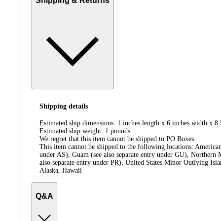
Shipping & Returns
Shipping details
Estimated ship dimensions: 1 inches length x 6 inches width x 8.
Estimated ship weight:
1
pounds
We regret that this item cannot be shipped to PO Boxes.
This item cannot be shipped to the following locations:
American
under AS), Guam (see also separate entry under GU), Northern M
also separate entry under PR), United States Minor Outlying Isl
Alaska, Hawaii
Q&A