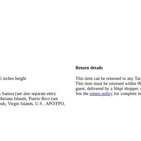
Return details
5 inches height
This item can be returned to any Tar
This item must be returned within 90 
guest, delivered by a Shipt shopper, 
 Samoa (see also separate entry
See the
return policy
for complete i
ariana Islands, Puerto Rico (see
ands, Virgin Islands, U.S., APO/FPO,