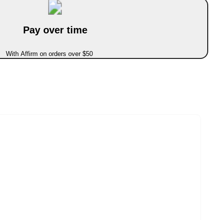
Pay over time
With Affirm on orders over $50