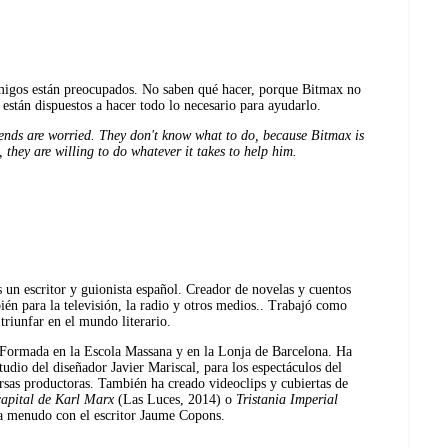
migos están preocupados. No saben qué hacer, porque Bitmax no
están dispuestos a hacer todo lo necesario para ayudarlo.
riends are worried. They don't know what to do, because Bitmax is
 they are willing to do whatever it takes to help him.
 un escritor y guionista español. Creador de novelas y cuentos
ién para la televisión, la radio y otros medios.. Trabajó como
triunfar en el mundo literario.
 Formada en la Escola Massana y en la Lonja de Barcelona. Ha
udio del diseñador Javier Mariscal, para los espectáculos del
ersas productoras. También ha creado videoclips y cubiertas de
apital de Karl Marx
(Las Luces, 2014) o
Tristania Imperial
a menudo con el escritor Jaume Copons.