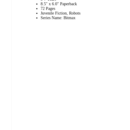
8.5" x 6.0" Paperback
72 Pages
Juvenile Fiction, Robots
Series Name: Bitmax