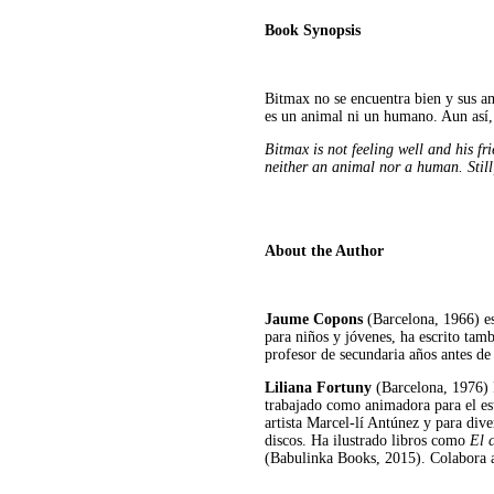
Book Synopsis
Bitmax no se encuentra bien y sus a
es un animal ni un humano. Aun así, 
Bitmax is not feeling well and his f
neither an animal nor a human. Still,
About the Author
Jaume Copons
(Barcelona, 1966) es
para niños y jóvenes, ha escrito tamb
profesor de secundaria años antes de 
Liliana Fortuny
(Barcelona, 1976)
trabajado como animadora para el est
artista Marcel-lí Antúnez y para div
discos. Ha ilustrado libros como
El c
(Babulinka Books, 2015). Colabora 