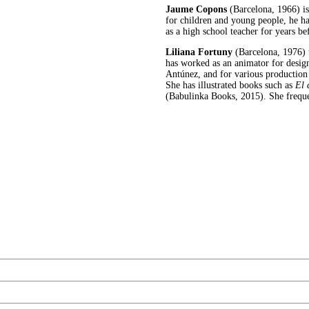
Jaume Copons
(Barcelona, 1966) is 
for children and young people, he ha
as a high school teacher for years be
Liliana Fortuny
(Barcelona, 1976) 
has worked as an animator for designe
Antúnez, and for various production
She has illustrated books such as
El 
(Babulinka Books, 2015). She freque