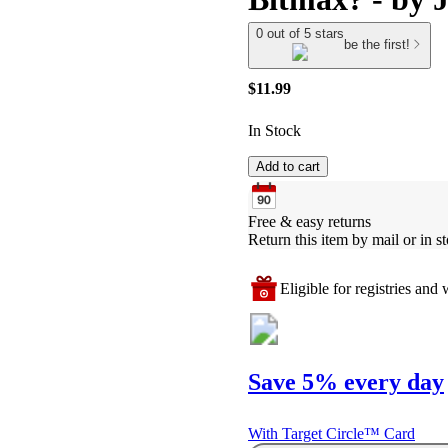
0 out of 5 stars
be the first!
$11.99
In Stock
Add to cart
Free & easy returns
Return this item by mail or in st
Eligible for registries and w
Save 5% every day
With Target Circle™ Card