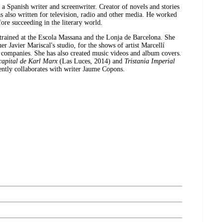
a Spanish writer and screenwriter. Creator of novels and stories
s also written for television, radio and other media. He worked
fore succeeding in the literary world.
trained at the Escola Massana and the Lonja de Barcelona. She
r Javier Mariscal's studio, for the shows of artist Marcellí
 companies. She has also created music videos and album covers.
capital de Karl Marx
(Las Luces, 2014) and
Tristania Imperial
ntly collaborates with writer Jaume Copons.