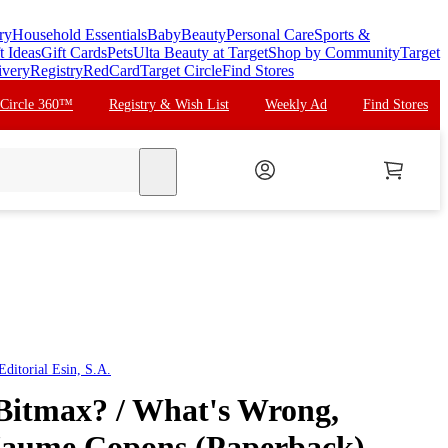
ry
Household Essentials
Baby
Beauty
Personal Care
Sports &
t Ideas
Gift Cards
Pets
Ulta Beauty at Target
Shop by Community
Target
ivery
Registry
RedCard
Target Circle
Find Stores
 Circle 360™
Registry & Wish List
Weekly Ad
Find Stores
search
ditorial Esin, S.A.
Bitmax? / What's Wrong,
Jaume Copons (Paperback)