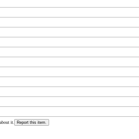
about it.
Report this item.