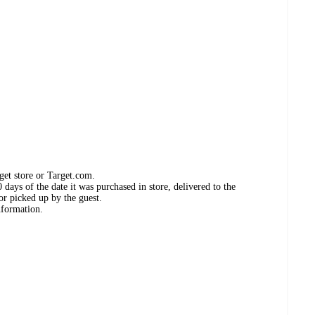
get store or Target.com.
days of the date it was purchased in store, delivered to the
or picked up by the guest.
nformation.