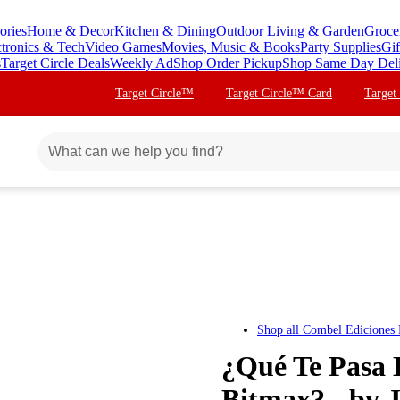
ories
Home & Decor
Kitchen & Dining
Outdoor Living & Garden
Groce
ctronics & Tech
Video Games
Movies, Music & Books
Party Supplies
Gif
s
Target Circle Deals
Weekly Ad
Shop Order Pickup
Shop Same Day Del
Target Circle™
Target Circle™ Card
Target
Shop all
Combel Ediciones E
¿Qué Te Pasa 
Bitmax? - by 