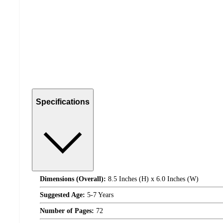
Specifications
Dimensions (Overall):
8.5 Inches (H) x 6.0 Inches (W)
Suggested Age:
5-7 Years
Number of Pages:
72