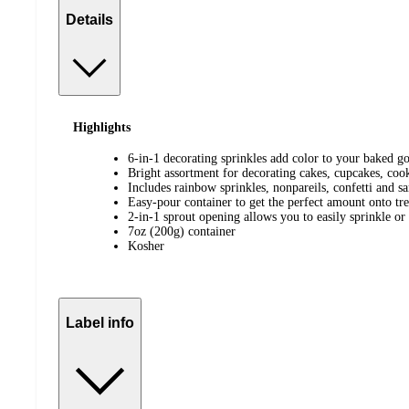
Details
Highlights
6-in-1 decorating sprinkles add color to your baked g
Bright assortment for decorating cakes, cupcakes, coo
Includes rainbow sprinkles, nonpareils, confetti and s
Easy-pour container to get the perfect amount onto tre
2-in-1 sprout opening allows you to easily sprinkle or
7oz (200g) container
Kosher
Label info