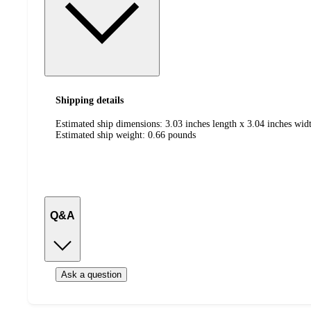
Shipping details
Estimated ship dimensions: 3.03 inches length x 3.04 inches widt
Estimated ship weight:
0.66
pounds
Q&A
Ask a question