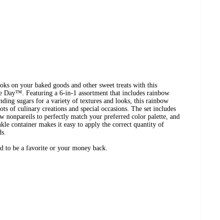
ooks on your baked goods and other sweet treats with this
 Day™. Featuring a 6-in-1 assortment that includes rainbow
anding sugars for a variety of textures and looks, this rainbow
 lots of culinary creations and special occasions. The set includes
w nonpareils to perfectly match your preferred color palette, and
kle container makes it easy to apply the correct quantity of
ds.
eed to be a favorite or your money back.