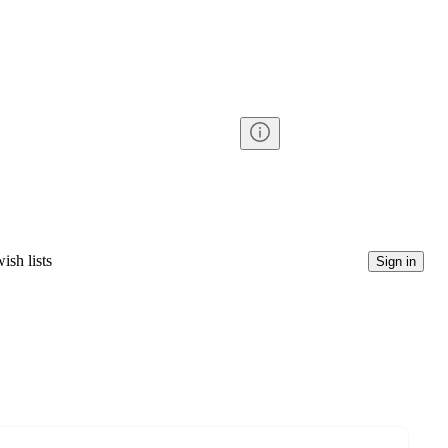
ish lists
Sign in