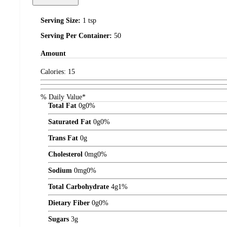
Serving Size:
1 tsp
Serving Per Container:
50
Amount
Calories:
15
% Daily Value*
Total Fat
0
g
0%
Saturated Fat
0
g
0%
Trans Fat
0
g
Cholesterol
0
mg
0%
Sodium
0
mg
0%
Total Carbohydrate
4
g
1%
Dietary Fiber
0
g
0%
Sugars
3
g