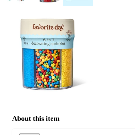
About this item