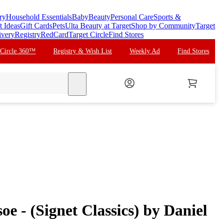
ry
Household Essentials
Baby
Beauty
Personal Care
Sports &
t Ideas
Gift Cards
Pets
Ulta Beauty at Target
Shop by Community
Target
ivery
Registry
RedCard
Target Circle
Find Stores
 Circle 360™
Registry & Wish List
Weekly Ad
Find Stores
search
e - (Signet Classics) by Daniel