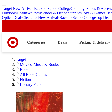
Target New Arrivals
Back to School
College
Clothing, Shoes & Access
skip
skip
Outdoors
Health
Wellness
School & Office Supplies
Toys & Games
Ele
to
to
Optical
Deals
Clearance
New Arrivals
Back to School
College
Top Deal
main
footer
content
Categories
Deals
Pickup & delivery
Target
Movies, Music & Books
Books
All Book Genres
Fiction
Literary Fiction