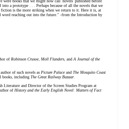
ere were books that we might now call 'novels' published before
 into a prototype . . . Perhaps because of all the novels that we
 fiction is the more striking when we return to it. Here it is, at
al word reaching out into the future." -from the Introduction by
thor of
Robinson Crusoe
,
Moll Flanders
, and
A Journal of the
author of such novels as
Picture Palace
and
The Mosquito Coast
el books, including
The Great Railway Bazaar
.
ish Literature and Director of the Screen Studies Program at
author of
History and the Early English Novel: Matters of Fact