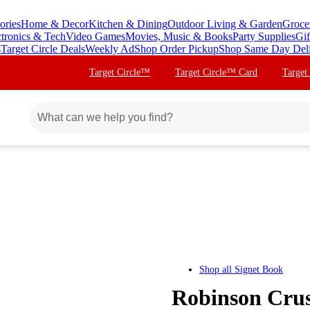
ories
Home & Decor
Kitchen & Dining
Outdoor Living & Garden
Groce
ctronics & Tech
Video Games
Movies, Music & Books
Party Supplies
Gif
s
Target Circle Deals
Weekly Ad
Shop Order Pickup
Shop Same Day Del
Target Circle™
Target Circle™ Card
Target
Shop all
Signet Book
Robinson Cruso