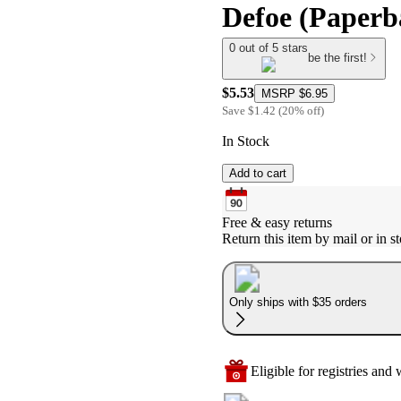
Defoe (Paperb
0 out of 5 stars
be the first!
$5.53
MSRP
$6.95
Save
$1.42
(
20
%
off
)
In Stock
Add to cart
Free & easy returns
Return this item by mail or in st
Only ships with $35 orders
Eligible for registries and w