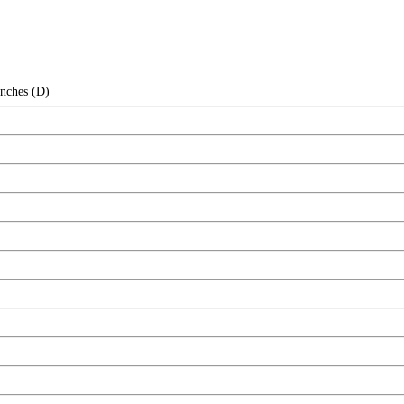
Inches (D)