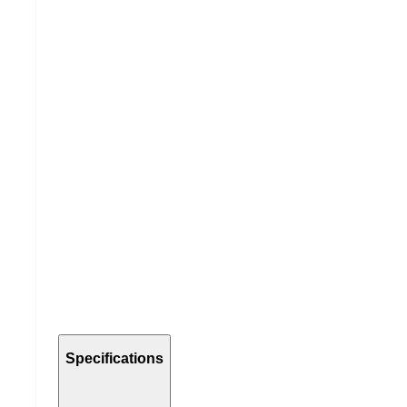
Specifications