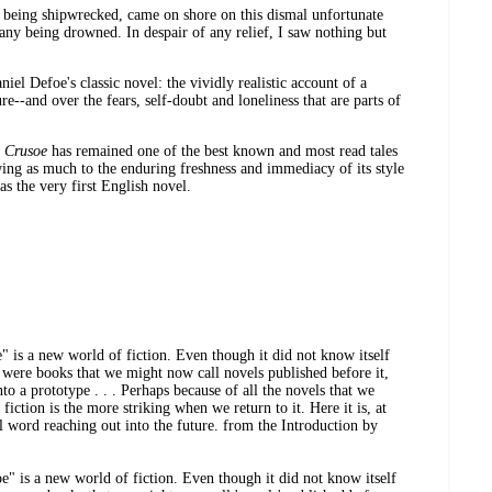
 being shipwrecked, came on shore on this dismal unfortunate
mpany being drowned. In despair of any relief, I saw nothing but
iel Defoe's classic novel: the vividly realistic account of a
re--and over the fears, self-doubt and loneliness that are parts of
n Crusoe
has remained one of the best known and most read tales
wing as much to the enduring freshness and immediacy of its style
as the very first English novel.
 is a new world of fiction. Even though it did not know itself
 were books that we might now call novels published before it,
o a prototype . . . Perhaps because of all the novels that we
 fiction is the more striking when we return to it. Here it is, at
al word reaching out into the future. from the Introduction by
" is a new world of fiction. Even though it did not know itself