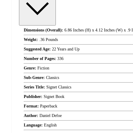
Dimensions (Overall):
6.86 Inches (H) x 4.12 Inches (W) x .9 
Weight:
.36 Pounds
Suggested Age:
22 Years and Up
Number of Pages:
336
Genre:
Fiction
Sub-Genre:
Classics
Series Title:
Signet Classics
Publisher:
Signet Book
Format:
Paperback
Author:
Daniel Defoe
Language:
English