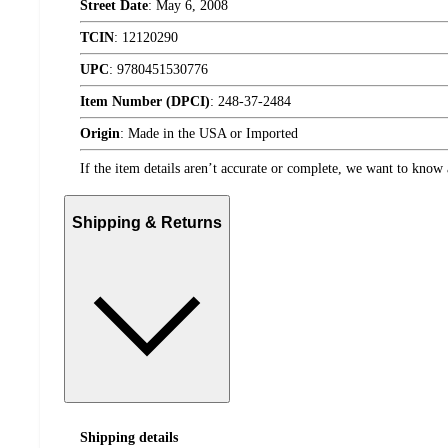
Street Date
:
May 6, 2008
TCIN
:
12120290
UPC
:
9780451530776
Item Number (DPCI)
:
248-37-2484
Origin
:
Made in the USA or Imported
If the item details aren’t accurate or complete, we want to know 
Shipping & Returns
Shipping details