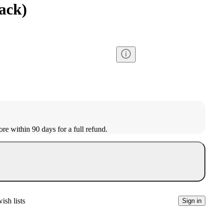
ack)
ore within 90 days for a full refund.
ish lists
Sign in