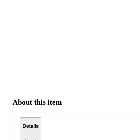
About this item
Details