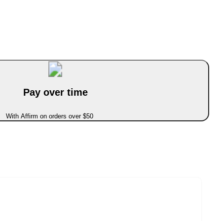
Pay over time
With Affirm on orders over $50