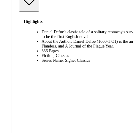
Highlights
Daniel Defoe's classic tale of a solitary castaway's su
to be the first English novel.
About the Author: Daniel Defoe (1660-1731) is the a
Flanders, and A Journal of the Plague Year.
336 Pages
Fiction, Classics
Series Name: Signet Classics