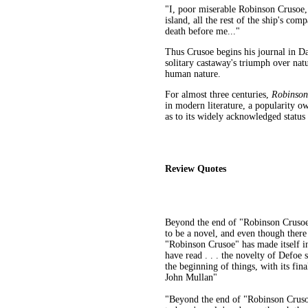
"I, poor miserable Robinson Crusoe,
island, all the rest of the ship's co
death before me..."
Thus Crusoe begins his journal in Dan
solitary castaway's triumph over natu
human nature.
For almost three centuries,
Robinso
in modern literature, a popularity o
as to its widely acknowledged status 
Review Quotes
Beyond the end of "Robinson Crusoe"
to be a novel, and even though there
"Robinson Crusoe" has made itself int
have read . . . the novelty of Defoe s
the beginning of things, with its fin
John Mullan"
"Beyond the end of "Robinson Crusoe