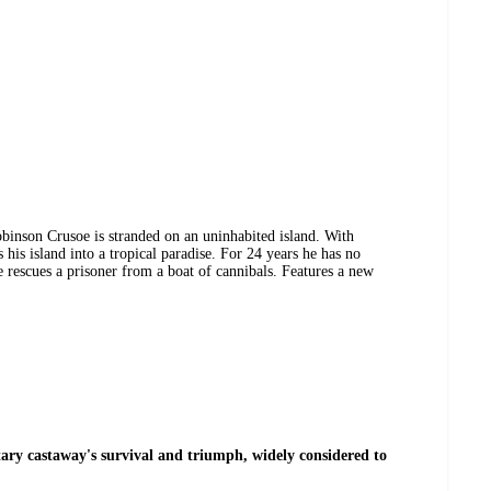
binson Crusoe is stranded on an uninhabited island. With
 his island into a tropical paradise. For 24 years he has no
 rescues a prisoner from a boat of cannibals. Features a new
litary castaway's survival and triumph, widely considered to