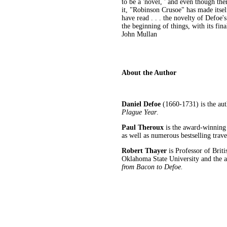
to be a 'novel, ' and even though th
it, "Robinson Crusoe" has made itself
have read . . . the novelty of Defoe's
the beginning of things, with its fin
John Mullan
About the Author
Daniel Defoe
(1660-1731) is the au
Plague Year
.
Paul Theroux
is the award-winning 
as well as numerous bestselling trav
Robert Thayer
is Professor of Brit
Oklahoma State University and the 
from Bacon to Defoe.