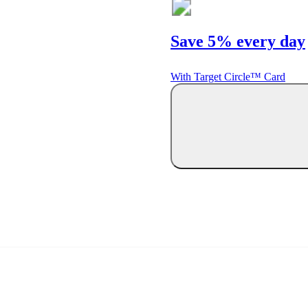
Save 5% every day
With Target Circle™ Card