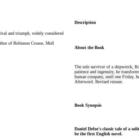
Description
rvival and triumph, widely considered
uthor of Robinson Crusoe, Moll
About the Book
The sole survivor of a shipwreck, Ro
patience and ingenuity, he transforms
human company, until one Friday, he
Afterword. Revised reissue.
Book Synopsis
Daniel Defoe's classic tale of a so
be the first English novel.