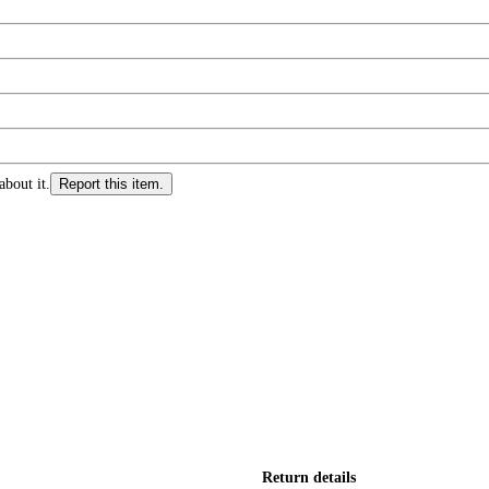
about it.
Report this item.
Return details