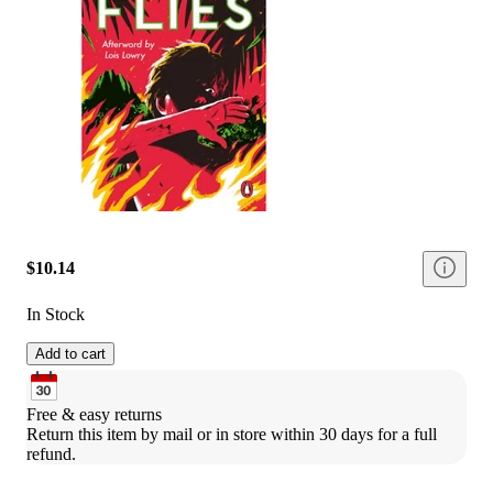
$10.14
In Stock
Add to cart
Free & easy returns
Return this item by mail or in store within 30 days for a full 
refund.