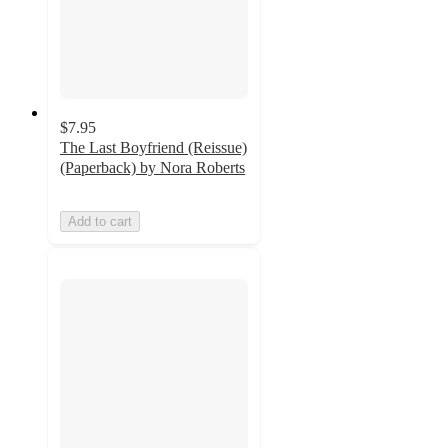
$7.95
The Last Boyfriend (Reissue)
(Paperback) by Nora Roberts
Add to cart