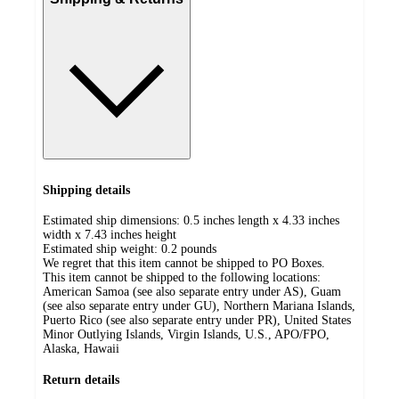
Shipping details
Estimated ship dimensions: 0.5 inches length x 4.33 inches
width x 7.43 inches height
Estimated ship weight:
0.2
pounds
We regret that this item cannot be shipped to PO Boxes.
This item cannot be shipped to the following locations:
American Samoa (see also separate entry under AS), Guam
(see also separate entry under GU), Northern Mariana Islands,
Puerto Rico (see also separate entry under PR), United States
Minor Outlying Islands, Virgin Islands, U.S., APO/FPO,
Alaska, Hawaii
Return details