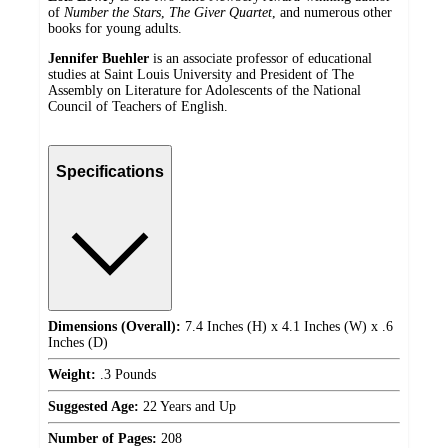
of
Number the Stars
,
The Giver Quartet
, and numerous other
books for young adults.
Jennifer Buehler
is an associate professor of educational
studies at Saint Louis University and President of The
Assembly on Literature for Adolescents of the National
Council of Teachers of English.
Specifications
Dimensions (Overall):
7.4 Inches (H) x 4.1 Inches (W) x .6
Inches (D)
Weight:
.3 Pounds
Suggested Age:
22 Years and Up
Number of Pages:
208