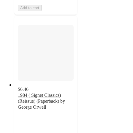
Add to cart
$6.46
1984 ( Signet Classics)
(Reissue) (Paperback) by
George Orwell
4.5
out
of
5