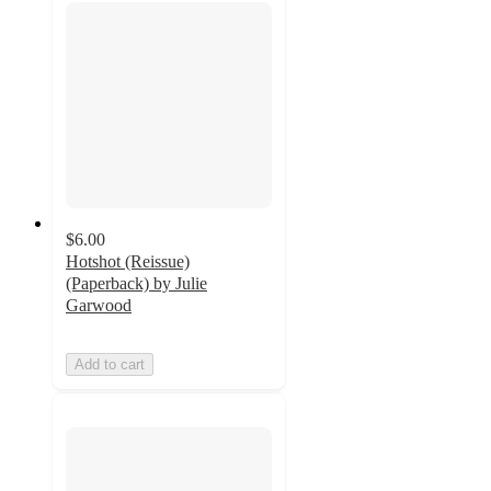
$6.00
Hotshot (Reissue)
(Paperback) by Julie
Garwood
Add to cart