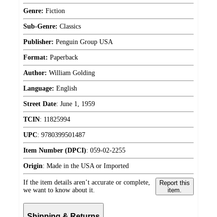
Genre:
Fiction
Sub-Genre:
Classics
Publisher:
Penguin Group USA
Format:
Paperback
Author:
William Golding
Language:
English
Street Date
:
June 1, 1959
TCIN
:
11825994
UPC
:
9780399501487
Item Number (DPCI)
:
059-02-2255
Origin
:
Made in the USA or Imported
If the item details aren’t accurate or complete,
Report this
we want to know about it.
item.
Shipping & Returns