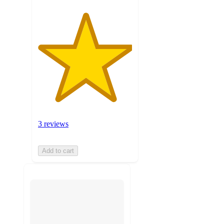
3 reviews
Add to cart