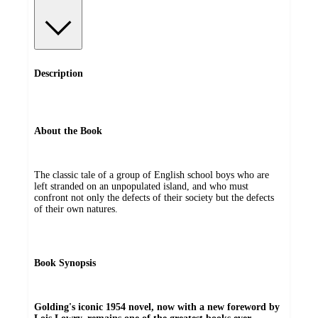
Description
About the Book
The classic tale of a group of English school boys who are
left stranded on an unpopulated island, and who must
confront not only the defects of their society but the defects
of their own natures.
Book Synopsis
Golding's iconic 1954 novel, now with a new foreword by