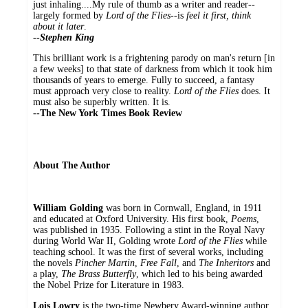
just inhaling....My rule of thumb as a writer and reader--
largely formed by
Lord of the Flies
--is
feel it first, think
about it later
.
--
Stephen King
This brilliant work is a frightening parody on man's return [in
a few weeks] to that state of darkness from which it took him
thousands of years to emerge. Fully to succeed, a fantasy
must approach very close to reality.
Lord of the Flies
does. It
must also be superbly written. It is.
--
The New York Times Book Review
About The Author
William Golding
was born in Cornwall, England, in 1911
and educated at Oxford University. His first book,
Poems
,
was published in 1935. Following a stint in the Royal Navy
during World War II, Golding wrote
Lord of the Flies
while
teaching school. It was the first of several works, including
the novels
Pincher Martin
,
Free Fall
, and
The Inheritors
and
a play,
The Brass Butterfly
, which led to his being awarded
the Nobel Prize for Literature in 1983.
Lois Lowry
is the two-time Newbery Award-winning author