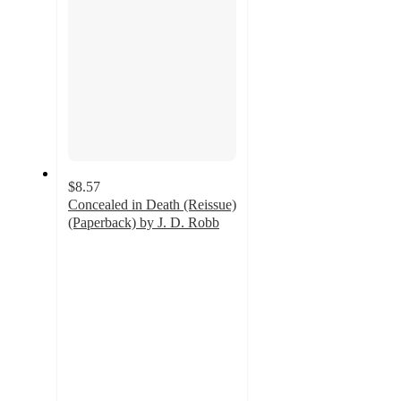
$8.57
Concealed in Death (Reissue)
(Paperback) by J. D. Robb
5
out
of
5
stars
with
3
ratings