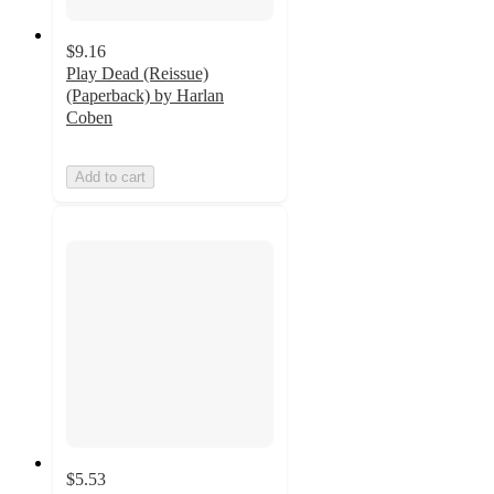
$9.16
Play Dead (Reissue)
(Paperback) by Harlan
Coben
Add to cart
$5.53