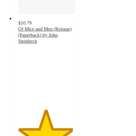
$10.79
Of Mice and Men (Reissue)
(Paperback) by John
Steinbeck
4.8
out
of
5
stars
with
4
ratings