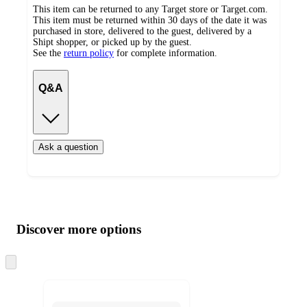
This item can be returned to any Target store or Target.com.
This item must be returned within 30 days of the date it was
purchased in store, delivered to the guest, delivered by a
Shipt shopper, or picked up by the guest.
See the
return policy
for complete information.
Q&A
Ask a question
Additional
Load
all
product
content
Discover more options
at
information
once
and
Skip
to
recommendations
next
section