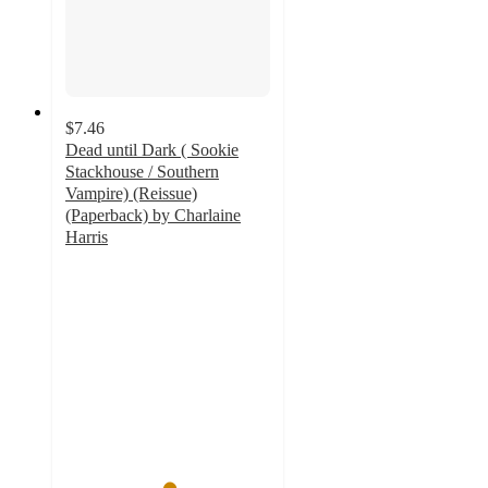
$7.46
Dead until Dark ( Sookie
Stackhouse / Southern
Vampire) (Reissue)
(Paperback) by Charlaine
Harris
5
out
of
5
stars
with
2
ratings