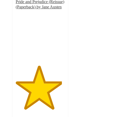
Pride and Prejudice (Reissue)
(Paperback) by Jane Austen
4.7
out
of
5
stars
with
3
ratings