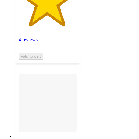
4 reviews
Add to cart