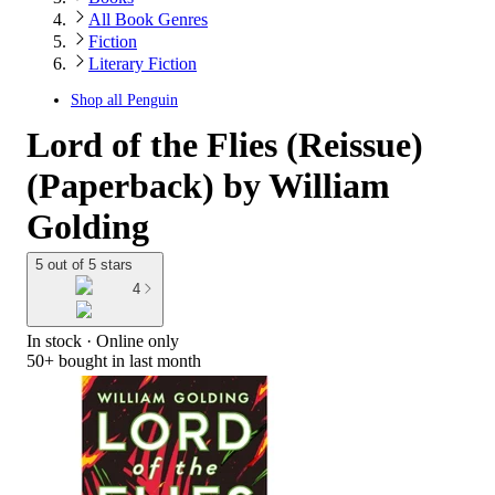
All Book Genres
Fiction
Literary Fiction
Shop all
Penguin
Lord of the Flies (Reissue)
(Paperback) by William
Golding
5 out of 5 stars
4
In stock
 · Online only
50+
bought in last month