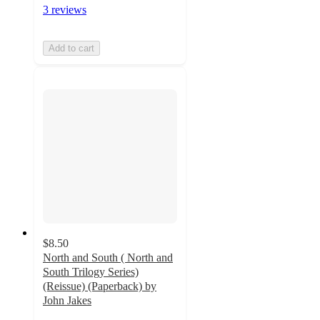
3 reviews
Add to cart
$8.50
North and South ( North and
South Trilogy Series)
(Reissue) (Paperback) by
John Jakes
5