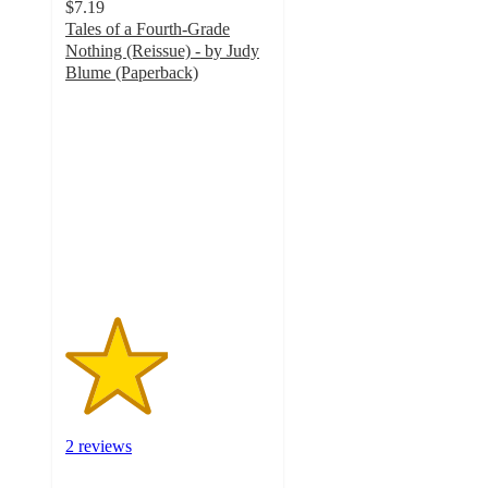
$7.19
Tales of a Fourth-Grade
Nothing (Reissue) - by Judy
Blume (Paperback)
2.5
out
of
5
stars
with
2
ratings
2 reviews