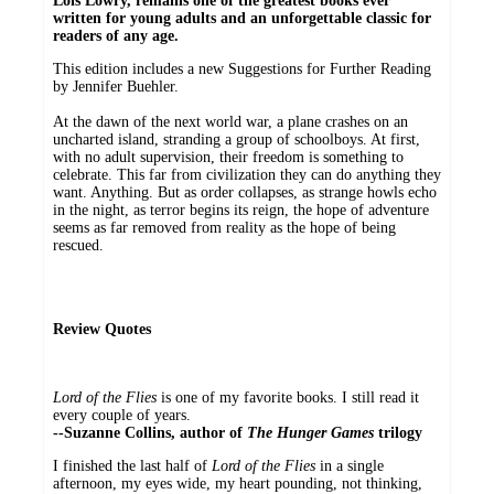
Lois Lowry, remains one of the greatest books ever
written for young adults and an unforgettable classic for
readers of any age.
This edition includes a new Suggestions for Further Reading
by Jennifer Buehler.
At the dawn of the next world war, a plane crashes on an
uncharted island, stranding a group of schoolboys. At first,
with no adult supervision, their freedom is something to
celebrate. This far from civilization they can do anything they
want. Anything. But as order collapses, as strange howls echo
in the night, as terror begins its reign, the hope of adventure
seems as far removed from reality as the hope of being
rescued.
Review Quotes
Lord of the Flies
is one of my favorite books. I still read it
every couple of years.
--Suzanne Collins, author of
The Hunger Games
trilogy
I finished the last half of
Lord of the Flies
in a single
afternoon, my eyes wide, my heart pounding, not thinking,