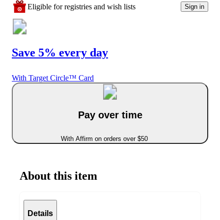
Eligible for registries and wish lists
Sign in
Save 5% every day
With Target Circle™ Card
Pay over time
With Affirm on orders over $50
About this item
Details