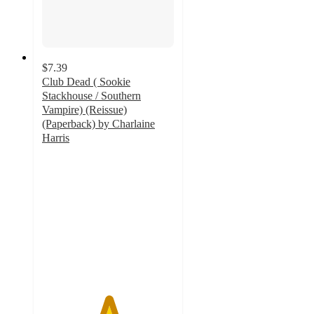
$7.39
Club Dead ( Sookie
Stackhouse / Southern
Vampire) (Reissue)
(Paperback) by Charlaine
Harris
5
out
of
5
stars
with
1
ratings