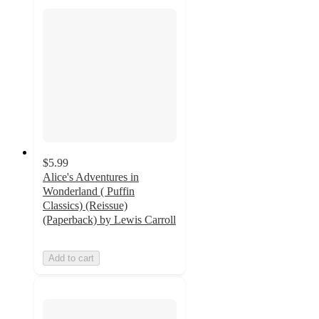
$5.99
Alice's Adventures in
Wonderland ( Puffin
Classics) (Reissue)
(Paperback) by Lewis Carroll
Add to cart