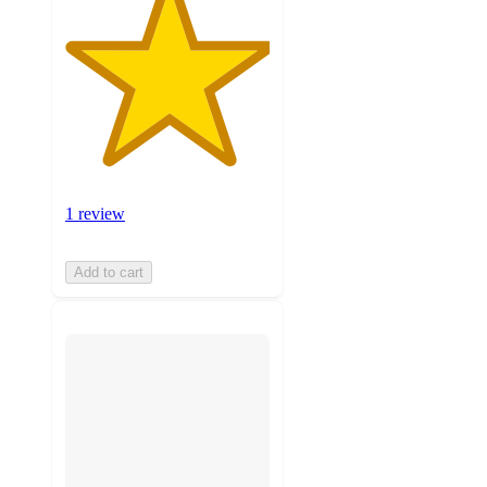
1 review
Add to cart