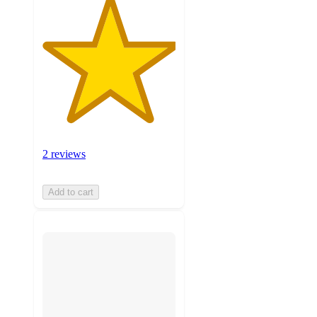
2 reviews
Add to cart