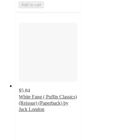
Add to cart
$5.84
White Fang ( Puffin Classics)
(Reissue) (Paperback) by
Jack London
5
out
of
5