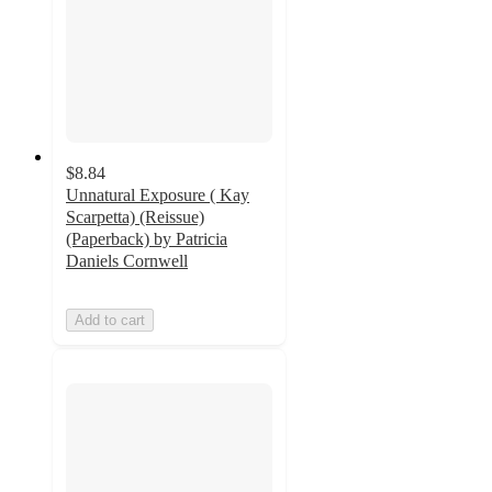
$8.84
Unnatural Exposure ( Kay
Scarpetta) (Reissue)
(Paperback) by Patricia
Daniels Cornwell
Add to cart