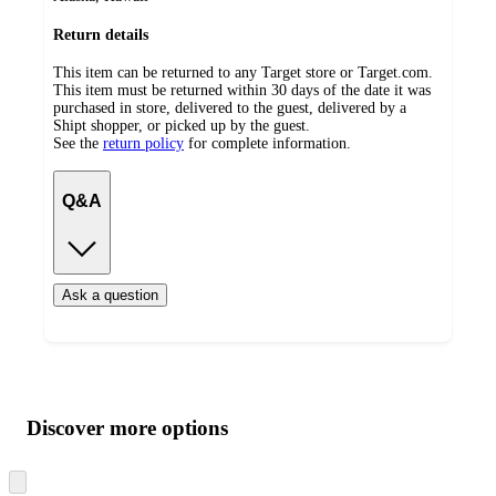
Return details
This item can be returned to any Target store or Target.com.
This item must be returned within 30 days of the date it was
purchased in store, delivered to the guest, delivered by a
Shipt shopper, or picked up by the guest.
See the
return policy
for complete information.
Q&A
Ask a question
Additional
Load
all
product
content
Discover more options
at
information
once
and
Skip