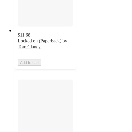
$11.68
Locked on (Paperback) by
Tom Clancy
Add to cart