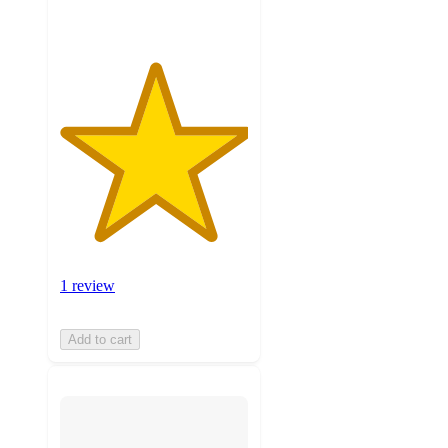
1 review
Add to cart