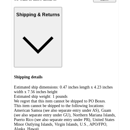
Shipping & Returns
Shipping details
Estimated ship dimensions: 0.47 inches length x 4.23 inches
width x 7.56 inches height
Estimated ship weight:
1
pounds
We regret that this item cannot be shipped to PO Boxes.
This item cannot be shipped to the following locations:
American Samoa (see also separate entry under AS), Guam
(see also separate entry under GU), Northern Mariana Islands,
Puerto Rico (see also separate entry under PR), United States
Minor Outlying Islands, Virgin Islands, U.S., APO/FPO,
Alaska, Hawaii