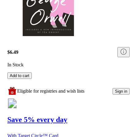
$6.49
In Stock
Add to cart
Eligible for registries and wish lists
Sign in
Save 5% every day
With Target Circle™ Card