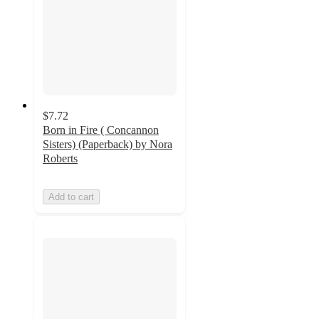
$7.72
Born in Fire ( Concannon
Sisters) (Paperback) by Nora
Roberts
Add to cart