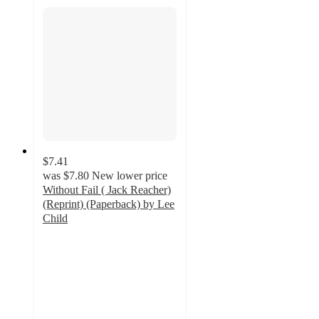
$7.41
was
$7.80
New lower price
Without Fail ( Jack Reacher)
(Reprint) (Paperback) by Lee
Child
5
out
of
5
stars
with
1