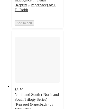
Indulgence in Death
(Reprint) (Paperback) by J.
D. Robb
Add to cart
$8.50
North and South ( North and
South Trilogy Series)
(Reissue) (Paperback) by