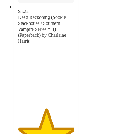
$8.22
Dead Reckoning (Sookie
Stackhouse / Southern
Vampire Series #11)
(Paperback) by Charlaine
Harris
5
out
of
5
stars
with
1
ratings