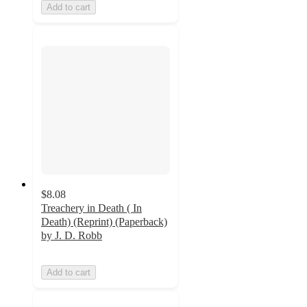
Add to cart
$8.08
Treachery in Death ( In
Death) (Reprint) (Paperback)
by J. D. Robb
Add to cart