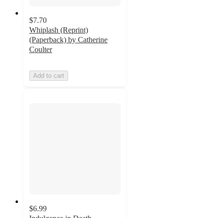
$7.70
Whiplash (Reprint)
(Paperback) by Catherine
Coulter
Add to cart
$6.99