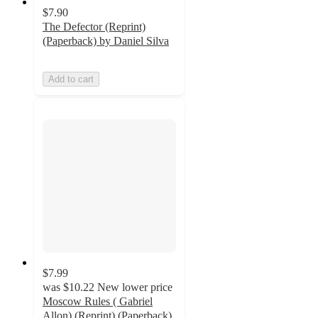
$7.90
The Defector (Reprint)
(Paperback) by Daniel Silva
Add to cart
$7.99
was
$10.22
New lower price
Moscow Rules ( Gabriel
Allon) (Reprint) (Paperback)