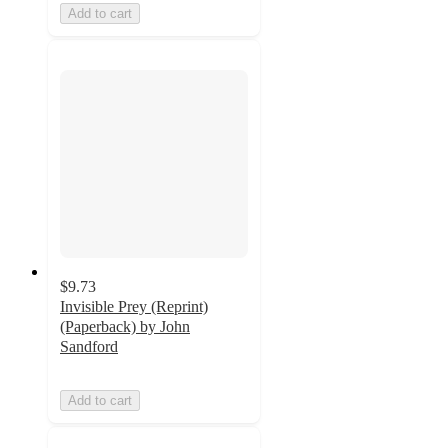
Add to cart
$9.73
Invisible Prey (Reprint)
(Paperback) by John
Sandford
Add to cart