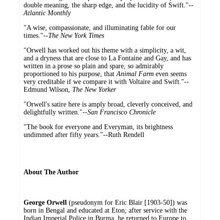
double meaning, the sharp edge, and the lucidity of Swift."--
Atlantic Monthly
"A wise, compassionate, and illuminating fable for our
times."--
The New York Times
"Orwell has worked out his theme with a simplicity, a wit,
and a dryness that are close to La Fontaine and Gay, and has
written in a prose so plain and spare, so admirably
proportioned to his purpose, that
Animal Farm
even seems
very creditable if we compare it with Voltaire and Swift."--
Edmund Wilson,
The New Yorker
"Orwell's satire here is amply broad, cleverly conceived, and
delightfully written."--
San Francisco Chronicle
"The book for everyone and Everyman, its brightness
undimmed after fifty years."--Ruth Rendell
About The Author
George Orwell
(pseudonym for Eric Blair [1903-50]) was
born in Bengal and educated at Eton; after service with the
Indian Imperial Police in Burma, he returned to Europe to