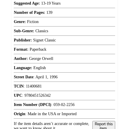
Suggested Age:
13-19 Years
Number of Pages:
139
Genre:
Fiction
Sub-Genre:
Classics
Publisher:
Signet Classic
Format:
Paperback
Author:
George Orwell
Language:
English
Street Date
:
April 1, 1996
TCIN
:
11400681
UPC
:
9780451526342
Item Number (DPCI)
:
059-02-2256
Origin
:
Made in the USA or Imported
If the item details aren’t accurate or complete,
Report this
we want to know about it.
item.