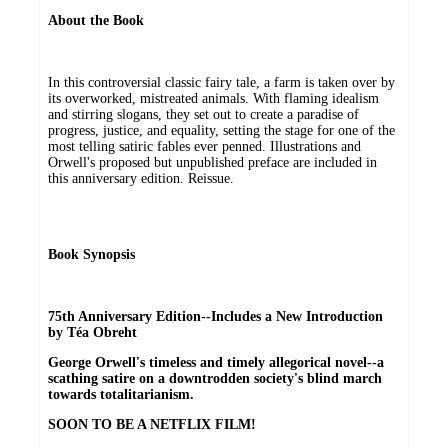
About the Book
In this controversial classic fairy tale, a farm is taken over by
its overworked, mistreated animals. With flaming idealism
and stirring slogans, they set out to create a paradise of
progress, justice, and equality, setting the stage for one of the
most telling satiric fables ever penned. Illustrations and
Orwell's proposed but unpublished preface are included in
this anniversary edition. Reissue.
Book Synopsis
75th Anniversary Edition--Includes a New Introduction
by Téa Obreht
George Orwell's timeless and timely allegorical novel--a
scathing satire on a downtrodden society's blind march
towards totalitarianism.
SOON TO BE A NETFLIX FILM!