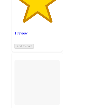
1 review
Add to cart