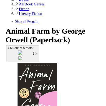
All Book Genres
Fiction
Literary Fiction
Shop all
Penguin
Animal Farm by George
Orwell (Paperback)
4.63 out of 5 stars
8