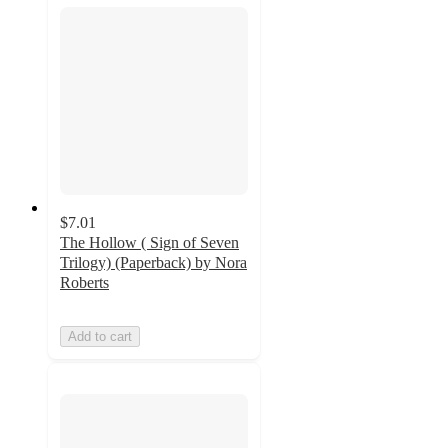
$7.01
The Hollow ( Sign of Seven
Trilogy) (Paperback) by Nora
Roberts
Add to cart