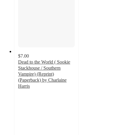
$7.00
Dead to the World ( Sookie
Stackhouse / Southern
Vampire) (Reprint)
(Paperback) by Charlaine
Harris
5
out
of
5
stars
with
1
ratings