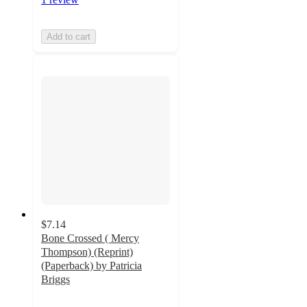
Add to cart
$7.14
Bone Crossed ( Mercy
Thompson) (Reprint)
(Paperback) by Patricia
Briggs