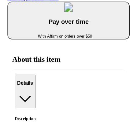
Pay over time
With Affirm on orders over $50
About this item
Details
Description