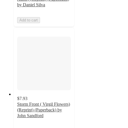
by Daniel Silva
Add to cart
$7.93
Storm Front ( Virgil Flowers)
(Reprint) (Paperback) by
John Sandford