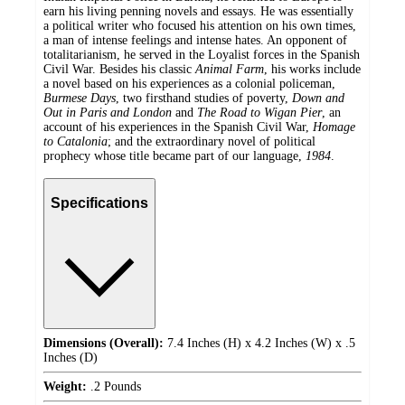
earn his living penning novels and essays. He was essentially
a political writer who focused his attention on his own times,
a man of intense feelings and intense hates. An opponent of
totalitarianism, he served in the Loyalist forces in the Spanish
Civil War. Besides his classic
Animal Farm
, his works include
a novel based on his experiences as a colonial policeman,
Burmese Days
, two firsthand studies of poverty,
Down and
Out in Paris and London
and
The Road to Wigan Pier
, an
account of his experiences in the Spanish Civil War,
Homage
to Catalonia
; and the extraordinary novel of political
prophecy whose title became part of our language,
1984
.
Specifications
Dimensions (Overall):
7.4 Inches (H) x 4.2 Inches (W) x .5
Inches (D)
Weight:
.2 Pounds