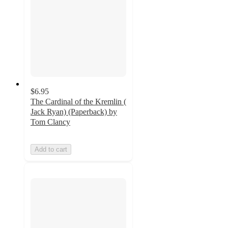
$6.95
The Cardinal of the Kremlin (
Jack Ryan) (Paperback) by
Tom Clancy
Add to cart