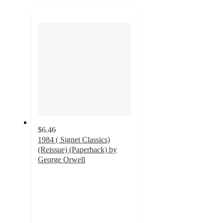
to
recommendations
next
section
$6.46
1984 ( Signet Classics)
(Reissue) (Paperback) by
George Orwell
4.5
out
of
5
stars
with