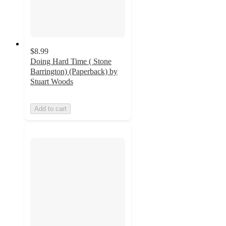
$8.99
Doing Hard Time ( Stone
Barrington) (Paperback) by
Stuart Woods
Add to cart