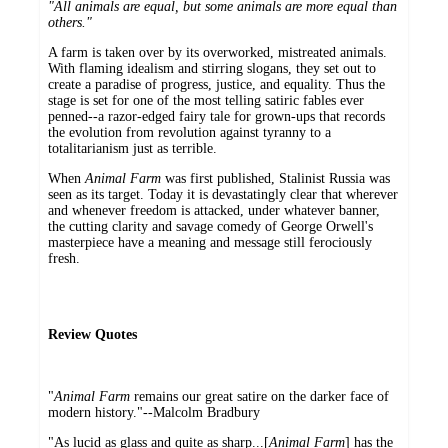
"All animals are equal, but some animals are more equal than
others."
A farm is taken over by its overworked, mistreated animals.
With flaming idealism and stirring slogans, they set out to
create a paradise of progress, justice, and equality. Thus the
stage is set for one of the most telling satiric fables ever
penned--a razor-edged fairy tale for grown-ups that records
the evolution from revolution against tyranny to a
totalitarianism just as terrible.
When
Animal Farm
was first published, Stalinist Russia was
seen as its target. Today it is devastatingly clear that wherever
and whenever freedom is attacked, under whatever banner,
the cutting clarity and savage comedy of George Orwell's
masterpiece have a meaning and message still ferociously
fresh.
Review Quotes
"
Animal Farm
remains our great satire on the darker face of
modern history."--Malcolm Bradbury
"As lucid as glass and quite as sharp...[
Animal Farm
] has the