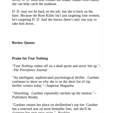
she can help catch the madman.
D. D. may not be back on the job, but she is back on the
hunt. Because the Rose Killer isn't just targeting lone women;
he's targeting D. D. And she knows there's only one way to
take him down...
Review Quotes
Praise for
Fear Nothing
"
Fear Nothing
rushes off on a dead sprint and never lets up."-
-
The Providence Journal
"An intelligent, sophisticated psychological thriller...Gardner
continues to show us why she is on the short list of top
thriller writers today."--
Suspense Magazine
"Absorbing...Gardner repeatedly ratchets up the tension."--
Publishers Weekly
"Gardner retains her place on thrillerdom's top tier. Gardner
has a reserved seat on most bestseller lists, and she'll be
claiming her spot once again."--
Booklist