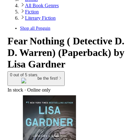
All Book Genres
Fiction
Literary Fiction
Shop all
Penguin
Fear Nothing ( Detective D.
D. Warren) (Paperback) by
Lisa Gardner
0 out of 5 stars
be the first!
In stock
 · Online only