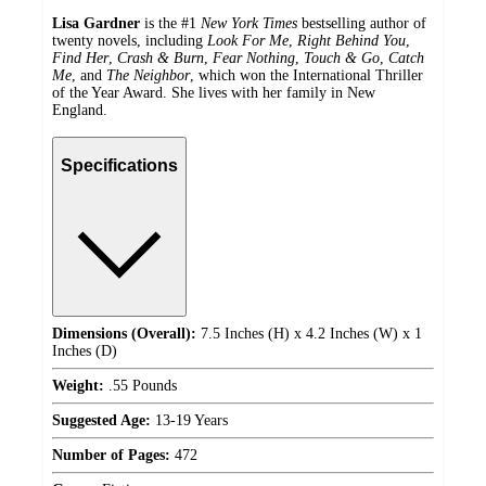
Lisa Gardner
is the #1
New York Times
bestselling author of
twenty novels, including
Look For Me
,
Right Behind You
,
Find Her
,
Crash & Burn
,
Fear Nothing
,
Touch & Go
,
Catch
Me
,
and
The Neighbor
, which won the International Thriller
of the Year Award. She lives with her family in New
England.
Specifications
Dimensions (Overall):
7.5 Inches (H) x 4.2 Inches (W) x 1
Inches (D)
Weight:
.55 Pounds
Suggested Age:
13-19 Years
Number of Pages:
472