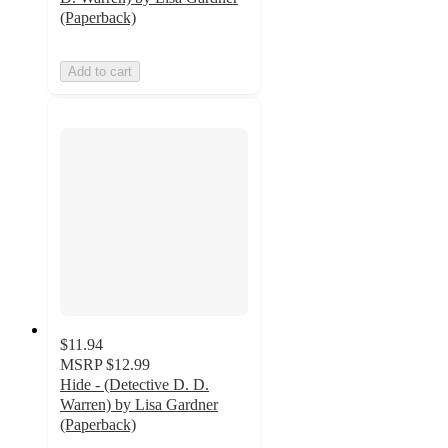
(Paperback)
Add to cart
$11.94
MSRP
$12.99
Hide - (Detective D. D.
Warren) by Lisa Gardner
(Paperback)