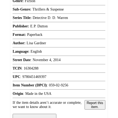
Genre:
Fiction
Sub-Genre:
Thrillers & Suspense
Series Title:
Detective D. D. Warren
Publisher:
E.P. Dutton
Format:
Paperback
Author:
Lisa Gardner
Language:
English
Street Date
:
November 4, 2014
TCIN
:
16304288
UPC
:
9780451469397
Item Number (DPCI)
:
059-02-9256
Origin
:
Made in the USA
If the item details aren’t accurate or complete,
Report this
we want to know about it.
item.