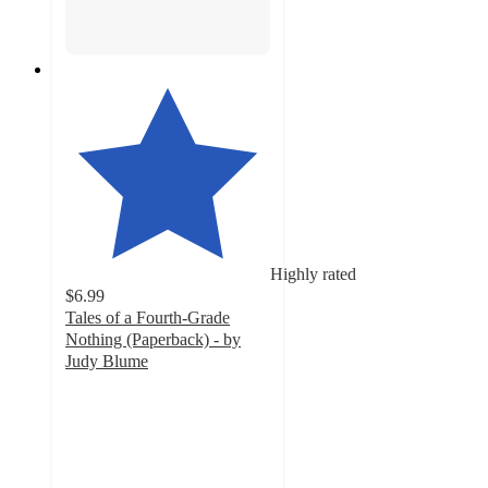
Highly rated
$6.99
Tales of a Fourth-Grade
Nothing (Paperback) - by
Judy Blume
5
out
of
5
stars