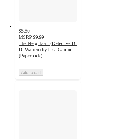
$5.50
MSRP
$9.99
The Neighbor - (Detective D.
D. Warren) by Lisa Gardner
(Paperback)
Add to cart