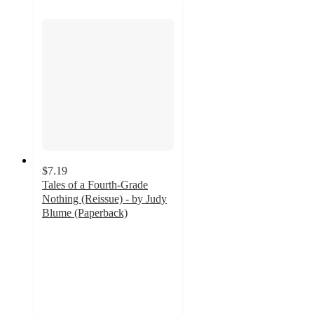
$7.19
Tales of a Fourth-Grade
Nothing (Reissue) - by Judy
Blume (Paperback)
2.5
out
of
5
stars
with
2