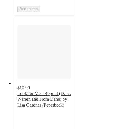
Add to cart
$10.99
Look for Me - Reprint (D. D.
Warren and Flora Dane) by
Lisa Gardner (Paperback)
5
out
of
5