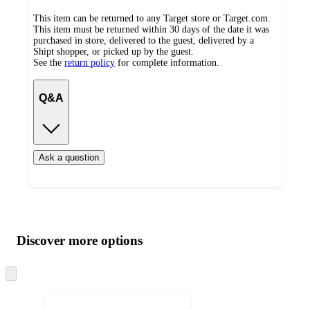
This item can be returned to any Target store or Target.com.
This item must be returned within 30 days of the date it was
purchased in store, delivered to the guest, delivered by a
Shipt shopper, or picked up by the guest.
See the
return policy
for complete information.
Q&A
Ask a question
Additional
Load
all
product
content
Discover more options
at
information
once
and
Skip
to
recommendations
next
section