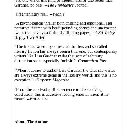
"No one writes this kind of modern horror tale better than
Gardner, no one."--
The Providence Journal
"Frighteningly real."--
People
"A psychological thriller both chilling and emotional. Her
narrative thrums with heart-pounding scenes and unexpected
twists that have you furiously flipping pages."--
USA Today
Happy Ever After
"The line between mysteries and thrillers and so-called
literary fiction has always been a thin one, but contemporary
writers like Lisa Gardner make that sort of arbitrary
distinction seem especially foolish."
--Connecticut Post
"When it comes to author Lisa Gardner, the tales she writes
are always extreme gems in the literary world, and this is no
exception."
--Suspense Magazine
"From the captivating first sentence to the shocking
conclusion, this is addictive reading entertainment at its
finest."
--
Brit & Co
About The Author