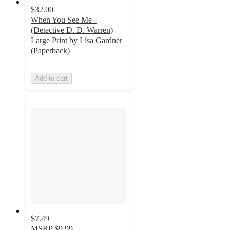
$32.00
When You See Me -
(Detective D. D. Warren)
Large Print by Lisa Gardner
(Paperback)
Add to cart
$7.49
MSRP
$9.99