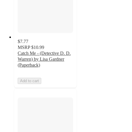
$7.77
MSRP
$10.99
Catch Me - (Detective D. D.
Warren) by Lisa Gardner
(Paperback)
Add to cart