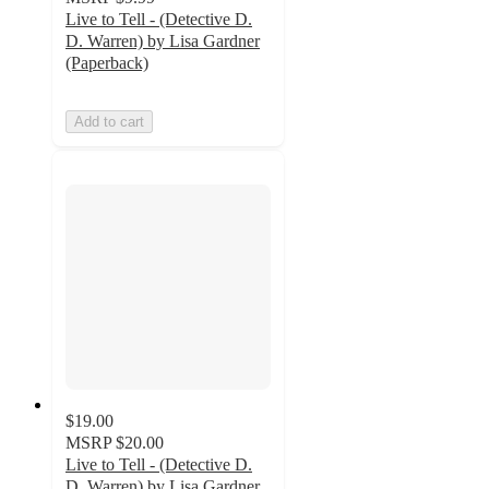
Live to Tell - (Detective D.
D. Warren) by Lisa Gardner
(Paperback)
Add to cart
$19.00
MSRP
$20.00
Live to Tell - (Detective D.
D. Warren) by Lisa Gardner