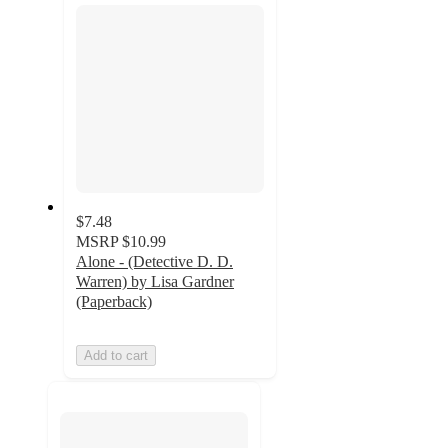
$7.48
MSRP
$10.99
Alone - (Detective D. D.
Warren) by Lisa Gardner
(Paperback)
Add to cart