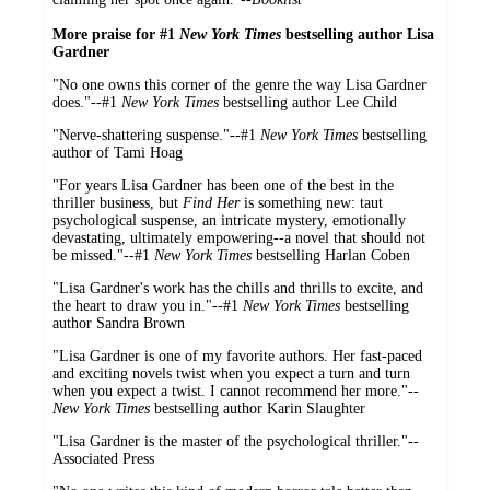
More praise for #1
New York Times
bestselling author Lisa
Gardner
"No one owns this corner of the genre the way Lisa Gardner
does."--#1
New York Times
bestselling author Lee Child
"Nerve-shattering suspense."--#1
New York Times
bestselling
author of Tami Hoag
"For years Lisa Gardner has been one of the best in the
thriller business, but
Find Her
is something new: taut
psychological suspense, an intricate mystery, emotionally
devastating, ultimately empowering--a novel that should not
be missed."--#1
New York Times
bestselling Harlan Coben
"Lisa Gardner's work has the chills and thrills to excite, and
the heart to draw you in."--#1
New York Times
bestselling
author Sandra Brown
"Lisa Gardner is one of my favorite authors. Her fast-paced
and exciting novels twist when you expect a turn and turn
when you expect a twist. I cannot recommend her more."--
New York Times
bestselling author Karin Slaughter
"Lisa Gardner is the master of the psychological thriller."--
Associated Press