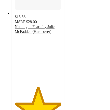
$15.56
MSRP
$28.00
Nothing to Fear - by Julie
McFadden (Hardcover)
5
out
of
5
stars
with
2
ratings