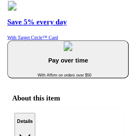
Save 5% every day
With Target Circle™ Card
Pay over time
With Affirm on orders over $50
About this item
Details