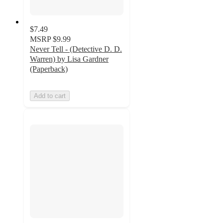
$7.49
MSRP
$9.99
Never Tell - (Detective D. D.
Warren) by Lisa Gardner
(Paperback)
Add to cart