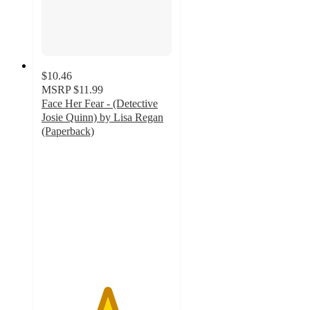
$10.46
MSRP
$11.99
Face Her Fear - (Detective
Josie Quinn) by Lisa Regan
(Paperback)
5
out
of
5
stars
with
1
ratings