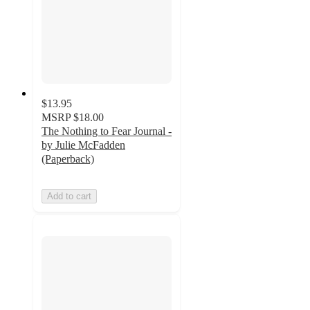
$13.95
MSRP
$18.00
The Nothing to Fear Journal -
by Julie McFadden
(Paperback)
Add to cart