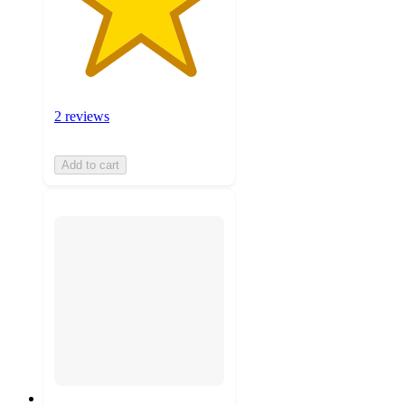
2 reviews
Add to cart