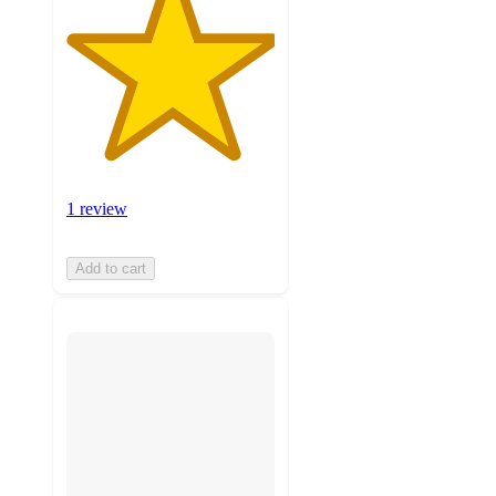
1 review
Add to cart