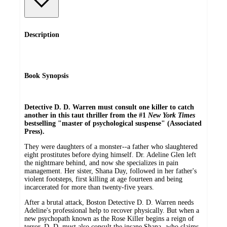
Description
Book Synopsis
Detective D. D. Warren must consult one killer to catch
another in this taut thriller from the #1
New York Times
bestselling "master of psychological suspense" (Associated
Press).
They were daughters of a monster--a father who slaughtered
eight prostitutes before dying himself. Dr. Adeline Glen left
the nightmare behind, and now she specializes in pain
management. Her sister, Shana Day, followed in her father's
violent footsteps, first killing at age fourteen and being
incarcerated for more than twenty-five years.
After a brutal attack, Boston Detective D. D. Warren needs
Adeline's professional help to recover physically. But when a
new psychopath known as the Rose Killer begins a reign of
terror, D. D. must also consult the insane Shana--who claims