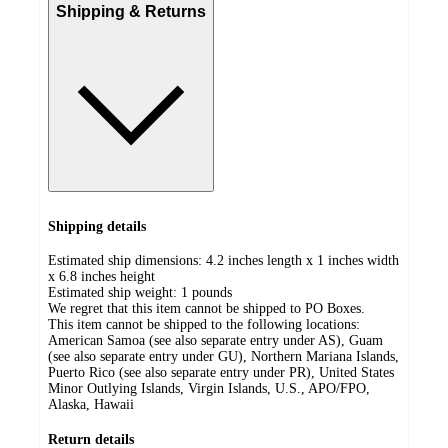
Shipping & Returns
Shipping details
Estimated ship dimensions: 4.2 inches length x 1 inches width
x 6.8 inches height
Estimated ship weight:
1
pounds
We regret that this item cannot be shipped to PO Boxes.
This item cannot be shipped to the following locations:
American Samoa (see also separate entry under AS), Guam
(see also separate entry under GU), Northern Mariana Islands,
Puerto Rico (see also separate entry under PR), United States
Minor Outlying Islands, Virgin Islands, U.S., APO/FPO,
Alaska, Hawaii
Return details