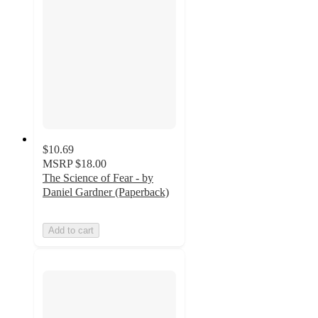
$10.69
MSRP
$18.00
The Science of Fear - by
Daniel Gardner (Paperback)
Add to cart