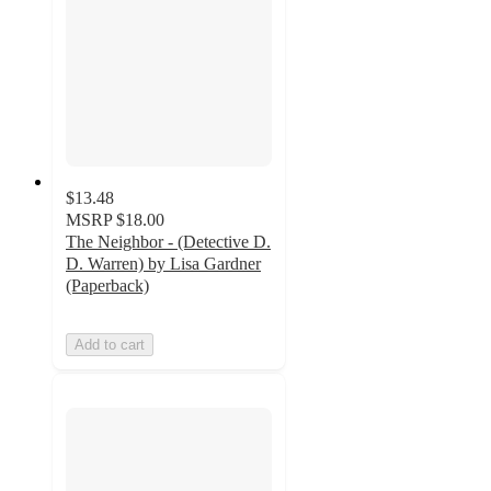
$13.48
MSRP
$18.00
The Neighbor - (Detective D.
D. Warren) by Lisa Gardner
(Paperback)
Add to cart