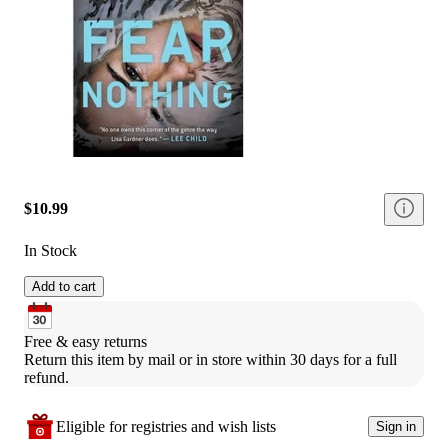
$10.99
In Stock
Add to cart
Free & easy returns
Return this item by mail or in store within 30 days for a full 
refund.
Eligible for registries and wish lists
Sign in