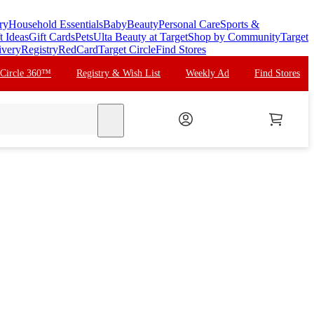
ry
Household Essentials
Baby
Beauty
Personal Care
Sports &
t Ideas
Gift Cards
Pets
Ulta Beauty at Target
Shop by Community
Target
ivery
Registry
RedCard
Target Circle
Find Stores
 Circle 360™
Registry & Wish List
Weekly Ad
Find Stores
search