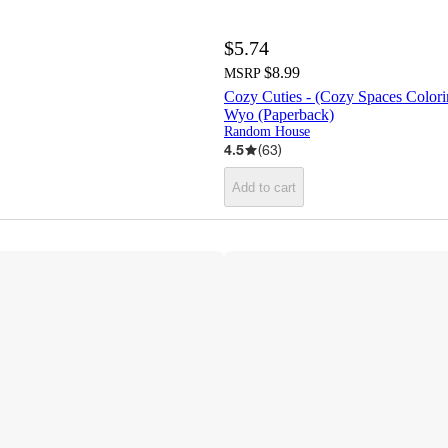
$5.74
$8.99
MSRP
Cozy Cuties - (Cozy Spaces Color
Wyo (Paperback)
Random House
4.5
(
63
)
Add to cart