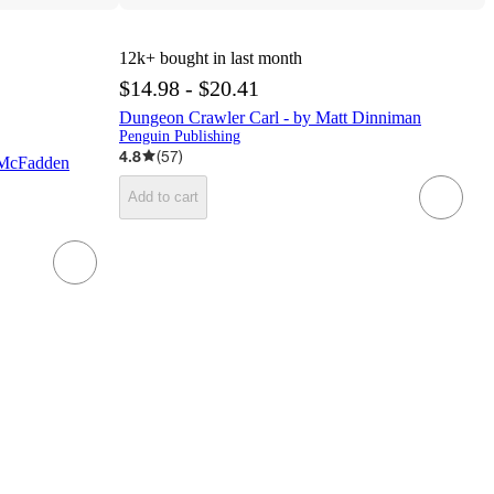
12k+
bought in last month
$14.98 - $20.41
Dungeon Crawler Carl - by Matt Dinniman
Penguin Publishing
4.8
(
57
)
 McFadden
Add to cart