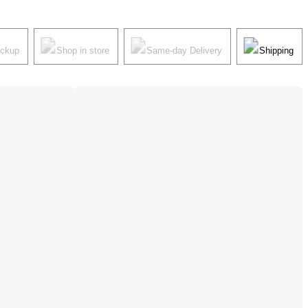
ickup
Shop in store
Same-day Delivery
Shipping