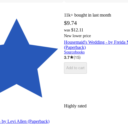
11k+
bought in last month
$9.74
$12.11
was
New lower price
Housemaid's Wedding - by Freida
(Paperback)
Sourcebooks
3.7
(
15
)
Add to cart
Highly rated
 by Levi Allen (Paperback)