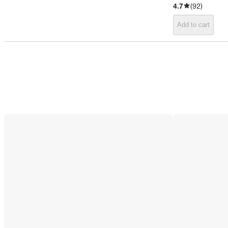
4.7
(
92
)
Add to cart