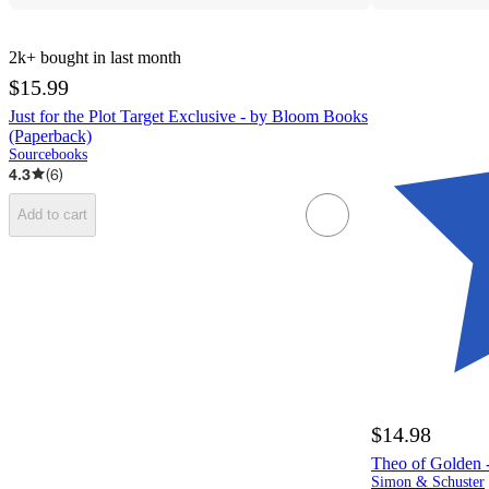
2k+
bought in last month
$15.99
Just for the Plot Target Exclusive - by Bloom Books
(Paperback)
Sourcebooks
4.3
(
6
)
Add to cart
$14.98
Theo of Golden -
Simon & Schuster