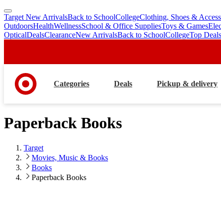
Target New Arrivals
Back to School
College
Clothing, Shoes & Access
skip
skip
Outdoors
Health
Wellness
School & Office Supplies
Toys & Games
Ele
to
to
Optical
Deals
Clearance
New Arrivals
Back to School
College
Top Deal
main
footer
content
Categories
Deals
Pickup & delivery
Paperback Books
Target
Movies, Music & Books
Books
Paperback Books