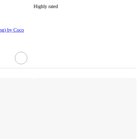
Highly rated
ing) by Coco