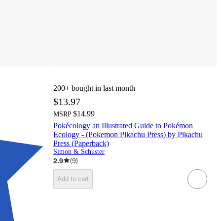
200+
bought in last month
$13.97
$14.99
MSRP
Pokécology an Illustrated Guide to Pokémon
Ecology - (Pokemon Pikachu Press) by Pikachu
Press (Paperback)
Simon & Schuster
2.9
(
9
)
Add to cart