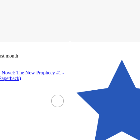
ast month
c Novel: The New Prophecy #1 -
Paperback)