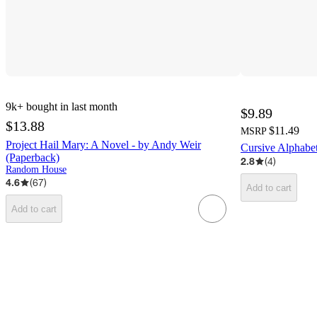
9k+
bought in last month
$9.89
$13.88
$11.49
MSRP
Project Hail Mary: A Novel - by Andy Weir
Cursive Alphabet
(Paperback)
2.8
(
4
)
Random House
4.6
(
67
)
Add to cart
Add to cart