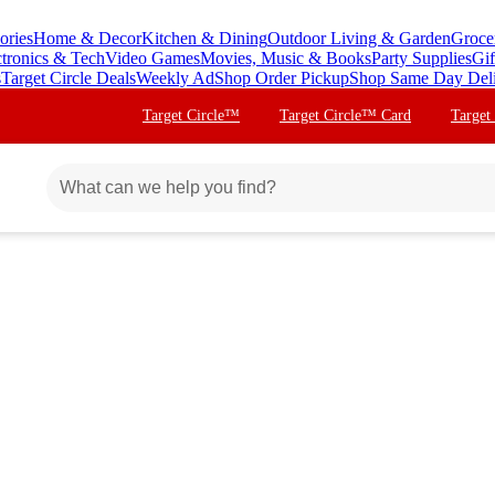
ories
Home & Decor
Kitchen & Dining
Outdoor Living & Garden
Groce
ctronics & Tech
Video Games
Movies, Music & Books
Party Supplies
Gif
s
Target Circle Deals
Weekly Ad
Shop Order Pickup
Shop Same Day Del
Target Circle™
Target Circle™ Card
Target