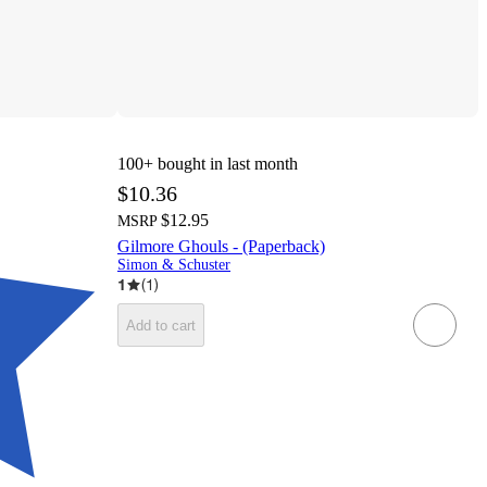
100+
bought in last month
$10.36
$12.95
MSRP
Gilmore Ghouls - (Paperback)
Simon & Schuster
1
(
1
)
Add to cart