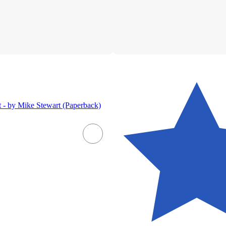
 - by Mike Stewart (Paperback)