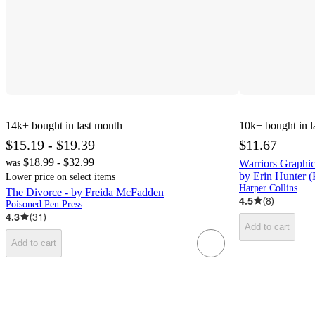
14k+
bought in last month
10k+
bought in l
$15.19 - $19.39
$11.67
$18.99 - $32.99
was
Warriors Graphi
by Erin Hunter (
Lower price on select items
Harper Collins
The Divorce - by Freida McFadden
4.5
(
8
)
Poisoned Pen Press
4.3
(
31
)
Add to cart
Add to cart