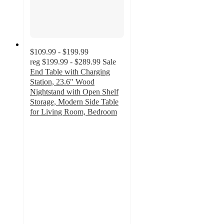
$109.99 - $199.99
reg
$199.99 - $289.99
Sale
End Table with Charging
Station, 23.6" Wood
Nightstand with Open Shelf
Storage, Modern Side Table
for Living Room, Bedroom
4.4
out
of
5
stars
with
8
ratings