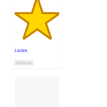
1 review
Add to cart