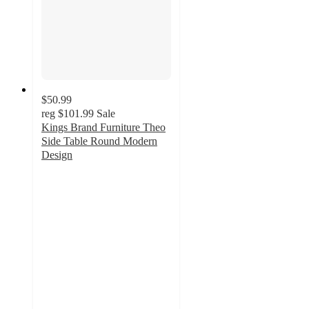
$50.99
reg
$101.99
Sale
Kings Brand Furniture Theo
Side Table Round Modern
Design
5
out
of
5
stars
with
6
ratings