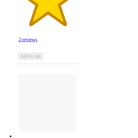
2 reviews
Add to cart