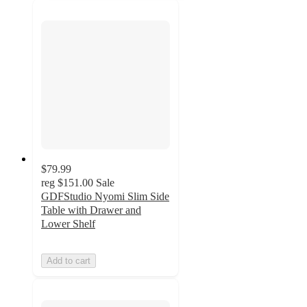
$79.99
reg
$151.00
Sale
GDFStudio Nyomi Slim Side
Table with Drawer and
Lower Shelf
Add to cart