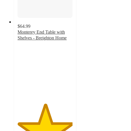
$64.99
Monterey End Table with
Shelves - Breighton Home
5
out
of
5
stars
with
2
ratings