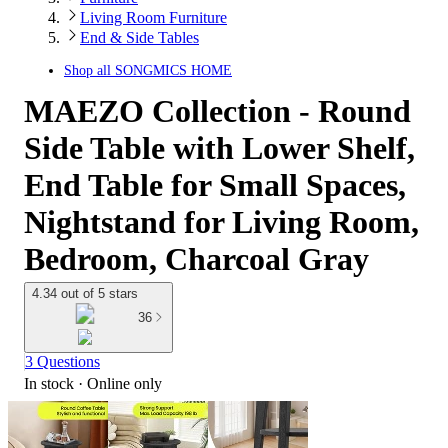
Living Room Furniture
End & Side Tables
Shop all
SONGMICS HOME
MAEZO Collection - Round
Side Table with Lower Shelf,
End Table for Small Spaces,
Nightstand for Living Room,
Bedroom, Charcoal Gray
4.34 out of 5 stars
36
3 Questions
In stock
 · Online only