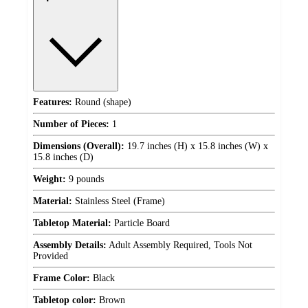
Features:
Round (shape)
Number of Pieces:
1
Dimensions (Overall):
19.7 inches (H) x 15.8 inches (W) x
15.8 inches (D)
Weight:
9 pounds
Material:
Stainless Steel (Frame)
Tabletop Material:
Particle Board
Assembly Details:
Adult Assembly Required, Tools Not
Provided
Frame Color:
Black
Tabletop color:
Brown