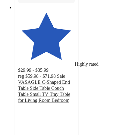
Highly rated
$29.99 - $35.99
reg
$59.98 - $71.98
Sale
VASAGLE C-Shaped End
Table Side Table Couch
Table Small TV Tray Table
for Living Room Bedroom
4
out
of
5
stars