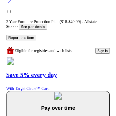
2 Year Furniture Protection Plan ($18-$49.99) - Allstate
$6.00
·
See plan details
Report this item
Eligible for registries and wish lists
Sign in
Save 5% every day
With Target Circle™ Card
Pay over time