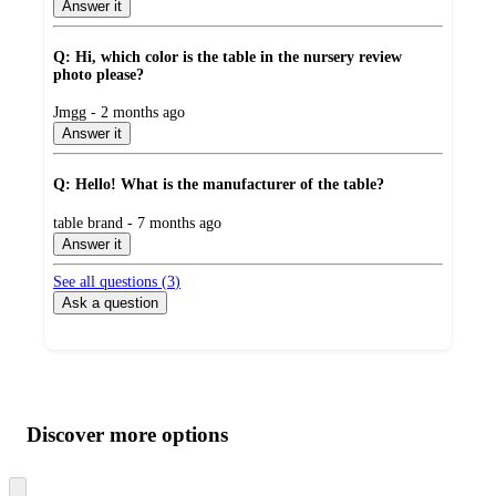
by
Answer it
Q: Hi, which color is the table in the nursery review
photo please?
submitted
Jmgg - 2 months ago
by
Answer it
Q: Hello! What is the manufacturer of the table?
submitted
table brand - 7 months ago
by
Answer it
See all questions (
3
)
Ask a question
Additional
Load
all
product
content
Discover more options
at
information
once
and
Skip