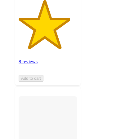
8 reviews
Add to cart