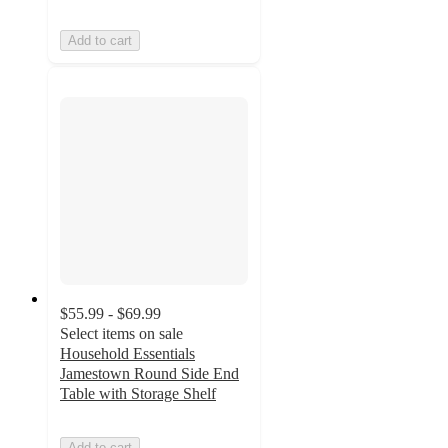
Add to cart
$55.99 - $69.99
Select items on sale
Household Essentials
Jamestown Round Side End
Table with Storage Shelf
Add to cart