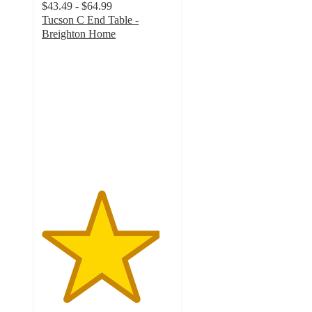
$43.49 - $64.99
Tucson C End Table -
Breighton Home
4.5
out
of
5
stars
with
40
ratings