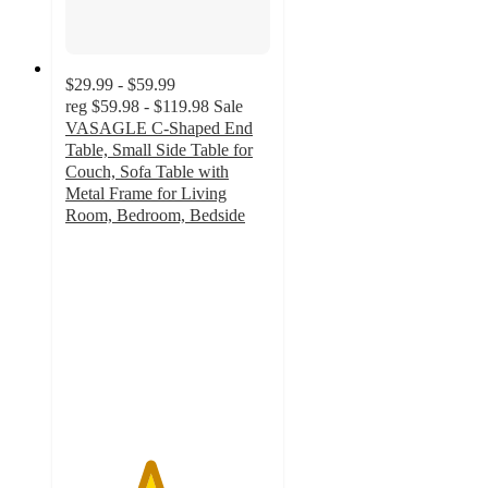
$29.99 - $59.99
reg
$59.98 - $119.98
Sale
VASAGLE C-Shaped End
Table, Small Side Table for
Couch, Sofa Table with
Metal Frame for Living
Room, Bedroom, Bedside
4.1
out
of
5
stars
with
20
ratings