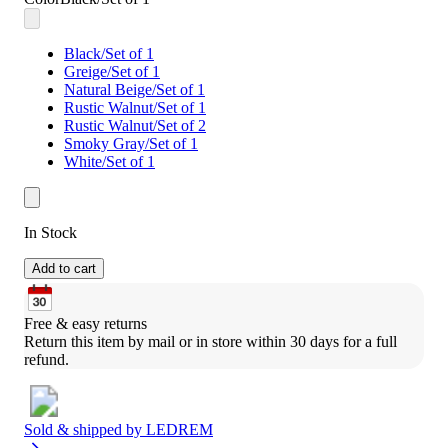
Black/Set of 1
Greige/Set of 1
Natural Beige/Set of 1
Rustic Walnut/Set of 1
Rustic Walnut/Set of 2
Smoky Gray/Set of 1
White/Set of 1
In Stock
Add to cart
Free & easy returns
Return this item by mail or in store within 30 days for a full 
refund.
Sold & shipped by
LEDREM