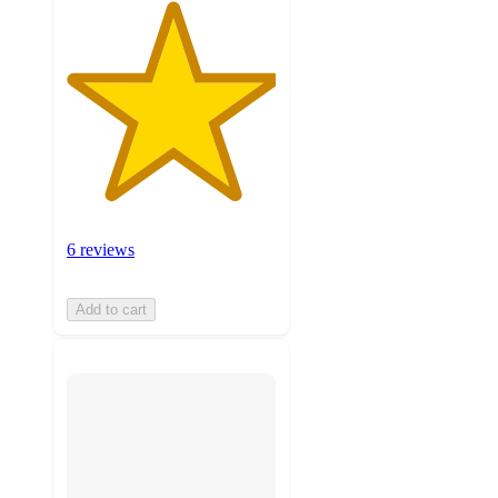
6 reviews
Add to cart