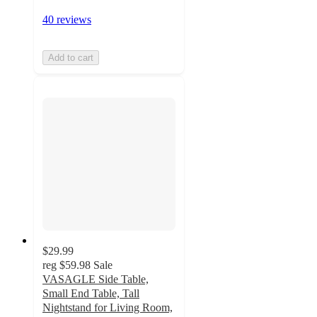
40 reviews
Add to cart
$29.99
reg
$59.98
Sale
VASAGLE Side Table,
Small End Table, Tall
Nightstand for Living Room,