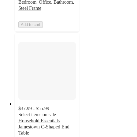
Bedroom, Office, Bathroom,
Steel Frame
Add to cart
$37.99 - $55.99
Select items on sale
Household Essentials
Jamestown C-Shaped End
Table