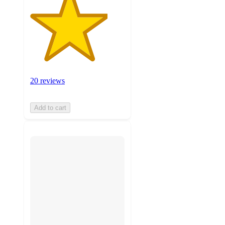
20 reviews
Add to cart