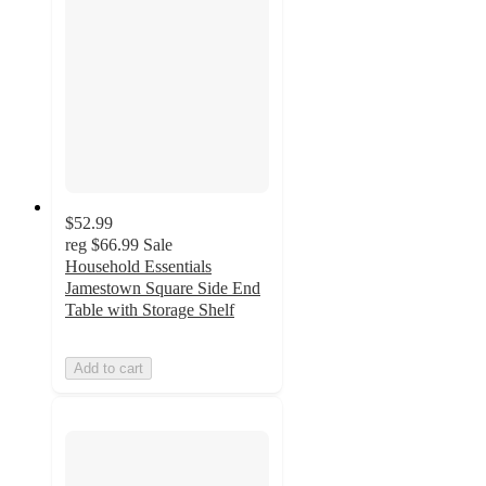
$52.99
reg
$66.99
Sale
Household Essentials
Jamestown Square Side End
Table with Storage Shelf
Add to cart