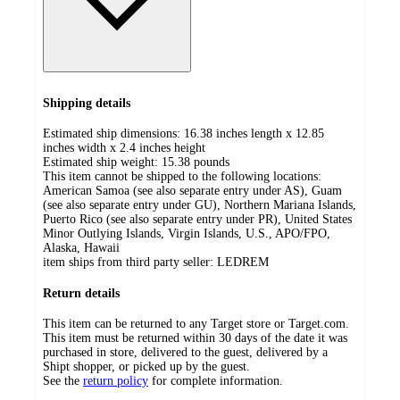
Shipping details
Estimated ship dimensions: 16.38 inches length x 12.85
inches width x 2.4 inches height
Estimated ship weight:
15.38
pounds
This item cannot be shipped to the following locations:
American Samoa (see also separate entry under AS), Guam
(see also separate entry under GU), Northern Mariana Islands,
Puerto Rico (see also separate entry under PR), United States
Minor Outlying Islands, Virgin Islands, U.S., APO/FPO,
Alaska, Hawaii
item ships from third party seller:
LEDREM
Return details
This item can be returned to any Target store or Target.com.
This item must be returned within 30 days of the date it was
purchased in store, delivered to the guest, delivered by a
Shipt shopper, or picked up by the guest.
See the
return policy
for complete information.