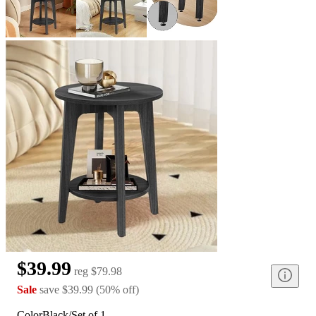
$39.99
reg
$79.98
Sale
save
$39.99
(
50
%
off
)
Color
Black/Set of 1