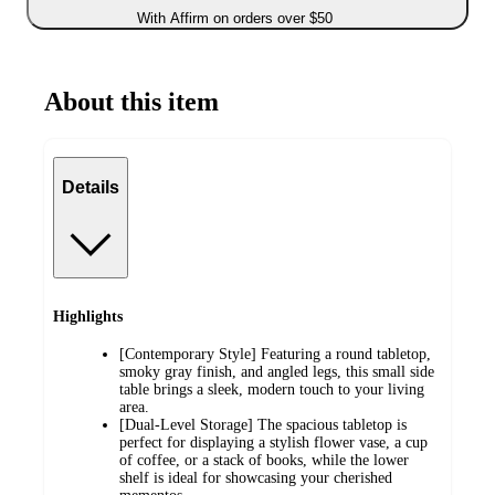
With Affirm on orders over $50
About this item
Details
Highlights
[Contemporary Style] Featuring a round tabletop,
smoky gray finish, and angled legs, this small side
table brings a sleek, modern touch to your living
area.
[Dual-Level Storage] The spacious tabletop is
perfect for displaying a stylish flower vase, a cup
of coffee, or a stack of books, while the lower
shelf is ideal for showcasing your cherished