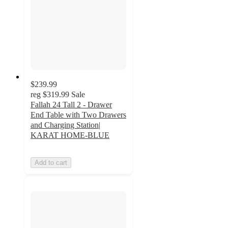
$239.99
reg
$319.99
Sale
Fallah 24 Tall 2 - Drawer
End Table with Two Drawers
and Charging Station|
KARAT HOME-BLUE
Add to cart