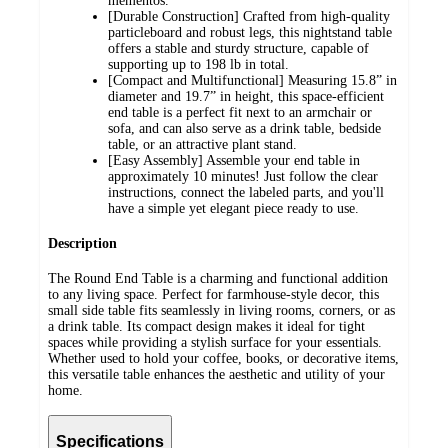
mementos.
[Durable Construction] Crafted from high-quality
particleboard and robust legs, this nightstand table
offers a stable and sturdy structure, capable of
supporting up to 198 lb in total.
[Compact and Multifunctional] Measuring 15.8” in
diameter and 19.7” in height, this space-efficient
end table is a perfect fit next to an armchair or
sofa, and can also serve as a drink table, bedside
table, or an attractive plant stand.
[Easy Assembly] Assemble your end table in
approximately 10 minutes! Just follow the clear
instructions, connect the labeled parts, and you'll
have a simple yet elegant piece ready to use.
Description
The Round End Table is a charming and functional addition
to any living space. Perfect for farmhouse-style decor, this
small side table fits seamlessly in living rooms, corners, or as
a drink table. Its compact design makes it ideal for tight
spaces while providing a stylish surface for your essentials.
Whether used to hold your coffee, books, or decorative items,
this versatile table enhances the aesthetic and utility of your
home.
Specifications