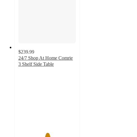
$239.99
24/7 Shop At Home Comrie
3 Shelf Side Table
5
out
of
5
stars
with
1
ratings