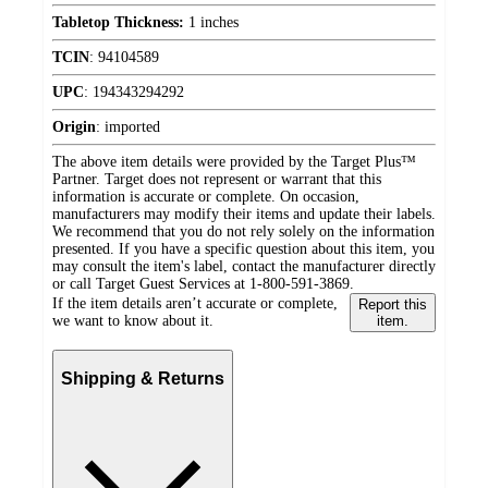
Tabletop Thickness:
1 inches
TCIN
:
94104589
UPC
:
194343294292
Origin
:
imported
The above item details were provided by the Target Plus™
Partner. Target does not represent or warrant that this
information is accurate or complete. On occasion,
manufacturers may modify their items and update their labels.
We recommend that you do not rely solely on the information
presented. If you have a specific question about this item, you
may consult the item's label, contact the manufacturer directly
or call Target Guest Services at 1-800-591-3869.
If the item details aren’t accurate or complete,
Report this
we want to know about it.
item.
Shipping & Returns