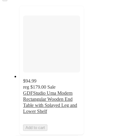
to
recommendations
next
section
$94.99
reg
$179.00
Sale
GDFStudio Uma Modern
Rectangular Wooden End
Table with Splayed Leg and
Lower Shelf
Add to cart