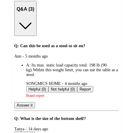
Q&A (3)
Q: Can this be used as a stool to sit on?
submitted
Ann - 5 months ago
by
A:
Its max. static load capacity total: 198 lb (90
kg).Within this weight limit, you can use the table as a
stool.
submitted
SONGMICS HOME - 4 months ago
by
Helpful (0)
Not helpful (0)
Report
Brand expert
Answer it
Q: What is the size of the bottom shelf?
submitted
Tanya - 14 days ago